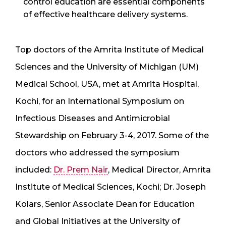
control education are essential components
of effective healthcare delivery systems.
Top doctors of the Amrita Institute of Medical
Sciences and the University of Michigan (UM)
Medical School, USA, met at Amrita Hospital,
Kochi, for an International Symposium on
Infectious Diseases and Antimicrobial
Stewardship on February 3-4, 2017. Some of the
doctors who addressed the symposium
included:
Dr. Prem Nair
, Medical Director, Amrita
Institute of Medical Sciences, Kochi; Dr. Joseph
Kolars, Senior Associate Dean for Education
and Global Initiatives at the University of