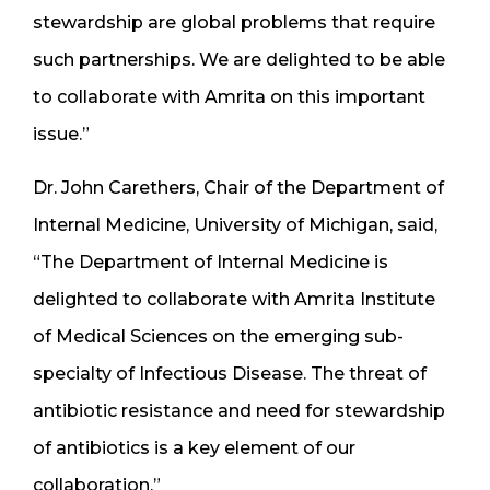
stewardship are global problems that require
such partnerships. We are delighted to be able
to collaborate with Amrita on this important
issue.”
Dr. John Carethers, Chair of the Department of
Internal Medicine, University of Michigan, said,
“The Department of Internal Medicine is
delighted to collaborate with Amrita Institute
of Medical Sciences on the emerging sub-
specialty of Infectious Disease. The threat of
antibiotic resistance and need for stewardship
of antibiotics is a key element of our
collaboration.”