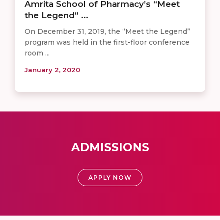
Amrita School of Pharmacy’s “Meet
the Legend” ...
On December 31, 2019, the “Meet the Legend”
program was held in the first-floor conference
room ...
January 2, 2020
ADMISSIONS
APPLY NOW