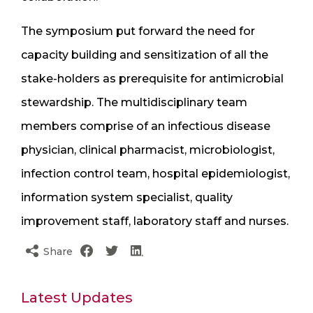
The symposium put forward the need for
capacity building and sensitization of all the
stake-holders as prerequisite for antimicrobial
stewardship. The multidisciplinary team
members comprise of an infectious disease
physician, clinical pharmacist, microbiologist,
infection control team, hospital epidemiologist,
information system specialist, quality
improvement staff, laboratory staff and nurses.
Share
Latest Updates