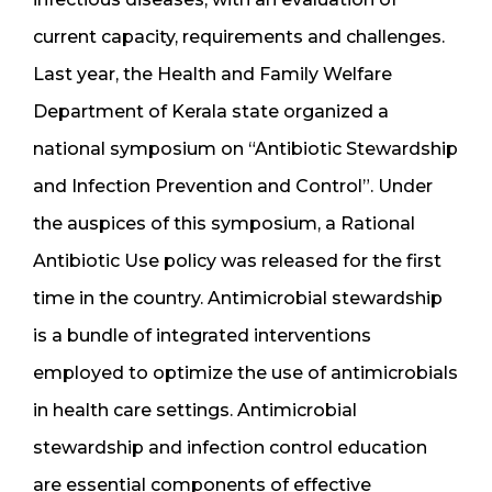
current capacity, requirements and challenges.
Last year, the Health and Family Welfare
Department of Kerala state organized a
national symposium on “Antibiotic Stewardship
and Infection Prevention and Control”. Under
the auspices of this symposium, a Rational
Antibiotic Use policy was released for the first
time in the country. Antimicrobial stewardship
is a bundle of integrated interventions
employed to optimize the use of antimicrobials
in health care settings. Antimicrobial
stewardship and infection control education
are essential components of effective