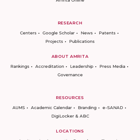
RESEARCH
Centers
Google Scholar
News
Patents
Projects
Publications
ABOUT AMRITA
Rankings
Accreditation
Leadership
Press Media
Governance
RESOURCES
AUMS
Academic Calendar
Branding
e-SANAD
DigiLocker & ABC
LOCATIONS