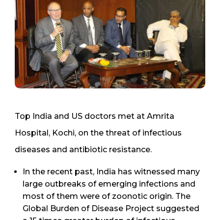
Top India and US doctors met at Amrita
Hospital, Kochi, on the threat of infectious
diseases and antibiotic resistance.
In the recent past, India has witnessed many
large outbreaks of emerging infections and
most of them were of zoonotic origin. The
Global Burden of Disease Project suggested