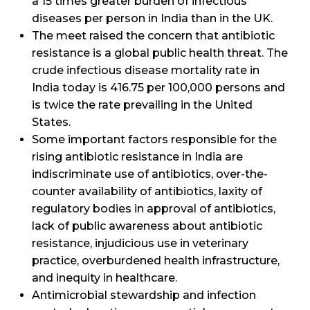
a 15 times greater burden of infectious
diseases per person in India than in the UK.
The meet raised the concern that antibiotic
resistance is a global public health threat. The
crude infectious disease mortality rate in
India today is 416.75 per 100,000 persons and
is twice the rate prevailing in the United
States.
Some important factors responsible for the
rising antibiotic resistance in India are
indiscriminate use of antibiotics, over-the-
counter availability of antibiotics, laxity of
regulatory bodies in approval of antibiotics,
lack of public awareness about antibiotic
resistance, injudicious use in veterinary
practice, overburdened health infrastructure,
and inequity in healthcare.
Antimicrobial stewardship and infection