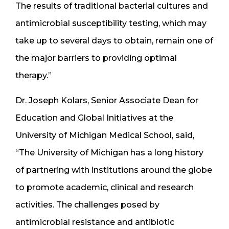
The results of traditional bacterial cultures and
antimicrobial susceptibility testing, which may
take up to several days to obtain, remain one of
the major barriers to providing optimal
therapy.”
Dr. Joseph Kolars, Senior Associate Dean for
Education and Global Initiatives at the
University of Michigan Medical School, said,
“The University of Michigan has a long history
of partnering with institutions around the globe
to promote academic, clinical and research
activities. The challenges posed by
antimicrobial resistance and antibiotic