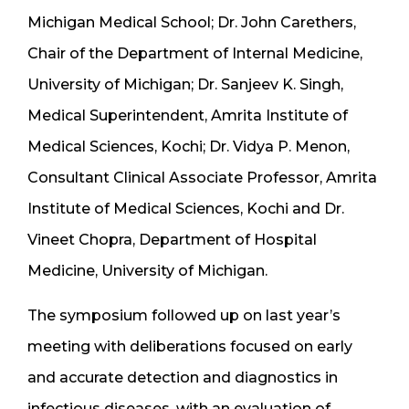
Michigan Medical School; Dr. John Carethers,
Chair of the Department of Internal Medicine,
University of Michigan; Dr. Sanjeev K. Singh,
Medical Superintendent, Amrita Institute of
Medical Sciences, Kochi; Dr. Vidya P. Menon,
Consultant Clinical Associate Professor, Amrita
Institute of Medical Sciences, Kochi and Dr.
Vineet Chopra, Department of Hospital
Medicine, University of Michigan.
The symposium followed up on last year’s
meeting with deliberations focused on early
and accurate detection and diagnostics in
infectious diseases, with an evaluation of