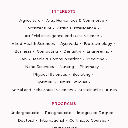
INTERESTS
Agriculture
Arts, Humanities & Commerce
Architecture
Artificial Intelligence
Artificial Intelligence and Data Science
Allied Health Sciences
Ayurveda
Biotechnology
Business
Computing
Dentistry
Engineering
Law
Media & Communications
Medicine
Nano Sciences
Nursing
Pharmacy
Physical Sciences
Sculpting
Spiritual & Cultural Studies
Social and Behavioural Sciences
Sustainable Futures
PROGRAMS
Undergraduate
Postgraduate
Integrated Degree
Doctoral
International
Certificate Courses
Amrita Online