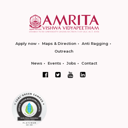
Apply now
Maps & Direction
Anti Ragging
Outreach
News
Events
Jobs
Contact