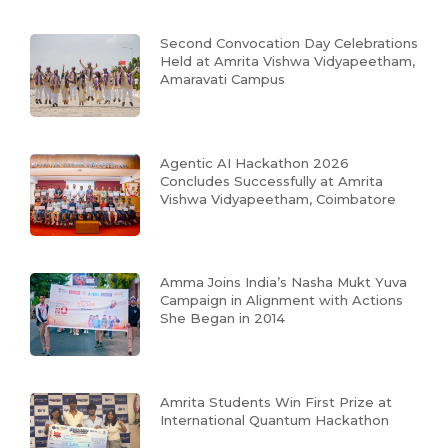
Second Convocation Day Celebrations
Held at Amrita Vishwa Vidyapeetham,
Amaravati Campus
Agentic AI Hackathon 2026
Concludes Successfully at Amrita
Vishwa Vidyapeetham, Coimbatore
Amma Joins India’s Nasha Mukt Yuva
Campaign in Alignment with Actions
She Began in 2014
Amrita Students Win First Prize at
International Quantum Hackathon