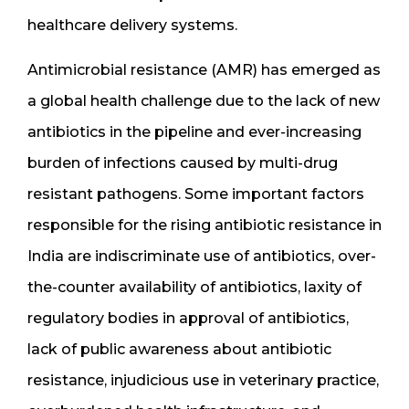
healthcare delivery systems.
Antimicrobial resistance (AMR) has emerged as
a global health challenge due to the lack of new
antibiotics in the pipeline and ever-increasing
burden of infections caused by multi-drug
resistant pathogens. Some important factors
responsible for the rising antibiotic resistance in
India are indiscriminate use of antibiotics, over-
the-counter availability of antibiotics, laxity of
regulatory bodies in approval of antibiotics,
lack of public awareness about antibiotic
resistance, injudicious use in veterinary practice,