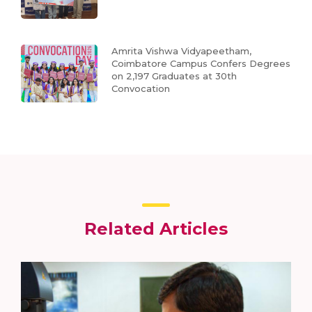
Amrita Vishwa Vidyapeetham,
Coimbatore Campus Confers Degrees
on 2,197 Graduates at 30th
Convocation
Related Articles