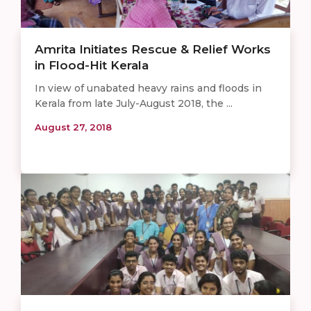
Amrita Initiates Rescue & Relief Works
in Flood-Hit Kerala
In view of unabated heavy rains and floods in
Kerala from late July-August 2018, the ...
August 27, 2018