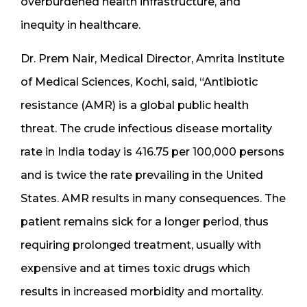
overburdened health infrastructure, and
inequity in healthcare.
Dr. Prem Nair, Medical Director, Amrita Institute
of Medical Sciences, Kochi, said, “Antibiotic
resistance (AMR) is a global public health
threat. The crude infectious disease mortality
rate in India today is 416.75 per 100,000 persons
and is twice the rate prevailing in the United
States. AMR results in many consequences. The
patient remains sick for a longer period, thus
requiring prolonged treatment, usually with
expensive and at times toxic drugs which
results in increased morbidity and mortality.