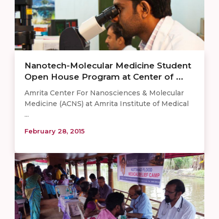
Nanotech-Molecular Medicine Student
Open House Program at Center of ...
Amrita Center For Nanosciences & Molecular
Medicine (ACNS) at Amrita Institute of Medical
...
February 28, 2015