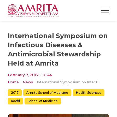
International Symposium on
Infectious Diseases &
Antimicrobial Stewardship
Held at Amrita
February 7, 2017 - 10:44
Home
News
International Symposium on Infectious Diseases & Antimicrobial Stewardship Held at Amrita
2017
Amrita School of Medicine
Health Sciences
Kochi
School of Medicine