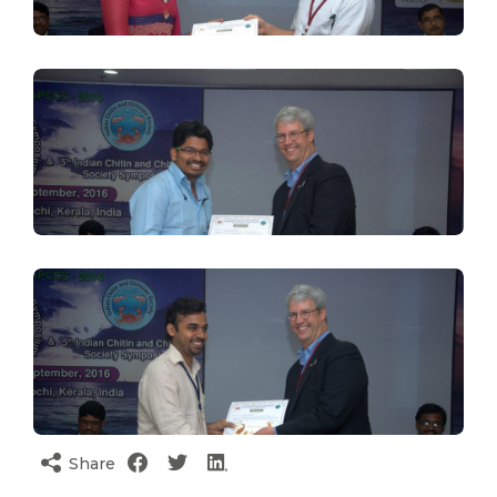
Share