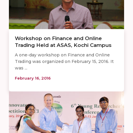
Workshop on Finance and Online
Trading Held at ASAS, Kochi Campus
A one-day workshop on Finance and Online
Trading was organized on February 15, 2016. It
was ...
February 16, 2016