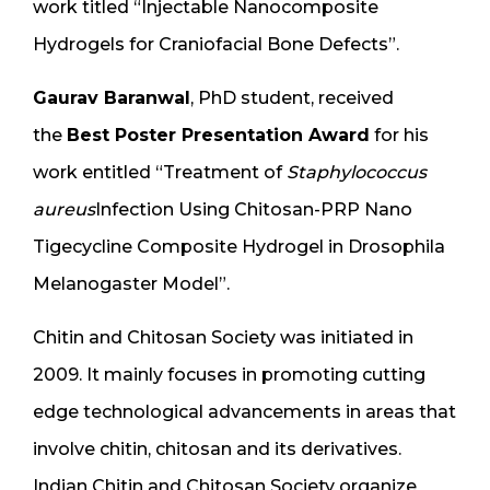
work titled “Injectable Nanocomposite
Hydrogels for Craniofacial Bone Defects”.
Gaurav Baranwal
, PhD student, received
the
Best Poster Presentation Award
for his
work entitled “Treatment of
Staphylococcus
aureus
Infection Using Chitosan-PRP Nano
Tigecycline Composite Hydrogel in Drosophila
Melanogaster Model”.
Chitin and Chitosan Society was initiated in
2009. It mainly focuses in promoting cutting
edge technological advancements in areas that
involve chitin, chitosan and its derivatives.
Indian Chitin and Chitosan Society organize