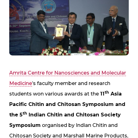
Amrita Centre for Nanosciences and Molecular
Medicine
’s faculty member and research
th
students won various awards at the
11
Asia
Pacific Chitin and Chitosan Symposium and
th
the 5
Indian Chitin and Chitosan Society
Symposium
organised by Indian Chitin and
Chitosan Society and Marshall Marine Products,