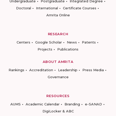
Undergraduate
Postgraduate
Integrated Degree
Doctoral
International
Certificate Courses
Amrita Online
RESEARCH
Centers
Google Scholar
News
Patents
Projects
Publications
ABOUT AMRITA
Rankings
Accreditation
Leadership
Press Media
Governance
RESOURCES
AUMS
Academic Calendar
Branding
e-SANAD
DigiLocker & ABC