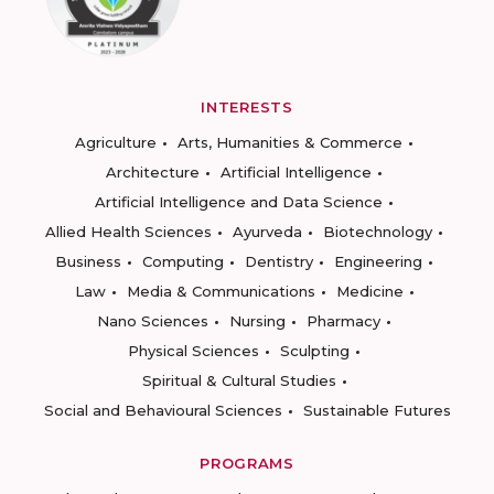
INTERESTS
Agriculture
Arts, Humanities & Commerce
Architecture
Artificial Intelligence
Artificial Intelligence and Data Science
Allied Health Sciences
Ayurveda
Biotechnology
Business
Computing
Dentistry
Engineering
Law
Media & Communications
Medicine
Nano Sciences
Nursing
Pharmacy
Physical Sciences
Sculpting
Spiritual & Cultural Studies
Social and Behavioural Sciences
Sustainable Futures
PROGRAMS