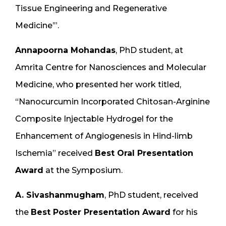
Tissue Engineering and Regenerative
Medicine’”.
Annapoorna Mohandas
, PhD student, at
Amrita Centre for Nanosciences and Molecular
Medicine, who presented her work titled,
“Nanocurcumin Incorporated Chitosan-Arginine
Composite Injectable Hydrogel for the
Enhancement of Angiogenesis in Hind-limb
Ischemia” received
Best Oral Presentation
Award
at the Symposium.
A. Sivashanmugham
, PhD student, received
the
Best Poster Presentation Award
for his