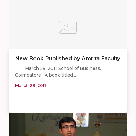
New Book Published by Amrita Faculty
March 29, 2011 School of Business,
Coimbatore A book titled ...
March 29, 2011