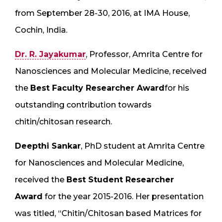
from September 28-30, 2016, at IMA House,
Cochin, India.
Dr. R. Jayakumar
, Professor, Amrita Centre for
Nanosciences and Molecular Medicine, received
the
Best Faculty Researcher Award
for his
outstanding contribution towards
chitin/chitosan research.
Deepthi Sankar
, PhD student at Amrita Centre
for Nanosciences and Molecular Medicine,
received the
Best Student Researcher
Award
for the year 2015-2016. Her presentation
was titled, “Chitin/Chitosan based Matrices for