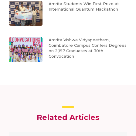
Amrita Students Win First Prize at
International Quantum Hackathon
Amrita Vishwa Vidyapeetham,
Coimbatore Campus Confers Degrees
on 2,197 Graduates at 30th
Convocation
Related Articles