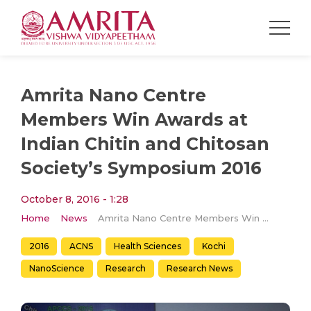
Amrita Nano Centre
Members Win Awards at
Indian Chitin and Chitosan
Society’s Symposium 2016
October 8, 2016 - 1:28
Home
News
Amrita Nano Centre Members Win Awards at Indian Chitin and Chitosan Society’s Symposium 2016
2016
ACNS
Health Sciences
Kochi
NanoScience
​Research
Research News