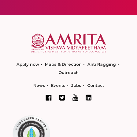
Apply now
Maps & Direction
Anti Ragging
Outreach
News
Events
Jobs
Contact