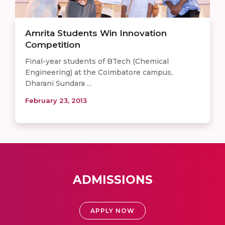
Amrita Students Win Innovation
Competition
Final-year students of BTech (Chemical
Engineering) at the Coimbatore campus,
Dharani Sundara ...
February 23, 2013
ADMISSIONS
APPLY NOW