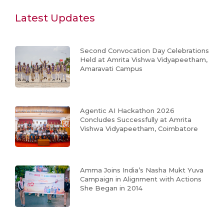
Latest Updates
Second Convocation Day Celebrations
Held at Amrita Vishwa Vidyapeetham,
Amaravati Campus
Agentic AI Hackathon 2026
Concludes Successfully at Amrita
Vishwa Vidyapeetham, Coimbatore
Amma Joins India’s Nasha Mukt Yuva
Campaign in Alignment with Actions
She Began in 2014