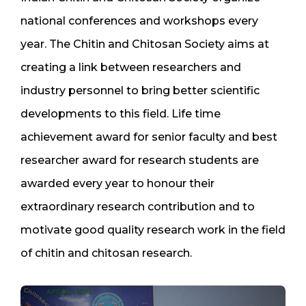
national conferences and workshops every
year. The Chitin and Chitosan Society aims at
creating a link between researchers and
industry personnel to bring better scientific
developments to this field. Life time
achievement award for senior faculty and best
researcher award for research students are
awarded every year to honour their
extraordinary research contribution and to
motivate good quality research work in the field
of chitin and chitosan research.