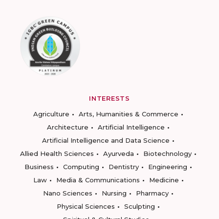
INTERESTS
Agriculture
Arts, Humanities & Commerce
Architecture
Artificial Intelligence
Artificial Intelligence and Data Science
Allied Health Sciences
Ayurveda
Biotechnology
Business
Computing
Dentistry
Engineering
Law
Media & Communications
Medicine
Nano Sciences
Nursing
Pharmacy
Physical Sciences
Sculpting