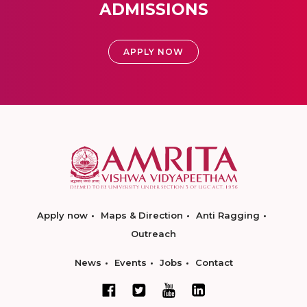
ADMISSIONS
APPLY NOW
Apply now
Maps & Direction
Anti Ragging
Outreach
News
Events
Jobs
Contact