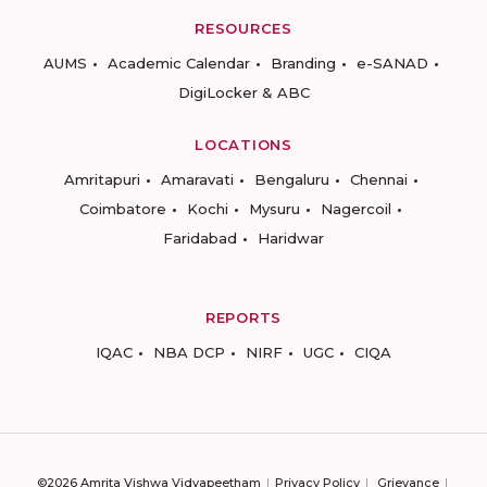
RESOURCES
AUMS
Academic Calendar
Branding
e-SANAD
DigiLocker & ABC
LOCATIONS
Amritapuri
Amaravati
Bengaluru
Chennai
Coimbatore
Kochi
Mysuru
Nagercoil
Faridabad
Haridwar
REPORTS
IQAC
NBA DCP
NIRF
UGC
CIQA
©2026 Amrita Vishwa Vidyapeetham
Privacy Policy
Grievance