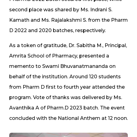
second place was shared by Ms. Indrani S.
Kamath and Ms. Rajalakshmi S. from the Pharm
D 2022 and 2020 batches, respectively.
As a token of gratitude, Dr. Sabitha M., Principal,
Amrita School of Pharmacy, presented a
memento to Swami Bhuvanatmananda on
behalf of the institution. Around 120 students
from Pharm D first to fourth year attended the
program. Vote of thanks was delivered by Ms.
Avanthika A of Pharm.D 2023 batch. The event
concluded with the National Anthem at 12 noon.