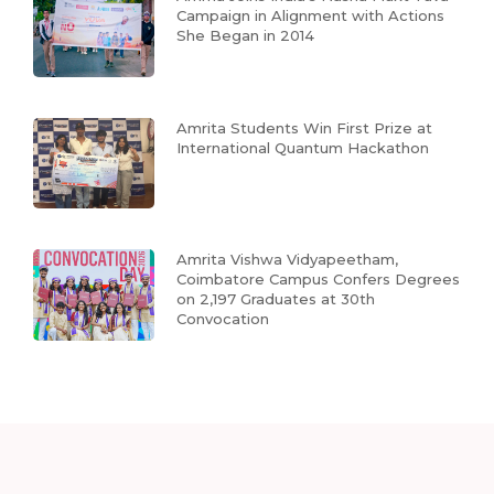
Campaign in Alignment with Actions
She Began in 2014
Amrita Students Win First Prize at
International Quantum Hackathon
Amrita Vishwa Vidyapeetham,
Coimbatore Campus Confers Degrees
on 2,197 Graduates at 30th
Convocation