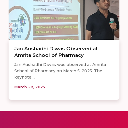
Jan Aushadhi Diwas Observed at
Amrita School of Pharmacy
Jan Aushadhi Diwas was observed at Amrita
School of Pharmacy on March 5, 2025. The
keynote ...
March 28, 2025