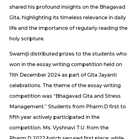
shared his profound insights on the Bhagavad
Gita, highlighting its timeless relevance in daily
life and the importance of regularly reading the
holy scripture.
Swamiji distributed prizes to the students who
won in the essay writing competition held on
11th December 2024 as part of Gita Jayanti
celebrations. The theme of the essay writing
competition was “Bhagavad Gita and Stress
Management.” Students from Pharm.D first to
fifth year actively participated in the
competition. Ms. Vyshnavi T.U. from the
Pharm.D 2022 batch secured first place, while