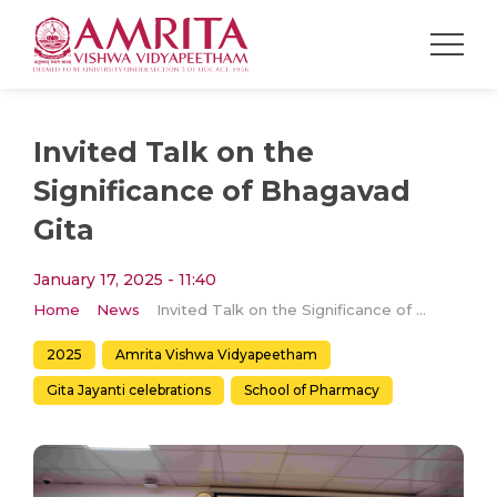
Invited Talk on the
Significance of Bhagavad
Gita
January 17, 2025 - 11:40
Home
News
Invited Talk on the Significance of Bhagavad Gita
2025
Amrita Vishwa Vidyapeetham
Gita Jayanti celebrations
School of Pharmacy