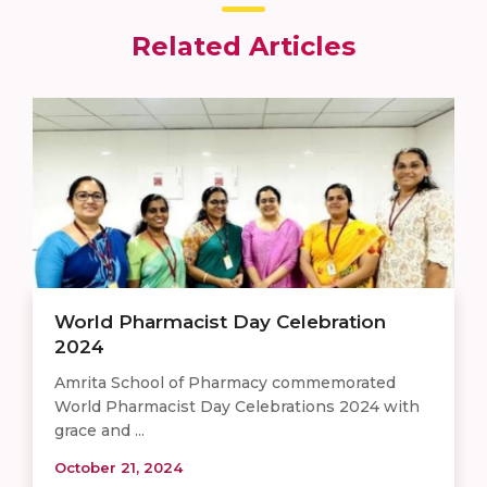
Related Articles
World Pharmacist Day Celebration
2024
Amrita School of Pharmacy commemorated
World Pharmacist Day Celebrations 2024 with
grace and ...
October 21, 2024