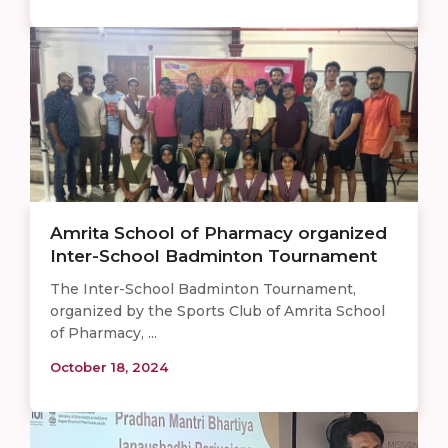
Amrita School of Pharmacy organized
Inter-School Badminton Tournament
The Inter-School Badminton Tournament,
organized by the Sports Club of Amrita School
of Pharmacy, ...
October 18, 2024