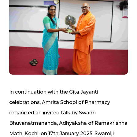
In continuation with the Gita Jayanti
celebrations, Amrita School of Pharmacy
organized an invited talk by Swami
Bhuvanatmananda, Adhyaksha of Ramakrishna
Math, Kochi, on 17th January 2025. Swamiji