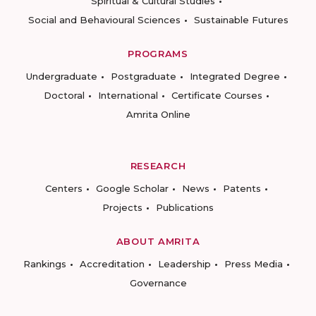
Spiritual & Cultural Studies
Social and Behavioural Sciences
Sustainable Futures
PROGRAMS
Undergraduate
Postgraduate
Integrated Degree
Doctoral
International
Certificate Courses
Amrita Online
RESEARCH
Centers
Google Scholar
News
Patents
Projects
Publications
ABOUT AMRITA
Rankings
Accreditation
Leadership
Press Media
Governance