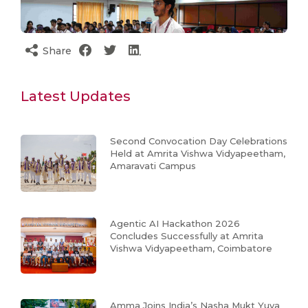
Share
Latest Updates
Second Convocation Day Celebrations
Held at Amrita Vishwa Vidyapeetham,
Amaravati Campus
Agentic AI Hackathon 2026
Concludes Successfully at Amrita
Vishwa Vidyapeetham, Coimbatore
Amma Joins India’s Nasha Mukt Yuva