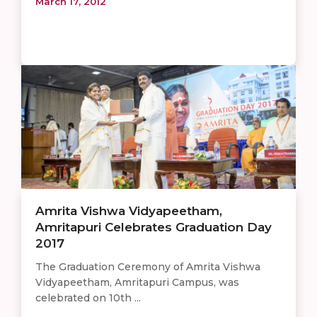
March 17, 2012
Amrita Vishwa Vidyapeetham,
Amritapuri Celebrates Graduation Day
2017
The Graduation Ceremony of Amrita Vishwa
Vidyapeetham, Amritapuri Campus, was
celebrated on 10th ...