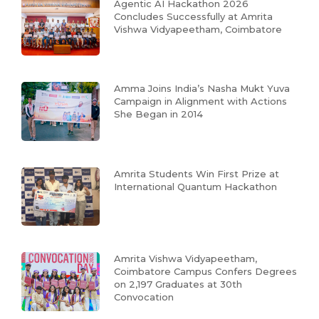
Agentic AI Hackathon 2026
Concludes Successfully at Amrita
Vishwa Vidyapeetham, Coimbatore
Amma Joins India’s Nasha Mukt Yuva
Campaign in Alignment with Actions
She Began in 2014
Amrita Students Win First Prize at
International Quantum Hackathon
Amrita Vishwa Vidyapeetham,
Coimbatore Campus Confers Degrees
on 2,197 Graduates at 30th
Convocation