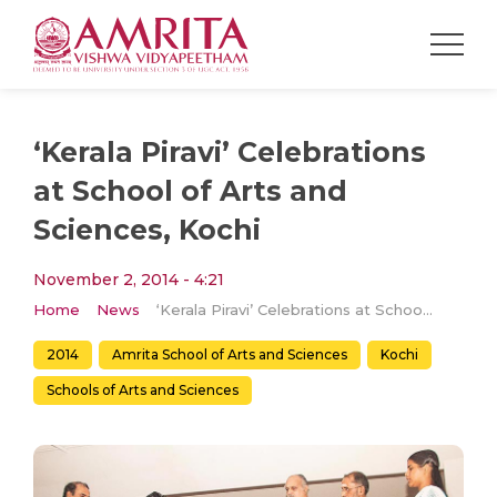
‘Kerala Piravi’ Celebrations
at School of Arts and
Sciences, Kochi
November 2, 2014 - 4:21
Home
News
‘Kerala Piravi’ Celebrations at School of Arts and Sciences, Kochi
2014
Amrita School of Arts and Sciences
Kochi
Schools of Arts and Sciences