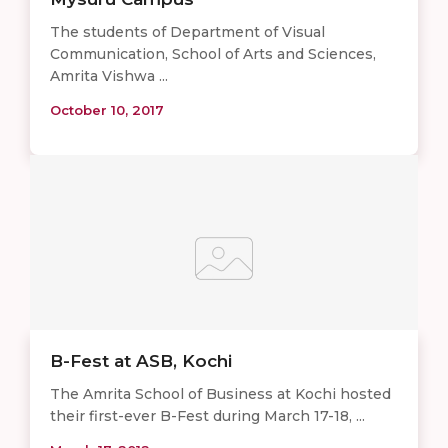
The students of Department of Visual
Communication, School of Arts and Sciences,
Amrita Vishwa ...
October 10, 2017
B-Fest at ASB, Kochi
The Amrita School of Business at Kochi hosted
their first-ever B-Fest during March 17-18, ...