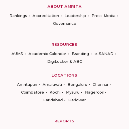
ABOUT AMRITA
Rankings
Accreditation
Leadership
Press Media
Governance
RESOURCES
AUMS
Academic Calendar
Branding
e-SANAD
DigiLocker & ABC
LOCATIONS
Amritapuri
Amaravati
Bengaluru
Chennai
Coimbatore
Kochi
Mysuru
Nagercoil
Faridabad
Haridwar
REPORTS