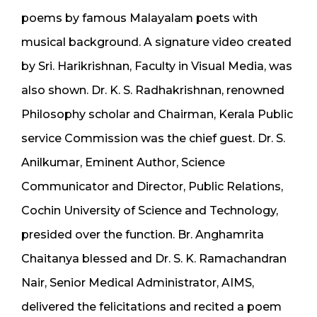
poems by famous Malayalam poets with
musical background. A signature video created
by Sri. Harikrishnan, Faculty in Visual Media, was
also shown. Dr. K. S. Radhakrishnan, renowned
Philosophy scholar and Chairman, Kerala Public
service Commission was the chief guest. Dr. S.
Anilkumar, Eminent Author, Science
Communicator and Director, Public Relations,
Cochin University of Science and Technology,
presided over the function. Br. Anghamrita
Chaitanya blessed and Dr. S. K. Ramachandran
Nair, Senior Medical Administrator, AIMS,
delivered the felicitations and recited a poem