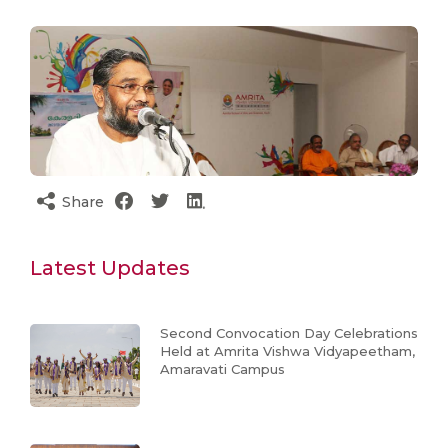
Share
Latest Updates
Second Convocation Day Celebrations
Held at Amrita Vishwa Vidyapeetham,
Amaravati Campus