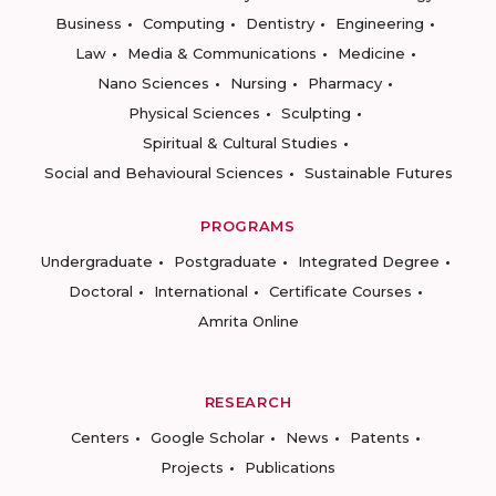
Business
Computing
Dentistry
Engineering
Law
Media & Communications
Medicine
Nano Sciences
Nursing
Pharmacy
Physical Sciences
Sculpting
Spiritual & Cultural Studies
Social and Behavioural Sciences
Sustainable Futures
PROGRAMS
Undergraduate
Postgraduate
Integrated Degree
Doctoral
International
Certificate Courses
Amrita Online
RESEARCH
Centers
Google Scholar
News
Patents
Projects
Publications