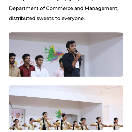
Department of Commerce and Management,
distributed sweets to everyone.