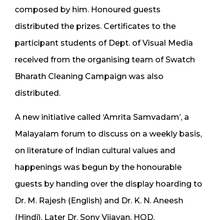
composed by him. Honoured guests
distributed the prizes. Certificates to the
participant students of Dept. of Visual Media
received from the organising team of Swatch
Bharath Cleaning Campaign was also
distributed.
A new initiative called ‘Amrita Samvadam’, a
Malayalam forum to discuss on a weekly basis,
on literature of Indian cultural values and
happenings was begun by the honourable
guests by handing over the display hoarding to
Dr. M. Rajesh (English) and Dr. K. N. Aneesh
(Hindi). Later Dr. Sony Vijayan, HOD,