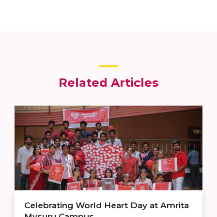
Related Articles
Celebrating World Heart Day at Amrita
Mysuru Campus