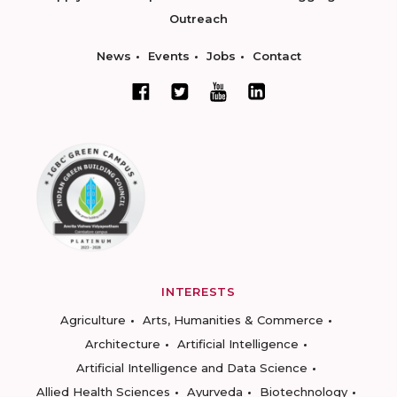
Outreach
News
Events
Jobs
Contact
INTERESTS
Agriculture
Arts, Humanities & Commerce
Architecture
Artificial Intelligence
Artificial Intelligence and Data Science
Allied Health Sciences
Ayurveda
Biotechnology