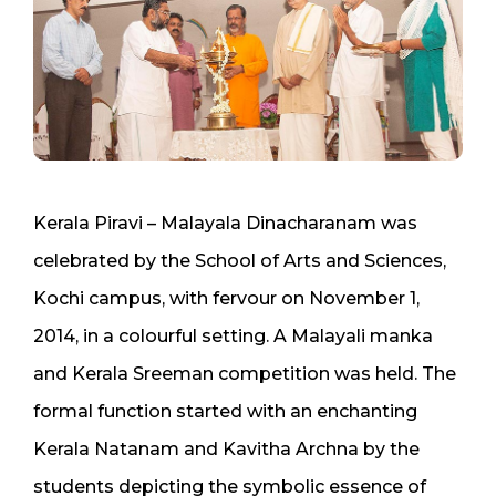
Kerala Piravi – Malayala Dinacharanam was
celebrated by the School of Arts and Sciences,
Kochi campus, with fervour on November 1,
2014, in a colourful setting. A Malayali manka
and Kerala Sreeman competition was held. The
formal function started with an enchanting
Kerala Natanam and Kavitha Archna by the
students depicting the symbolic essence of