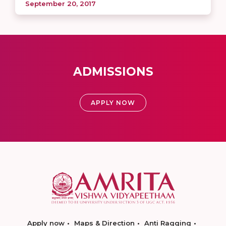
September 20, 2017
ADMISSIONS
APPLY NOW
Apply now
Maps & Direction
Anti Ragging