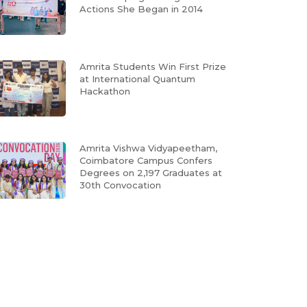
Actions She Began in 2014
Amrita Students Win First Prize
at International Quantum
Hackathon
Amrita Vishwa Vidyapeetham,
Coimbatore Campus Confers
Degrees on 2,197 Graduates at
30th Convocation