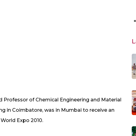
L
ed Professor of Chemical Engineering and Material
ing in Coimbatore, was in Mumbai to receive an
 World Expo 2010.