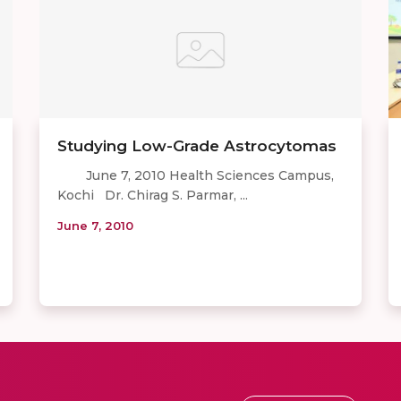
Studying Low-Grade Astrocytomas
June 7, 2010 Health Sciences Campus,
Kochi Dr. Chirag S. Parmar, ...
June 7, 2010