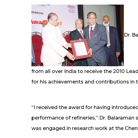
Dr. B
from all over India to receive the 2010 Le
for his achievements and contributions in 
“I received the award for having introduce
performance of refineries,” Dr. Balaraman s
was engaged in research work at the Chen