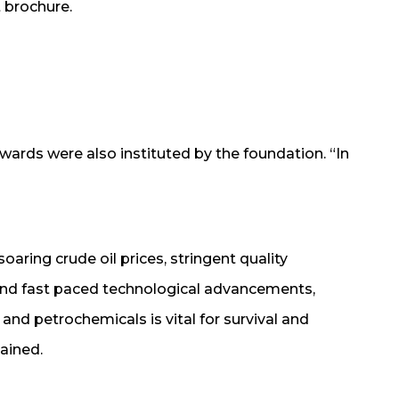
 brochure.
wards were also instituted by the foundation. “In
oaring crude oil prices, stringent quality
and fast paced technological advancements,
s and petrochemicals is vital for survival and
ained.