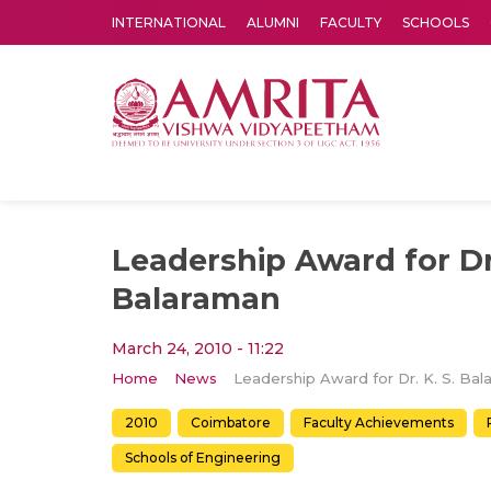
INTERNATIONAL
ALUMNI
FACULTY
SCHOOLS
Amrita Vishwa Vidyapeetham's Amritapuri campus located in the pleasing village of Vallikavu is 
Leadership Award for Dr.
Balaraman
March 24, 2010 - 11:22
Home
News
2010
Coimbatore
Faculty Achievements
Schools of Engineering