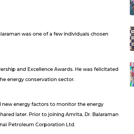
alaraman was one of a few individuals chosen
adership and Excellence Awards. He was felicitated
the energy conservation sector.
d new energy factors to monitor the energy
hared later. Prior to joining Amrita, Dr. Balaraman
nai Petroleum Corporation Ltd.