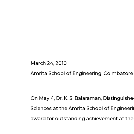
March 24, 2010
Amrita School of Engineering, Coimbatore
On May 4, Dr. K. S. Balaraman, Distinguish
Sciences at the Amrita School of Engineer
award for outstanding achievement at the