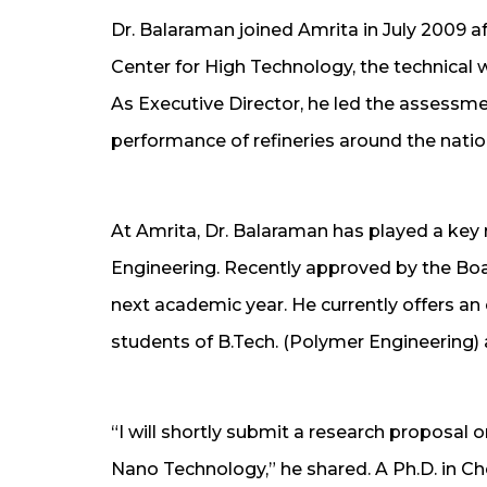
Dr. Balaraman joined Amrita in July 2009 aft
Center for High Technology, the technical 
As Executive Director, he led the assessm
performance of refineries around the natio
At Amrita, Dr. Balaraman has played a key r
Engineering. Recently approved by the Boa
next academic year. He currently offers an
students of B.Tech. (Polymer Engineering) 
“I will shortly submit a research proposal
Nano Technology,” he shared. A Ph.D. in Ch