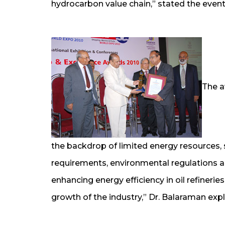
hydrocarbon value chain,” stated the event
The a
the backdrop of limited energy resources, s
requirements, environmental regulations 
enhancing energy efficiency in oil refinerie
growth of the industry,” Dr. Balaraman expl