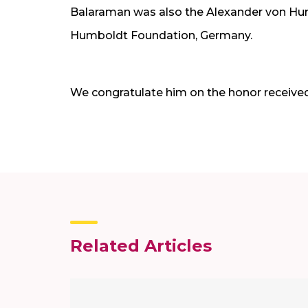
Balaraman was also the Alexander von Hum
Humboldt Foundation, Germany.
We congratulate him on the honor received
Related Articles