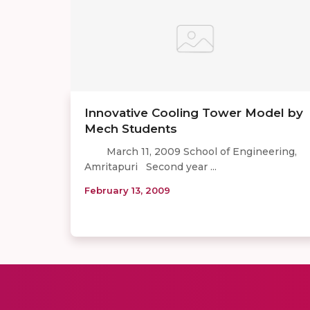
Innovative Cooling Tower Model by
Mech Students
March 11, 2009 School of Engineering,
Amritapuri Second year ...
February 13, 2009