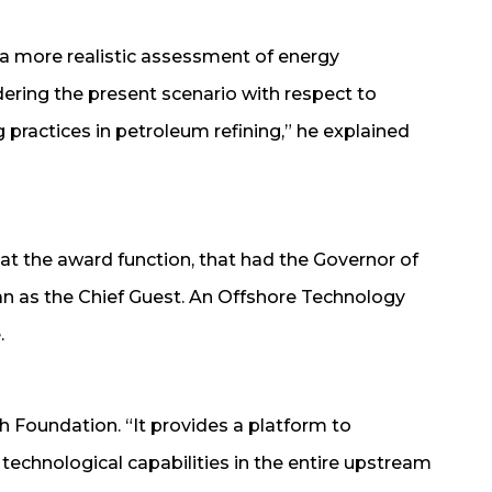
a more realistic assessment of energy
ring the present scenario with respect to
practices in petroleum refining,” he explained
t the award function, that had the Governor of
n as the Chief Guest. An Offshore Technology
.
Foundation. “It provides a platform to
echnological capabilities in the entire upstream