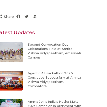
Share
atest Updates
Second Convocation Day
Celebrations Held at Amrita
Vishwa Vidyapeetham, Amaravati
Campus
Agentic AI Hackathon 2026
Concludes Successfully at Amrita
Vishwa Vidyapeetham,
Coimbatore
Amma Joins India’s Nasha Mukt
Yuva Campaign in Alignment with