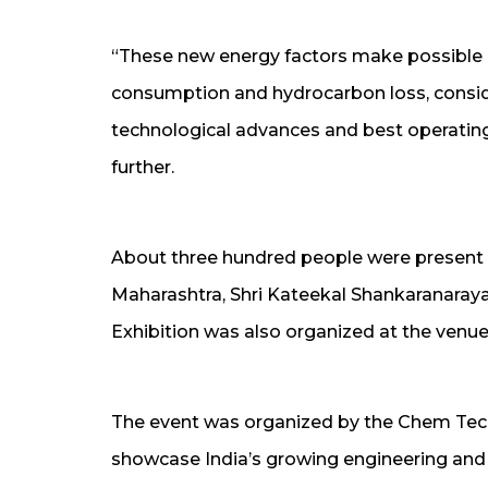
“These new energy factors make possible 
consumption and hydrocarbon loss, conside
technological advances and best operating 
further.
About three hundred people were present a
Maharashtra, Shri Kateekal Shankaranaraya
Exhibition was also organized at the venue
The event was organized by the Chem Tech 
showcase India’s growing engineering and t