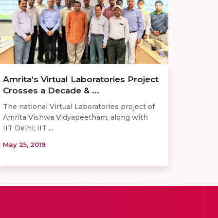
Amrita’s Virtual Laboratories Project
Crosses a Decade & ...
The national Virtual Laboratories project of
Amrita Vishwa Vidyapeetham, along with
IIT Delhi; IIT ...
May 25, 2019