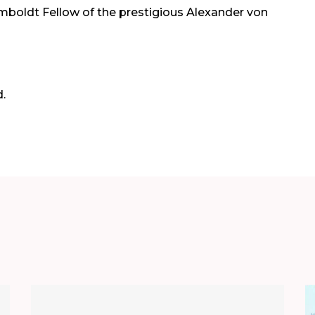
boldt Fellow of the prestigious Alexander von
.