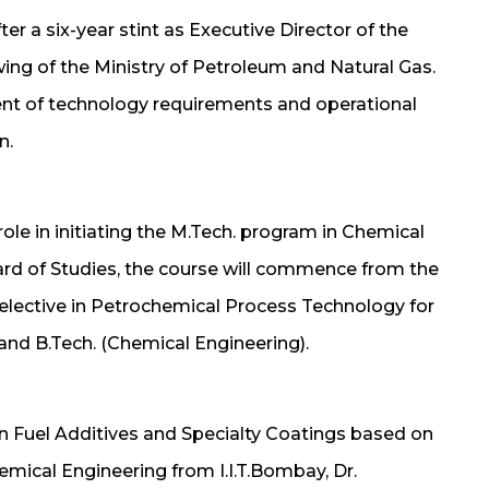
er a six-year stint as Executive Director of the
wing of the Ministry of Petroleum and Natural Gas.
ent of technology requirements and operational
n.
ole in initiating the M.Tech. program in Chemical
rd of Studies, the course will commence from the
 elective in Petrochemical Process Technology for
and B.Tech. (Chemical Engineering).
 on Fuel Additives and Specialty Coatings based on
emical Engineering from I.I.T.Bombay, Dr.