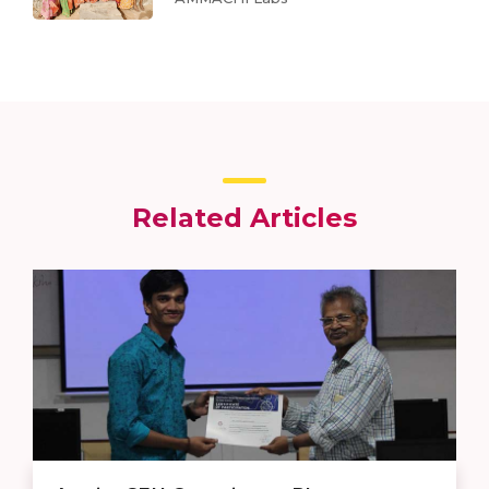
Related Articles