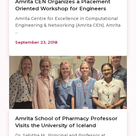
Amrita CEN Organizes a Placement
Oriented Workshop for Engineers
Amrita Centre for Excellence in Computational
Engineering & Networking (Amrita CEN), Amrita
...
September 23, 2018
Amrita School of Pharmacy Professor
Visits the University of Iceland
Dr. Sabitha M., Principal and Professor at