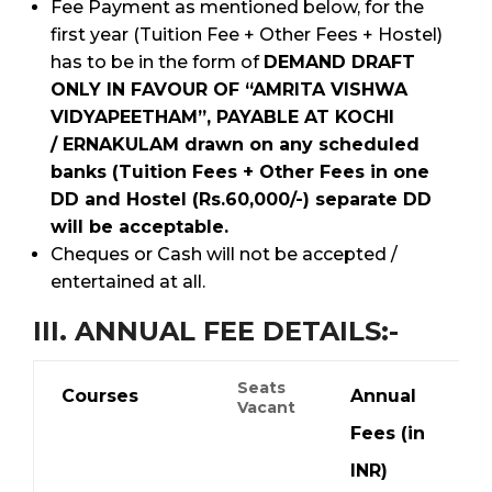
Fee Payment as mentioned below, for the
first year (Tuition Fee + Other Fees + Hostel)
has to be in the form of
DEMAND DRAFT
ONLY IN FAVOUR OF “AMRITA VISHWA
VIDYAPEETHAM”, PAYABLE AT KOCHI
/ ERNAKULAM drawn on any scheduled
banks (Tuition Fees + Other Fees in one
DD and Hostel (Rs.60,000/-) separate DD
will be acceptable.
Cheques or Cash will not be accepted /
entertained at all.
III. ANNUAL FEE DETAILS:-
Seats
Courses
Annual
Vacant
Fees (in
INR)