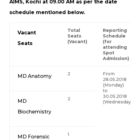
AIMS, Kochi at 09.00 AM as per the date
schedule mentioned below.
Total
Reporting
Vacant
Seats
Schedule
(Vacant)
(for
Seats
attending
Spot
Admission)
2
From
MD Anatomy
28.05.2018
(Monday)
to
30.05.2018
2
MD
(Wednesday)
Biochemistry
1
MD Forensic