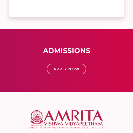
ADMISSIONS
APPLY NOW