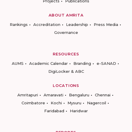
Projects
Publications
ABOUT AMRITA
Rankings
Accreditation
Leadership
Press Media
Governance
RESOURCES
AUMS
Academic Calendar
Branding
e-SANAD
DigiLocker & ABC
LOCATIONS
Amritapuri
Amaravati
Bengaluru
Chennai
Coimbatore
Kochi
Mysuru
Nagercoil
Faridabad
Haridwar