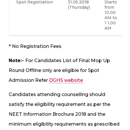
Spot Registration
31.05.2018
Starts
(Thursday)
from
10.00
AM to
1 1.00
AM
* No Registration Fees
Note:-
For Candidates List of Final Mop Up
Round Offline only are eligible for Spot
Admission Refer
DGHS website
Candidates attending counselling should
satisfy the eligibility requirement as per the
NEET Information Brochure 2018 and the
minimum eligibility requirements as prescribed