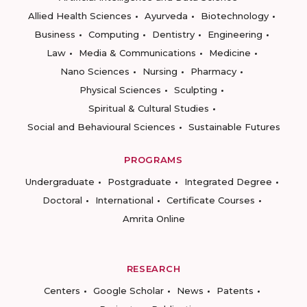
Allied Health Sciences
Ayurveda
Biotechnology
Business
Computing
Dentistry
Engineering
Law
Media & Communications
Medicine
Nano Sciences
Nursing
Pharmacy
Physical Sciences
Sculpting
Spiritual & Cultural Studies
Social and Behavioural Sciences
Sustainable Futures
PROGRAMS
Undergraduate
Postgraduate
Integrated Degree
Doctoral
International
Certificate Courses
Amrita Online
RESEARCH
Centers
Google Scholar
News
Patents