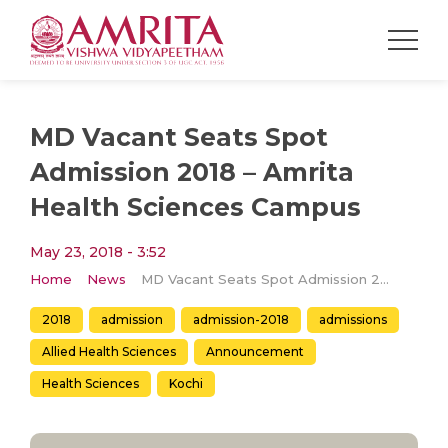
MD Vacant Seats Spot
Admission 2018 – Amrita
Health Sciences Campus
May 23, 2018 - 3:52
Home
News
MD Vacant Seats Spot Admission 2018 – Amrita Health Sciences Campus
2018
admission
admission-2018
admissions
Allied Health Sciences
Announcement
Health Sciences
Kochi