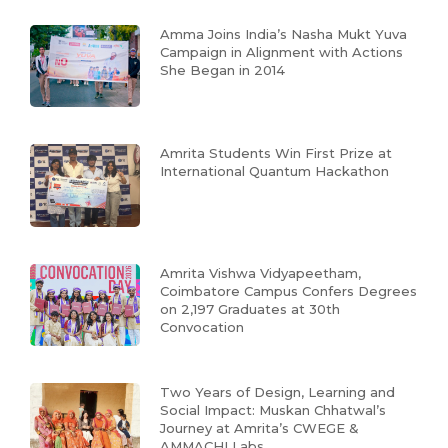
Amma Joins India’s Nasha Mukt Yuva
Campaign in Alignment with Actions
She Began in 2014
Amrita Students Win First Prize at
International Quantum Hackathon
Amrita Vishwa Vidyapeetham,
Coimbatore Campus Confers Degrees
on 2,197 Graduates at 30th
Convocation
Two Years of Design, Learning and
Social Impact: Muskan Chhatwal’s
Journey at Amrita’s CWEGE &
AMMACHI Labs