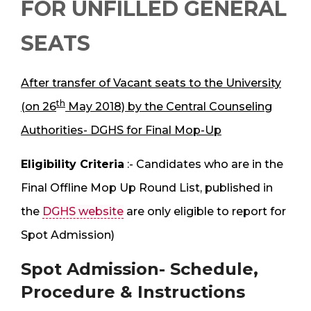
FOR UNFILLED GENERAL
SEATS
After transfer of Vacant seats to the University
th
(on 26
May 2018) by the Central Counseling
Authorities- DGHS for Final Mop-Up
Eligibility Criteria
:- Candidates who are in the
Final Offline Mop Up Round List, published in
the
DGHS website
are only eligible to report for
Spot Admission)
Spot Admission- Schedule,
Procedure & Instructions