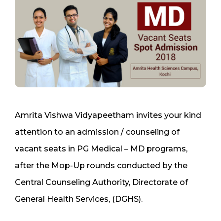
Amrita Vishwa Vidyapeetham invites your kind
attention to an admission / counseling of
vacant seats in PG Medical – MD programs,
after the Mop-Up rounds conducted by the
Central Counseling Authority, Directorate of
General Health Services, (DGHS).