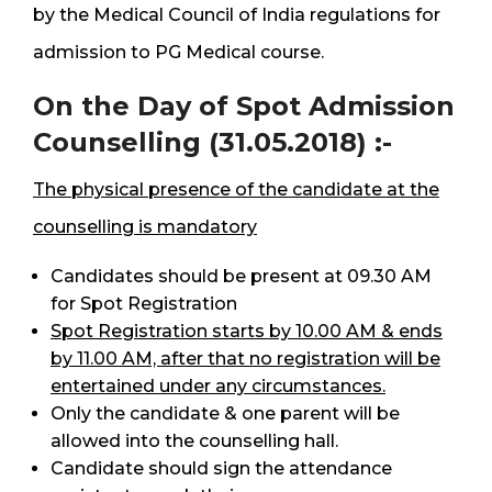
by the Medical Council of India regulations for
admission to PG Medical course.
On the Day of Spot Admission
Counselling (31.05.2018) :-
The physical presence of the candidate at the
counselling is mandatory
Candidates should be present at 09.30 AM
for Spot Registration
Spot Registration starts by 10.00 AM & ends
by 11.00 AM, after that no registration will be
entertained under any circumstances.
Only the candidate & one parent will be
allowed into the counselling hall.
Candidate should sign the attendance