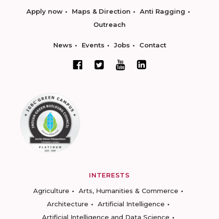
Apply now
Maps & Direction
Anti Ragging
Outreach
News
Events
Jobs
Contact
INTERESTS
Agriculture
Arts, Humanities & Commerce
Architecture
Artificial Intelligence
Artificial Intelligence and Data Science