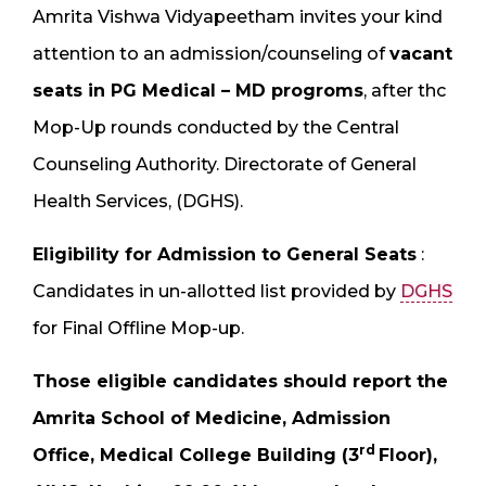
Amrita Vishwa Vidyapeetham invites your kind
attention to an admission/counseling of
vacant
seats in PG Medical – MD progroms
, after thc
Mop-Up rounds conducted by the Central
Counseling Authority. Directorate of General
Health Services, (DGHS).
Eligibility for Admission to General Seats
:
Candidates in un-allotted list provided by
DGHS
for Final Offline Mop-up.
Those eligible candidates should report the
Amrita School of Medicine, Admission
rd
Office, Medical College Building (3
Floor),