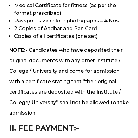
Medical Certificate for fitness (as per the
format prescribed)
Passport size colour photographs – 4 Nos
2 Copies of Aadhar and Pan Card
Copies of all certificates (one set)
NOTE:-
Candidates who have deposited their
original documents with any other Institute /
College / University and come for admission
with a certificate stating that “their original
certificates are deposited with the Institute /
College/ University” shall not be allowed to take
admission.
II. FEE PAYMENT:-