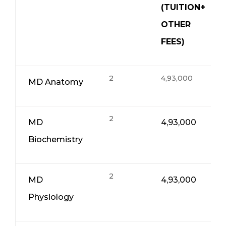
(TUITION+
OTHER
FEES)
2
4,93,000
MD Anatomy
2
MD
4,93,000
Biochemistry
2
MD
4,93,000
Physiology