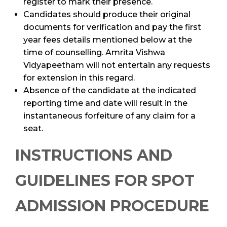
register to mark their presence.
Candidates should produce their original
documents for verification and pay the first
year fees details mentioned below at the
time of counselling. Amrita Vishwa
Vidyapeetham will not entertain any requests
for extension in this regard.
Absence of the candidate at the indicated
reporting time and date will result in the
instantaneous forfeiture of any claim for a
seat.
INSTRUCTIONS AND
GUIDELINES FOR SPOT
ADMISSION PROCEDURE