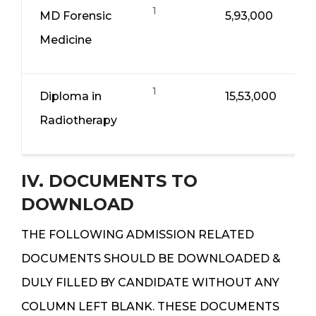
1
MD Forensic
5,93,000
Medicine
1
Diploma in
15,53,000
Radiotherapy
IV. DOCUMENTS TO
DOWNLOAD
THE FOLLOWING ADMISSION RELATED
DOCUMENTS SHOULD BE DOWNLOADED &
DULY FILLED BY CANDIDATE WITHOUT ANY
COLUMN LEFT BLANK. THESE DOCUMENTS