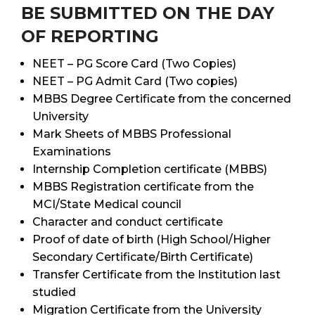
BE SUBMITTED ON THE DAY
OF REPORTING
NEET – PG Score Card (Two Copies)
NEET – PG Admit Card (Two copies)
MBBS Degree Certificate from the concerned
University
Mark Sheets of MBBS Professional
Examinations
Internship Completion certificate (MBBS)
MBBS Registration certificate from the
MCI/State Medical council
Character and conduct certificate
Proof of date of birth (High School/Higher
Secondary Certificate/Birth Certificate)
Transfer Certificate from the Institution last
studied
Migration Certificate from the University