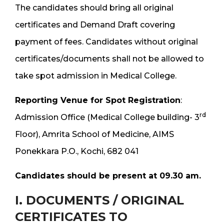
The candidates should bring all original
certificates and Demand Draft covering
payment of fees. Candidates without original
certificates/documents shall not be allowed to
take spot admission in Medical College.
Reporting Venue for Spot Registration
:
rd
Admission Office (Medical College building- 3
Floor), Amrita School of Medicine, AIMS
Ponekkara P.O., Kochi, 682 041
Candidates should be present at 09.30 am.
I. DOCUMENTS / ORIGINAL
CERTIFICATES TO