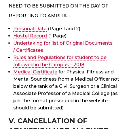
NEED TO BE SUBMITTED ON THE DAY OF
REPORTING TO AMRITA :-
Personal Data
(Page 1 and 2)
Hostel Record
(1 Page)
Undertaking for list of Original Documents
/ Certificates
Rules and Regulations for student to be
followed in the Campus – 2018
Medical Certificate
for Physical Fitness and
Mental Soundness from a Medical Officer not
below the rank of a Civil Surgeon or a Clinical
Associate Professor of a Medical College (as
per the format prescribed in the website
should be submitted)
V. CANCELLATION OF