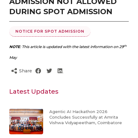
ADMISSION NOT ALLOWED
DURING SPOT ADMISSION
NOTICE FOR SPOT ADMISSION
th
NOTE
: This article is updated with the latest information on 29
May
Share
Latest Updates
Agentic AI Hackathon 2026
Concludes Successfully at Amrita
Vishwa Vidyapeetham, Coimbatore