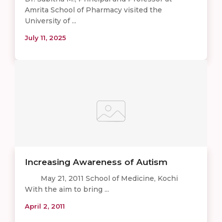
Amrita School of Pharmacy visited the
University of ...
July 11, 2025
Increasing Awareness of Autism
May 21, 2011 School of Medicine, Kochi
With the aim to bring ...
April 2, 2011