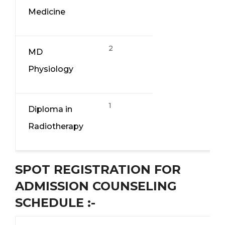
Medicine
2
MD
Physiology
1
Diploma in
Radiotherapy
SPOT REGISTRATION FOR
ADMISSION COUNSELING
SCHEDULE :-