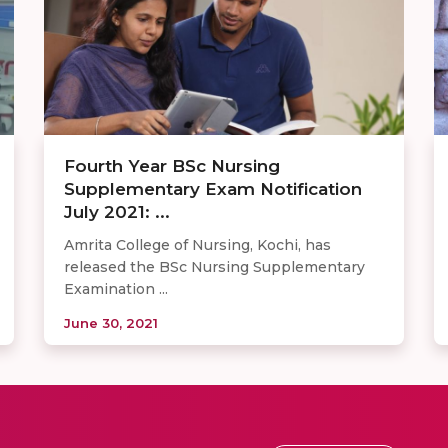
Fourth Year BSc Nursing
Supplementary Exam Notification
July 2021: ...
Amrita College of Nursing, Kochi, has
released the BSc Nursing Supplementary
Examination ...
June 30, 2021