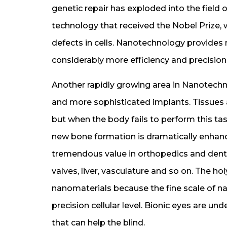
genetic repair has exploded into the field
technology that received the Nobel Prize, 
defects in cells. Nanotechnology provide
considerably more efficiency and precision
Another rapidly growing area in Nanotechn
and more sophisticated implants. Tissues 
but when the body fails to perform this tas
new bone formation is dramatically enha
tremendous value in orthopedics and dental
valves, liver, vasculature and so on. The ho
nanomaterials because the fine scale of nan
precision cellular level. Bionic eyes are 
that can help the blind.