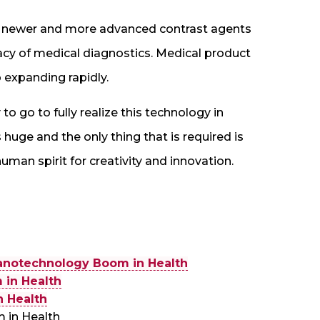
th newer and more advanced contrast agents
acy of medical diagnostics. Medical product
 expanding rapidly.
 to go to fully realize this technology in
s huge and the only thing that is required is
man spirit for creativity and innovation.
anotechnology Boom in Health
in Health
 Health
 in Health