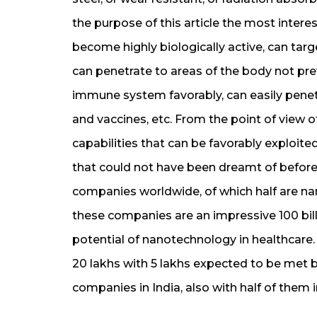
the purpose of this article the most interes
become highly biologically active, can targe
can penetrate to areas of the body not pre
immune system favorably, can easily penet
and vaccines, etc. From the point of view of
capabilities that can be favorably exploit
that could not have been dreamt of befor
companies worldwide, of which half are n
these companies are an impressive 100 billi
potential of nanotechnology in healthcare
20 lakhs with 5 lakhs expected to be met 
companies in India, also with half of them 