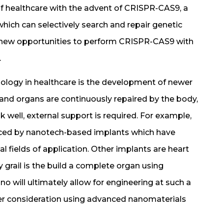
 of healthcare with the advent of CRISPR-CAS9, a
which can selectively search and repair genetic
s new opportunities to perform CRISPR-CAS9 with
.
ology in healthcare is the development of newer
and organs are continuously repaired by the body,
k well, external support is required. For example,
nced by nanotech-based implants which have
 fields of application. Other implants are heart
ly grail is the build a complete organ using
o will ultimately allow for engineering at such a
under consideration using advanced nanomaterials