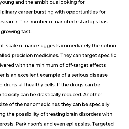
he young and the ambitious looking for
plinary career bursting with opportunities for
research. The number of nanotech startups has
 growing fast.
mall scale of nano suggests immediately the notion
alled precision medicines. They can target specific
elivered with the minimum of off-target effects
er is an excellent example of a serious disease
rugs kill healthy cells. If the drugs can be
en toxicity can be drastically reduced. Another
size of the nanomedicines they can be specially
g the possibility of treating brain disorders with
clerosis, Parkinson’s and even epilepsies. Targeted