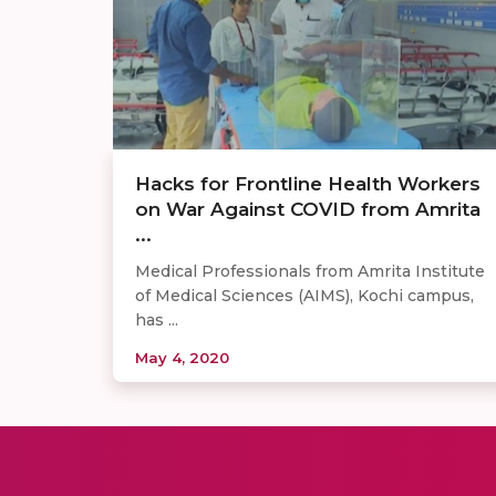
Hacks for Frontline Health Workers
on War Against COVID from Amrita
...
Medical Professionals from Amrita Institute
of Medical Sciences (AIMS), Kochi campus,
has ...
May 4, 2020