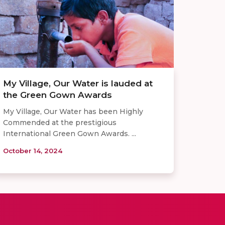
My Village, Our Water is lauded at
the Green Gown Awards
My Village, Our Water has been Highly
Commended at the prestigious
International Green Gown Awards. ...
October 14, 2024