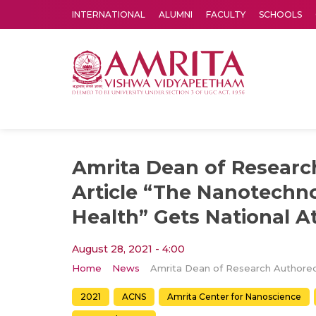
INTERNATIONAL
ALUMNI
FACULTY
SCHOOLS
Amrita Vishwa Vidyapeetham's Amritapuri campus located in the pleasing village of Vallikavu is 
Amrita Dean of Researc
Article “The Nanotechn
Health” Gets National A
August 28, 2021 - 4:00
Home
News
2021
ACNS
Amrita Center for Nanoscience