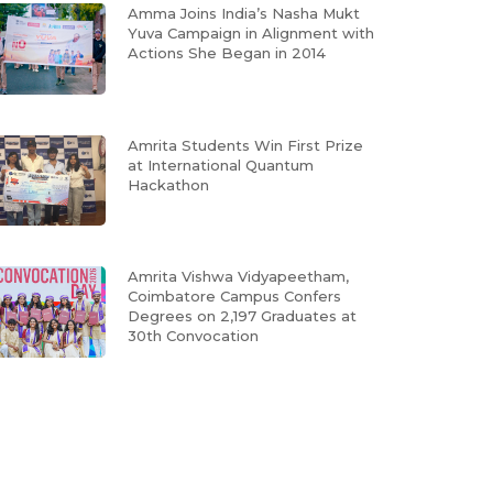
Amma Joins India’s Nasha Mukt
Yuva Campaign in Alignment with
Actions She Began in 2014
Amrita Students Win First Prize
at International Quantum
Hackathon
Amrita Vishwa Vidyapeetham,
Coimbatore Campus Confers
Degrees on 2,197 Graduates at
30th Convocation