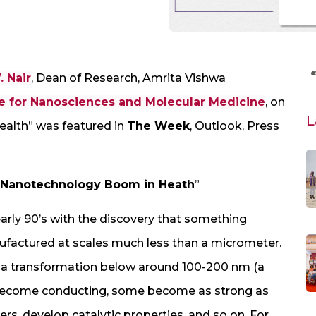
. Nair
, Dean of Research, Amrita Vishwa
e for Nanosciences and Molecular Medicine
, on
L
alth” was featured in
The Week
, Outlook, Press
 Nanotechnology Boom in Heath
”
arly 90’s with the discovery that something
ufactured at scales much less than a micrometer.
 a transformation below around 100-200 nm (a
become conducting, some become as strong as
bers, develop catalytic properties, and so on. For