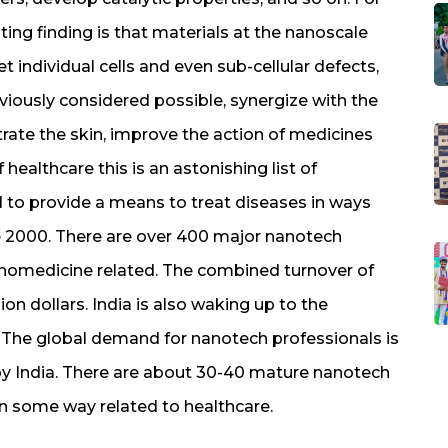
ting finding is that materials at the nanoscale
t individual cells and even sub-cellular defects,
viously considered possible, synergize with the
rate the skin, improve the action of medicines
 healthcare this is an astonishing list of
ed to provide a means to treat diseases in ways
e 2000. There are over 400 major nanotech
anomedicine related. The combined turnover of
on dollars. India is also waking up to the
. The global demand for nanotech professionals is
by India. There are about 30-40 mature nanotech
in some way related to healthcare.