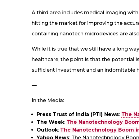
A third area includes medical imaging wi
hitting the market for improving the accur
containing nanotech microdevices are also
While it is true that we still have a long way
healthcare, the point is that the potential i
sufficient investment and an indomitable hu
—
In the Media:
Press Trust of India (PTI) News
:
The N
The Week
:
The Nanotechnology Boom 
Outlook
:
The Nanotechnology Boom in
Yahoo News
: The Nanotechnology Boom