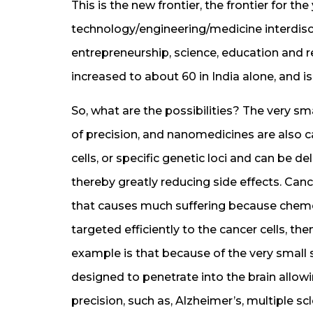
This is the new frontier, the frontier for t
technology/engineering/medicine interdisci
entrepreneurship, science, education and 
increased to about 60 in India alone, and is
So, what are the possibilities? The very s
of precision, and nanomedicines are also c
cells, or specific genetic loci and can be d
thereby greatly reducing side effects. Canc
that causes much suffering because chemo d
targeted efficiently to the cancer cells, th
example is that because of the very small 
designed to penetrate into the brain allowin
precision, such as, Alzheimer’s, multiple s