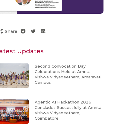
Share
atest Updates
Second Convocation Day
Celebrations Held at Amrita
Vishwa Vidyapeetham, Amaravati
Campus
Agentic AI Hackathon 2026
Concludes Successfully at Amrita
Vishwa Vidyapeetham,
Coimbatore