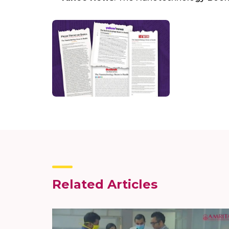
Related Articles