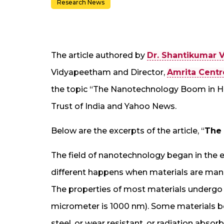
Research News
The article authored by
Dr. Shantikumar V
Vidyapeetham and Director,
Amrita Centr
the topic “The Nanotechnology Boom in He
Trust of India and Yahoo News.
Below are the excerpts of the article, “
The
The field of nanotechnology began in the e
different happens when materials are man
The properties of most materials undergo
micrometer is 1000 nm). Some materials 
steel, or wear resistant, or radiation absor