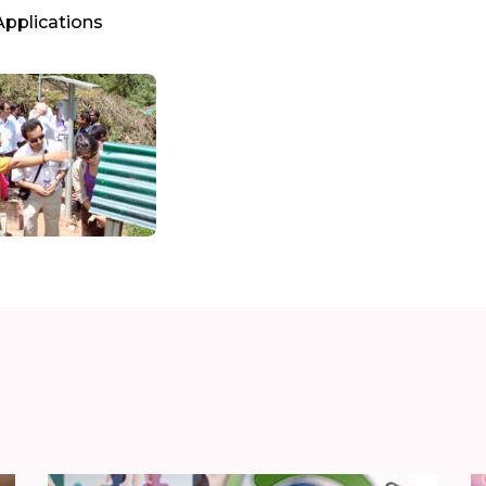
Applications