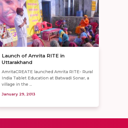
Launch of Amrita RITE in
Uttarakhand
AmritaCREATE launched Amrita RITE- Rural
India Tablet Education at Batwadi Sonar, a
village in the ...
January 29, 2013