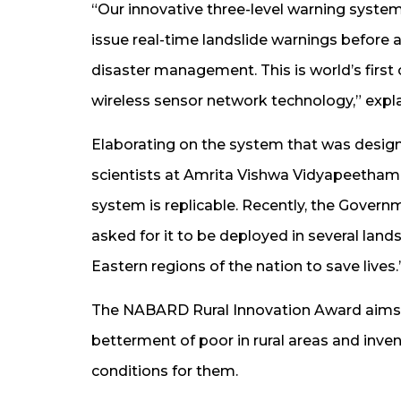
“Our innovative three-level warning syste
issue real-time landslide warnings before a
disaster management. This is world’s firs
wireless sensor network technology,” expl
Elaborating on the system that was desig
scientists at Amrita Vishwa Vidyapeetha
system is replicable. Recently, the Govern
asked for it to be deployed in several lan
Eastern regions of the nation to save lives.
The NABARD Rural Innovation Award aims t
betterment of poor in rural areas and inve
conditions for them.