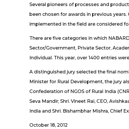
Several pioneers of processes and products
been chosen for awards in previous years.
implemented in the field are considered fo
There are five categories in which NABARD 
Sector/Government, Private Sector, Acade
Individual. This year, over 1400 entries wer
A distinguished jury selected the final no
Minister for Rural Development, the jury als
Confederation of NGOS of Rural India (CNRI
Seva Mandir; Shri. Vineet Rai, CEO, Avishk
India and Shri. Bishambhar Mishra, Chief 
October 18, 2012