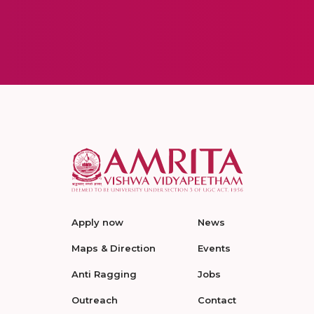
Apply now
News
Maps & Direction
Events
Anti Ragging
Jobs
Outreach
Contact