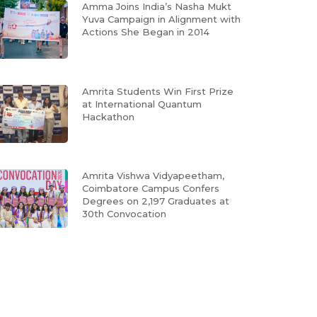
Amma Joins India’s Nasha Mukt
Yuva Campaign in Alignment with
Actions She Began in 2014
Amrita Students Win First Prize
at International Quantum
Hackathon
Amrita Vishwa Vidyapeetham,
Coimbatore Campus Confers
Degrees on 2,197 Graduates at
30th Convocation