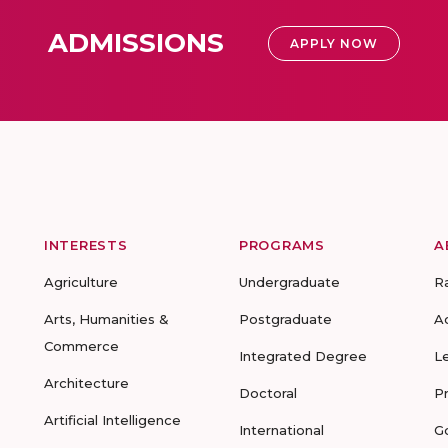
ADMISSIONS
APPLY NOW
INTERESTS
PROGRAMS
A
Agriculture
Undergraduate
R
Arts, Humanities &
Postgraduate
A
Commerce
Integrated Degree
L
Architecture
Doctoral
P
Artificial Intelligence
International
G