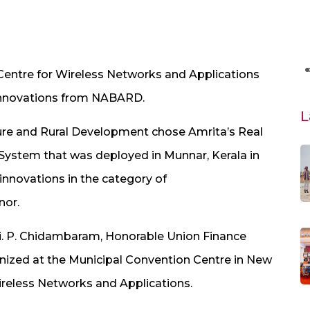
Centre for Wireless Networks and Applications
 Innovations from NABARD.
L
ure and Rural Development chose Amrita’s Real
System that was deployed in Munnar, Kerala in
innovations in the category of
nor.
i. P. Chidambaram, Honorable Union Finance
anized at the Municipal Convention Centre in New
Wireless Networks and Applications.