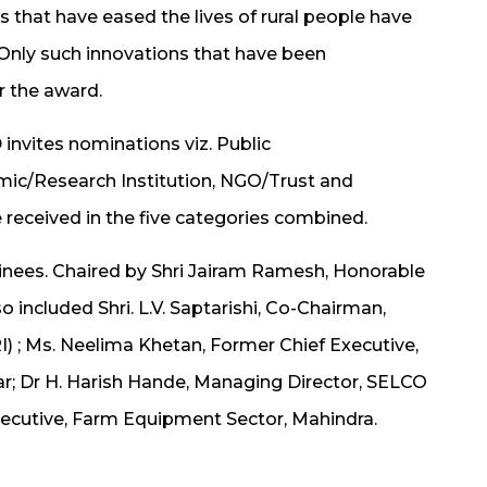
 that have eased the lives of rural people have
 Only such innovations that have been
r the award.
invites nominations viz. Public
mic/Research Institution, NGO/Trust and
e received in the five categories combined.
minees. Chaired by Shri Jairam Ramesh, Honorable
o included Shri. L.V. Saptarishi, Co-Chairman,
) ; Ms. Neelima Khetan, Former Chief Executive,
aar; Dr H. Harish Hande, Managing Director, SELCO
Executive, Farm Equipment Sector, Mahindra.