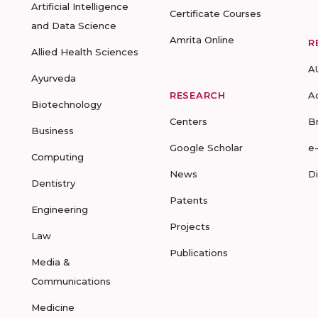
Artificial Intelligence
Certificate Courses
and Data Science
Amrita Online
R
Allied Health Sciences
A
Ayurveda
RESEARCH
A
Biotechnology
Centers
B
Business
Google Scholar
e
Computing
News
D
Dentistry
Patents
Engineering
Projects
Law
Publications
Media &
Communications
Medicine