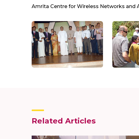
Amrita Centre for Wireless Networks and 
Related Articles