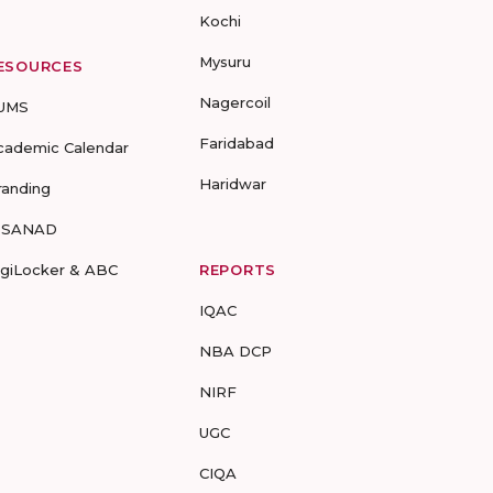
Kochi
Mysuru
ESOURCES
Nagercoil
UMS
Faridabad
cademic Calendar
Haridwar
randing
-SANAD
igiLocker & ABC
REPORTS
IQAC
NBA DCP
NIRF
UGC
CIQA