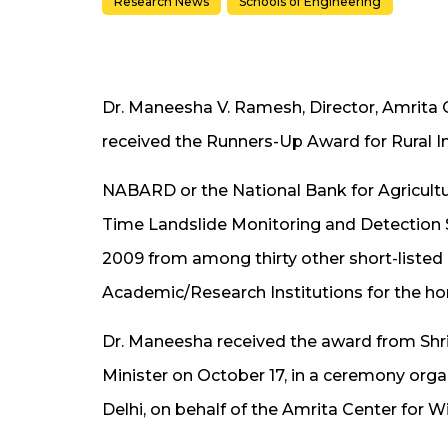
Research News
Schools of Engineering
Dr. Maneesha V. Ramesh, Director, Amrita 
received the Runners-Up Award for Rural
NABARD or the National Bank for Agricult
Time Landslide Monitoring and Detection 
2009 from among thirty other short-listed 
Academic/Research Institutions for the ho
Dr. Maneesha received the award from Shr
Minister on October 17, in a ceremony org
Delhi, on behalf of the Amrita Center for 