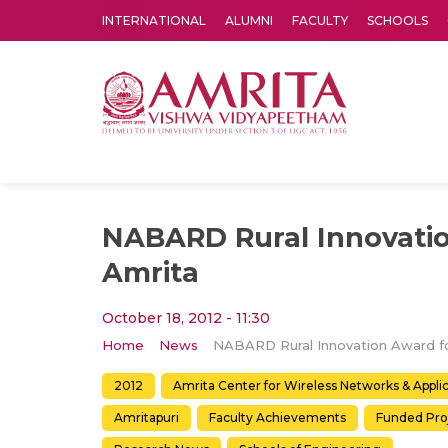
INTERNATIONAL
ALUMNI
FACULTY
SCHOOLS
Amrita Vishwa Vidyapeetham's Amritapuri campus located in the pleasing village of Vallikavu is 
NABARD Rural Innovatio
Amrita
October 18, 2012 - 11:30
Home
News
2012
Amrita Center for Wireless Networks & Appl
Amritapuri
Faculty Achievements
Funded Pro