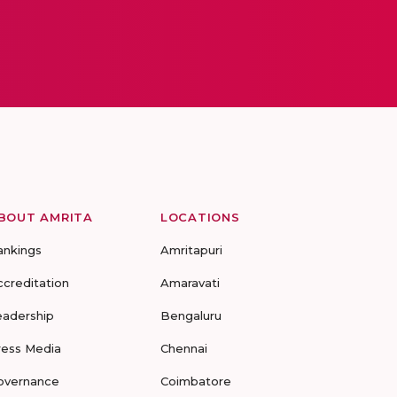
BOUT AMRITA
LOCATIONS
ankings
Amritapuri
ccreditation
Amaravati
eadership
Bengaluru
ress Media
Chennai
overnance
Coimbatore