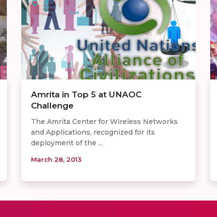
Amrita in Top 5 at UNAOC
Challenge
The Amrita Center for Wireless Networks
and Applications, recognized for its
deployment of the ...
March 28, 2013