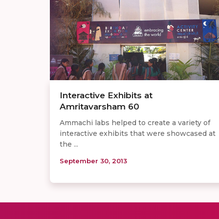
Interactive Exhibits at
Amritavarsham 60
Ammachi labs helped to create a variety of
interactive exhibits that were showcased at
the ...
September 30, 2013