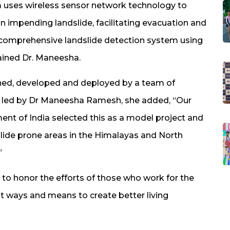
m uses wireless sensor network technology to
n impending landslide, facilitating evacuation and
t comprehensive landslide detection system using
ained Dr. Maneesha.
ned, developed and deployed by a team of
m led by Dr Maneesha Ramesh, she added, “Our
ment of India selected this as a model project and
dslide prone areas in the Himalayas and North
”
o honor the efforts of those who work for the
nt ways and means to create better living