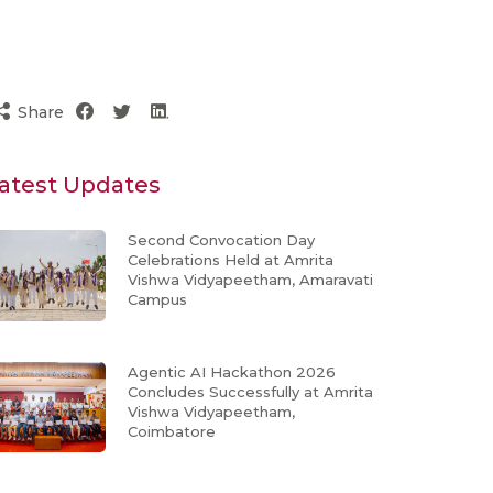
Share
atest Updates
Second Convocation Day
Celebrations Held at Amrita
Vishwa Vidyapeetham, Amaravati
Campus
Agentic AI Hackathon 2026
Concludes Successfully at Amrita
Vishwa Vidyapeetham,
Coimbatore