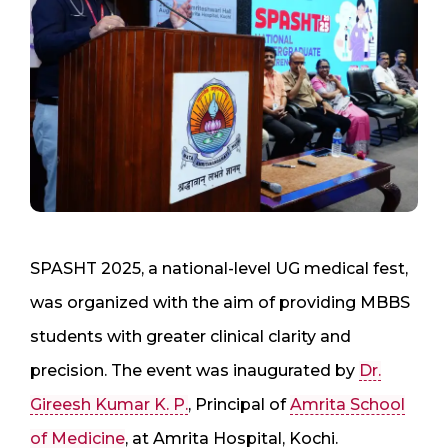
SPASHT 2025, a national-level UG medical fest,
was organized with the aim of providing MBBS
students with greater clinical clarity and
precision. The event was inaugurated by
Dr.
Gireesh Kumar K. P.
, Principal of
Amrita School
of Medicine
, at Amrita Hospital, Kochi.