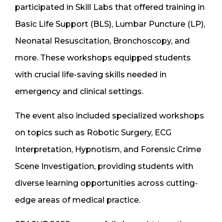
participated in Skill Labs that offered training in
Basic Life Support (BLS), Lumbar Puncture (LP),
Neonatal Resuscitation, Bronchoscopy, and
more. These workshops equipped students
with crucial life-saving skills needed in
emergency and clinical settings.
The event also included specialized workshops
on topics such as Robotic Surgery, ECG
Interpretation, Hypnotism, and Forensic Crime
Scene Investigation, providing students with
diverse learning opportunities across cutting-
edge areas of medical practice.