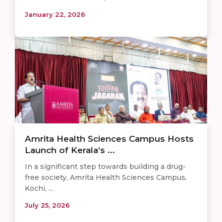
January 22, 2026
Amrita Health Sciences Campus Hosts
Launch of Kerala’s ...
In a significant step towards building a drug-
free society, Amrita Health Sciences Campus,
Kochi, ...
July 25, 2026