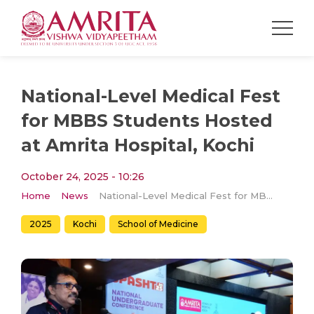
National-Level Medical Fest
for MBBS Students Hosted
at Amrita Hospital, Kochi
October 24, 2025 - 10:26
Home
News
National-Level Medical Fest for MBBS Students Hosted at Amrita Hospital, Kochi
2025
Kochi
School of Medicine