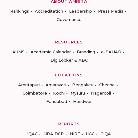
ABOUT AMRITA
Rankings
Accreditation
Leadership
Press Media
Governance
RESOURCES
AUMS
Academic Calendar
Branding
e-SANAD
DigiLocker & ABC
LOCATIONS
Amritapuri
Amaravati
Bengaluru
Chennai
Coimbatore
Kochi
Mysuru
Nagercoil
Faridabad
Haridwar
REPORTS
IQAC
NBA DCP
NIRF
UGC
CIQA