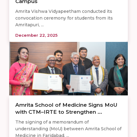
Campus
Amrita Vishwa Vidyapeetham conducted its
convocation ceremony for students from its
Amritapuri, ...
December 22, 2025
Amrita School of Medicine Signs MoU
with CTM–IRTE to Strengthen ...
The signing of a memorandum of
understanding (MoU) between Amrita School of
Medicine in Faridabad, ...