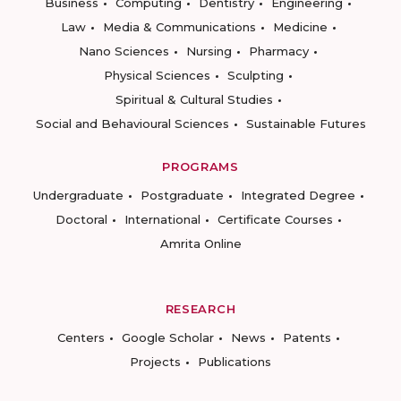
Business
Computing
Dentistry
Engineering
Law
Media & Communications
Medicine
Nano Sciences
Nursing
Pharmacy
Physical Sciences
Sculpting
Spiritual & Cultural Studies
Social and Behavioural Sciences
Sustainable Futures
PROGRAMS
Undergraduate
Postgraduate
Integrated Degree
Doctoral
International
Certificate Courses
Amrita Online
RESEARCH
Centers
Google Scholar
News
Patents
Projects
Publications