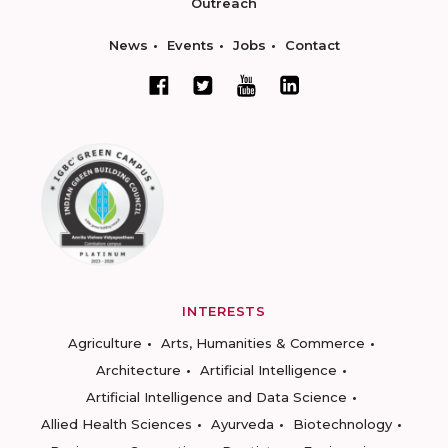
Outreach
News
Events
Jobs
Contact
INTERESTS
Agriculture
Arts, Humanities & Commerce
Architecture
Artificial Intelligence
Artificial Intelligence and Data Science
Allied Health Sciences
Ayurveda
Biotechnology