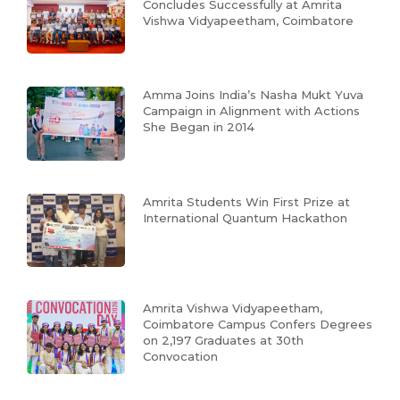
Concludes Successfully at Amrita
Vishwa Vidyapeetham, Coimbatore
Amma Joins India’s Nasha Mukt Yuva
Campaign in Alignment with Actions
She Began in 2014
Amrita Students Win First Prize at
International Quantum Hackathon
Amrita Vishwa Vidyapeetham,
Coimbatore Campus Confers Degrees
on 2,197 Graduates at 30th
Convocation