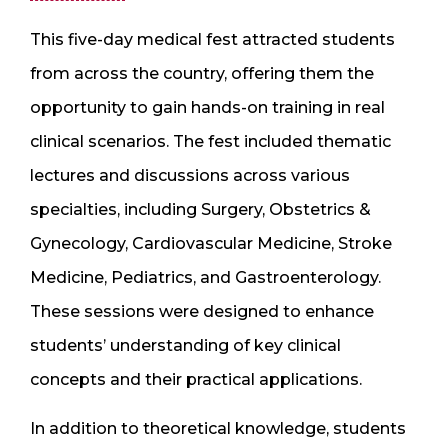
This five-day medical fest attracted students
from across the country, offering them the
opportunity to gain hands-on training in real
clinical scenarios. The fest included thematic
lectures and discussions across various
specialties, including Surgery, Obstetrics &
Gynecology, Cardiovascular Medicine, Stroke
Medicine, Pediatrics, and Gastroenterology.
These sessions were designed to enhance
students’ understanding of key clinical
concepts and their practical applications.
In addition to theoretical knowledge, students