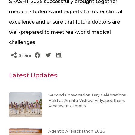
SPASHT 2025 successfully brought together
medical students and experts to foster clinical
excellence and ensure that future doctors are
well-prepared to meet real-world medical
challenges.
Share
Latest Updates
Second Convocation Day Celebrations
Held at Amrita Vishwa Vidyapeetham,
Amaravati Campus
Agentic AI Hackathon 2026