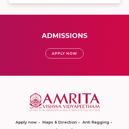
ADMISSIONS
APPLY NOW
Apply now
Maps & Direction
Anti Ragging