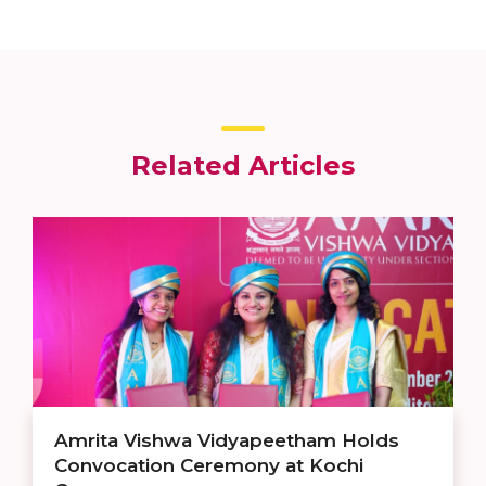
Related Articles
Amrita Vishwa Vidyapeetham Holds
Convocation Ceremony at Kochi