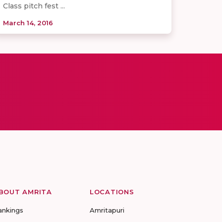
Class pitch fest ...
March 14, 2016
BOUT AMRITA
LOCATIONS
ankings
Amritapuri