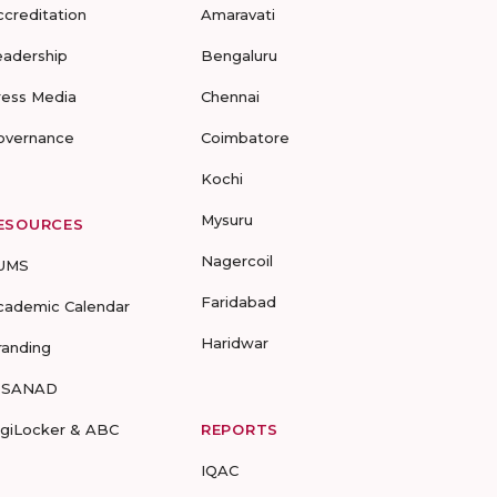
ccreditation
Amaravati
eadership
Bengaluru
ress Media
Chennai
overnance
Coimbatore
Kochi
Mysuru
ESOURCES
Nagercoil
UMS
Faridabad
cademic Calendar
Haridwar
randing
-SANAD
igiLocker & ABC
REPORTS
IQAC