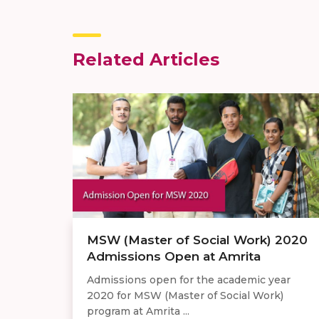
Related Articles
MSW (Master of Social Work) 2020
Admissions Open at Amrita
Admissions open for the academic year
2020 for MSW (Master of Social Work)
program at Amrita ...