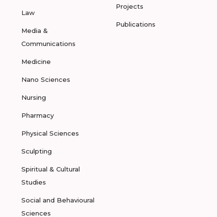
Projects
Law
Publications
Media &
Communications
Medicine
Nano Sciences
Nursing
Pharmacy
Physical Sciences
Sculpting
Spiritual & Cultural
Studies
Social and Behavioural
Sciences