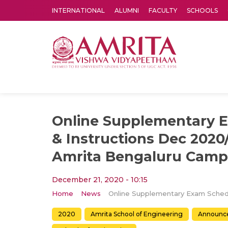
INTERNATIONAL
ALUMNI
FACULTY
SCHOOLS
Amrita Vishwa Vidyapeetham's Amritapuri campus located in the pleasing village of Vallikavu is 
Online Supplementary 
& Instructions Dec 2020
Amrita Bengaluru Cam
December 21, 2020 - 10:15
Home
News
2020
Amrita School of Engineering
Announc