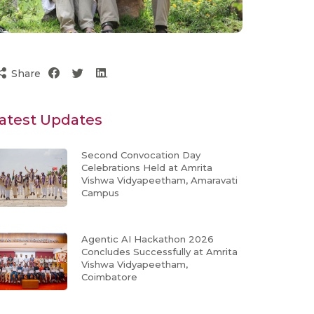
Share
atest Updates
Second Convocation Day
Celebrations Held at Amrita
Vishwa Vidyapeetham, Amaravati
Campus
Agentic AI Hackathon 2026
Concludes Successfully at Amrita
Vishwa Vidyapeetham,
Coimbatore