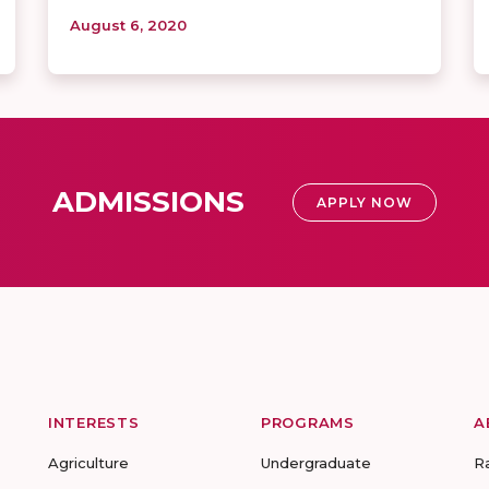
August 6, 2020
ADMISSIONS
APPLY NOW
INTERESTS
PROGRAMS
A
Agriculture
Undergraduate
R