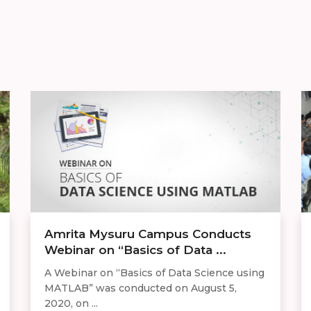
​​Amrita Mysuru Campus Conducts
Webinar on “Basics of Data ...
A Webinar on “Basics of Data Science using
MATLAB” was conducted on August 5,
2020, on ...