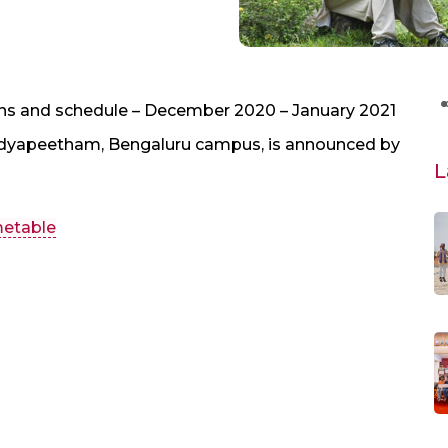
ns and schedule – December 2020 – January 2021
Vidyapeetham, Bengaluru campus, is announced by
L
metable