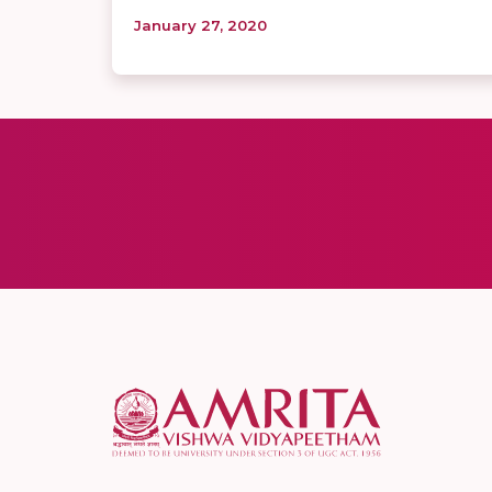
January 27, 2020