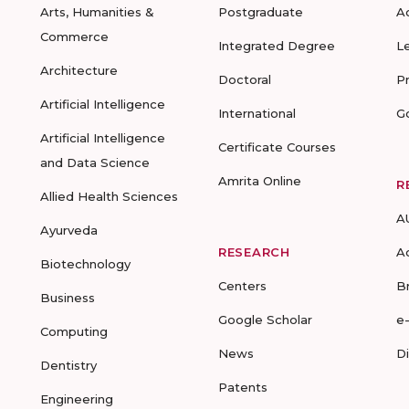
Arts, Humanities &
Postgraduate
A
Commerce
Integrated Degree
L
Architecture
Doctoral
P
Artificial Intelligence
International
G
Artificial Intelligence
Certificate Courses
and Data Science
Amrita Online
R
Allied Health Sciences
A
Ayurveda
RESEARCH
A
Biotechnology
Centers
B
Business
Google Scholar
e
Computing
News
D
Dentistry
Patents
Engineering