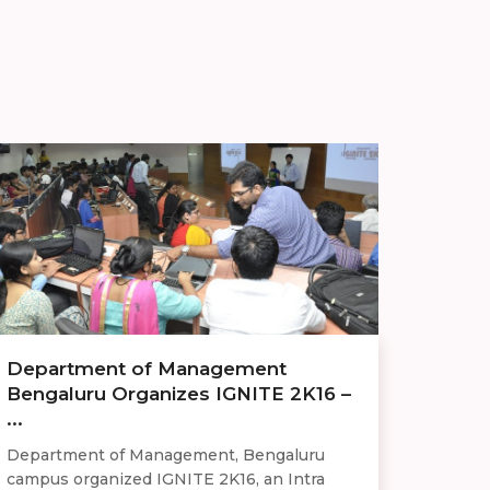
Department of Management
Bengaluru Organizes IGNITE 2K16 –
...
Department of Management, Bengaluru
campus organized IGNITE 2K16, an Intra