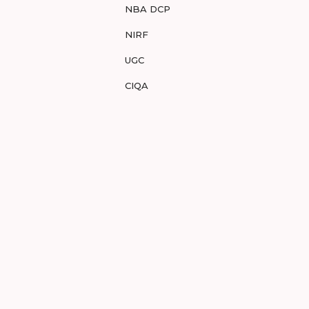
NBA DCP
NIRF
UGC
CIQA