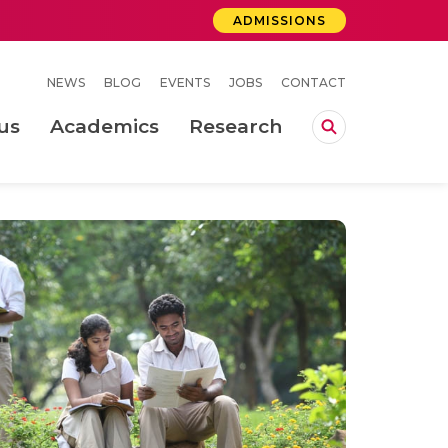
ADMISSIONS
NEWS
BLOG
EVENTS
JOBS
CONTACT
us
Academics
Research
lebrations Held at Amrita Vishwa Vidyapeetham, Amaravati Campus
 Concludes Successfully at Amrita Vishwa Vidyapeetham, Coimbatore
ri