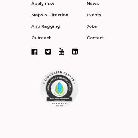
Apply now
News
Maps & Direction
Events
Anti Ragging
Jobs
Outreach
Contact