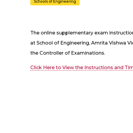
Schools of Engineering
The online supplementary exam instructio
at School of Engineering, Amrita Vishwa 
the Controller of Examinations.
Click Here to View the Instructions and Ti