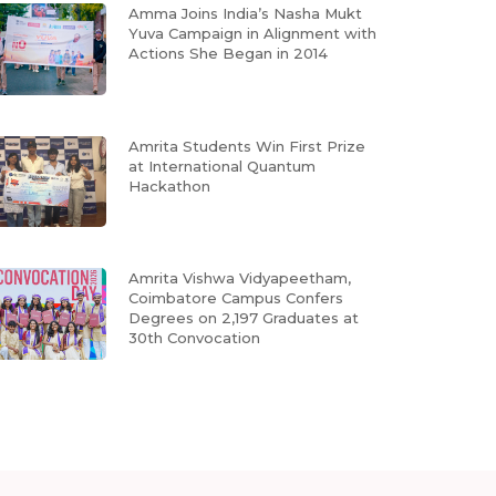
Amma Joins India’s Nasha Mukt
Yuva Campaign in Alignment with
Actions She Began in 2014
Amrita Students Win First Prize
at International Quantum
Hackathon
Amrita Vishwa Vidyapeetham,
Coimbatore Campus Confers
Degrees on 2,197 Graduates at
30th Convocation