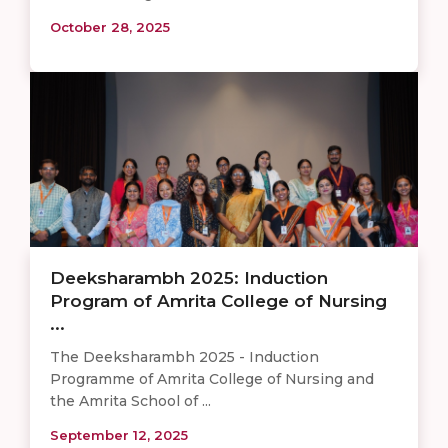
October 28, 2025
Deeksharambh 2025: Induction
Program of Amrita College of Nursing
...
The Deeksharambh 2025 - Induction
Programme of Amrita College of Nursing and
the Amrita School of ...
September 12, 2025