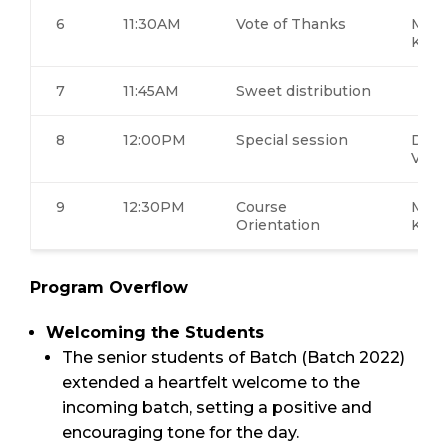
6
11:30AM
Vote of Thanks
Ms.K
Khay
7
11:45AM
Sweet distribution
8
12:00PM
Special session
Dr. 
Visw
9
12:30PM
Course
Ms.K
Orientation
Khay
Program Overflow
Welcoming the Students
The senior students of Batch (Batch 2022)
extended a heartfelt welcome to the
incoming batch, setting a positive and
encouraging tone for the day.