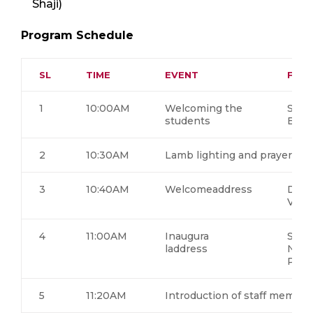
Shaji)
Program Schedule
SL
TIME
EVENT
FACU
1
10:00AM
Welcoming the
Seni
students
B1S6
2
10:30AM
Lamb lighting and prayer so
3
10:40AM
Welcomeaddress
Dr. 
Visw
4
11:00AM
Inaugura
Swa
laddress
Nija
Puri
5
11:20AM
Introduction of staff member