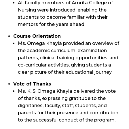
All faculty members of Amrita College of
Nursing were introduced, enabling the
students to become familiar with their
mentors for the years ahead
Course Orientation
Ms. Omega Khayla provided an overview of
the academic curriculum, examination
patterns, clinical training opportunities, and
co-curricular activities, giving students a
clear picture of their educational journey.
Vote of Thanks
Ms. K. S. Omega Khayla delivered the vote
of thanks, expressing gratitude to the
dignitaries, faculty, staff, students, and
parents for their presence and contribution
to the successful conduct of the program.