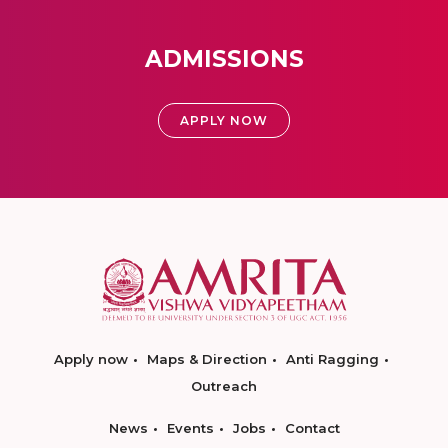
ADMISSIONS
APPLY NOW
Apply now
Maps & Direction
Anti Ragging
Outreach
News
Events
Jobs
Contact