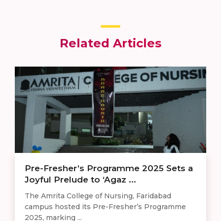
Related Articles
Pre-Fresher’s Programme 2025 Sets a
Joyful Prelude to ‘Agaz ...
The Amrita College of Nursing, Faridabad
campus hosted its Pre-Fresher’s Programme
2025, marking ...