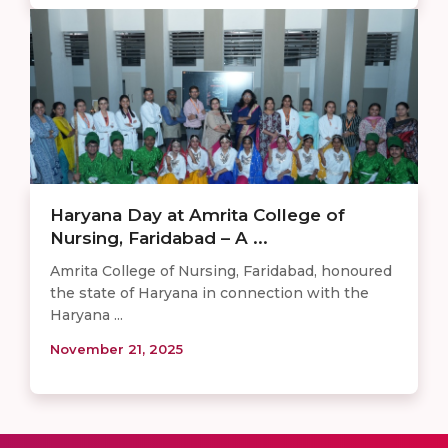
Haryana Day at Amrita College of
Nursing, Faridabad – A ...
Amrita College of Nursing, Faridabad, honoured
the state of Haryana in connection with the
Haryana ...
November 21, 2025