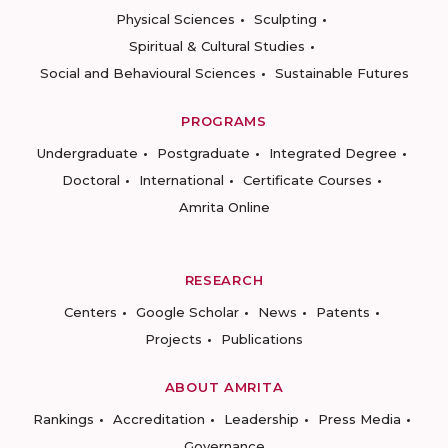
Physical Sciences
Sculpting
Spiritual & Cultural Studies
Social and Behavioural Sciences
Sustainable Futures
PROGRAMS
Undergraduate
Postgraduate
Integrated Degree
Doctoral
International
Certificate Courses
Amrita Online
RESEARCH
Centers
Google Scholar
News
Patents
Projects
Publications
ABOUT AMRITA
Rankings
Accreditation
Leadership
Press Media
Governance