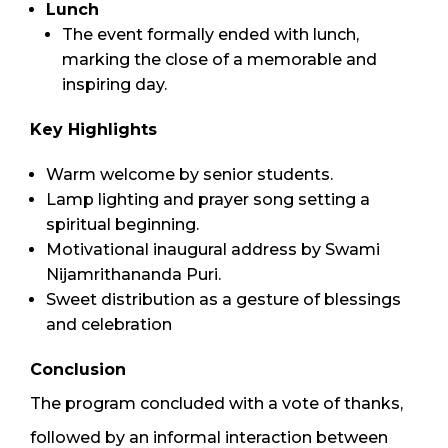
Lunch
The event formally ended with lunch,
marking the close of a memorable and
inspiring day.
Key Highlights
Warm welcome by senior students.
Lamp lighting and prayer song setting a
spiritual beginning.
Motivational inaugural address by Swami
Nijamrithananda Puri.
Sweet distribution as a gesture of blessings
and celebration
Conclusion
The program concluded with a vote of thanks,
followed by an informal interaction between