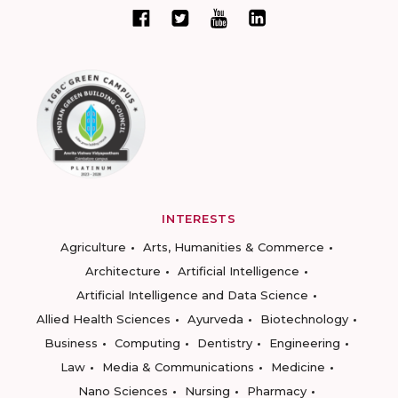
INTERESTS
Agriculture
Arts, Humanities & Commerce
Architecture
Artificial Intelligence
Artificial Intelligence and Data Science
Allied Health Sciences
Ayurveda
Biotechnology
Business
Computing
Dentistry
Engineering
Law
Media & Communications
Medicine
Nano Sciences
Nursing
Pharmacy