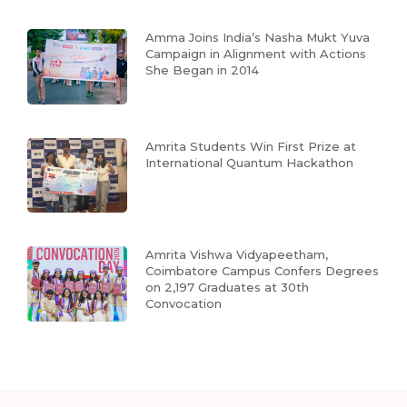
Amma Joins India’s Nasha Mukt Yuva
Campaign in Alignment with Actions
She Began in 2014
Amrita Students Win First Prize at
International Quantum Hackathon
Amrita Vishwa Vidyapeetham,
Coimbatore Campus Confers Degrees
on 2,197 Graduates at 30th
Convocation