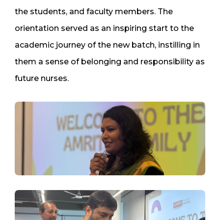
the students, and faculty members. The
orientation served as an inspiring start to the
academic journey of the new batch, instilling in
them a sense of belonging and responsibility as
future nurses.