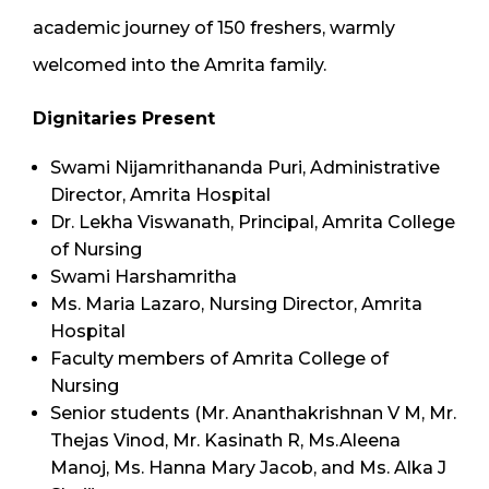
academic journey of 150 freshers, warmly
welcomed into the Amrita family.
Dignitaries Present
Swami Nijamrithananda Puri, Administrative
Director, Amrita Hospital
Dr. Lekha Viswanath, Principal, Amrita College
of Nursing
Swami Harshamritha
Ms. Maria Lazaro, Nursing Director, Amrita
Hospital
Faculty members of Amrita College of
Nursing
Senior students (Mr. Ananthakrishnan V M, Mr.
Thejas Vinod, Mr. Kasinath R, Ms.Aleena
Manoj, Ms. Hanna Mary Jacob, and Ms. Alka J