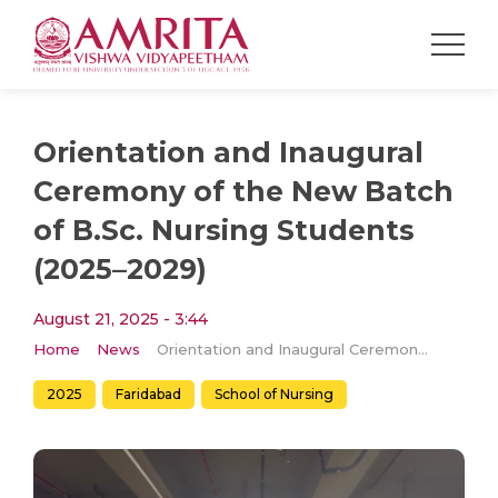
Orientation and Inaugural
Ceremony of the New Batch
of B.Sc. Nursing Students
(2025–2029)
August 21, 2025 - 3:44
Home
News
Orientation and Inaugural Ceremony of the New Batch of B.Sc. Nursing Students (2025–2029)
2025
Faridabad
School of Nursing