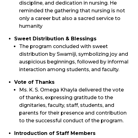
discipline, and dedication in nursing. He
reminded the gathering that nursing is not
only a career but also a sacred service to
humanity
Sweet Distribution & Blessings
The program concluded with sweet
distribution by Swamiji, symbolizing joy and
auspicious beginnings, followed by informal
interaction among students, and faculty.
Vote of Thanks
Ms. K. S. Omega Khayla delivered the vote
of thanks, expressing gratitude to the
dignitaries, faculty, staff, students, and
parents for their presence and contribution
to the successful conduct of the program.
Introduction of Staff Members