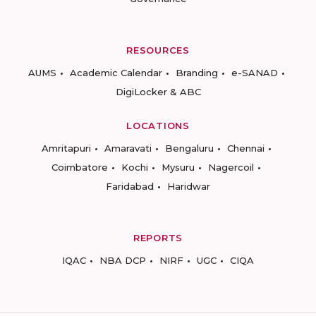
RESOURCES
AUMS
Academic Calendar
Branding
e-SANAD
DigiLocker & ABC
LOCATIONS
Amritapuri
Amaravati
Bengaluru
Chennai
Coimbatore
Kochi
Mysuru
Nagercoil
Faridabad
Haridwar
REPORTS
IQAC
NBA DCP
NIRF
UGC
CIQA