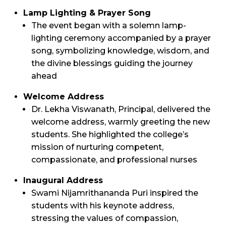
Lamp Lighting & Prayer Song
The event began with a solemn lamp-
lighting ceremony accompanied by a prayer
song, symbolizing knowledge, wisdom, and
the divine blessings guiding the journey
ahead
Welcome Address
Dr. Lekha Viswanath, Principal, delivered the
welcome address, warmly greeting the new
students. She highlighted the college’s
mission of nurturing competent,
compassionate, and professional nurses
Inaugural Address
Swami Nijamrithananda Puri inspired the
students with his keynote address,
stressing the values of compassion,