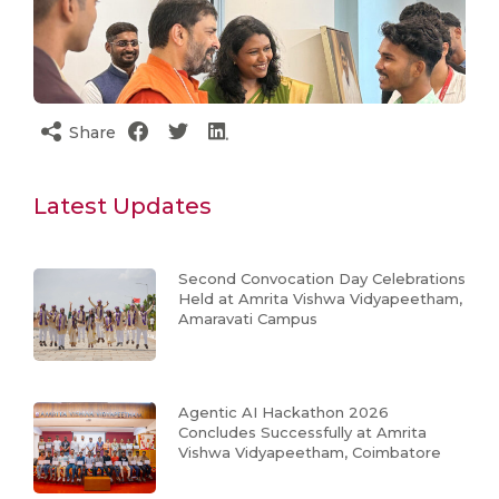
Share
Latest Updates
Second Convocation Day Celebrations
Held at Amrita Vishwa Vidyapeetham,
Amaravati Campus
Agentic AI Hackathon 2026
Concludes Successfully at Amrita
Vishwa Vidyapeetham, Coimbatore