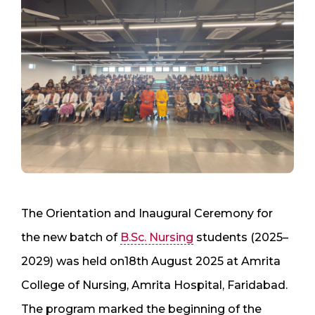
The Orientation and Inaugural Ceremony for
the new batch of
B.Sc. Nursing
students (2025–
2029) was held on18th August 2025 at Amrita
College of Nursing, Amrita Hospital, Faridabad.
The program marked the beginning of the