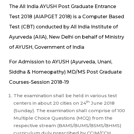
The All India AYUSH Post Graduate Entrance
Test 2018 (AIAPGET 2018) is a Computer Based
Test (CBT) conducted by All India Institute of
Ayurveda (AIIA), New Delhi on behalf of Ministry
of AYUSH, Government of India
For Admission to AYUSH (Ayurveda, Unani,
Siddha & Homeopathy) MD/MS Post Graduate
Courses-Session 2018-19
The examination shall be held in various test
th
centers in about 20 cities on 24
June 2018
(Sunday). The examination shall comprise of 100
Multiple Choice Questions (MCQ) from the
respective stream (BAMS/BUMS/BSMS/BHMS)
curriculum duly prescribed by CCIM/CCH.