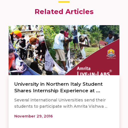
Related Articles
University in Northern Italy Student
Shares Internship Experience at ...
Several international Universities send their
students to participate with Amrita Vishwa ...
November 29, 2016