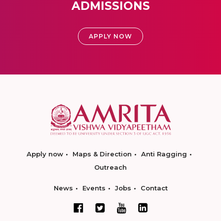
ADMISSIONS
APPLY NOW
Apply now
Maps & Direction
Anti Ragging
Outreach
News
Events
Jobs
Contact