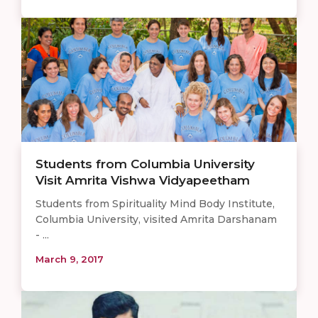
Students from Columbia University
Visit Amrita Vishwa Vidyapeetham
Students from Spirituality Mind Body Institute,
Columbia University, visited Amrita Darshanam
- ...
March 9, 2017