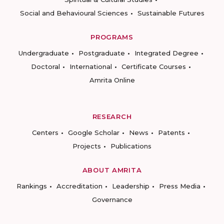
Social and Behavioural Sciences
Sustainable Futures
PROGRAMS
Undergraduate
Postgraduate
Integrated Degree
Doctoral
International
Certificate Courses
Amrita Online
RESEARCH
Centers
Google Scholar
News
Patents
Projects
Publications
ABOUT AMRITA
Rankings
Accreditation
Leadership
Press Media
Governance