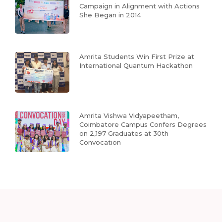
Campaign in Alignment with Actions
She Began in 2014
Amrita Students Win First Prize at
International Quantum Hackathon
Amrita Vishwa Vidyapeetham,
Coimbatore Campus Confers Degrees
on 2,197 Graduates at 30th
Convocation