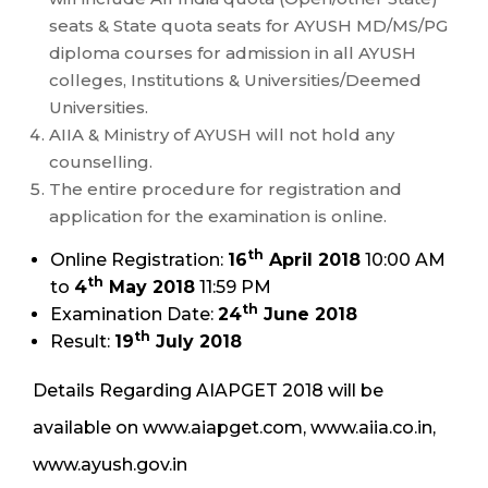
seats & State quota seats for AYUSH MD/MS/PG
diploma courses for admission in all AYUSH
colleges, Institutions & Universities/Deemed
Universities.
AIIA & Ministry of AYUSH will not hold any
counselling.
The entire procedure for registration and
application for the examination is online.
th
Online Registration:
16
April 2018
10:00 AM
th
to
4
May 2018
11:59 PM
th
Examination Date:
24
June 2018
th
Result:
19
July 2018
Details Regarding AIAPGET 2018 will be
available on www.aiapget.com, www.aiia.co.in,
www.ayush.gov.in