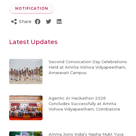
NOTIFICATION
Share
Latest Updates
Second Convocation Day Celebrations
Held at Amrita Vishwa Vidyapeetham,
Amaravati Campus
Agentic AI Hackathon 2026
Concludes Successfully at Amrita
Vishwa Vidyapeetham, Coimbatore
Amma Joins India’s Nasha Mukt Yuva