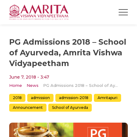
PG Admissions 2018 – School
of Ayurveda, Amrita Vishwa
Vidyapeetham
June 7, 2018 - 3:47
Home
News
PG Admissions 2018 – School of Ayurveda, Amrita Vishwa Vidyapeetham
2018
admission
admission-2018
Amritapuri
Announcement
School of Ayurveda