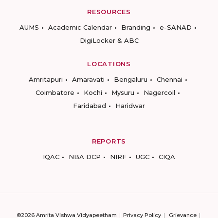
RESOURCES
AUMS
Academic Calendar
Branding
e-SANAD
DigiLocker & ABC
LOCATIONS
Amritapuri
Amaravati
Bengaluru
Chennai
Coimbatore
Kochi
Mysuru
Nagercoil
Faridabad
Haridwar
REPORTS
IQAC
NBA DCP
NIRF
UGC
CIQA
©2026 Amrita Vishwa Vidyapeetham
Privacy Policy
Grievance