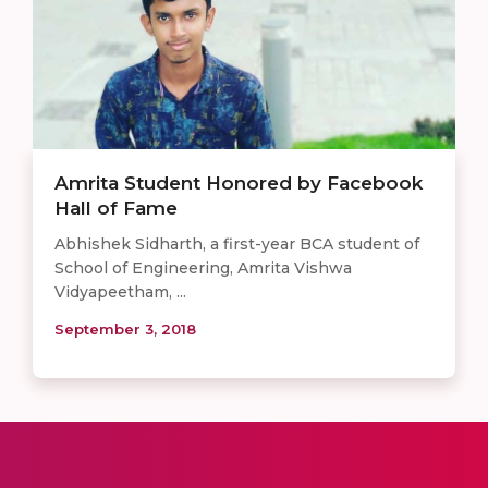
Amrita Student Honored by Facebook
Hall of Fame
Abhishek Sidharth, a first-year BCA student of
School of Engineering, Amrita Vishwa
Vidyapeetham, ...
September 3, 2018