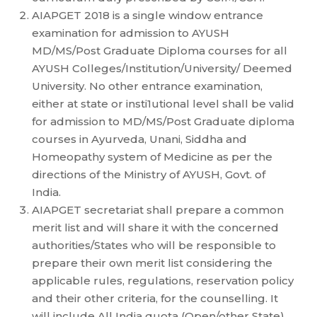
AIAPGET 2018 is a single window entrance
examination for admission to AYUSH
MD/MS/Post Graduate Diploma courses for all
AYUSH Colleges/Institution/University/ Deemed
University. No other entrance examination,
either at state or insti1utional level shall be valid
for admission to MD/MS/Post Graduate diploma
courses in Ayurveda, Unani, Siddha and
Homeopathy system of Medicine as per the
directions of the Ministry of AYUSH, Govt. of
India.
AIAPGET secretariat shall prepare a common
merit list and will share it with the concerned
authorities/States who will be responsible to
prepare their own merit list considering the
applicable rules, regulations, reservation policy
and their other criteria, for the counselling. It
will include All India quota (Open/other State)