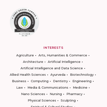
INTERESTS
Agriculture
Arts, Humanities & Commerce
Architecture
Artificial Intelligence
Artificial Intelligence and Data Science
Allied Health Sciences
Ayurveda
Biotechnology
Business
Computing
Dentistry
Engineering
Law
Media & Communications
Medicine
Nano Sciences
Nursing
Pharmacy
Physical Sciences
Sculpting
Spiritual & Cultural Studies