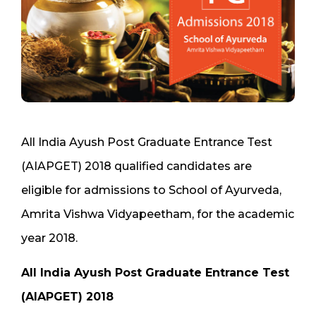
All India Ayush Post Graduate Entrance Test
(AIAPGET) 2018 qualified candidates are
eligible for admissions to School of Ayurveda,
Amrita Vishwa Vidyapeetham, for the academic
year 2018.
All India Ayush Post Graduate Entrance Test
(AIAPGET) 2018