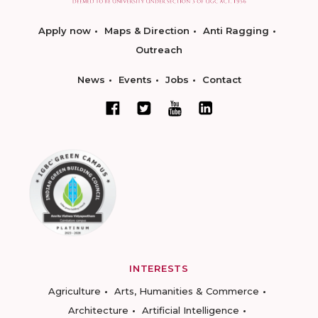
Apply now
Maps & Direction
Anti Ragging
Outreach
News
Events
Jobs
Contact
INTERESTS
Agriculture
Arts, Humanities & Commerce
Architecture
Artificial Intelligence