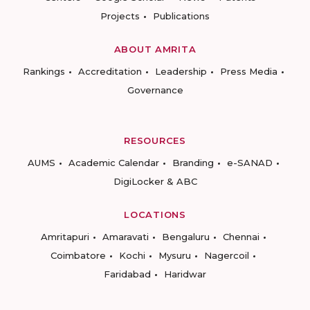
Projects
Publications
ABOUT AMRITA
Rankings
Accreditation
Leadership
Press Media
Governance
RESOURCES
AUMS
Academic Calendar
Branding
e-SANAD
DigiLocker & ABC
LOCATIONS
Amritapuri
Amaravati
Bengaluru
Chennai
Coimbatore
Kochi
Mysuru
Nagercoil
Faridabad
Haridwar