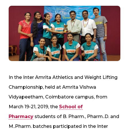
In the Inter Amrita Athletics and Weight Lifting
Championship, held at Amrita Vishwa
Vidyapeetham, Coimbatore campus, from
March 19-21, 2019, the
School of
Pharmacy
students of B. Pharm., Pharm..D. and
M..Pharm. batches participated in the Inter