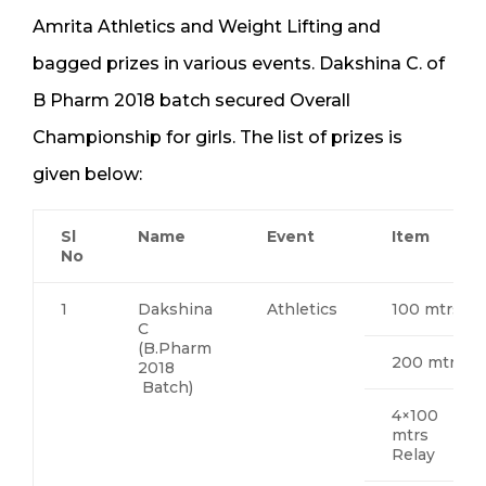
Amrita Athletics and Weight Lifting and
bagged prizes in various events. Dakshina C. of
B Pharm 2018 batch secured Overall
Championship for girls. The list of prizes is
given below:
Sl
Name
Event
Item
No
1
Dakshina
Athletics
100 mtrs
C
(B.Pharm
200 mtrs
2018
Batch)
4×100
mtrs
Relay