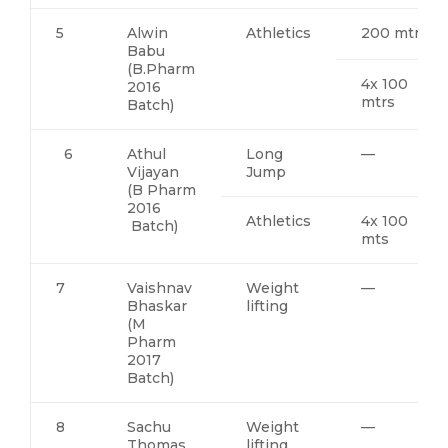
5
Alwin
Athletics
200 mtrs
Babu
(B.Pharm
4x 100
2016
mtrs
Batch)
6
Athul
Long
—
Vijayan
Jump
(B Pharm
2016
Athletics
4x 100
Batch)
mts
7
Vaishnav
Weight
—
Bhaskar
lifting
(M
Pharm
2017
Batch)
8
Sachu
Weight
—
Thomas
lifting