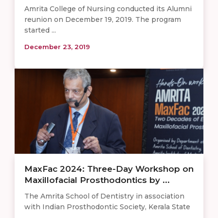
Amrita College of Nursing conducted its Alumni
reunion on December 19, 2019. The program
started ...
December 23, 2019
MaxFac 2024: Three-Day Workshop on
Maxillofacial Prosthodontics by ...
The Amrita School of Dentistry in association
with Indian Prosthodontic Society, Kerala State
...