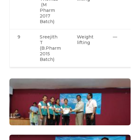
(M
Pharm
2017
Batch)
9
Sreejith
Weight
—
T
lifting
(B.Pharm
2015
Batch)