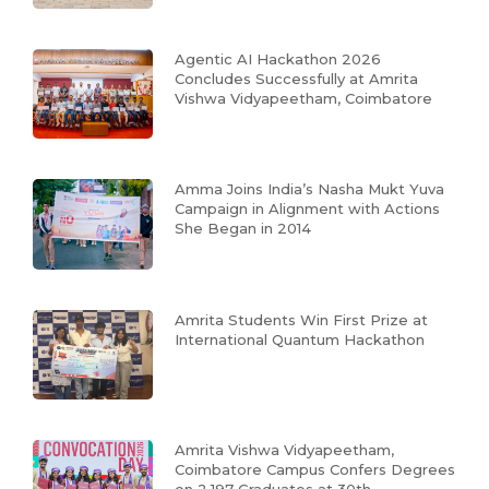
Agentic AI Hackathon 2026
Concludes Successfully at Amrita
Vishwa Vidyapeetham, Coimbatore
Amma Joins India’s Nasha Mukt Yuva
Campaign in Alignment with Actions
She Began in 2014
Amrita Students Win First Prize at
International Quantum Hackathon
Amrita Vishwa Vidyapeetham,
Coimbatore Campus Confers Degrees