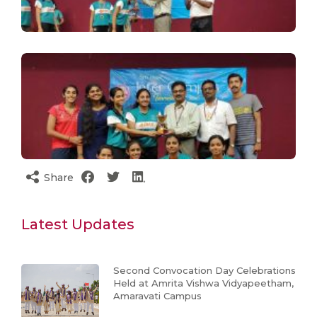
Share
Latest Updates
Second Convocation Day Celebrations
Held at Amrita Vishwa Vidyapeetham,
Amaravati Campus