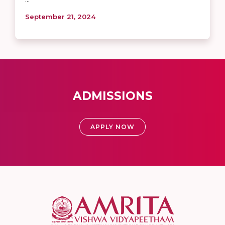
September 21, 2024
ADMISSIONS
APPLY NOW