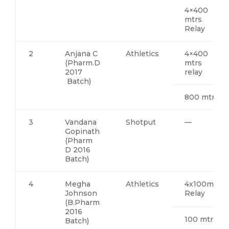
4×400
mtrs
Relay
2
Anjana C
Athletics
4×400
(Pharm.D
mtrs
2017
relay
Batch)
800 mtrs
3
Vandana
Shotput
—
Gopinath
(Pharm
D 2016
Batch)
4
Megha
Athletics
4x100mts
Johnson
Relay
(B.Pharm
2016
100 mtrs
Batch)