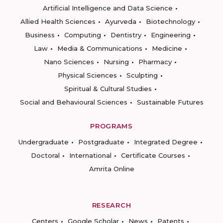
Artificial Intelligence and Data Science
Allied Health Sciences
Ayurveda
Biotechnology
Business
Computing
Dentistry
Engineering
Law
Media & Communications
Medicine
Nano Sciences
Nursing
Pharmacy
Physical Sciences
Sculpting
Spiritual & Cultural Studies
Social and Behavioural Sciences
Sustainable Futures
PROGRAMS
Undergraduate
Postgraduate
Integrated Degree
Doctoral
International
Certificate Courses
Amrita Online
RESEARCH
Centers
Google Scholar
News
Patents