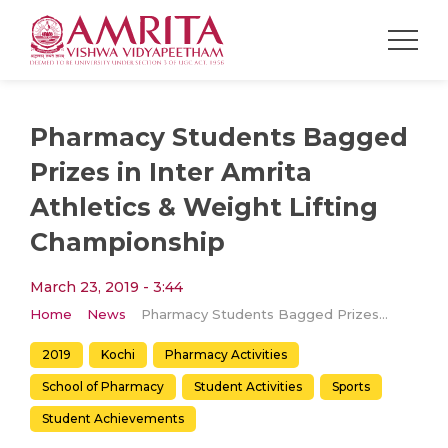
Pharmacy Students Bagged
Prizes in Inter Amrita
Athletics & Weight Lifting
Championship
March 23, 2019 - 3:44
Home
News
Pharmacy Students Bagged Prizes in Inter Amrita Athletics & Weight Lifting Championship
2019
Kochi
Pharmacy Activities
School of Pharmacy
Student Activities
Sports
Student Achievements