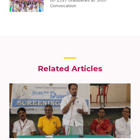
on 2,197 Graduates at 30th
Convocation
Related Articles