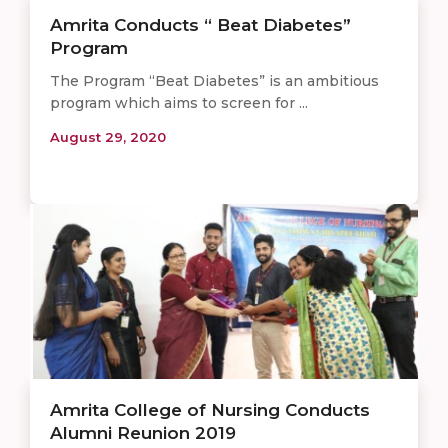
Amrita Conducts “ Beat Diabetes”
Program
The Program “Beat Diabetes” is an ambitious
program which aims to screen for ...
August 29, 2020
Amrita College of Nursing Conducts
Alumni Reunion 2019