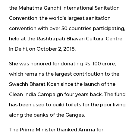
the Mahatma Gandhi International Sanitation
Convention, the world’s largest sanitation
convention with over 50 countries participating,
held at the Rashtrapati Bhavan Cultural Centre
in Delhi, on October 2, 2018.
She was honored for donating Rs. 100 crore,
which remains the largest contribution to the
Swachh Bharat Kosh since the launch of the
Clean India Campaign four years back. The fund
has been used to build toilets for the poor living
along the banks of the Ganges.
The Prime Minister thanked Amma for