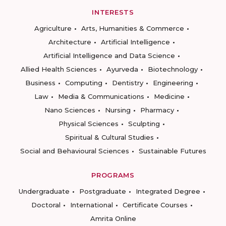
INTERESTS
Agriculture
Arts, Humanities & Commerce
Architecture
Artificial Intelligence
Artificial Intelligence and Data Science
Allied Health Sciences
Ayurveda
Biotechnology
Business
Computing
Dentistry
Engineering
Law
Media & Communications
Medicine
Nano Sciences
Nursing
Pharmacy
Physical Sciences
Sculpting
Spiritual & Cultural Studies
Social and Behavioural Sciences
Sustainable Futures
PROGRAMS
Undergraduate
Postgraduate
Integrated Degree
Doctoral
International
Certificate Courses
Amrita Online