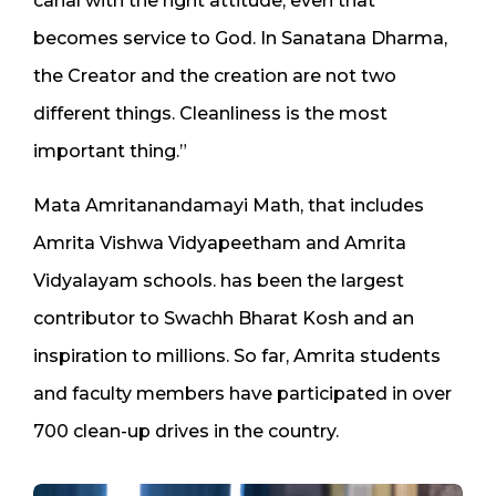
canal with the right attitude, even that
becomes service to God. In Sanatana Dharma,
the Creator and the creation are not two
different things. Cleanliness is the most
important thing.”
Mata Amritanandamayi Math, that includes
Amrita Vishwa Vidyapeetham and Amrita
Vidyalayam schools. has been the largest
contributor to Swachh Bharat Kosh and an
inspiration to millions. So far, Amrita students
and faculty members have participated in over
700 clean-up drives in the country.