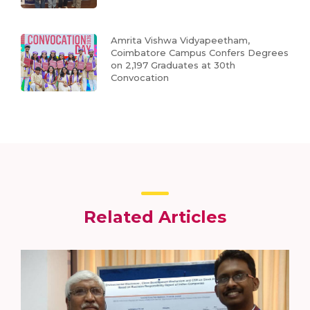
Amrita Vishwa Vidyapeetham,
Coimbatore Campus Confers Degrees
on 2,197 Graduates at 30th
Convocation
Related Articles