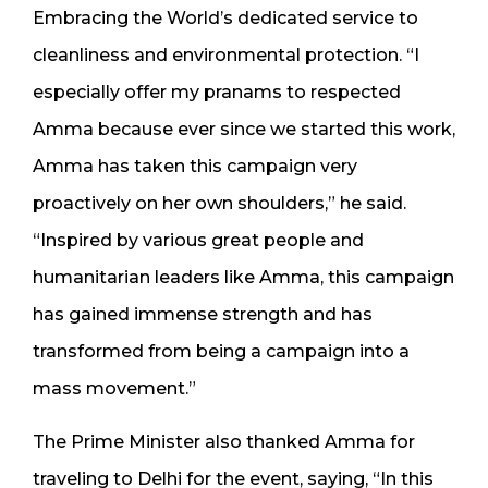
Embracing the World’s dedicated service to
cleanliness and environmental protection. “I
especially offer my pranams to respected
Amma because ever since we started this work,
Amma has taken this campaign very
proactively on her own shoulders,” he said.
“Inspired by various great people and
humanitarian leaders like Amma, this campaign
has gained immense strength and has
transformed from being a campaign into a
mass movement.”
The Prime Minister also thanked Amma for
traveling to Delhi for the event, saying, “In this