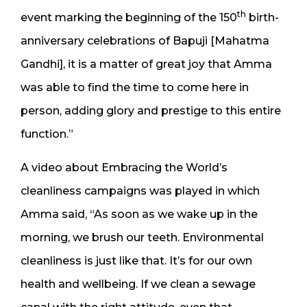
th
event marking the beginning of the 150
birth-
anniversary celebrations of Bapuji [Mahatma
Gandhi], it is a matter of great joy that Amma
was able to find the time to come here in
person, adding glory and prestige to this entire
function.”
A video about Embracing the World’s
cleanliness campaigns was played in which
Amma said, “As soon as we wake up in the
morning, we brush our teeth. Environmental
cleanliness is just like that. It’s for our own
health and wellbeing. If we clean a sewage