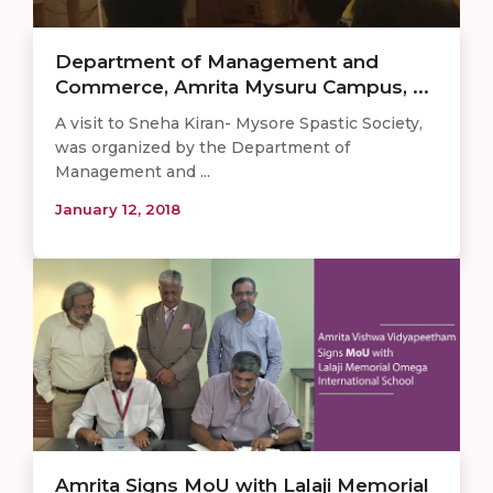
Department of Management and
Commerce, Amrita Mysuru Campus, ...
A visit to Sneha Kiran- Mysore Spastic Society,
was organized by the Department of
Management and ...
January 12, 2018
Amrita Signs MoU with Lalaji Memorial