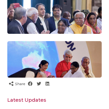
Share
Latest Updates