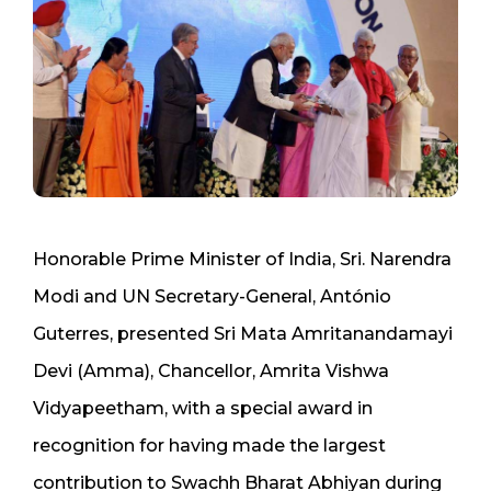
Honorable Prime Minister of India, Sri. Narendra
Modi and UN Secretary-General, António
Guterres, presented Sri Mata Amritanandamayi
Devi (Amma), Chancellor, Amrita Vishwa
Vidyapeetham, with a special award in
recognition for having made the largest
contribution to Swachh Bharat Abhiyan during