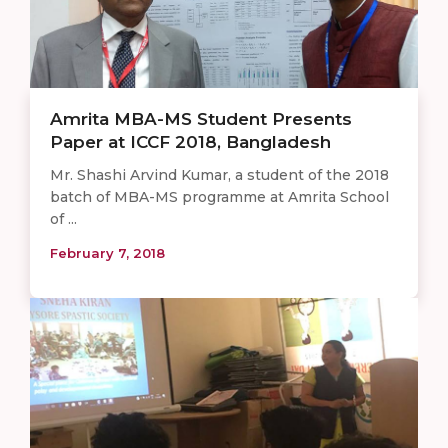
Amrita MBA-MS Student Presents
Paper at ICCF 2018, Bangladesh
Mr. Shashi Arvind Kumar, a student of the 2018
batch of MBA-MS programme at Amrita School
of ...
February 7, 2018