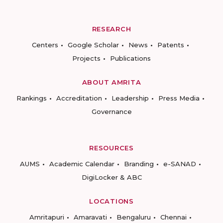
RESEARCH
Centers
Google Scholar
News
Patents
Projects
Publications
ABOUT AMRITA
Rankings
Accreditation
Leadership
Press Media
Governance
RESOURCES
AUMS
Academic Calendar
Branding
e-SANAD
DigiLocker & ABC
LOCATIONS
Amritapuri
Amaravati
Bengaluru
Chennai