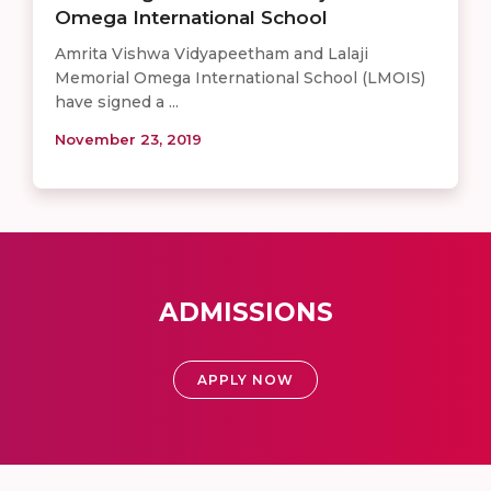
Omega International School
Amrita Vishwa Vidyapeetham and Lalaji
Memorial Omega International School (LMOIS)
have signed a ...
November 23, 2019
ADMISSIONS
APPLY NOW