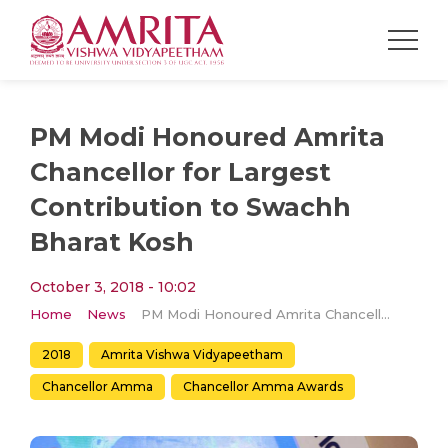
PM Modi Honoured Amrita
Chancellor for Largest
Contribution to Swachh
Bharat Kosh
October 3, 2018 - 10:02
Home
News
PM Modi Honoured Amrita Chancellor for Largest Contribution to Swachh Bharat Kosh
2018
Amrita Vishwa Vidyapeetham
Chancellor Amma
Chancellor Amma Awards