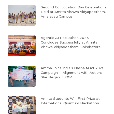
Second Convocation Day Celebrations
Held at Amrita Vishwa Vidyapeetham,
Amaravati Campus
Agentic AI Hackathon 2026
Concludes Successfully at Amrita
Vishwa Vidyapeetham, Coimbatore
Amma Joins India’s Nasha Mukt Yuva
Campaign in Alignment with Actions
She Began in 2014
Amrita Students Win First Prize at
International Quantum Hackathon