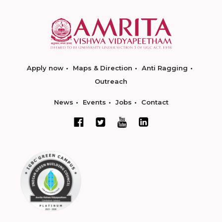
Apply now
Maps & Direction
Anti Ragging
Outreach
News
Events
Jobs
Contact