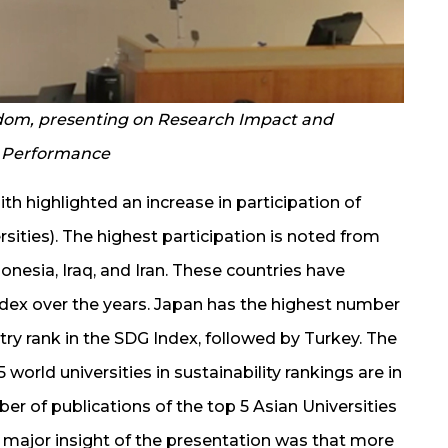
gdom, presenting on Research Impact and
o Performance
th highlighted an increase in participation of
ersities). The highest participation is noted from
donesia, Iraq, and Iran. These countries have
dex over the years. Japan has the highest number
ntry rank in the SDG Index, followed by Turkey. The
world universities in sustainability rankings are in
er of publications of the top 5 Asian Universities
e major insight of the presentation was that more