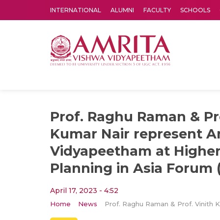
INTERNATIONAL
ALUMNI
FACULTY
SCHOOLS
Amrita Vishwa Vidyapeetham's Amritapuri campus located in the pleasing village of Vallikavu is 
Prof. Raghu Raman & Pro
Kumar Nair represent A
Vidyapeetham at Higher
Planning in Asia Forum
April 17, 2023 - 4:52
Home
News