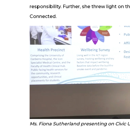
responsibility. Further, she threw light on 
Connected.
Ms. Fiona Sutherland presenting on Civic U