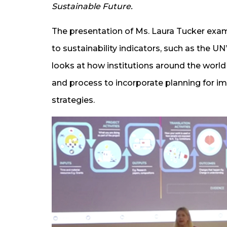
Sustainable Future.
The presentation of Ms. Laura Tucker exa
to sustainability indicators, such as the 
looks at how institutions around the worl
and process to incorporate planning for im
strategies.