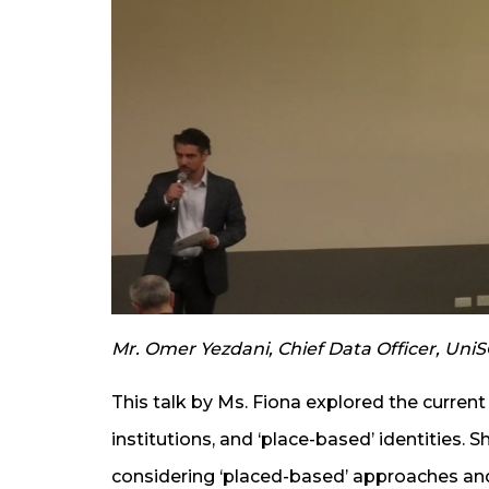
Mr. Omer Yezdani, Chief Data Officer, UniS
This talk by Ms. Fiona explored the current
institutions, and ‘place-based’ identities. 
considering ‘placed-based’ approaches an