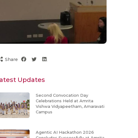
Share
atest Updates
Second Convocation Day
Celebrations Held at Amrita
Vishwa Vidyapeetham, Amaravati
Campus
Agentic AI Hackathon 2026
Concludes Successfully at Amrita