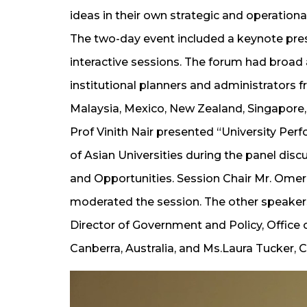
ideas in their own strategic and operationa
The two-day event included a keynote pres
interactive sessions. The forum had broad 
institutional planners and administrators 
Malaysia, Mexico, New Zealand, Singapore
Prof Vinith Nair presented “University Per
of Asian Universities during the panel di
and Opportunities. Session Chair Mr. Omer Y
moderated the session. The other speakers
Director of Government and Policy, Office o
Canberra, Australia, and Ms.Laura Tucker, 