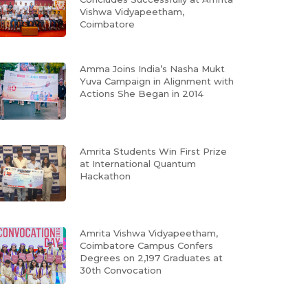
Vishwa Vidyapeetham,
Coimbatore
Amma Joins India’s Nasha Mukt
Yuva Campaign in Alignment with
Actions She Began in 2014
Amrita Students Win First Prize
at International Quantum
Hackathon
Amrita Vishwa Vidyapeetham,
Coimbatore Campus Confers
Degrees on 2,197 Graduates at
30th Convocation