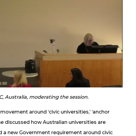
C, Australia, moderating the session.
 movement around ‘civic universities,’ ‘anchor
She discussed how Australian universities are
d a new Government requirement around civic