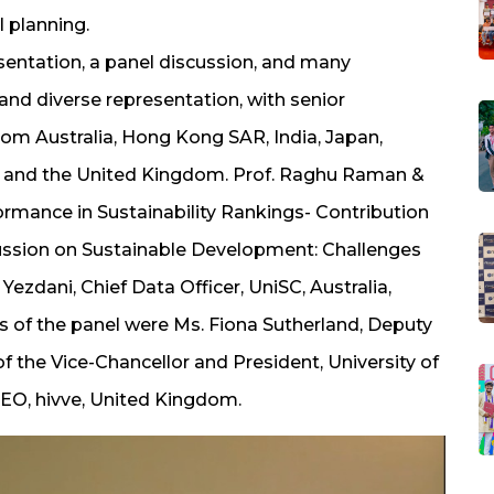
l planning.
entation, a panel discussion, and many
and diverse representation, with senior
from Australia, Hong Kong SAR, India, Japan,
, and the United Kingdom. Prof. Raghu Raman &
formance in Sustainability Rankings- Contribution
scussion on Sustainable Development: Challenges
ezdani, Chief Data Officer, UniSC, Australia,
 of the panel were Ms. Fiona Sutherland, Deputy
f the Vice-Chancellor and President, University of
CEO, hivve, United Kingdom.