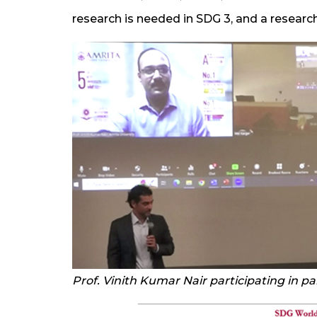
research is needed in SDG 3, and a researc
Prof. Vinith Kumar Nair participating in pa