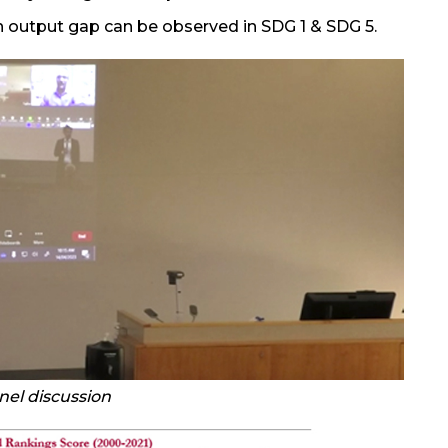
h output gap can be observed in SDG 1 & SDG 5.
nel discussion