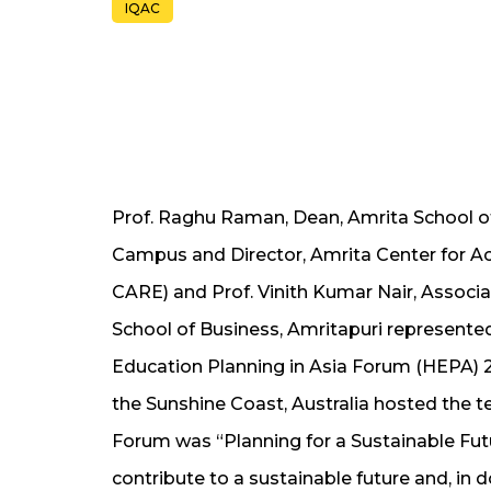
IQAC
Prof. Raghu Raman, Dean, Amrita School o
Campus and Director, Amrita Center for A
CARE) and Prof. Vinith Kumar Nair, Associ
School of Business, Amritapuri represent
Education Planning in Asia Forum (HEPA) 20
the Sunshine Coast, Australia hosted the
Forum was “Planning for a Sustainable Fut
contribute to a sustainable future and, in