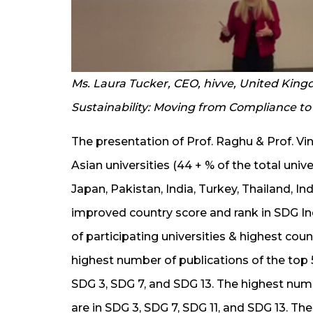
Ms. Laura Tucker, CEO, hivve, United Kin
Sustainability: Moving from Compliance t
The presentation of Prof. Raghu & Prof. Vini
Asian universities (44 + % of the total univ
Japan, Pakistan, India, Turkey, Thailand, In
improved country score and rank in SDG In
of participating universities & highest cou
highest number of publications of the top 5 
SDG 3, SDG 7, and SDG 13. The highest numb
are in SDG 3, SDG 7, SDG 11, and SDG 13. Th