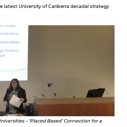
the latest University of Canberra decadal strategy
niversities – ‘Placed Based’ Connection for a