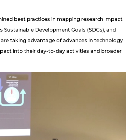
mined best practices in mapping research impact
UN’s Sustainable Development Goals (SDGs), and
d are taking advantage of advances in technology
pact into their day-to-day activities and broader