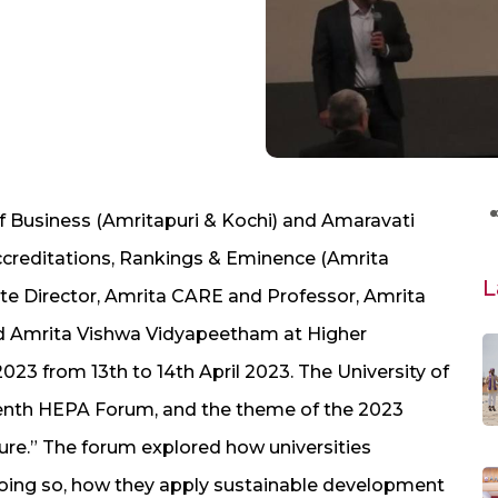
f Business (Amritapuri & Kochi) and Amaravati
ccreditations, Rankings & Eminence (Amrita
L
ate Director, Amrita CARE and Professor, Amrita
ed Amrita Vishwa Vidyapeetham at Higher
23 from 13th to 14th April 2023. The University of
 tenth HEPA Forum, and the theme of the 2023
ure.” The forum explored how universities
 doing so, how they apply sustainable development