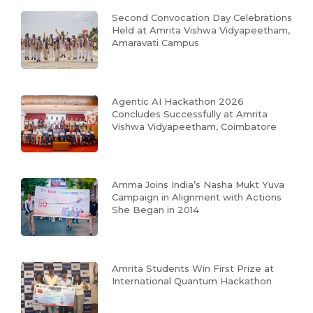
Second Convocation Day Celebrations
Held at Amrita Vishwa Vidyapeetham,
Amaravati Campus
Agentic AI Hackathon 2026
Concludes Successfully at Amrita
Vishwa Vidyapeetham, Coimbatore
Amma Joins India’s Nasha Mukt Yuva
Campaign in Alignment with Actions
She Began in 2014
Amrita Students Win First Prize at
International Quantum Hackathon