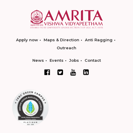
Apply now
Maps & Direction
Anti Ragging
Outreach
News
Events
Jobs
Contact