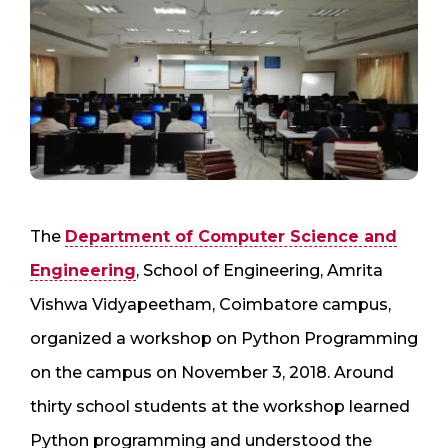
The
Department of Computer Science and
Engineering
, School of Engineering, Amrita
Vishwa Vidyapeetham, Coimbatore campus,
organized a workshop on Python Programming
on the campus on November 3, 2018. Around
thirty school students at the workshop learned
Python programming and understood the