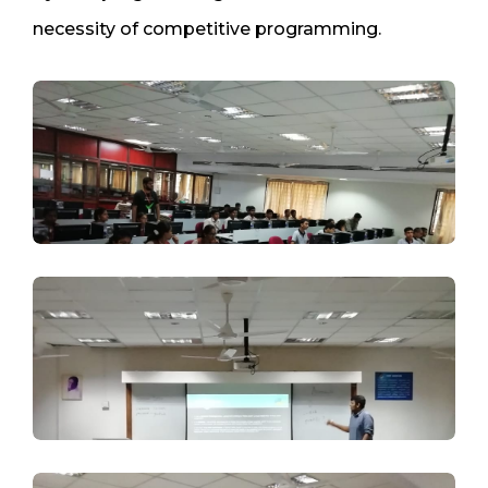
necessity of competitive programming.