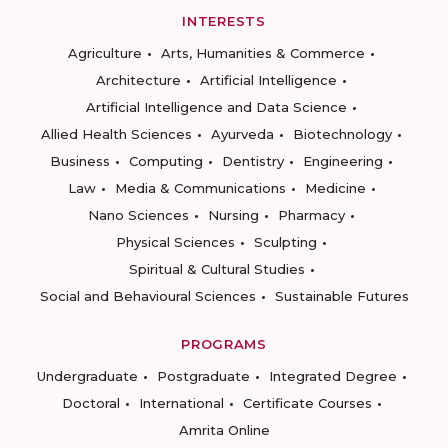
INTERESTS
Agriculture
Arts, Humanities & Commerce
Architecture
Artificial Intelligence
Artificial Intelligence and Data Science
Allied Health Sciences
Ayurveda
Biotechnology
Business
Computing
Dentistry
Engineering
Law
Media & Communications
Medicine
Nano Sciences
Nursing
Pharmacy
Physical Sciences
Sculpting
Spiritual & Cultural Studies
Social and Behavioural Sciences
Sustainable Futures
PROGRAMS
Undergraduate
Postgraduate
Integrated Degree
Doctoral
International
Certificate Courses
Amrita Online