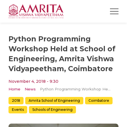
Python Programming
Workshop Held at School of
Engineering, Amrita Vishwa
Vidyapeetham, Coimbatore
November 4, 2018 - 9:30
Home
News
Python Programming Workshop Held at School of Engineering, Amrita Vishwa Vidyapeetham, Coimbatore
2018
Amrita School of Engineering
Coimbatore
Events
Schools of Engineering