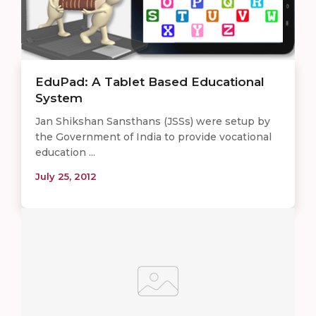
EduPad: A Tablet Based Educational
System
Jan Shikshan Sansthans (JSSs) were setup by
the Government of India to provide vocational
education ...
July 25, 2012