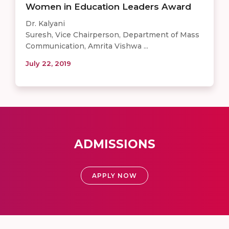
Women in Education Leaders Award
Dr. Kalyani
Suresh, Vice Chairperson, Department of Mass
Communication, Amrita Vishwa ...
July 22, 2019
ADMISSIONS
APPLY NOW