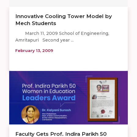
Innovative Cooling Tower Model by
Mech Students
March 11, 2009 School of Engineering,
Amritapuri Second year ...
February 13, 2009
Faculty Gets Prof. Indira Parikh 50