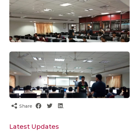
Share
Latest Updates