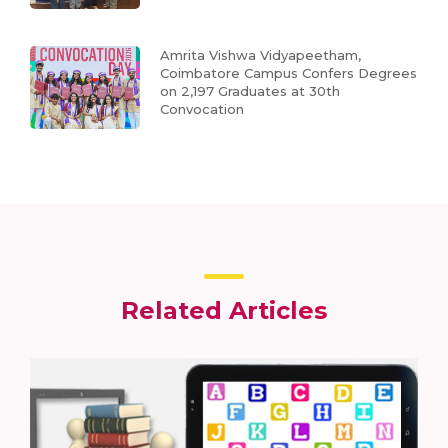
Amrita Vishwa Vidyapeetham,
Coimbatore Campus Confers Degrees
on 2,197 Graduates at 30th
Convocation
Related Articles