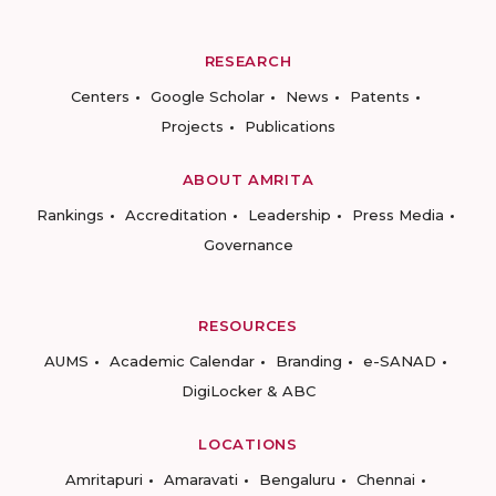
RESEARCH
Centers
Google Scholar
News
Patents
Projects
Publications
ABOUT AMRITA
Rankings
Accreditation
Leadership
Press Media
Governance
RESOURCES
AUMS
Academic Calendar
Branding
e-SANAD
DigiLocker & ABC
LOCATIONS
Amritapuri
Amaravati
Bengaluru
Chennai