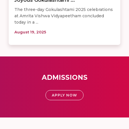
The three-day Gokulashtami 2025 celebrations
at Amrita Vishwa Vidyapeetham concluded
today in a ...
August 19, 2025
ADMISSIONS
APPLY NOW