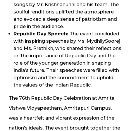
songs by Mr. Krishnanunni and his team. The
soulful renditions uplifted the atmosphere
and evoked a deep sense of patriotism and
pride in the audience.
Republic Day Speech:
The event concluded
with inspiring speeches by Ms. MydhilySoorej
and Ms. Prethikh, who shared their reflections
on the importance of Republic Day and the
role of the younger generation in shaping
India’s future. Their speeches were filled with
optimism and the commitment to uphold
the values of the Indian Republic.
The 76th Republic Day Celebration at Amrita
Vishwa Vidyapeetham, Amritapuri Campus,
was a heartfelt and vibrant expression of the
nation’s ideals. The event brought together the