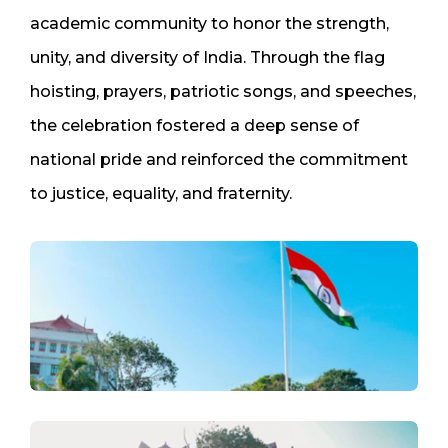
academic community to honor the strength,
unity, and diversity of India. Through the flag
hoisting, prayers, patriotic songs, and speeches,
the celebration fostered a deep sense of
national pride and reinforced the commitment
to justice, equality, and fraternity.