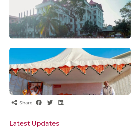
Share
Latest Updates