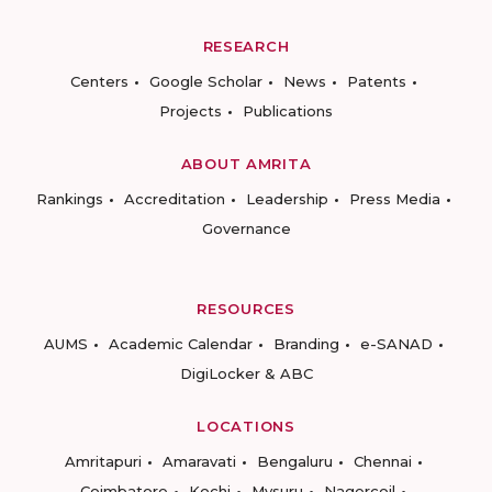
RESEARCH
Centers
Google Scholar
News
Patents
Projects
Publications
ABOUT AMRITA
Rankings
Accreditation
Leadership
Press Media
Governance
RESOURCES
AUMS
Academic Calendar
Branding
e-SANAD
DigiLocker & ABC
LOCATIONS
Amritapuri
Amaravati
Bengaluru
Chennai
Coimbatore
Kochi
Mysuru
Nagercoil