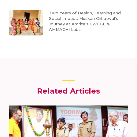
Two Years of Design, Learning and
Social Impact: Muskan Chhatwal’s
Journey at Amrita’s CWEGE &
AMMACHI Labs
Related Articles