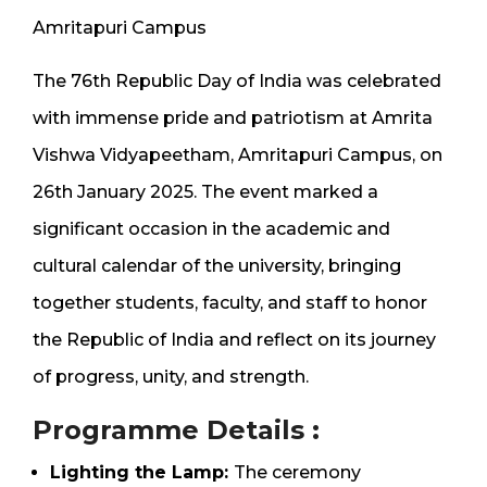
Amritapuri Campus
The 76th Republic Day of India was celebrated
with immense pride and patriotism at Amrita
Vishwa Vidyapeetham, Amritapuri Campus, on
26th January 2025. The event marked a
significant occasion in the academic and
cultural calendar of the university, bringing
together students, faculty, and staff to honor
the Republic of India and reflect on its journey
of progress, unity, and strength.
Programme Details :
Lighting the Lamp:
The ceremony