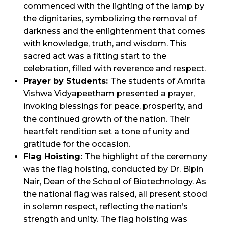
commenced with the lighting of the lamp by
the dignitaries, symbolizing the removal of
darkness and the enlightenment that comes
with knowledge, truth, and wisdom. This
sacred act was a fitting start to the
celebration, filled with reverence and respect.
Prayer by Students:
The students of Amrita
Vishwa Vidyapeetham presented a prayer,
invoking blessings for peace, prosperity, and
the continued growth of the nation. Their
heartfelt rendition set a tone of unity and
gratitude for the occasion.
Flag Hoisting:
The highlight of the ceremony
was the flag hoisting, conducted by Dr. Bipin
Nair, Dean of the School of Biotechnology. As
the national flag was raised, all present stood
in solemn respect, reflecting the nation’s
strength and unity. The flag hoisting was