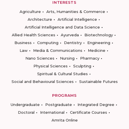
INTERESTS
Agriculture
Arts, Humanities & Commerce
Architecture
Artificial Intelligence
Artificial Intelligence and Data Science
Allied Health Sciences
Ayurveda
Biotechnology
Business
Computing
Dentistry
Engineering
Law
Media & Communications
Medicine
Nano Sciences
Nursing
Pharmacy
Physical Sciences
Sculpting
Spiritual & Cultural Studies
Social and Behavioural Sciences
Sustainable Futures
PROGRAMS
Undergraduate
Postgraduate
Integrated Degree
Doctoral
International
Certificate Courses
Amrita Online