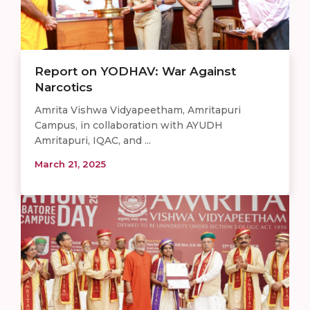
Report on YODHAV: War Against
Narcotics
Amrita Vishwa Vidyapeetham, Amritapuri
Campus, in collaboration with AYUDH
Amritapuri, IQAC, and ...
March 21, 2025