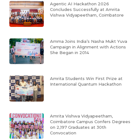
Agentic AI Hackathon 2026
Concludes Successfully at Amrita
Vishwa Vidyapeetham, Coimbatore
Amma Joins India’s Nasha Mukt Yuva
Campaign in Alignment with Actions
She Began in 2014
Amrita Students Win First Prize at
International Quantum Hackathon
Amrita Vishwa Vidyapeetham,
Coimbatore Campus Confers Degrees
on 2,197 Graduates at 30th
Convocation