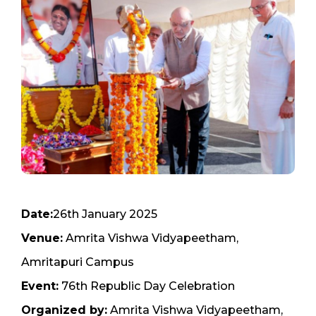
Date:
26th January 2025
Venue:
Amrita Vishwa Vidyapeetham,
Amritapuri Campus
Event:
76th Republic Day Celebration
Organized by:
Amrita Vishwa Vidyapeetham,