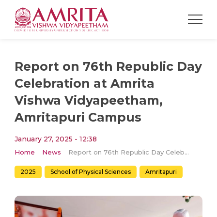
Report on 76th Republic Day
Celebration at Amrita
Vishwa Vidyapeetham,
Amritapuri Campus
January 27, 2025 - 12:38
Home
News
Report on 76th Republic Day Celebration at Amrita Vishwa Vidyapeetham, Amritapuri Campus
2025
School of Physical Sciences
Amritapuri