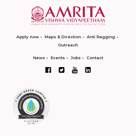
Apply now
Maps & Direction
Anti Ragging
Outreach
News
Events
Jobs
Contact