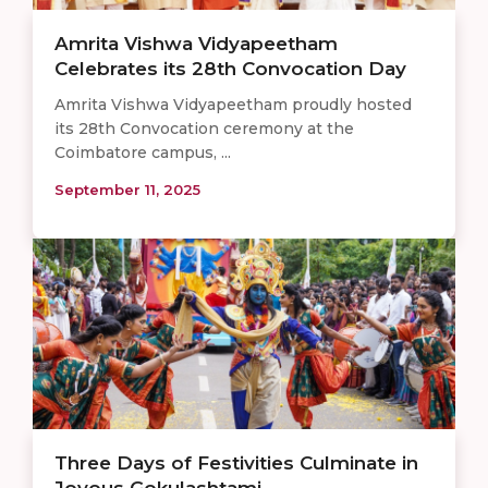
Amrita Vishwa Vidyapeetham
Celebrates its 28th Convocation Day
Amrita Vishwa Vidyapeetham proudly hosted
its 28th Convocation ceremony at the
Coimbatore campus, ...
September 11, 2025
Three Days of Festivities Culminate in
Joyous Gokulashtami ...