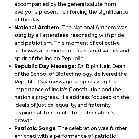
accompanied by the general salute from
everyone present, reinforcing the significance
of the day.
National Anthem:
The National Anthem was
sung by all attendees, resonating with pride
and patriotism. This moment of collective
unity was a reminder of the shared values and
spirit of the Indian Republic.
Republic Day Message:
Dr. Bipin Nair, Dean
of the School of Biotechnology, delivered the
Republic Day message, emphasizing the
importance of India’s Constitution and the
nation’s progress. His address focused on the
ideals of justice, equality, and fraternity,
inspiring all to contribute to the nation’s
growth.
Patriotic Songs:
The celebration was further
enriched with a performance of patriotic