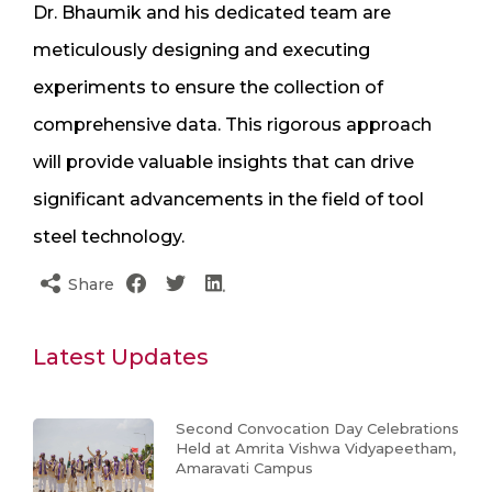
Dr. Bhaumik and his dedicated team are
meticulously designing and executing
experiments to ensure the collection of
comprehensive data. This rigorous approach
will provide valuable insights that can drive
significant advancements in the field of tool
steel technology.
Share
Latest Updates
Second Convocation Day Celebrations
Held at Amrita Vishwa Vidyapeetham,
Amaravati Campus