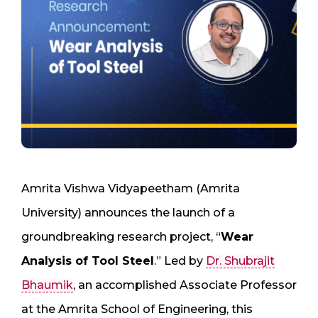
Amrita Vishwa Vidyapeetham (Amrita
University) announces the launch of a
groundbreaking research project, “
Wear
Analysis of Tool Steel
.” Led by
Dr. Shubrajit
Bhaumik
, an accomplished Associate Professor
at the Amrita School of Engineering, this