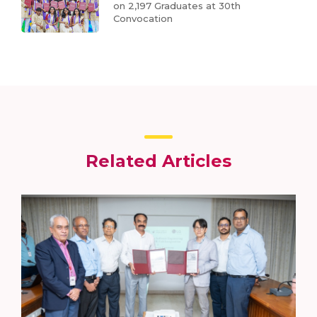
on 2,197 Graduates at 30th
Convocation
Related Articles