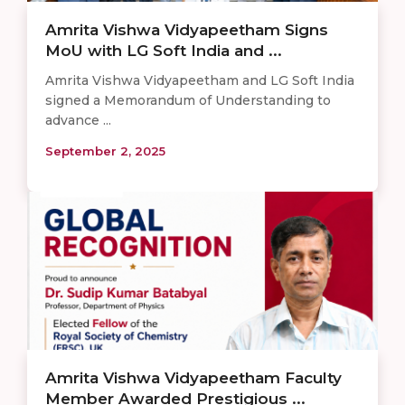
Amrita Vishwa Vidyapeetham Signs
MoU with LG Soft India and ...
Amrita Vishwa Vidyapeetham and LG Soft India
signed a Memorandum of Understanding to
advance ...
September 2, 2025
Amrita Vishwa Vidyapeetham Faculty
Member Awarded Prestigious ...