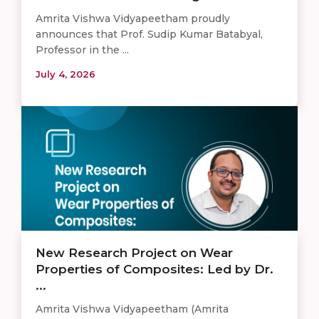
Amrita Vishwa Vidyapeetham proudly
announces that Prof. Sudip Kumar Batabyal,
Professor in the ...
July 4, 2026
New Research Project on Wear
Properties of Composites: Led by Dr.
...
Amrita Vishwa Vidyapeetham (Amrita