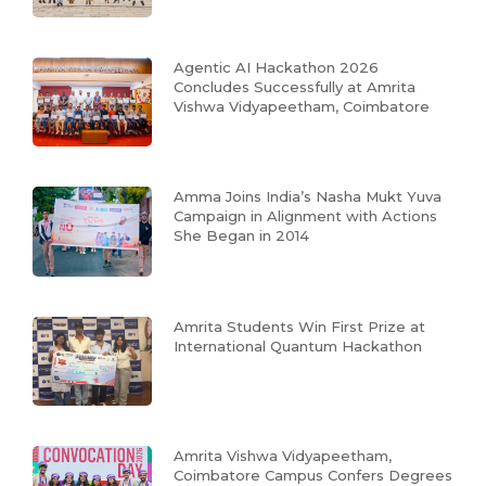
Agentic AI Hackathon 2026
Concludes Successfully at Amrita
Vishwa Vidyapeetham, Coimbatore
Amma Joins India’s Nasha Mukt Yuva
Campaign in Alignment with Actions
She Began in 2014
Amrita Students Win First Prize at
International Quantum Hackathon
Amrita Vishwa Vidyapeetham,
Coimbatore Campus Confers Degrees