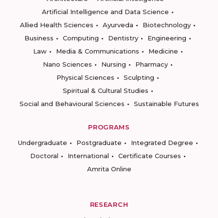
Artificial Intelligence and Data Science
Allied Health Sciences
Ayurveda
Biotechnology
Business
Computing
Dentistry
Engineering
Law
Media & Communications
Medicine
Nano Sciences
Nursing
Pharmacy
Physical Sciences
Sculpting
Spiritual & Cultural Studies
Social and Behavioural Sciences
Sustainable Futures
PROGRAMS
Undergraduate
Postgraduate
Integrated Degree
Doctoral
International
Certificate Courses
Amrita Online
RESEARCH