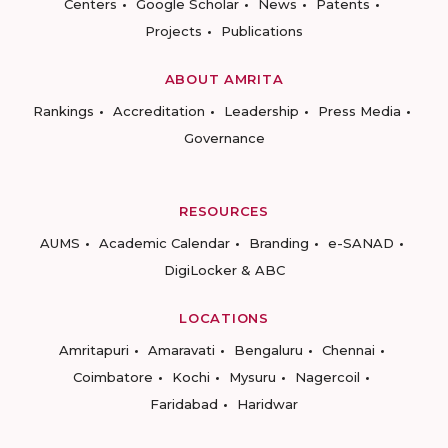
Centers
Google Scholar
News
Patents
Projects
Publications
ABOUT AMRITA
Rankings
Accreditation
Leadership
Press Media
Governance
RESOURCES
AUMS
Academic Calendar
Branding
e-SANAD
DigiLocker & ABC
LOCATIONS
Amritapuri
Amaravati
Bengaluru
Chennai
Coimbatore
Kochi
Mysuru
Nagercoil
Faridabad
Haridwar