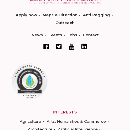
Apply now
Maps & Direction
Anti Ragging
Outreach
News
Events
Jobs
Contact
INTERESTS
Agriculture
Arts, Humanities & Commerce
Architecture
Artificial Intelligence