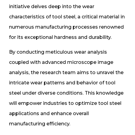
initiative delves deep into the wear
characteristics of tool steel, a critical material in
numerous manufacturing processes renowned
for its exceptional hardness and durability.
By conducting meticulous wear analysis
coupled with advanced microscope image
analysis, the research team aims to unravel the
intricate wear patterns and behavior of tool
steel under diverse conditions. This knowledge
will empower industries to optimize tool steel
applications and enhance overall
manufacturing efficiency.