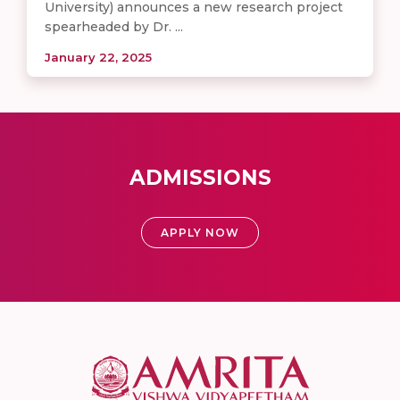
University) announces a new research project
spearheaded by Dr. ...
January 22, 2025
ADMISSIONS
APPLY NOW