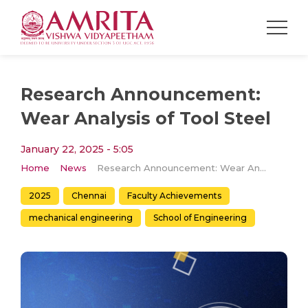
Research Announcement:
Wear Analysis of Tool Steel
January 22, 2025 - 5:05
Home
News
Research Announcement: Wear Analysis of Tool Steel
2025
Chennai
Faculty Achievements
mechanical engineering
School of Engineering