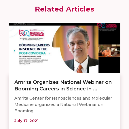
Related Articles
Amrita Organizes National Webinar on
Booming Careers in Science in ...
Amrita Center for Nanosciences and Molecular
Medicine organized a National Webinar on
Booming ...
July 17, 2021