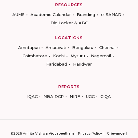
RESOURCES
AUMS
Academic Calendar
Branding
e-SANAD
DigiLocker & ABC
LOCATIONS
Amritapuri
Amaravati
Bengaluru
Chennai
Coimbatore
Kochi
Mysuru
Nagercoil
Faridabad
Haridwar
REPORTS
IQAC
NBA DCP
NIRF
UGC
CIQA
©2026 Amrita Vishwa Vidyapeetham
Privacy Policy
Grievance