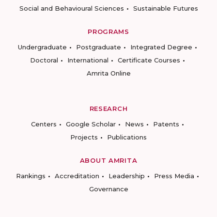
Social and Behavioural Sciences
Sustainable Futures
PROGRAMS
Undergraduate
Postgraduate
Integrated Degree
Doctoral
International
Certificate Courses
Amrita Online
RESEARCH
Centers
Google Scholar
News
Patents
Projects
Publications
ABOUT AMRITA
Rankings
Accreditation
Leadership
Press Media
Governance