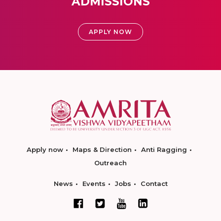
ADMISSIONS
APPLY NOW
Apply now
Maps & Direction
Anti Ragging
Outreach
News
Events
Jobs
Contact