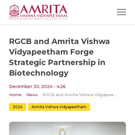
RGCB and Amrita Vishwa
Vidyapeetham Forge
Strategic Partnership in
Biotechnology
December 30, 2024 - 4:26
Home
News
RGCB and Amrita Vishwa Vidyapeetham Forge Strategic Partnership in Biotechnology
2024
Amrita Vishwa Vidyapeetham