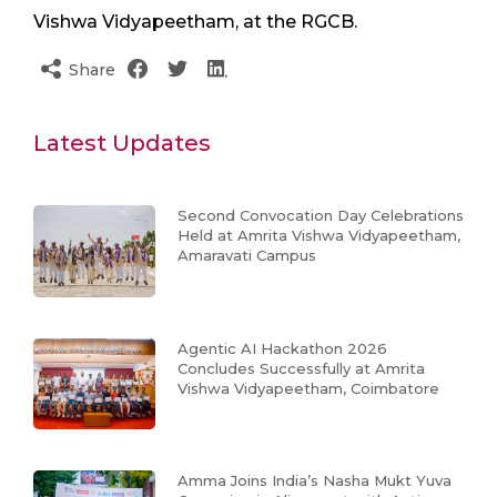
Vishwa Vidyapeetham, at the RGCB.
Share
Latest Updates
Second Convocation Day Celebrations
Held at Amrita Vishwa Vidyapeetham,
Amaravati Campus
Agentic AI Hackathon 2026
Concludes Successfully at Amrita
Vishwa Vidyapeetham, Coimbatore
Amma Joins India’s Nasha Mukt Yuva