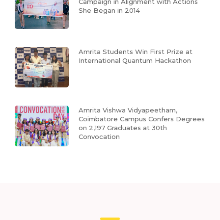
Campaign in Alignment with Actions
She Began in 2014
Amrita Students Win First Prize at
International Quantum Hackathon
Amrita Vishwa Vidyapeetham,
Coimbatore Campus Confers Degrees
on 2,197 Graduates at 30th
Convocation