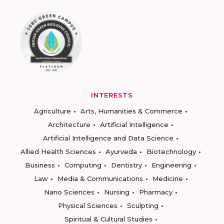
INTERESTS
Agriculture
Arts, Humanities & Commerce
Architecture
Artificial Intelligence
Artificial Intelligence and Data Science
Allied Health Sciences
Ayurveda
Biotechnology
Business
Computing
Dentistry
Engineering
Law
Media & Communications
Medicine
Nano Sciences
Nursing
Pharmacy
Physical Sciences
Sculpting
Spiritual & Cultural Studies