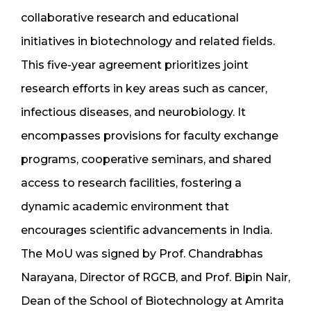
collaborative research and educational
initiatives in biotechnology and related fields.
This five-year agreement prioritizes joint
research efforts in key areas such as cancer,
infectious diseases, and neurobiology. It
encompasses provisions for faculty exchange
programs, cooperative seminars, and shared
access to research facilities, fostering a
dynamic academic environment that
encourages scientific advancements in India.
The MoU was signed by Prof. Chandrabhas
Narayana, Director of RGCB, and Prof. Bipin Nair,
Dean of the School of Biotechnology at Amrita