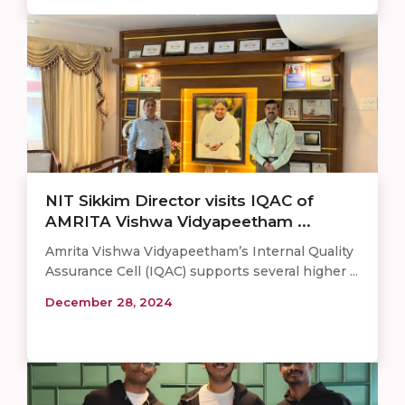
NIT Sikkim Director visits IQAC of
AMRITA Vishwa Vidyapeetham ...
Amrita Vishwa Vidyapeetham’s Internal Quality
Assurance Cell (IQAC) supports several higher ...
December 28, 2024