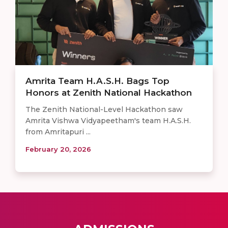
Amrita Team H.A.S.H. Bags Top
Honors at Zenith National Hackathon
The Zenith National-Level Hackathon saw
Amrita Vishwa Vidyapeetham's team H.A.S.H.
from Amritapuri ...
February 20, 2026