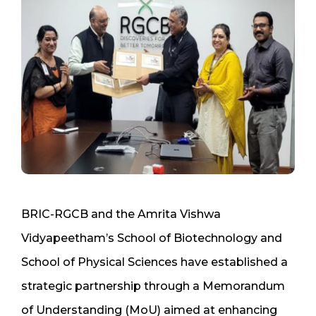
BRIC-RGCB and the Amrita Vishwa
Vidyapeetham’s School of Biotechnology and
School of Physical Sciences have established a
strategic partnership through a Memorandum
of Understanding (MoU) aimed at enhancing