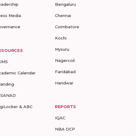
eadership
Bengaluru
ress Media
Chennai
overnance
Coimbatore
Kochi
Mysuru
ESOURCES
Nagercoil
UMS
Faridabad
cademic Calendar
Haridwar
randing
-SANAD
igiLocker & ABC
REPORTS
IQAC
NBA DCP