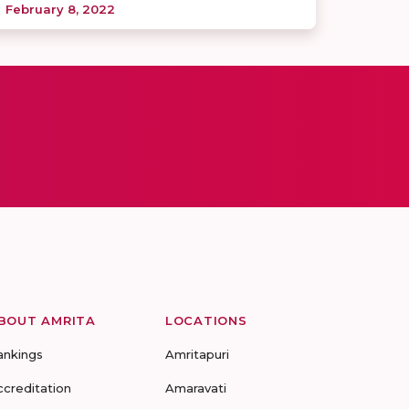
February 8, 2022
BOUT AMRITA
LOCATIONS
ankings
Amritapuri
ccreditation
Amaravati