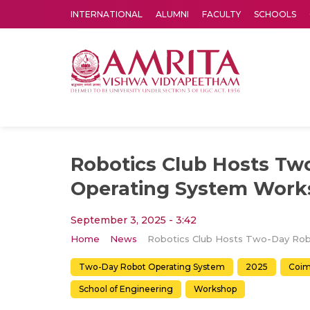
INTERNATIONAL
ALUMNI
FACULTY
SCHOOLS
Amrita Vishwa Vidyapeetham's Amritapuri campus located in the pleasing village of Vallikavu is 
Robotics Club Hosts Tw
Operating System Wor
September 3, 2025 - 3:42
Home
News
Two-Day Robot Operating System
2025
Coim
School of Engineering
Workshop