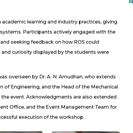
academic learning and industry practices, giving
 systems. Participants actively engaged with the
ts and seeking feedback on how ROS could
t and curiosity displayed by the students were
 was overseen by Dr. A. N. Amudhan, who extends
ean of Engineering, and the Head of the Mechanical
ing the event. Acknowledgments are also extended
ment Office, and the Event Management Team for
ccessful execution of the workshop.