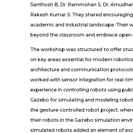
Santhosh B, Dr. Rammohan S, Dr. Amudhan A
Rakesh Kumar S. They shared encouraging 
academic and industrial landscape. Their w
beyond the classroom and embrace open-so
The workshop was structured to offer stud
on key areas essential for modern robotic
architecture and communication protocols,
worked with sensor integration for real-tim
experience in controlling robots using pu
Gazebo for simulating and modeling robot
the gesture-controlled robot project, whe
their robots in the Gazebo simulation envi
simulated robots added an element of exci