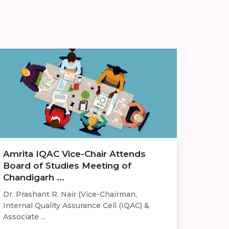
Amrita IQAC Vice-Chair Attends
Board of Studies Meeting of
Chandigarh ...
Dr. Prashant R. Nair (Vice-Chairman,
Internal Quality Assurance Cell (IQAC) &
Associate ...