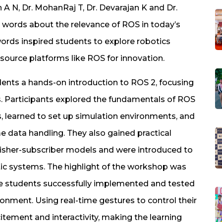
 N, Dr. MohanRaj T, Dr. Devarajan K and Dr.
words about the relevance of ROS in today’s
ords inspired students to explore robotics
urce platforms like ROS for innovation.
ents a hands-on introduction to ROS 2, focusing
s. Participants explored the fundamentals of ROS
 learned to set up simulation environments, and
e data handling. They also gained practical
blisher-subscriber models and were introduced to
ic systems. The highlight of the workshop was
re students successfully implemented and tested
ronment. Using real-time gestures to control their
tement and interactivity, making the learning