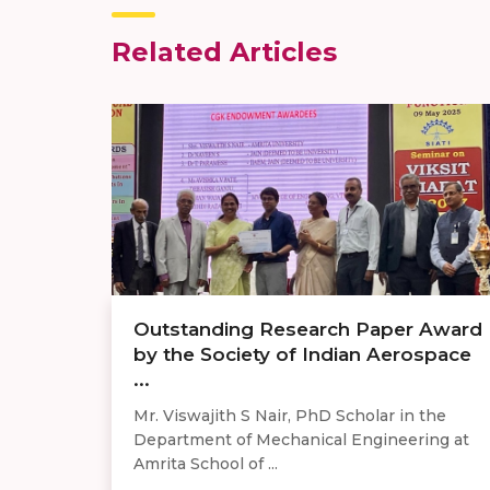
Related Articles
Outstanding Research Paper Award
by the Society of Indian Aerospace
...
Mr. Viswajith S Nair, PhD Scholar in the
Department of Mechanical Engineering at
Amrita School of ...