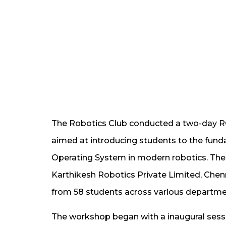
The Robotics Club conducted a two-day 
aimed at introducing students to the fund
Operating System in modern robotics. The
Karthikesh Robotics Private Limited, Chenn
from 58 students across various departmen
The workshop began with a inaugural sess