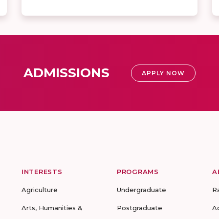
ADMISSIONS
APPLY NOW
INTERESTS
PROGRAMS
A
Agriculture
Undergraduate
R
Arts, Humanities &
Postgraduate
A