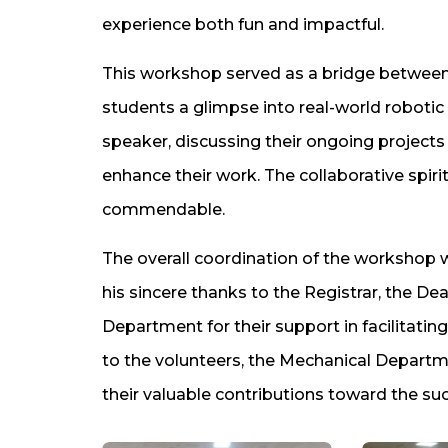
experience both fun and impactful.
This workshop served as a bridge between 
students a glimpse into real-world robotic
speaker, discussing their ongoing projec
enhance their work. The collaborative spiri
commendable.
The overall coordination of the workshop
his sincere thanks to the Registrar, the D
Department for their support in facilitat
to the volunteers, the Mechanical Depart
their valuable contributions toward the su