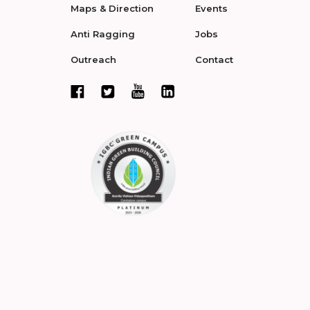
Maps & Direction
Events
Anti Ragging
Jobs
Outreach
Contact