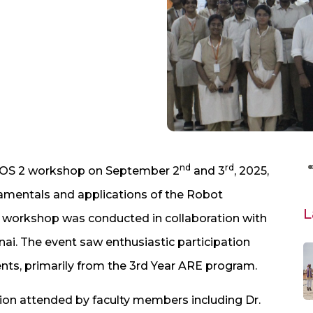
nd
rd
ROS 2 workshop on September 2
and 3
, 2025,
amentals and applications of the Robot
L
 workshop was conducted in collaboration with
ai. The event saw enthusiastic participation
ts, primarily from the 3rd Year ARE program.
ion attended by faculty members including Dr.