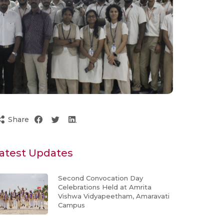
Share
atest Updates
Second Convocation Day
Celebrations Held at Amrita
Vishwa Vidyapeetham, Amaravati
Campus