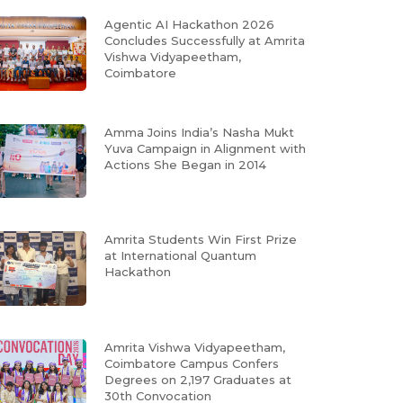
Agentic AI Hackathon 2026
Concludes Successfully at Amrita
Vishwa Vidyapeetham,
Coimbatore
Amma Joins India’s Nasha Mukt
Yuva Campaign in Alignment with
Actions She Began in 2014
Amrita Students Win First Prize
at International Quantum
Hackathon
Amrita Vishwa Vidyapeetham,
Coimbatore Campus Confers
Degrees on 2,197 Graduates at
30th Convocation