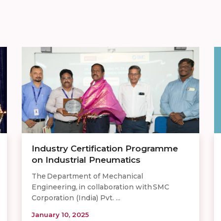
Industry Certification Programme
on Industrial Pneumatics
The Department of Mechanical
Engineering, in collaboration with SMC
Corporation (India) Pvt. ...
January 10, 2025