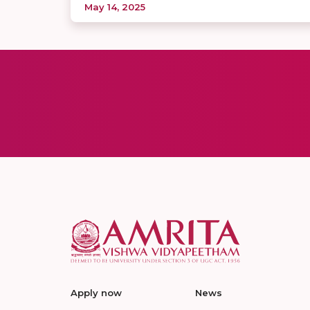
May 14, 2025
Apply now
News