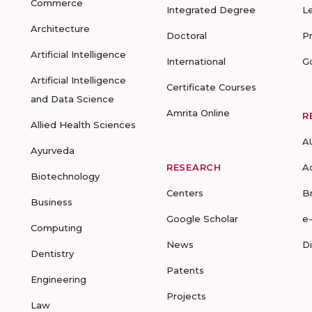
Commerce
Integrated Degree
L
Architecture
Doctoral
P
Artificial Intelligence
International
G
Artificial Intelligence
Certificate Courses
and Data Science
Amrita Online
R
Allied Health Sciences
A
Ayurveda
RESEARCH
A
Biotechnology
Centers
B
Business
Google Scholar
e
Computing
News
D
Dentistry
Patents
Engineering
Projects
Law