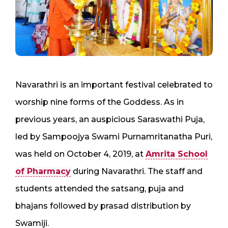
Navarathri is an important festival celebrated to
worship nine forms of the Goddess. As in
previous years, an auspicious Saraswathi Puja,
led by Sampoojya Swami Purnamritanatha Puri,
was held on October 4, 2019, at
Amrita School
of Pharmacy
during Navarathri. The staff and
students attended the satsang, puja and
bhajans followed by prasad distribution by
Swamiji.