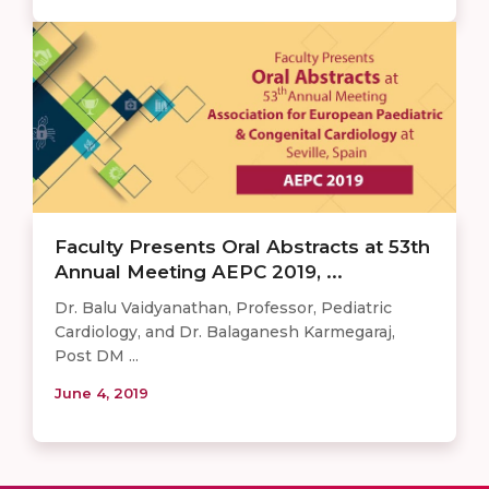
Faculty Presents Oral Abstracts at 53th
Annual Meeting AEPC 2019, ...
Dr. Balu Vaidyanathan, Professor, Pediatric
Cardiology, and Dr. Balaganesh Karmegaraj,
Post DM ...
June 4, 2019