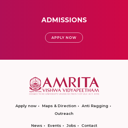
ADMISSIONS
APPLY NOW
Apply now
Maps & Direction
Anti Ragging
Outreach
News
Events
Jobs
Contact