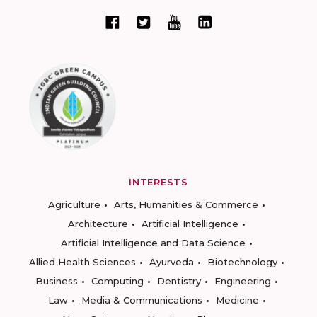
INTERESTS
Agriculture
Arts, Humanities & Commerce
Architecture
Artificial Intelligence
Artificial Intelligence and Data Science
Allied Health Sciences
Ayurveda
Biotechnology
Business
Computing
Dentistry
Engineering
Law
Media & Communications
Medicine