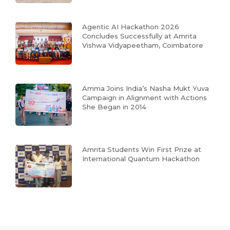
Agentic AI Hackathon 2026
Concludes Successfully at Amrita
Vishwa Vidyapeetham, Coimbatore
Amma Joins India’s Nasha Mukt Yuva
Campaign in Alignment with Actions
She Began in 2014
Amrita Students Win First Prize at
International Quantum Hackathon