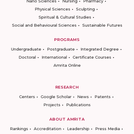
Nano Sciences
Nursing
Pharmacy
Physical Sciences
Sculpting
Spiritual & Cultural Studies
Social and Behavioural Sciences
Sustainable Futures
PROGRAMS
Undergraduate
Postgraduate
Integrated Degree
Doctoral
International
Certificate Courses
Amrita Online
RESEARCH
Centers
Google Scholar
News
Patents
Projects
Publications
ABOUT AMRITA
Rankings
Accreditation
Leadership
Press Media