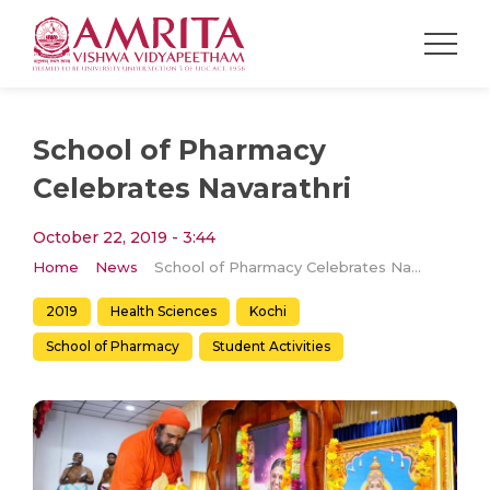
School of Pharmacy
Celebrates Navarathri
October 22, 2019 - 3:44
Home
News
School of Pharmacy Celebrates Navarathri
2019
Health Sciences
Kochi
School of Pharmacy
Student Activities