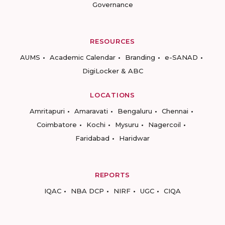
Governance
RESOURCES
AUMS
Academic Calendar
Branding
e-SANAD
DigiLocker & ABC
LOCATIONS
Amritapuri
Amaravati
Bengaluru
Chennai
Coimbatore
Kochi
Mysuru
Nagercoil
Faridabad
Haridwar
REPORTS
IQAC
NBA DCP
NIRF
UGC
CIQA