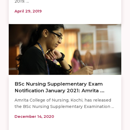
2019. ...
April 29, 2019
BSc Nursing Supplementary Exam
Notification January 2021: Amrita ...
Amrita College of Nursing, Kochi, has released
the BSc Nursing Supplementary Examination ...
December 14, 2020