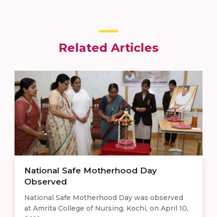
Related Articles
National Safe Motherhood Day
Observed
National Safe Motherhood Day was observed
at Amrita College of Nursing, Kochi, on April 10,