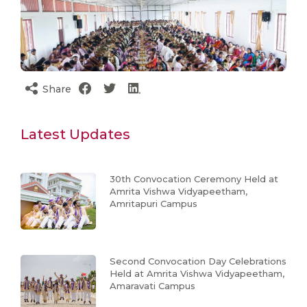
Share
Latest Updates
30th Convocation Ceremony Held at
Amrita Vishwa Vidyapeetham,
Amritapuri Campus
Second Convocation Day Celebrations
Held at Amrita Vishwa Vidyapeetham,
Amaravati Campus