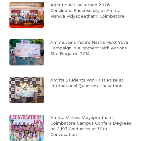
Agentic AI Hackathon 2026
Concludes Successfully at Amrita
Vishwa Vidyapeetham, Coimbatore
Amma Joins India’s Nasha Mukt Yuva
Campaign in Alignment with Actions
She Began in 2014
Amrita Students Win First Prize at
International Quantum Hackathon
Amrita Vishwa Vidyapeetham,
Coimbatore Campus Confers Degrees
on 2,197 Graduates at 30th
Convocation