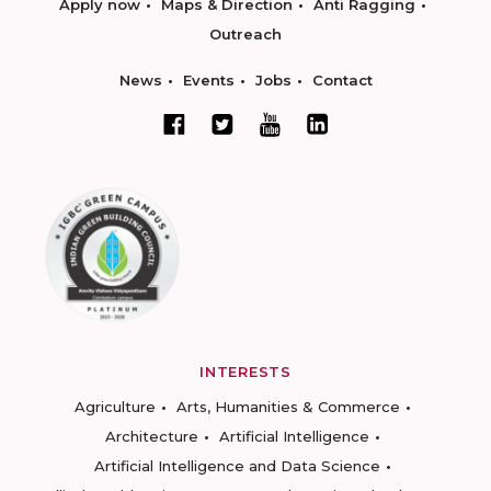
Apply now
Maps & Direction
Anti Ragging
Outreach
News
Events
Jobs
Contact
INTERESTS
Agriculture
Arts, Humanities & Commerce
Architecture
Artificial Intelligence
Artificial Intelligence and Data Science