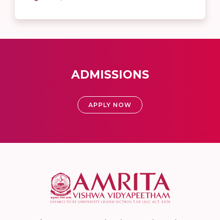
ADMISSIONS
APPLY NOW