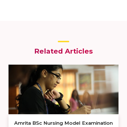
Related Articles
Amrita BSc Nursing Model Examination