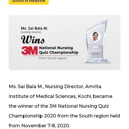
School of Medicine
Ms. Sai Bala M., Nursing Director, Amrita
Institute of Medical Sciences, Kochi, became
the winner of the 3M National Nursing Quiz
Championship 2020 from the South region held
from November 7-8, 2020.