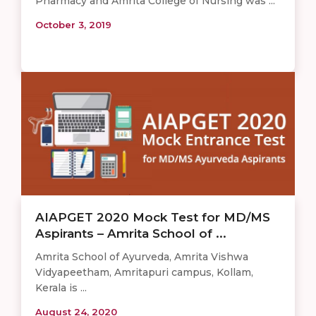
Pharmacy and Amrita College of Nursing was ...
October 3, 2019
AIAPGET 2020 Mock Test for MD/MS
Aspirants – Amrita School of ...
Amrita School of Ayurveda, Amrita Vishwa
Vidyapeetham, Amritapuri campus, Kollam,
Kerala is ...
August 24, 2020