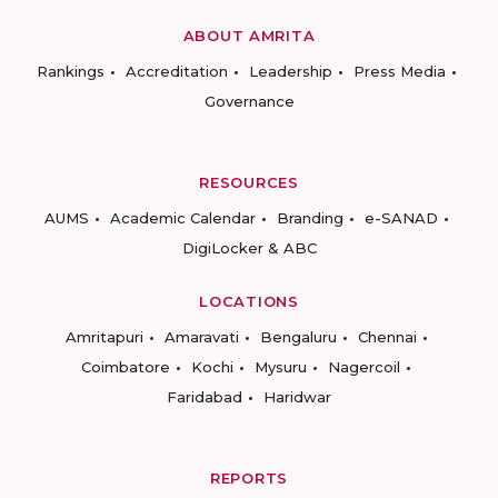
ABOUT AMRITA
Rankings
Accreditation
Leadership
Press Media
Governance
RESOURCES
AUMS
Academic Calendar
Branding
e-SANAD
DigiLocker & ABC
LOCATIONS
Amritapuri
Amaravati
Bengaluru
Chennai
Coimbatore
Kochi
Mysuru
Nagercoil
Faridabad
Haridwar
REPORTS