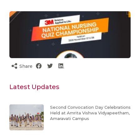
Share
Latest Updates
Second Convocation Day Celebrations
Held at Amrita Vishwa Vidyapeetham,
Amaravati Campus