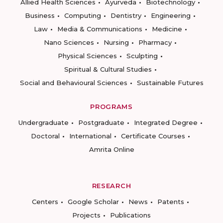
Allied Health Sciences
Ayurveda
Biotechnology
Business
Computing
Dentistry
Engineering
Law
Media & Communications
Medicine
Nano Sciences
Nursing
Pharmacy
Physical Sciences
Sculpting
Spiritual & Cultural Studies
Social and Behavioural Sciences
Sustainable Futures
PROGRAMS
Undergraduate
Postgraduate
Integrated Degree
Doctoral
International
Certificate Courses
Amrita Online
RESEARCH
Centers
Google Scholar
News
Patents
Projects
Publications