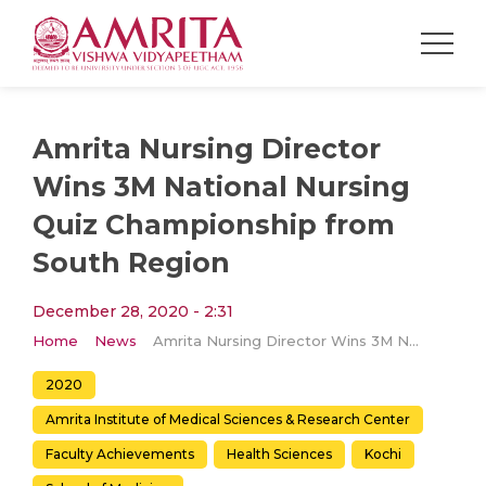
Amrita Nursing Director
Wins 3M National Nursing
Quiz Championship from
South Region
December 28, 2020 - 2:31
Home
News
Amrita Nursing Director Wins 3M National Nursing Quiz Championship from South Region
2020
Amrita Institute of Medical Sciences & Research Center
Faculty Achievements
Health Sciences
Kochi