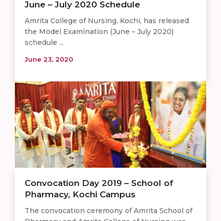
June – July 2020 Schedule
Amrita College of Nursing, Kochi, has released
the Model Examination (June – July 2020)
schedule ...
June 23, 2020
Convocation Day 2019 – School of
Pharmacy, Kochi Campus
The convocation ceremony of Amrita School of