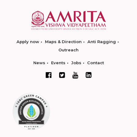
Apply now
Maps & Direction
Anti Ragging
Outreach
News
Events
Jobs
Contact