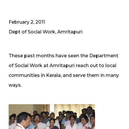
February 2, 2011
Dept of Social Work, Amritapuri
These past months have seen the Department
of Social Work at Amritapuri reach out to local
communities in Kerala, and serve them in many
ways.