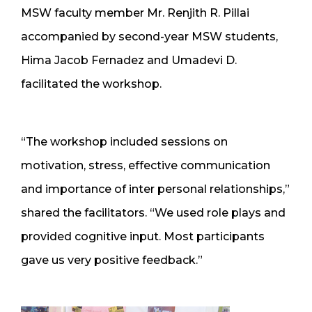
MSW faculty member Mr. Renjith R. Pillai
accompanied by second-year MSW students,
Hima Jacob Fernadez and Umadevi D.
facilitated the workshop.
“The workshop included sessions on
motivation, stress, effective communication
and importance of inter personal relationships,”
shared the facilitators. “We used role plays and
provided cognitive input. Most participants
gave us very positive feedback.”