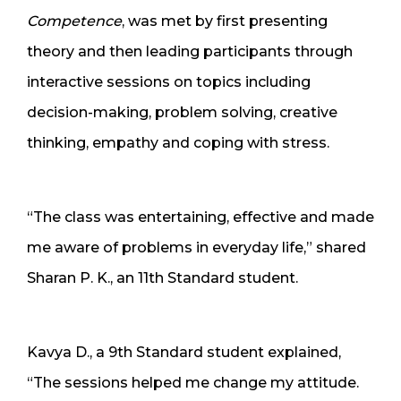
Competence
, was met by first presenting
theory and then leading participants through
interactive sessions on topics including
decision-making, problem solving, creative
thinking, empathy and coping with stress.
“The class was entertaining, effective and made
me aware of problems in everyday life,” shared
Sharan P. K., an 11th Standard student.
Kavya D., a 9th Standard student explained,
“The sessions helped me change my attitude.