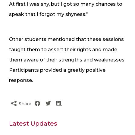
At first I was shy, but I got so many chances to
speak that I forgot my shyness.”
Other students mentioned that these sessions
taught them to assert their rights and made
them aware of their strengths and weaknesses.
Participants provided a greatly positive
response.
Share
Latest Updates