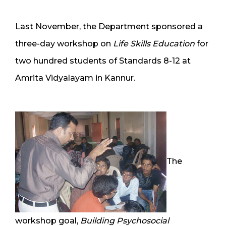
Last November, the Department sponsored a
three-day workshop on
Life Skills Education
for
two hundred students of Standards 8-12 at
Amrita Vidyalayam in Kannur.
The
workshop goal,
Building Psychosocial