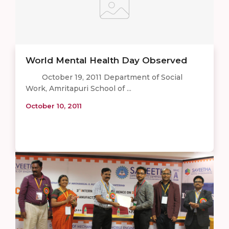
World Mental Health Day Observed
October 19, 2011 Department of Social
Work, Amritapuri School of ...
October 10, 2011