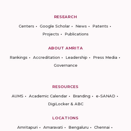
RESEARCH
Centers
Google Scholar
News
Patents
Projects
Publications
ABOUT AMRITA
Rankings
Accreditation
Leadership
Press Media
Governance
RESOURCES
AUMS
Academic Calendar
Branding
e-SANAD
DigiLocker & ABC
LOCATIONS
Amritapuri
Amaravati
Bengaluru
Chennai