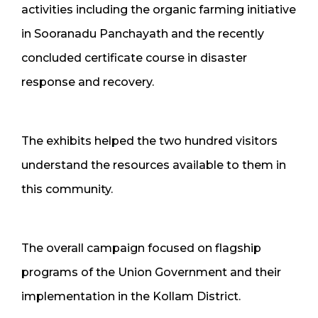
activities including the organic farming initiative
in Sooranadu Panchayath and the recently
concluded certificate course in disaster
response and recovery.
The exhibits helped the two hundred visitors
understand the resources available to them in
this community.
The overall campaign focused on flagship
programs of the Union Government and their
implementation in the Kollam District.