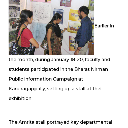
Earlier in
the month, during January 18-20, faculty and
students participated in the Bharat Nirman
Public Information Campaign at
Karunagappally, setting up a stall at their
exhibition.
The Amrita stall portrayed key departmental