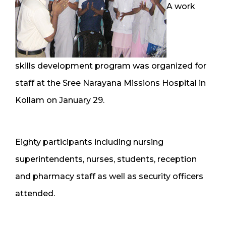
A work
skills development program was organized for
staff at the Sree Narayana Missions Hospital in
Kollam on January 29.
Eighty participants including nursing
superintendents, nurses, students, reception
and pharmacy staff as well as security officers
attended.