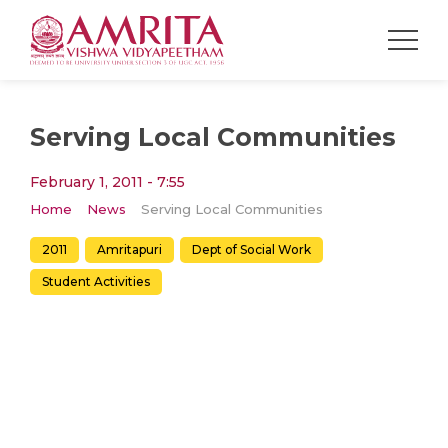
Serving Local Communities
February 1, 2011 - 7:55
Home
News
Serving Local Communities
2011
Amritapuri
Dept of Social Work
Student Activities