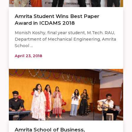
Amrita Student Wins Best Paper
Award in ICDAMS 2018
Monish Koshy, final year student, M.Tech. RAU,
Department of Mechanical Engineering, Amrita
School ...
April 23, 2018
Amrita School of Business,