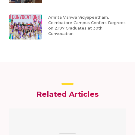
Amrita Vishwa Vidyapeetham,
Coimbatore Campus Confers Degrees
on 2,197 Graduates at 30th
Convocation
Related Articles