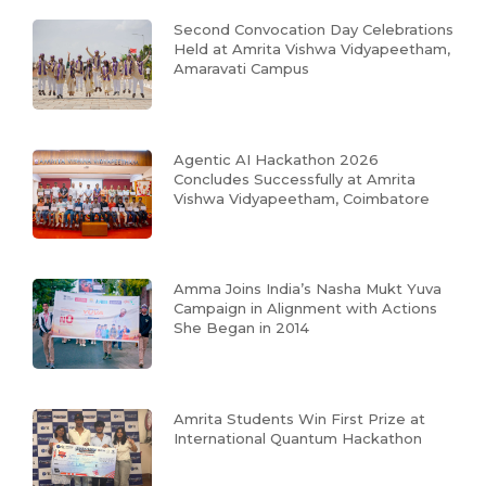
Second Convocation Day Celebrations
Held at Amrita Vishwa Vidyapeetham,
Amaravati Campus
Agentic AI Hackathon 2026
Concludes Successfully at Amrita
Vishwa Vidyapeetham, Coimbatore
Amma Joins India’s Nasha Mukt Yuva
Campaign in Alignment with Actions
She Began in 2014
Amrita Students Win First Prize at
International Quantum Hackathon