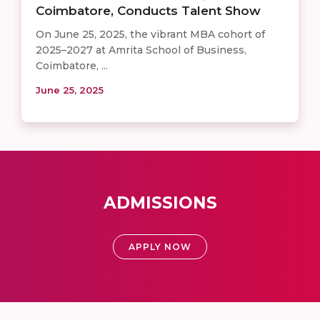
Coimbatore, Conducts Talent Show
On June 25, 2025, the vibrant MBA cohort of
2025–2027 at Amrita School of Business,
Coimbatore, ...
June 25, 2025
ADMISSIONS
APPLY NOW