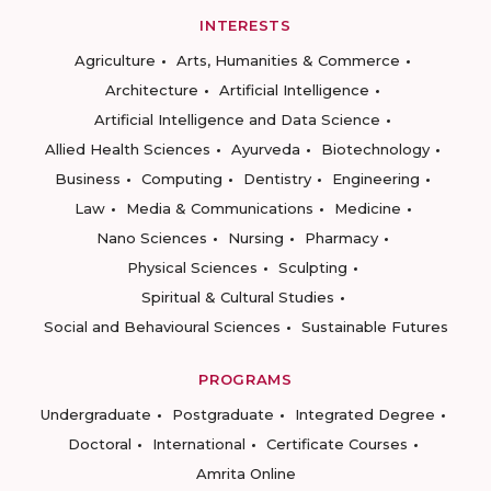
INTERESTS
Agriculture
Arts, Humanities & Commerce
Architecture
Artificial Intelligence
Artificial Intelligence and Data Science
Allied Health Sciences
Ayurveda
Biotechnology
Business
Computing
Dentistry
Engineering
Law
Media & Communications
Medicine
Nano Sciences
Nursing
Pharmacy
Physical Sciences
Sculpting
Spiritual & Cultural Studies
Social and Behavioural Sciences
Sustainable Futures
PROGRAMS
Undergraduate
Postgraduate
Integrated Degree
Doctoral
International
Certificate Courses
Amrita Online