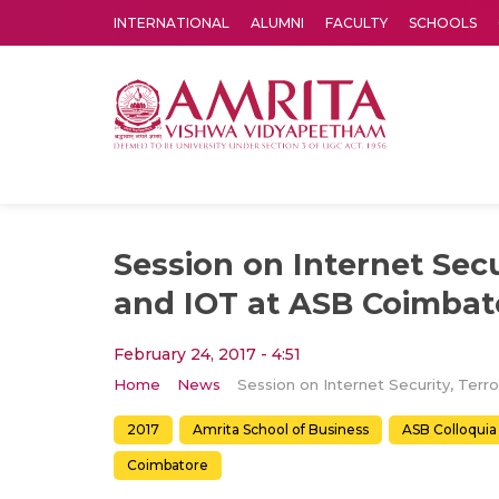
INTERNATIONAL
ALUMNI
FACULTY
SCHOOLS
Amrita Vishwa Vidyapeetham's Amritapuri campus located in the pleasing village of Vallikavu is 
Session on Internet Secu
and IOT at ASB Coimbat
February 24, 2017 - 4:51
Home
News
2017
Amrita School of Business
ASB Colloquia
Coimbatore