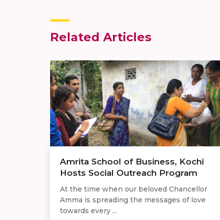
Related Articles
Amrita School of Business, Kochi
Hosts Social Outreach Program
At the time when our beloved Chancellor
Amma is spreading the messages of love
towards every ...