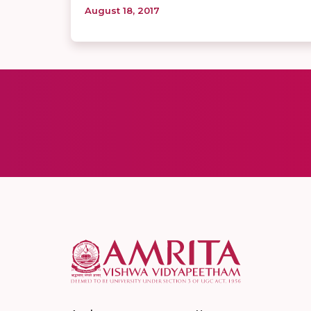
August 18, 2017