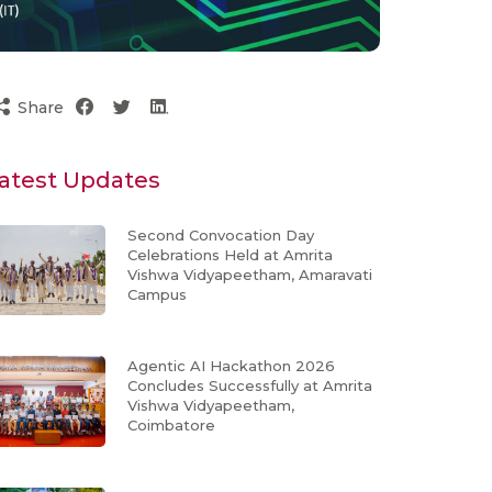
Share
atest Updates
Second Convocation Day
Celebrations Held at Amrita
Vishwa Vidyapeetham, Amaravati
Campus
Agentic AI Hackathon 2026
Concludes Successfully at Amrita
Vishwa Vidyapeetham,
Coimbatore