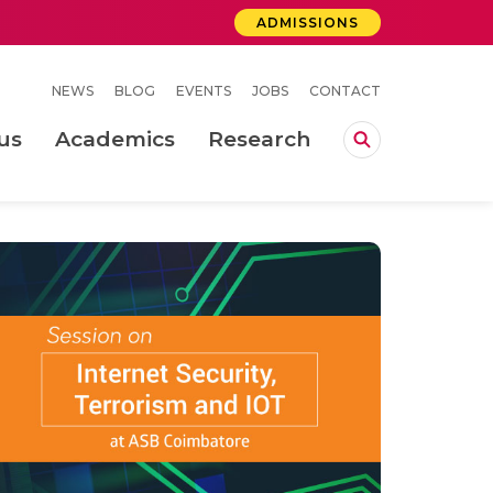
ADMISSIONS
NEWS
BLOG
EVENTS
JOBS
CONTACT
us
Academics
Research
lebrations Held at Amrita Vishwa Vidyapeetham, Amaravati Campus
 Concludes Successfully at Amrita Vishwa Vidyapeetham, Coimbatore
ri