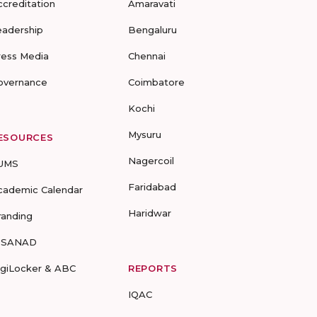
ccreditation
Amaravati
eadership
Bengaluru
ress Media
Chennai
overnance
Coimbatore
Kochi
Mysuru
ESOURCES
Nagercoil
UMS
Faridabad
cademic Calendar
Haridwar
randing
-SANAD
igiLocker & ABC
REPORTS
IQAC