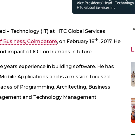
ad – Technology (IT) at HTC Global Services
th
f Business, Coimbatore
, on February 18
, 2017. He
L
 and impact of IOT on humans in future.
 years experience in building software. He has
 Mobile Applications and is a mission focused
cades of Programming, Architecting, Business
nagement and Technology Management.