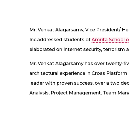
Mr. Venkat Alagarsamy, Vice President/ He
Inc.addressed students of
Amrita School o
elaborated on Internet security, terrorism
Mr. Venkat Alagarsamy has over twenty-five
architectural experience in Cross Platform
leader with proven success, over a two de
Analysis, Project Management, Team Ma