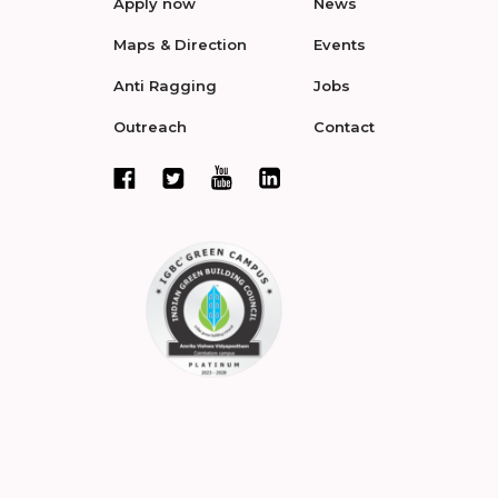
Apply now
News
Maps & Direction
Events
Anti Ragging
Jobs
Outreach
Contact