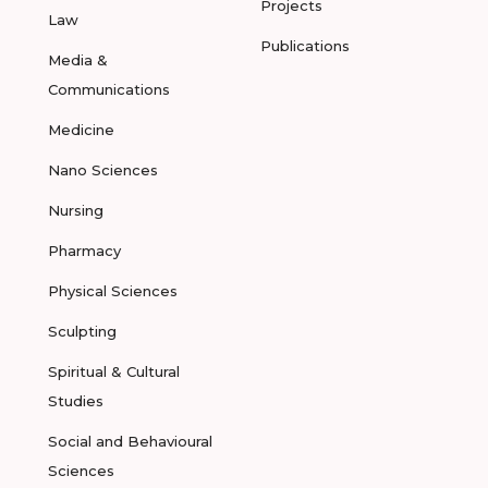
Projects
Law
Publications
Media &
Communications
Medicine
Nano Sciences
Nursing
Pharmacy
Physical Sciences
Sculpting
Spiritual & Cultural
Studies
Social and Behavioural
Sciences