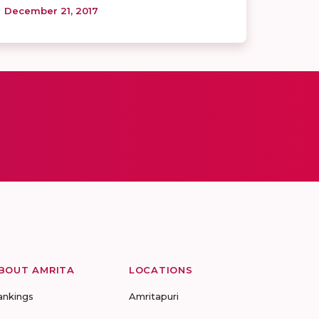
December 21, 2017
BOUT AMRITA
LOCATIONS
ankings
Amritapuri