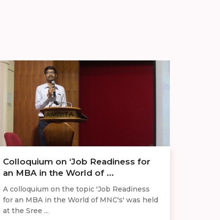
Colloquium on ‘Job Readiness for
an MBA in the World of ...
A colloquium on the topic 'Job Readiness
for an MBA in the World of MNC's' was held
at the Sree ...