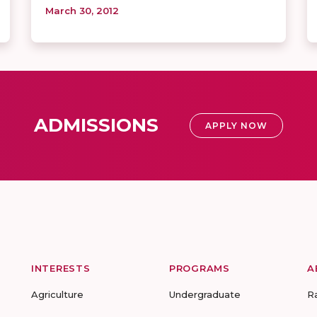
March 30, 2012
ADMISSIONS
APPLY NOW
INTERESTS
PROGRAMS
A
Agriculture
Undergraduate
R