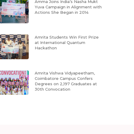
Amma Joins India’s Nasha Mukt
Yuva Campaign in Alignment with
Actions She Began in 2014
Amrita Students Win First Prize
at International Quantum
Hackathon
Amrita Vishwa Vidyapeetham,
Coimbatore Campus Confers
Degrees on 2,197 Graduates at
30th Convocation