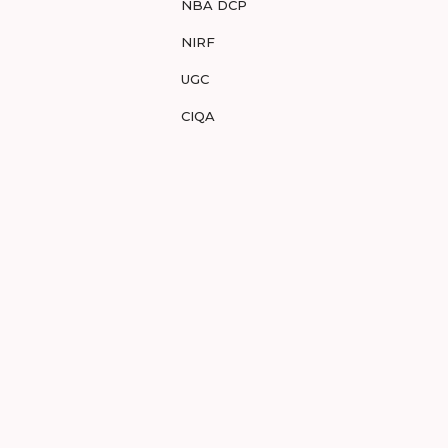
NBA DCP
NIRF
UGC
CIQA