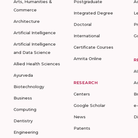
Arts, Humanities &
Postgraduate
A
Commerce
Integrated Degree
L
Architecture
Doctoral
P
Artificial Intelligence
International
G
Artificial Intelligence
Certificate Courses
and Data Science
Amrita Online
R
Allied Health Sciences
A
Ayurveda
RESEARCH
A
Biotechnology
Centers
B
Business
Google Scholar
e
Computing
News
D
Dentistry
Patents
Engineering