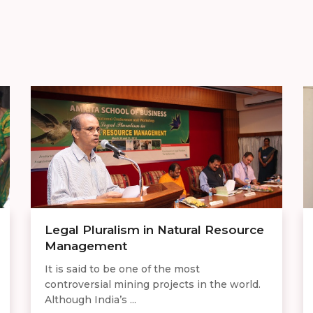
Legal Pluralism in Natural Resource
Management
It is said to be one of the most
controversial mining projects in the world.
Although India’s ...