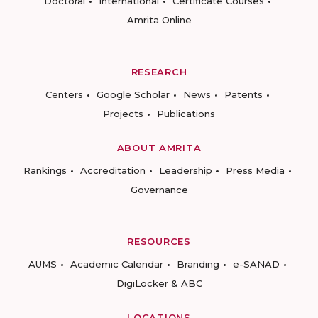
Doctoral
International
Certificate Courses
Amrita Online
RESEARCH
Centers
Google Scholar
News
Patents
Projects
Publications
ABOUT AMRITA
Rankings
Accreditation
Leadership
Press Media
Governance
RESOURCES
AUMS
Academic Calendar
Branding
e-SANAD
DigiLocker & ABC
LOCATIONS