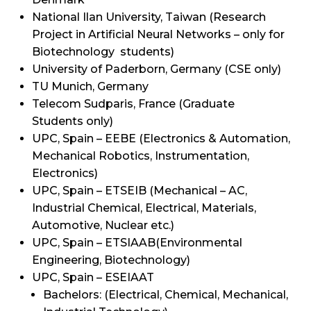
National Ilan University, Taiwan (Research
Project in Artificial Neural Networks – only for
Biotechnology students)
University of Paderborn, Germany (CSE only)
TU Munich, Germany
Telecom Sudparis, France (Graduate
Students only)
UPC, Spain – EEBE (Electronics & Automation,
Mechanical Robotics, Instrumentation,
Electronics)
UPC, Spain – ETSEIB (Mechanical – AC,
Industrial Chemical, Electrical, Materials,
Automotive, Nuclear etc.)
UPC, Spain – ETSIAAB(Environmental
Engineering, Biotechnology)
UPC, Spain – ESEIAAT
Bachelors: (Electrical, Chemical, Mechanical,