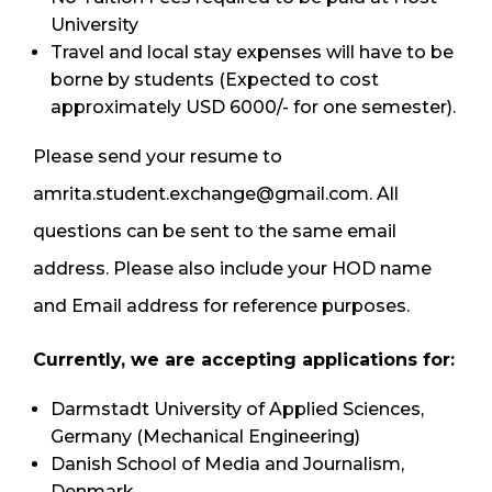
University
Travel and local stay expenses will have to be
borne by students (Expected to cost
approximately USD 6000/- for one semester).
Please send your resume to
amrita.student.exchange@gmail.com. All
questions can be sent to the same email
address. Please also include your HOD name
and Email address for reference purposes.
Currently, we are accepting applications for:
Darmstadt University of Applied Sciences,
Germany (Mechanical Engineering)
Danish School of Media and Journalism,
Denmark