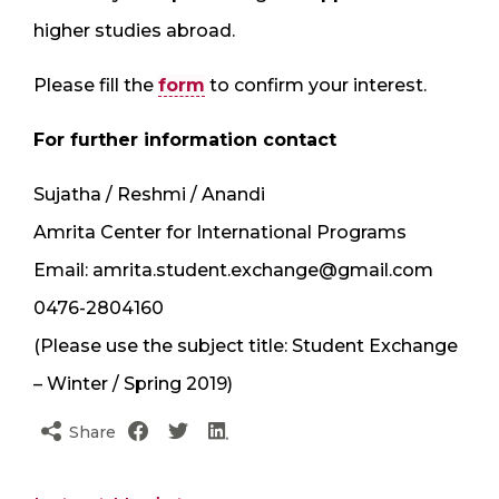
higher studies abroad.
Please fill the
form
to confirm your interest.
For further information contact
Sujatha / Reshmi / Anandi
Amrita Center for International Programs
Email: amrita.student.exchange@gmail.com
0476-2804160
(Please use the subject title: Student Exchange
– Winter / Spring 2019)
Share