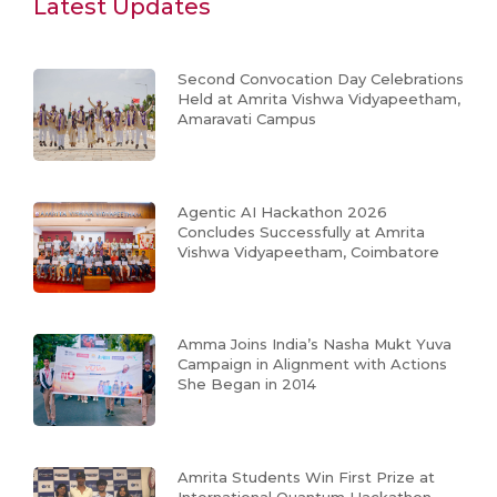
Latest Updates
Second Convocation Day Celebrations
Held at Amrita Vishwa Vidyapeetham,
Amaravati Campus
Agentic AI Hackathon 2026
Concludes Successfully at Amrita
Vishwa Vidyapeetham, Coimbatore
Amma Joins India’s Nasha Mukt Yuva
Campaign in Alignment with Actions
She Began in 2014
Amrita Students Win First Prize at
International Quantum Hackathon