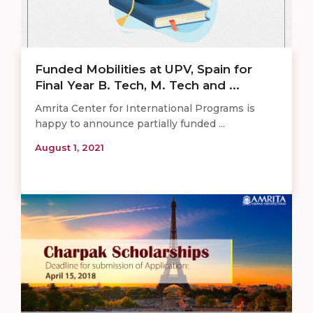
Funded Mobilities at UPV, Spain for
Final Year B. Tech, M. Tech and ...
Amrita Center for International Programs is
happy to announce partially funded ...
August 1, 2021