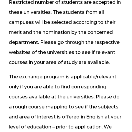
Restricted number of students are accepted in
these universities. The students from all
campuses will be selected according to their
merit and the nomination by the concerned
department. Please go through the respective
websites of the universities to see if relevant
courses in your area of study are available.
The exchange program is applicable/relevant
only if you are able to find corresponding
courses available at the universities. Please do
a rough course mapping to see if the subjects
and area of interest is offered in English at your
level of education – prior to application. We