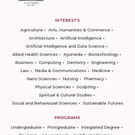
INTERESTS
Agriculture
Arts, Humanities & Commerce
Architecture
Artificial Intelligence
Artificial Intelligence and Data Science
Allied Health Sciences
Ayurveda
Biotechnology
Business
Computing
Dentistry
Engineering
Law
Media & Communications
Medicine
Nano Sciences
Nursing
Pharmacy
Physical Sciences
Sculpting
Spiritual & Cultural Studies
Social and Behavioural Sciences
Sustainable Futures
PROGRAMS
Undergraduate
Postgraduate
Integrated Degree