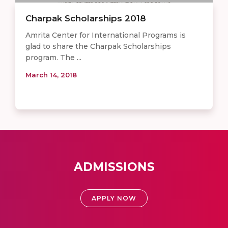
Charpak Scholarships 2018
Amrita Center for International Programs is
glad to share the Charpak Scholarships
program. The ...
March 14, 2018
ADMISSIONS
APPLY NOW