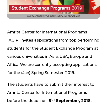
Amrita Center for International Programs
(ACIP) invites applications from top performing
students for the Student Exchange Program at
various universities in Asia, USA, Europe and
Africa. We are currently accepting applications
for the (Jan) Spring Semester, 2019.
The students have to submit their interest to
Amrita Center for International Programs
th
before the deadline –
5
September, 2018.