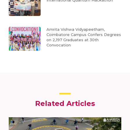
Amrita Vishwa Vidyapeetham,
Coimbatore Campus Confers Degrees
on 2,197 Graduates at 30th
Convocation
Related Articles