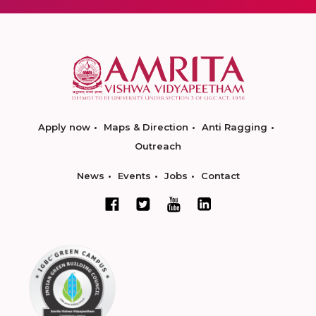
Apply now
Maps & Direction
Anti Ragging
Outreach
News
Events
Jobs
Contact