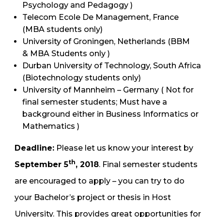
Psychology and Pedagogy )
Telecom Ecole De Management, France
(MBA students only)
University of Groningen, Netherlands (BBM
& MBA Students only )
Durban University of Technology, South Africa
(Biotechnology students only)
University of Mannheim – Germany ( Not for
final semester students; Must have a
background either in Business Informatics or
Mathematics )
Deadline:
Please let us know your interest by
th
September 5
, 2018
. Final semester students
are encouraged to apply – you can try to do
your Bachelor’s project or thesis in Host
University. This provides great opportunities for