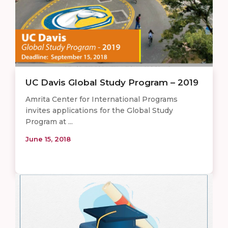
UC Davis Global Study Program – 2019
Amrita Center for International Programs
invites applications for the Global Study
Program at ...
June 15, 2018