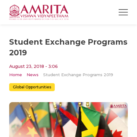
Student Exchange Programs
2019
August 23, 2018 - 3:06
Home
News
Student Exchange Programs 2019
Global Opportunities