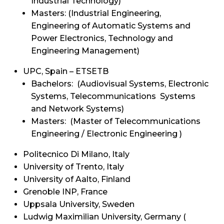
Industrial Technology)
Masters: (Industrial Engineering,
Engineering of Automatic Systems and
Power Electronics, Technology and
Engineering Management)
UPC, Spain – ETSETB
Bachelors: (Audiovisual Systems, Electronic
Systems, Telecommunications Systems
and Network Systems)
Masters: (Master of Telecommunications
Engineering / Electronic Engineering )
Politecnico Di Milano, Italy
University of Trento, Italy
University of Aalto, Finland
Grenoble INP, France
Uppsala University, Sweden
Ludwig Maximilian University, Germany (