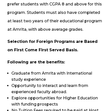
prefer students with CGPA 8 and above for this
program. Students must also have completed
at least two years of their educational program
at Amrita, with above average grades.
Selection for Foreign Programs
are
Based
on First Come First Served Basis.
Following are the benefits:
Graduate from Amrita with International
study experience
Opportunity to interact and learn from
experienced faculty abroad.
Explore opportunities for Higher Education
with funding prospects
No Tuition Fees required to be paid at Host