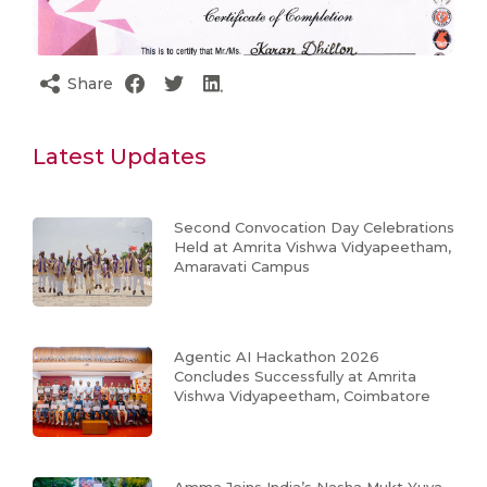
Share
Latest Updates
Second Convocation Day Celebrations
Held at Amrita Vishwa Vidyapeetham,
Amaravati Campus
Agentic AI Hackathon 2026
Concludes Successfully at Amrita
Vishwa Vidyapeetham, Coimbatore
Amma Joins India’s Nasha Mukt Yuva