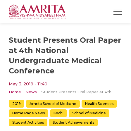
Student Presents Oral Paper
at 4th National
Undergraduate Medical
Conference
May 3, 2019 - 11:40
Home
News
Student Presents Oral Paper at 4th National Undergraduate Medical Conference
2019
Amrita School of Medicine
Health Sciences
Home Page News
Kochi
School of Medicine
Student Activities
Student Achievements