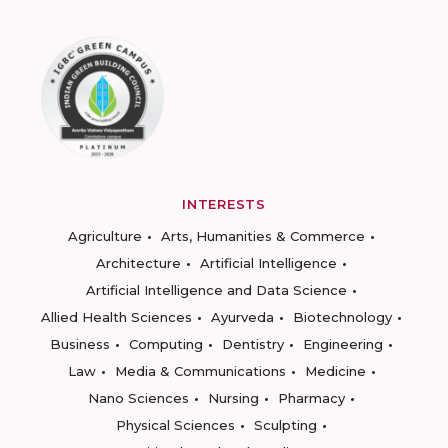
INTERESTS
Agriculture
Arts, Humanities & Commerce
Architecture
Artificial Intelligence
Artificial Intelligence and Data Science
Allied Health Sciences
Ayurveda
Biotechnology
Business
Computing
Dentistry
Engineering
Law
Media & Communications
Medicine
Nano Sciences
Nursing
Pharmacy
Physical Sciences
Sculpting