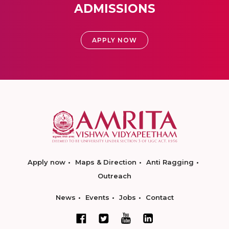
ADMISSIONS
APPLY NOW
Apply now
Maps & Direction
Anti Ragging
Outreach
News
Events
Jobs
Contact