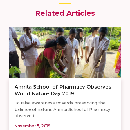
Related Articles
Amrita School of Pharmacy Observes
World Nature Day 2019
To raise awareness towards preserving the
balance of nature, Amrita School of Pharmacy
observed ...
November 5, 2019