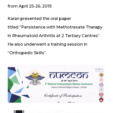
from April 25-26, 2019.
Karan presented the oral paper
titled “Persistence with Methotrexate Therapy
in Rheumatoid Arthritis at 2 Tertiary Centres”.
He also underwent a training session in
“Orthopedic Skills”.