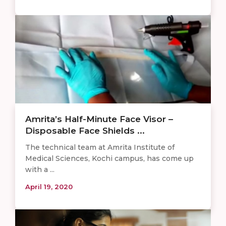
Amrita’s Half-Minute Face Visor –
Disposable Face Shields ...
The technical team at Amrita Institute of
Medical Sciences, Kochi campus, has come up
with a ...
April 19, 2020