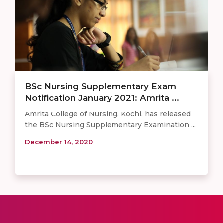
BSc Nursing Supplementary Exam
Notification January 2021: Amrita ...
Amrita College of Nursing, Kochi, has released
the BSc Nursing Supplementary Examination ...
December 14, 2020