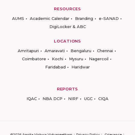
RESOURCES
AUMS
Academic Calendar
Branding
e-SANAD
DigiLocker & ABC
LOCATIONS
Amritapuri
Amaravati
Bengaluru
Chennai
Coimbatore
Kochi
Mysuru
Nagercoil
Faridabad
Haridwar
REPORTS
IQAC
NBA DCP
NIRF
UGC
CIQA
©2026 Amrita Vishwa Vidyapeetham
Privacy Policy
Grievance