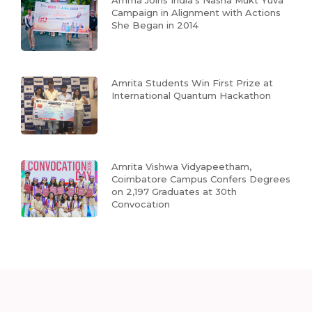
Campaign in Alignment with Actions
She Began in 2014
Amrita Students Win First Prize at
International Quantum Hackathon
Amrita Vishwa Vidyapeetham,
Coimbatore Campus Confers Degrees
on 2,197 Graduates at 30th
Convocation