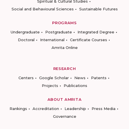
Spiritual & Cultural Studies
Social and Behavioural Sciences
Sustainable Futures
PROGRAMS
Undergraduate
Postgraduate
Integrated Degree
Doctoral
International
Certificate Courses
Amrita Online
RESEARCH
Centers
Google Scholar
News
Patents
Projects
Publications
ABOUT AMRITA
Rankings
Accreditation
Leadership
Press Media
Governance