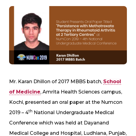
Mr. Karan Dhillon of 2017 MBBS batch,
School
of Medicine
, Amrita Health Sciences campus,
Kochi, presented an oral paper at the Numcon
th
2019 – 4
National Undergraduate Medical
Conference which was held at Dayanand
Medical College and Hospital, Ludhiana, Punjab,