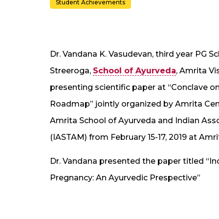
Student Achievements
Dr. Vandana K. Vasudevan, third year PG S
Streeroga,
School of Ayurveda
, Amrita V
presenting scientific paper at “Conclave 
Roadmap” jointly organized by Amrita Cen
Amrita School of Ayurveda and Indian Assoc
(IASTAM) from February 15-17, 2019 at Amrit
Dr. Vandana presented the paper titled “In
Pregnancy: An Ayurvedic Prespective”