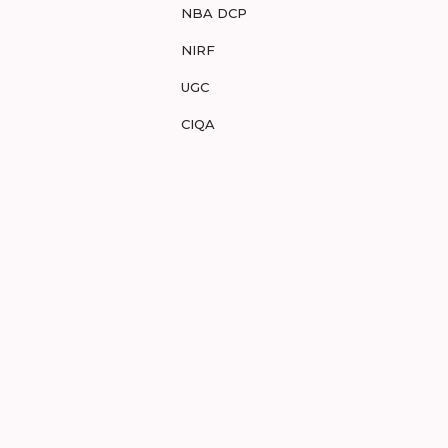
NBA DCP
NIRF
UGC
CIQA