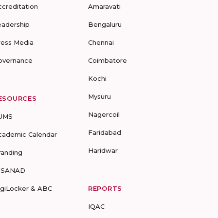
ccreditation
Amaravati
eadership
Bengaluru
ress Media
Chennai
overnance
Coimbatore
Kochi
Mysuru
ESOURCES
Nagercoil
UMS
Faridabad
cademic Calendar
Haridwar
randing
-SANAD
igiLocker & ABC
REPORTS
IQAC