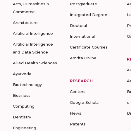
Arts, Humanities &
Postgraduate
A
Commerce
Integrated Degree
L
Architecture
Doctoral
P
Artificial Intelligence
International
G
Artificial Intelligence
Certificate Courses
and Data Science
Amrita Online
R
Allied Health Sciences
A
Ayurveda
RESEARCH
A
Biotechnology
Centers
B
Business
Google Scholar
e
Computing
News
D
Dentistry
Patents
Engineering