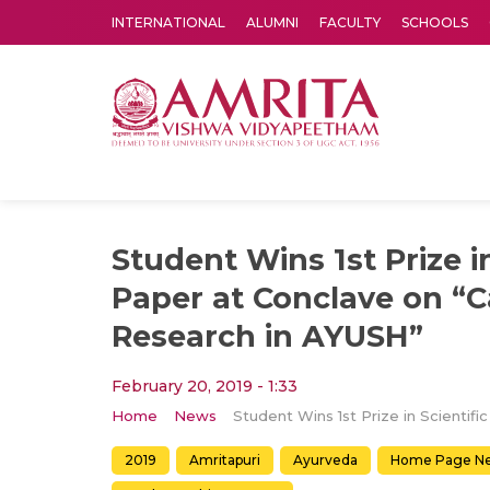
INTERNATIONAL
ALUMNI
FACULTY
SCHOOLS
Amrita Vishwa Vidyapeetham's Amritapuri campus located in the pleasing village of Vallikavu is 
Student Wins 1st Prize in
Paper at Conclave on “C
Research in AYUSH”
February 20, 2019 - 1:33
Home
News
2019
Amritapuri
Ayurveda
Home Page N