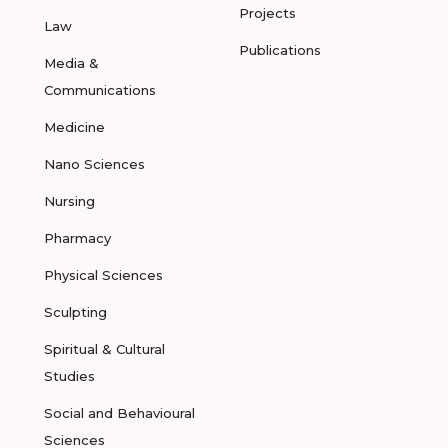
Projects
Law
Publications
Media &
Communications
Medicine
Nano Sciences
Nursing
Pharmacy
Physical Sciences
Sculpting
Spiritual & Cultural
Studies
Social and Behavioural
Sciences