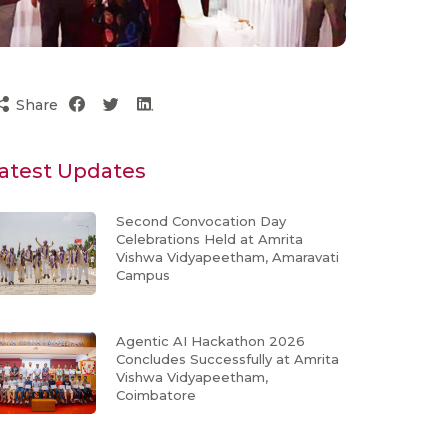
Share
atest Updates
Second Convocation Day
Celebrations Held at Amrita
Vishwa Vidyapeetham, Amaravati
Campus
Agentic AI Hackathon 2026
Concludes Successfully at Amrita
Vishwa Vidyapeetham,
Coimbatore