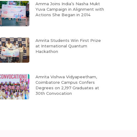
Amma Joins India’s Nasha Mukt
Yuva Campaign in Alignment with
Actions She Began in 2014
Amrita Students Win First Prize
at International Quantum
Hackathon
Amrita Vishwa Vidyapeetham,
Coimbatore Campus Confers
Degrees on 2,197 Graduates at
30th Convocation