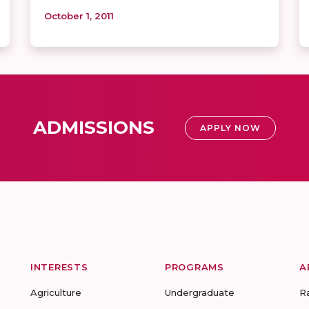
October 1, 2011
ADMISSIONS
APPLY NOW
INTERESTS
PROGRAMS
A
Agriculture
Undergraduate
R