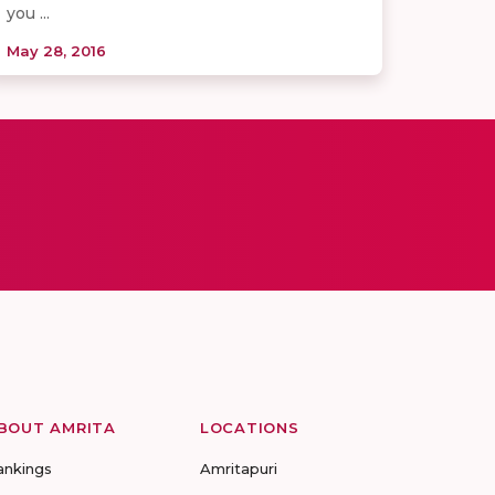
you ...
May 28, 2016
BOUT AMRITA
LOCATIONS
ankings
Amritapuri