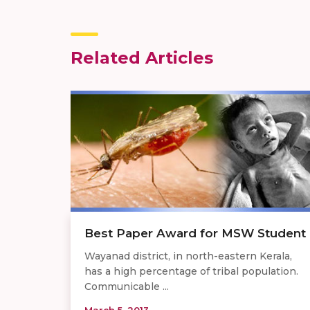
Related Articles
Best Paper Award for MSW Student
Wayanad district, in north-eastern Kerala,
has a high percentage of tribal population.
Communicable ...
March 5, 2013