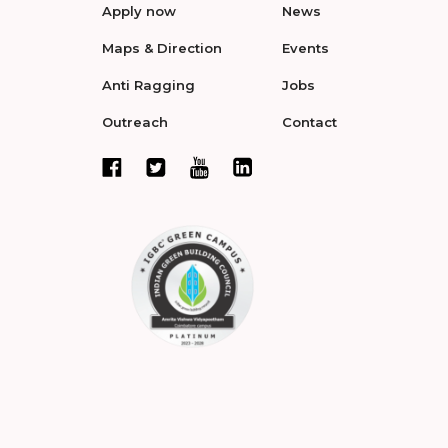
Apply now
News
Maps & Direction
Events
Anti Ragging
Jobs
Outreach
Contact