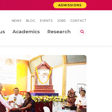
ADMISSIONS
NEWS
BLOG
EVENTS
JOBS
CONTACT
us
Academics
Research
lebrations Held at Amrita Vishwa Vidyapeetham, Amaravati Campus
 Concludes Successfully at Amrita Vishwa Vidyapeetham, Coimbatore