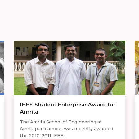
IEEE Student Enterprise Award for
Amrita
The Amrita School of Engineering at
Amritapuri campus was recently awarded
the 2010-2011 IEEE ...