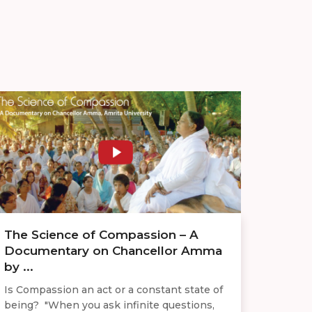
The Science of Compassion – A
Documentary on Chancellor Amma
by ...
Is Compassion an act or a constant state of
being? "When you ask infinite questions,