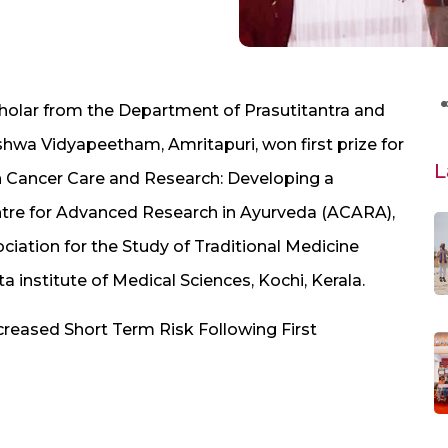
cholar from the Department of Prasutitantra and
ishwa Vidyapeetham, Amritapuri, won first prize for
L
on Cancer Care and Research: Developing a
tre for Advanced Research in Ayurveda (ACARA),
iation for the Study of Traditional Medicine
a institute of Medical Sciences, Kochi, Kerala.
creased Short Term Risk Following First