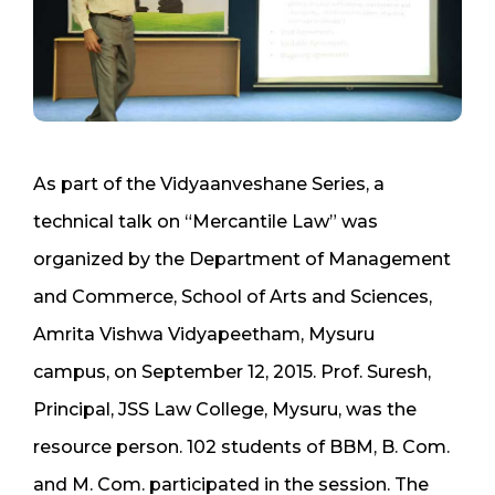
As part of the Vidyaanveshane Series, a
technical talk on “Mercantile Law” was
organized by the Department of Management
and Commerce, School of Arts and Sciences,
Amrita Vishwa Vidyapeetham, Mysuru
campus, on September 12, 2015. Prof. Suresh,
Principal, JSS Law College, Mysuru, was the
resource person. 102 students of BBM, B. Com.
and M. Com. participated in the session. The