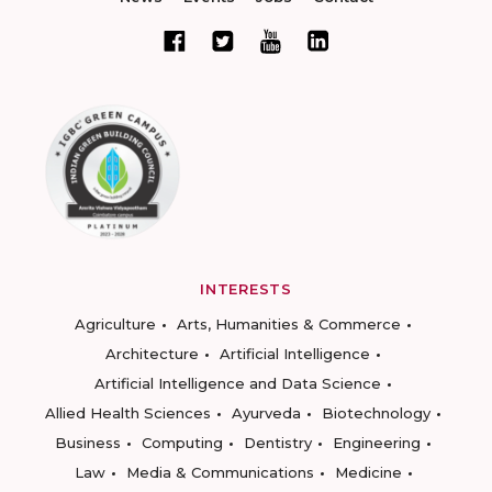
INTERESTS
Agriculture
Arts, Humanities & Commerce
Architecture
Artificial Intelligence
Artificial Intelligence and Data Science
Allied Health Sciences
Ayurveda
Biotechnology
Business
Computing
Dentistry
Engineering
Law
Media & Communications
Medicine