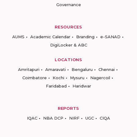
Governance
RESOURCES
AUMS
Academic Calendar
Branding
e-SANAD
DigiLocker & ABC
LOCATIONS
Amritapuri
Amaravati
Bengaluru
Chennai
Coimbatore
Kochi
Mysuru
Nagercoil
Faridabad
Haridwar
REPORTS
IQAC
NBA DCP
NIRF
UGC
CIQA