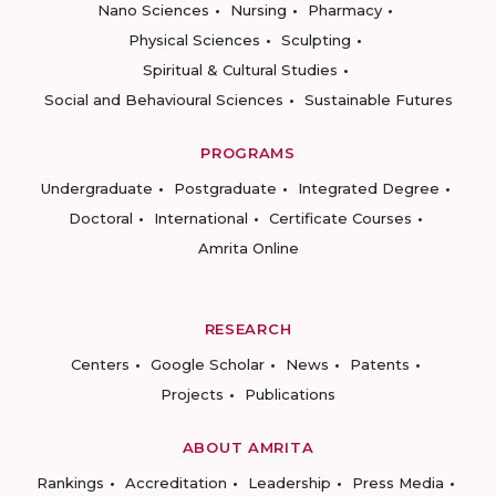
Nano Sciences
Nursing
Pharmacy
Physical Sciences
Sculpting
Spiritual & Cultural Studies
Social and Behavioural Sciences
Sustainable Futures
PROGRAMS
Undergraduate
Postgraduate
Integrated Degree
Doctoral
International
Certificate Courses
Amrita Online
RESEARCH
Centers
Google Scholar
News
Patents
Projects
Publications
ABOUT AMRITA
Rankings
Accreditation
Leadership
Press Media