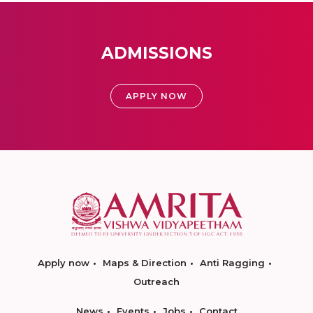
ADMISSIONS
APPLY NOW
Apply now
Maps & Direction
Anti Ragging
Outreach
News
Events
Jobs
Contact