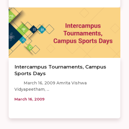
Intercampus Tournaments, Campus
Sports Days
March 16, 2009 Amrita Vishwa
Vidyapeetham, ...
March 16, 2009