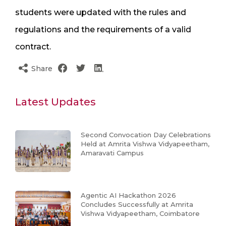
students were updated with the rules and
regulations and the requirements of a valid
contract.
Share
Latest Updates
Second Convocation Day Celebrations
Held at Amrita Vishwa Vidyapeetham,
Amaravati Campus
Agentic AI Hackathon 2026
Concludes Successfully at Amrita
Vishwa Vidyapeetham, Coimbatore