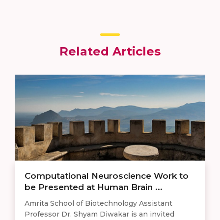
Related Articles
Computational Neuroscience Work to
be Presented at Human Brain ...
Amrita School of Biotechnology Assistant
Professor Dr. Shyam Diwakar is an invited