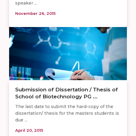
speaker ...
November 26, 2015
Submission of Dissertation / Thesis of
School of Biotechnology PG ...
The last date to submit the hard-copy of the
dissertation/ thesis for the masters students is
due ...
April 20, 2015