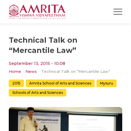
Technical Talk on
“Mercantile Law”
September 13, 2015 - 10:08
Home
News
Technical Talk on “Mercantile Law”
2015
Amrita School of Arts and Sciences
Mysuru
Schools of Arts and Sciences