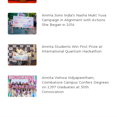
Amma Joins India’s Nasha Mukt Yuva
Campaign in Alignment with Actions
She Began in 2014
Amrita Students Win First Prize at
International Quantum Hackathon
Amrita Vishwa Vidyapeetham,
Coimbatore Campus Confers Degrees
on 2,197 Graduates at 30th
Convocation