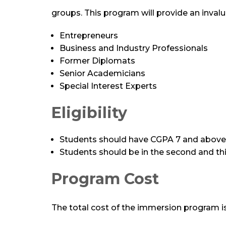
groups. This program will provide an invalu
Entrepreneurs
Business and Industry Professionals
Former Diplomats
Senior Academicians
Special Interest Experts
Eligibility
Students should have CGPA 7 and above
Students should be in the second and thi
Program Cost
The total cost of the immersion program is