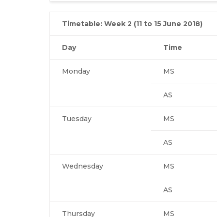
Timetable: Week 2 (11 to 15 June 2018)
Day
Time
Monday
MS
AS
Tuesday
MS
AS
Wednesday
MS
AS
Thursday
MS