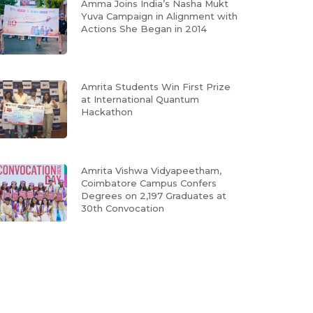
Amma Joins India’s Nasha Mukt
Yuva Campaign in Alignment with
Actions She Began in 2014
Amrita Students Win First Prize
at International Quantum
Hackathon
Amrita Vishwa Vidyapeetham,
Coimbatore Campus Confers
Degrees on 2,197 Graduates at
30th Convocation