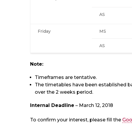
AS
Friday
MS
AS
Note:
Timeframes are tentative.
The timetables have been established b
over the 2 weeks period.
Internal Deadline
– March 12, 2018
To confirm your interest, please fill the
Goo