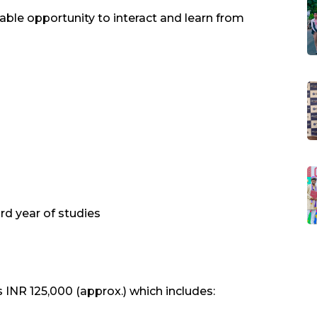
able opportunity to interact and learn from
rd year of studies
 INR 125,000 (approx.) which includes: