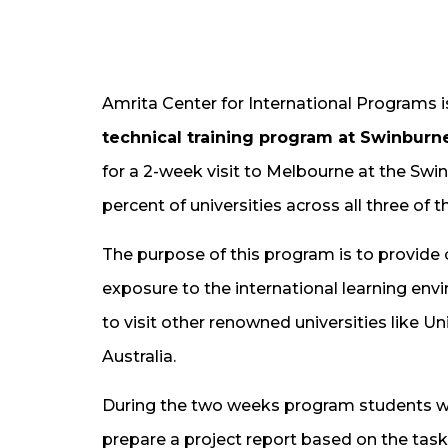
Amrita Center for International Programs 
technical training program at Swinburne 
for a 2-week visit to Melbourne at the Swinb
percent of universities across all three of 
The purpose of this program is to provide 
exposure to the international learning env
to visit other renowned universities like U
Australia.
During the two weeks program students wi
prepare a project report based on the task