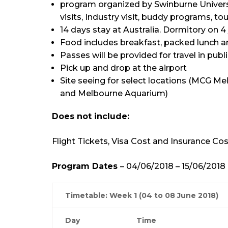
program organized by Swinburne University
visits, Industry visit, buddy programs, touri
14 days stay at Australia. Dormitory on 4 
Food includes breakfast, packed lunch a
Passes will be provided for travel in publi
Pick up and drop at the airport
Site seeing for select locations (MCG 
and Melbourne Aquarium)
Does not include:
Flight Tickets, Visa Cost and Insurance Cos
Program Dates
– 04/06/2018 – 15/06/2018
Timetable: Week 1 (04 to 08 June 2018)
Day
Time