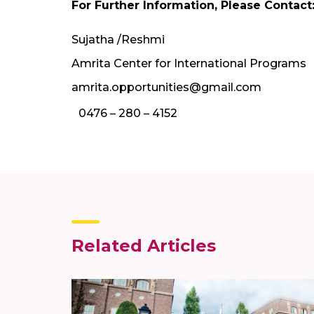
For Further Information, Please Contact
Sujatha /Reshmi
Amrita Center for International Programs
amrita.opportunities@gmail.com
0476 – 280 – 4152
Related Articles