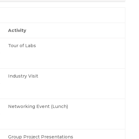
Activity
Tour of Labs
Industry Visit
Networking Event (Lunch)
Group Project Presentations