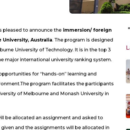
is pleased to announce the
immersion/ foreign
University, Australia
. The program is designed
L
urne University of Technology. It is in the top 3
the major international university ranking system.
opportunities for “hands-on” learning and
ironment.The program facilitates the participants
niversity of Melbourne and Monash University in
ll be allocated an assignment and asked to
 given and the assignments will be allocated in