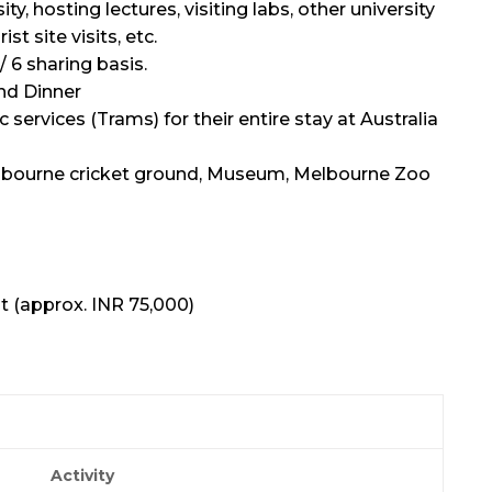
, hosting lectures, visiting labs, other university
st site visits, etc.
/ 6 sharing basis.
nd Dinner
c services (Trams) for their entire stay at Australia
Melbourne cricket ground, Museum, Melbourne Zoo
t (approx. INR 75,000)
Activity