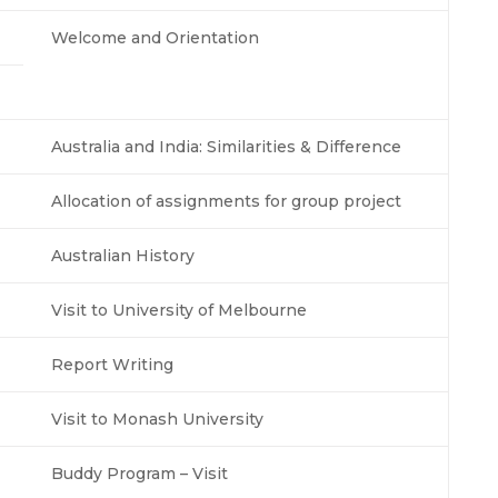
Welcome and Orientation
Australia and India: Similarities & Difference
Allocation of assignments for group project
Australian History
Visit to University of Melbourne
Report Writing
Visit to Monash University
Buddy Program – Visit