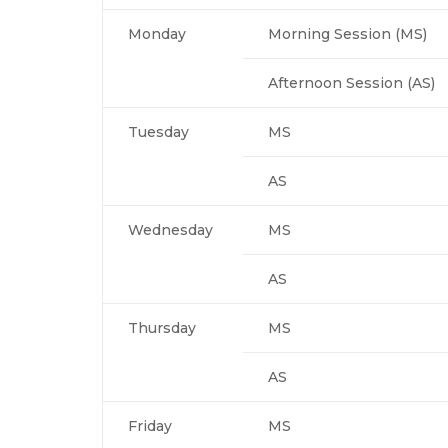
Monday
Morning Session (MS)
Afternoon Session (AS)
Tuesday
MS
AS
Wednesday
MS
AS
Thursday
MS
AS
Friday
MS