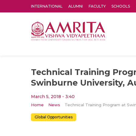
INTERNATIONAL
ALUMNI
FACULTY
SCHOOLS
Amrita Vishwa Vidyapeetham's Amritapuri campus located in the pleasing village of Vallikavu is 
Technical Training Prog
Swinburne University, Au
March 5, 2018 - 3:40
Home
News
Global Opportunities