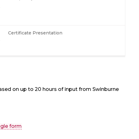
Certificate Presentation
ased on up to 20 hours of input from Swinburne
gle form