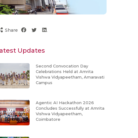
Share
atest Updates
Second Convocation Day
Celebrations Held at Amrita
Vishwa Vidyapeetham, Amaravati
Campus
Agentic AI Hackathon 2026
Concludes Successfully at Amrita
Vishwa Vidyapeetham,
Coimbatore