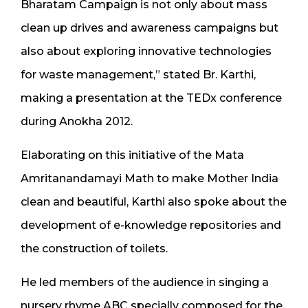
Bharatam Campaign is not only about mass
clean up drives and awareness campaigns but
also about exploring innovative technologies
for waste management,” stated Br. Karthi,
making a presentation at the TEDx conference
during Anokha 2012.
Elaborating on this initiative of the Mata
Amritanandamayi Math to make Mother India
clean and beautiful, Karthi also spoke about the
development of e-knowledge repositories and
the construction of toilets.
He led members of the audience in singing a
nursery rhyme ABC specially composed for the