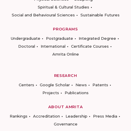
Spiritual & Cultural Studies
Social and Behavioural Sciences
Sustainable Futures
PROGRAMS
Undergraduate
Postgraduate
Integrated Degree
Doctoral
International
Certificate Courses
Amrita Online
RESEARCH
Centers
Google Scholar
News
Patents
Projects
Publications
ABOUT AMRITA
Rankings
Accreditation
Leadership
Press Media
Governance