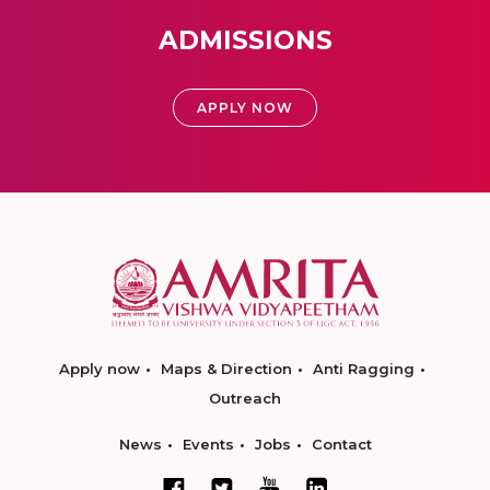
ADMISSIONS
APPLY NOW
Apply now
Maps & Direction
Anti Ragging
Outreach
News
Events
Jobs
Contact