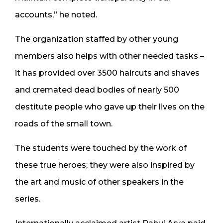
accounts,” he noted.
The organization staffed by other young
members also helps with other needed tasks –
it has provided over 3500 haircuts and shaves
and cremated dead bodies of nearly 500
destitute people who gave up their lives on the
roads of the small town.
The students were touched by the work of
these true heroes; they were also inspired by
the art and music of other speakers in the
series.