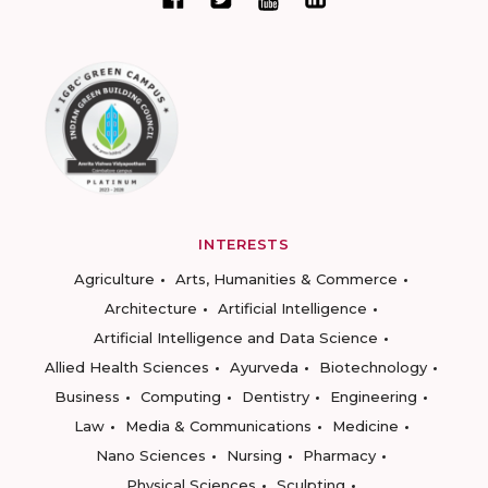
INTERESTS
Agriculture
Arts, Humanities & Commerce
Architecture
Artificial Intelligence
Artificial Intelligence and Data Science
Allied Health Sciences
Ayurveda
Biotechnology
Business
Computing
Dentistry
Engineering
Law
Media & Communications
Medicine
Nano Sciences
Nursing
Pharmacy
Physical Sciences
Sculpting