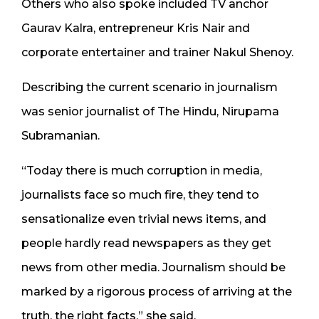
Others who also spoke included TV anchor
Gaurav Kalra, entrepreneur Kris Nair and
corporate entertainer and trainer Nakul Shenoy.
Describing the current scenario in journalism
was senior journalist of The Hindu, Nirupama
Subramanian.
“Today there is much corruption in media,
journalists face so much fire, they tend to
sensationalize even trivial news items, and
people hardly read newspapers as they get
news from other media. Journalism should be
marked by a rigorous process of arriving at the
truth, the right facts,” she said.