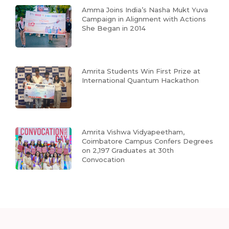
Amma Joins India’s Nasha Mukt Yuva
Campaign in Alignment with Actions
She Began in 2014
Amrita Students Win First Prize at
International Quantum Hackathon
Amrita Vishwa Vidyapeetham,
Coimbatore Campus Confers Degrees
on 2,197 Graduates at 30th
Convocation