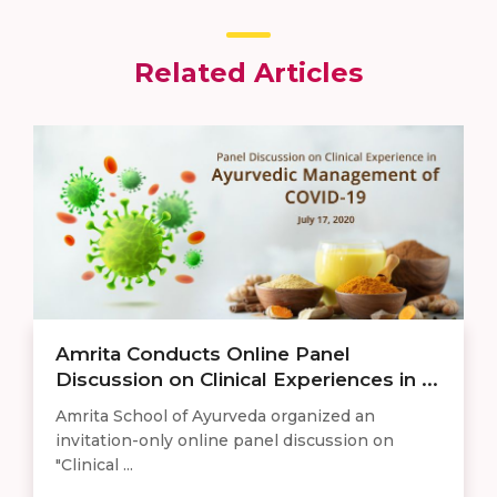
Related Articles
Amrita Conducts Online Panel
Discussion on Clinical Experiences in ...
Amrita School of Ayurveda organized an
invitation-only online panel discussion on
"Clinical ...