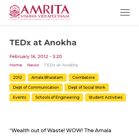
TEDx at Anokha
February 16, 2012 - 3:20
Home
News
TEDx at Anokha
2012
Amala Bharatam
Coimbatore
Dept of Communication
Dept of Social Work
Events
Schools of Engineering
Student Activities
“Wealth out of Waste! WOW! The Amala