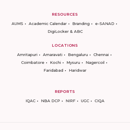
RESOURCES
AUMS
Academic Calendar
Branding
e-SANAD
DigiLocker & ABC
LOCATIONS
Amritapuri
Amaravati
Bengaluru
Chennai
Coimbatore
Kochi
Mysuru
Nagercoil
Faridabad
Haridwar
REPORTS
IQAC
NBA DCP
NIRF
UGC
CIQA