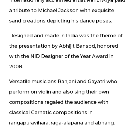
Internationally acclaimed artist Rahul Arya paid
a tribute to Michael Jackson with exquisite
sand creations depicting his dance poses.
Designed and made in India was the theme of
the presentation by Abhijit Bansod, honored
with the NID Designer of the Year Award in
2008.
Versatile musicians Ranjani and Gayatri who
perform on violin and also sing their own
compositions regaled the audience with
classical Carnatic compositions in
rangapuravihara, raga-alapana and abhang.