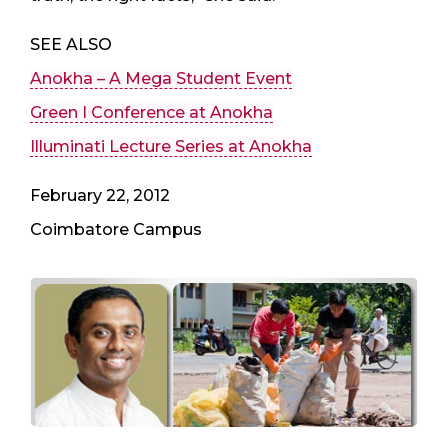
SEE ALSO
Anokha – A Mega Student Event
Green I Conference at Anokha
Illuminati Lecture Series at Anokha
February 22, 2012
Coimbatore Campus