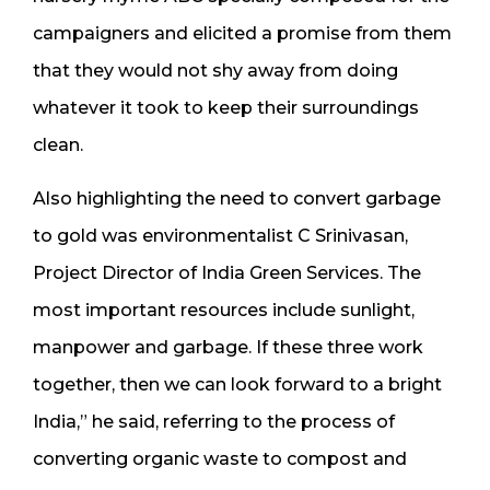
campaigners and elicited a promise from them
that they would not shy away from doing
whatever it took to keep their surroundings
clean.
Also highlighting the need to convert garbage
to gold was environmentalist C Srinivasan,
Project Director of India Green Services. The
most important resources include sunlight,
manpower and garbage. If these three work
together, then we can look forward to a bright
India,” he said, referring to the process of
converting organic waste to compost and