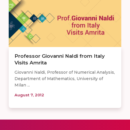
Professor Giovanni Naldi from Italy
Visits Amrita
Giovanni Naldi, Professor of Numerical Analysis,
Department of Mathematics, University of
Milan ...
August 7, 2012