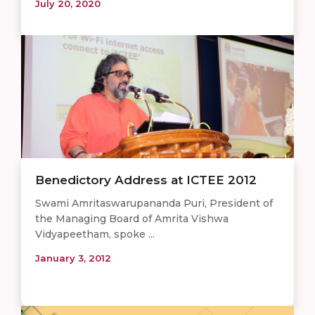
July 20, 2020
Benedictory Address at ICTEE 2012
Swami Amritaswarupananda Puri, President of
the Managing Board of Amrita Vishwa
Vidyapeetham, spoke ...
January 3, 2012