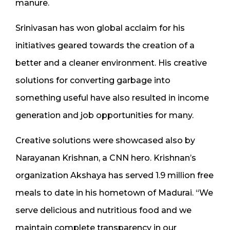
manure.
Srinivasan has won global acclaim for his
initiatives geared towards the creation of a
better and a cleaner environment. His creative
solutions for converting garbage into
something useful have also resulted in income
generation and job opportunities for many.
Creative solutions were showcased also by
Narayanan Krishnan, a CNN hero. Krishnan’s
organization Akshaya has served 1.9 million free
meals to date in his hometown of Madurai. “We
serve delicious and nutritious food and we
maintain complete transparency in our