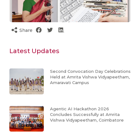
Share
Latest Updates
Second Convocation Day Celebrations
Held at Amrita Vishwa Vidyapeetham,
Amaravati Campus
Agentic AI Hackathon 2026
Concludes Successfully at Amrita
Vishwa Vidyapeetham, Coimbatore