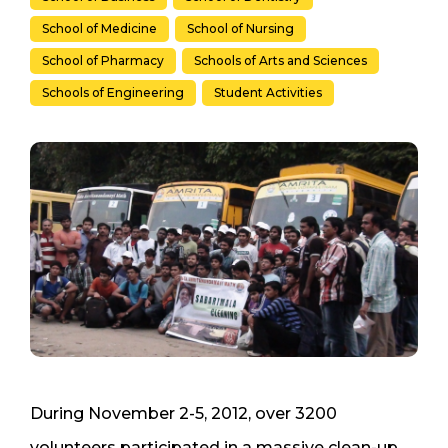
School of Medicine
School of Nursing
School of Pharmacy
Schools of Arts and Sciences
Schools of Engineering
Student Activities
During November 2-5, 2012, over 3200
volunteers participated in a massive clean-up