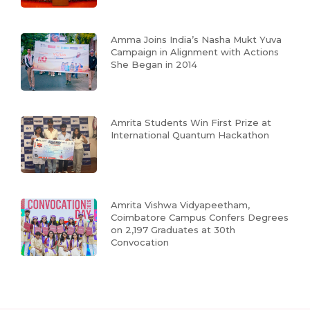
Amma Joins India’s Nasha Mukt Yuva
Campaign in Alignment with Actions
She Began in 2014
Amrita Students Win First Prize at
International Quantum Hackathon
Amrita Vishwa Vidyapeetham,
Coimbatore Campus Confers Degrees
on 2,197 Graduates at 30th
Convocation