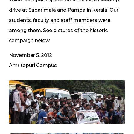
drive at Sabarimala and Pampa in Kerala. Our
students, faculty and staff members were
among them. See pictures of the historic
campaign below.
November 5, 2012
​Amritapuri Campus