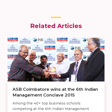
Related Articles
ASB Coimbatore wins at the 6th Indian
Management Conclave 2015
Among the 40+ top business schools
competing at the 6th Indian Management