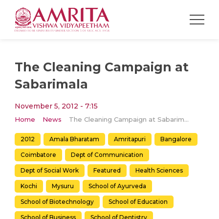
The Cleaning Campaign at
Sabarimala
November 5, 2012 - 7:15
Home
News
The Cleaning Campaign at Sabarimala
2012
Amala Bharatam
Amritapuri
Bangalore
Coimbatore
Dept of Communication
Dept of Social Work
Featured
Health Sciences
Kochi
Mysuru
School of Ayurveda
School of Biotechnology
School of Education
School of Business
School of Dentistry