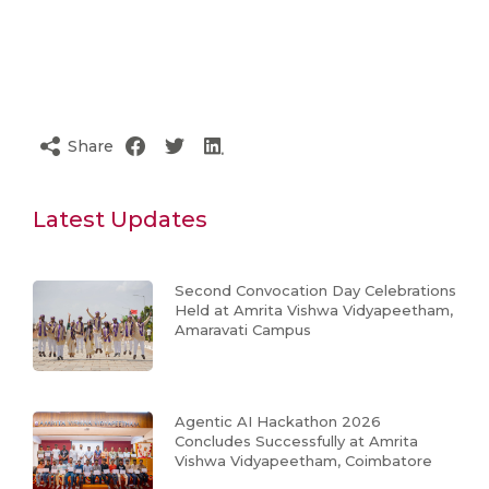
Share
Latest Updates
Second Convocation Day Celebrations
Held at Amrita Vishwa Vidyapeetham,
Amaravati Campus
Agentic AI Hackathon 2026
Concludes Successfully at Amrita
Vishwa Vidyapeetham, Coimbatore