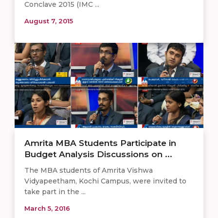
Conclave 2015 (IMC ...
August 7, 2015
Amrita MBA Students Participate in
Budget Analysis Discussions on ...
The MBA students of Amrita Vishwa
Vidyapeetham, Kochi Campus, were invited to
take part in the ...
March 5, 2016