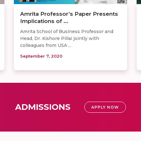
Amrita Professor’s Paper Presents
Implications of ...
Amrita School of Business Professor and
Head, Dr. Kishore Pillai jointly with
colleagues from USA ...
September 7, 2020
ADMISSIONS
APPLY NOW