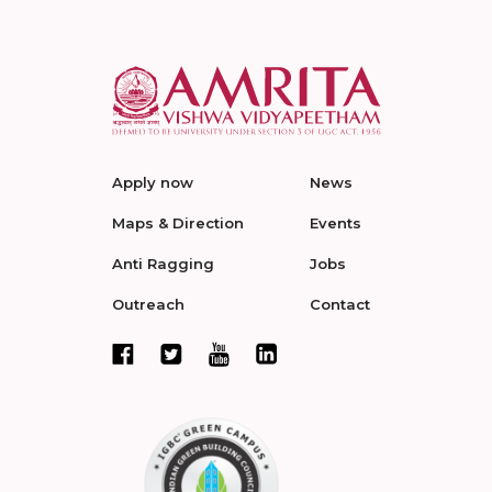
Apply now
News
Maps & Direction
Events
Anti Ragging
Jobs
Outreach
Contact