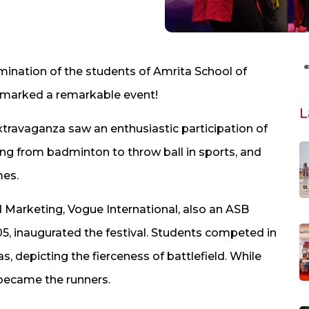
mination of the students of Amrita School of
o marked a remarkable event!
L
xtravaganza saw an enthusiastic participation of
ging from badminton to throw ball in sports, and
mes.
 Marketing, Vogue International, also an ASB
, inaugurated the festival. Students competed in
 depicting the fierceness of battlefield. While
ecame the runners. ​