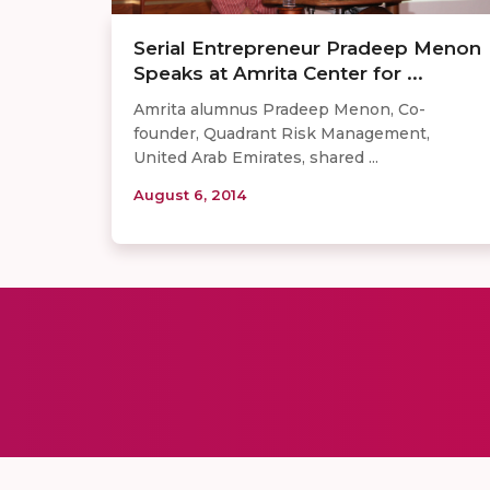
Serial Entrepreneur Pradeep Menon
Speaks at Amrita Center for ...
Amrita alumnus Pradeep Menon, Co-
founder, Quadrant Risk Management,
United Arab Emirates, shared ...
August 6, 2014