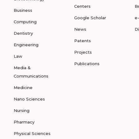
Centers
B
Business
Google Scholar
e
Computing
News
D
Dentistry
Patents
Engineering
Projects
Law
Publications
Media &
Communications
Medicine
Nano Sciences
Nursing
Pharmacy
Physical Sciences