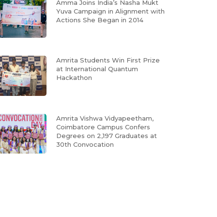
Amma Joins India’s Nasha Mukt
Yuva Campaign in Alignment with
Actions She Began in 2014
Amrita Students Win First Prize
at International Quantum
Hackathon
Amrita Vishwa Vidyapeetham,
Coimbatore Campus Confers
Degrees on 2,197 Graduates at
30th Convocation