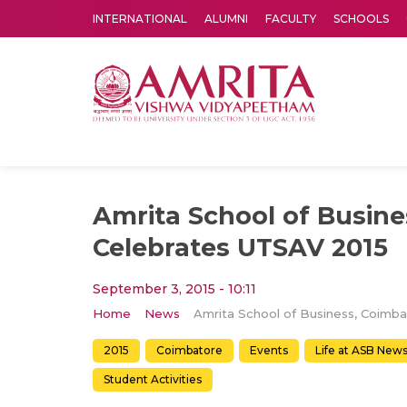
INTERNATIONAL
ALUMNI
FACULTY
SCHOOLS
Amrita Vishwa Vidyapeetham's Amritapuri campus located in the pleasing village of Vallikavu is 
Amrita School of Busine
Celebrates UTSAV 2015
September 3, 2015 - 10:11
Home
News
2015
Coimbatore
Events
Life at ASB New
Student Activities