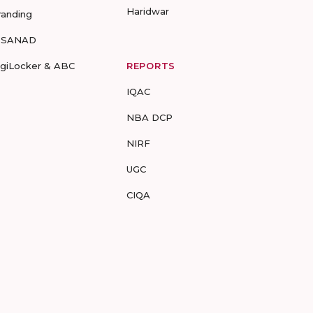
Haridwar
randing
-SANAD
igiLocker & ABC
REPORTS
IQAC
NBA DCP
NIRF
UGC
CIQA