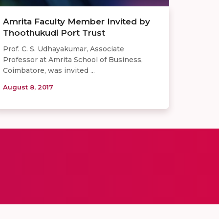
Amrita Faculty Member Invited by
Thoothukudi Port Trust
Prof. C. S. Udhayakumar, Associate
Professor at Amrita School of Business,
Coimbatore, was invited ...
August 8, 2017