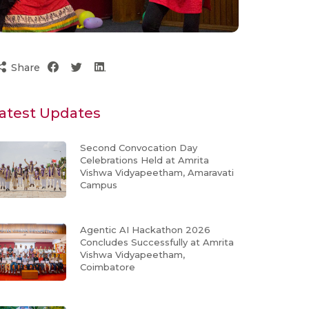
Share
atest Updates
Second Convocation Day
Celebrations Held at Amrita
Vishwa Vidyapeetham, Amaravati
Campus
Agentic AI Hackathon 2026
Concludes Successfully at Amrita
Vishwa Vidyapeetham,
Coimbatore