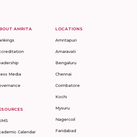
BOUT AMRITA
LOCATIONS
ankings
Amritapuri
ccreditation
Amaravati
eadership
Bengaluru
ress Media
Chennai
overnance
Coimbatore
Kochi
Mysuru
ESOURCES
Nagercoil
UMS
Faridabad
cademic Calendar