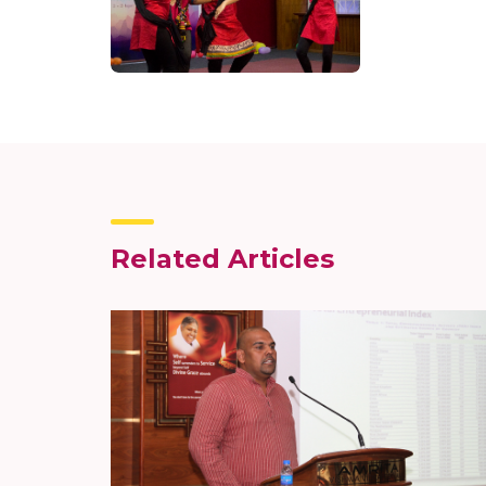
Related Articles