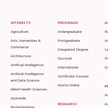
INTERESTS
PROGRAMS
A
Agriculture
Undergraduate
R
Arts, Humanities &
Postgraduate
A
Commerce
Integrated Degree
L
Architecture
Doctoral
P
Artificial Intelligence
International
G
Artificial Intelligence
Certificate Courses
and Data Science
Amrita Online
R
Allied Health Sciences
A
Ayurveda
RESEARCH
A
Biotechnology