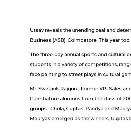
Utsav reveals the unending zeal and deter
Business (ASB), Coimbatore. This year to
The three-day annual sports and cultural e
students in a variety of competitions, ran
face painting to street plays in cultural ga
Mr. Swetank Rajguru, Former VP- Sales and
Coimbatore alumnus from the class of 2005
groups– Chola, Guptas, Pandya and Mauryas,
Mauryas emerged as the winners, Guptas b