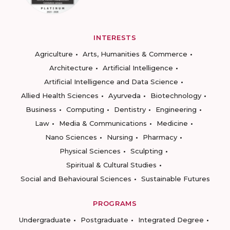
INTERESTS
Agriculture
Arts, Humanities & Commerce
Architecture
Artificial Intelligence
Artificial Intelligence and Data Science
Allied Health Sciences
Ayurveda
Biotechnology
Business
Computing
Dentistry
Engineering
Law
Media & Communications
Medicine
Nano Sciences
Nursing
Pharmacy
Physical Sciences
Sculpting
Spiritual & Cultural Studies
Social and Behavioural Sciences
Sustainable Futures
PROGRAMS
Undergraduate
Postgraduate
Integrated Degree