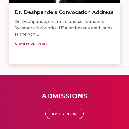
Dr. Deshpande’s Convocation Address
Dr. Deshpande, chairman and co-founder of
Sycamore Networks, USA addresses graduands
at the 7th ...
August 28, 2010
ADMISSIONS
APPLY NOW