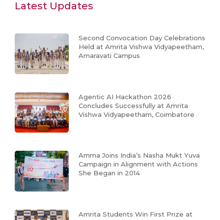
Latest Updates
Second Convocation Day Celebrations
Held at Amrita Vishwa Vidyapeetham,
Amaravati Campus
Agentic AI Hackathon 2026
Concludes Successfully at Amrita
Vishwa Vidyapeetham, Coimbatore
Amma Joins India’s Nasha Mukt Yuva
Campaign in Alignment with Actions
She Began in 2014
Amrita Students Win First Prize at