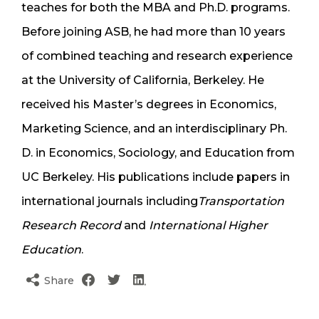
teaches for both the MBA and Ph.D. programs.
Before joining ASB, he had more than 10 years
of combined teaching and research experience
at the University of California, Berkeley. He
received his Master’s degrees in Economics,
Marketing Science, and an interdisciplinary Ph.
D. in Economics, Sociology, and Education from
UC Berkeley. His publications include papers in
international journals including
Transportation
Research Record
and
International Higher
Education
.
Share