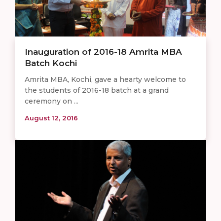
Inauguration of 2016-18 Amrita MBA
Batch Kochi
Amrita MBA, Kochi, gave a hearty welcome to
the students of 2016-18 batch at a grand
ceremony on ...
August 12, 2016