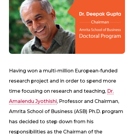
Having won a multi-million European-funded
research project and in order to spend more
time focusing on research and teaching,
Dr.
Amalendu Jyothishi
, Professor and Chairman,
Amrita School of Business (ASB) Ph.D. program
has decided to step down from his
responsibilities as the Chairman of the