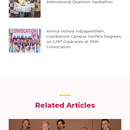
International Quantum Hackathon
Amrita Vishwa Vidyapeetham,
Coimbatore Campus Confers Degrees
on 2,197 Graduates at 30th
Convocation
Related Articles