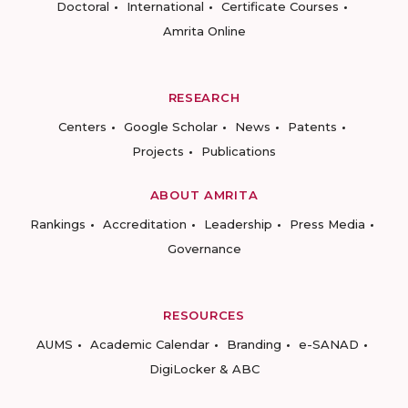
Doctoral
International
Certificate Courses
Amrita Online
RESEARCH
Centers
Google Scholar
News
Patents
Projects
Publications
ABOUT AMRITA
Rankings
Accreditation
Leadership
Press Media
Governance
RESOURCES
AUMS
Academic Calendar
Branding
e-SANAD
DigiLocker & ABC