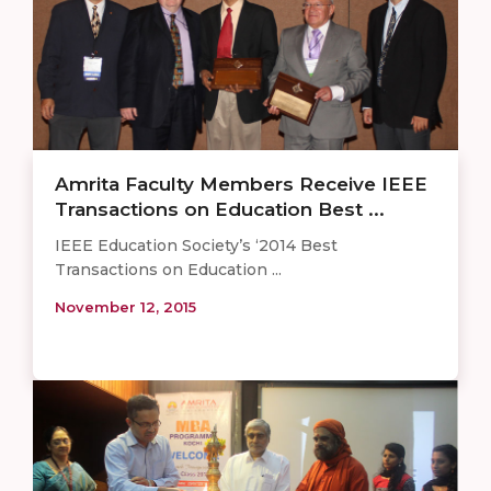
Amrita Faculty Members Receive IEEE
Transactions on Education Best ...
IEEE Education Society’s ‘2014 Best
Transactions on Education ...
November 12, 2015