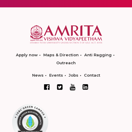
Apply now
Maps & Direction
Anti Ragging
Outreach
News
Events
Jobs
Contact