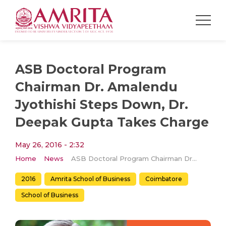
ASB Doctoral Program
Chairman Dr. Amalendu
Jyothishi Steps Down, Dr.
Deepak Gupta Takes Charge
May 26, 2016 - 2:32
Home
News
ASB Doctoral Program Chairman Dr. Amalendu Jyothishi Steps Down, Dr. Deepak Gupta Takes Charge
2016
Amrita School of Business
Coimbatore
School of Business