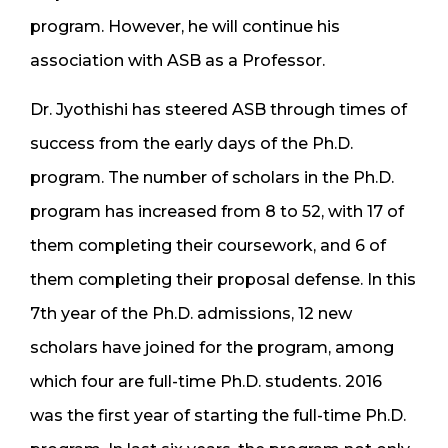
program. However, he will continue his
association with ASB as a Professor.
Dr. Jyothishi has steered ASB through times of
success from the early days of the Ph.D.
program. The number of scholars in the Ph.D.
program has increased from 8 to 52, with 17 of
them completing their coursework, and 6 of
them completing their proposal defense. In this
7th year of the Ph.D. admissions, 12 new
scholars have joined for the program, among
which four are full-time Ph.D. students. 2016
was the first year of starting the full-time Ph.D.