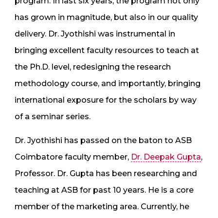
program. In last six years, the program not only
has grown in magnitude, but also in our quality
delivery. Dr. Jyothishi was instrumental in
bringing excellent faculty resources to teach at
the Ph.D. level, redesigning the research
methodology course, and importantly, bringing
international exposure for the scholars by way
of a seminar series.
Dr. Jyothishi has passed on the baton to ASB
Coimbatore faculty member,
Dr. Deepak Gupta
,
Professor. Dr. Gupta has been researching and
teaching at ASB for past 10 years. He is a core
member of the marketing area. Currently, he