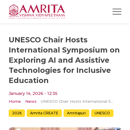
UNESCO Chair Hosts
International Symposium on
Exploring AI and Assistive
Technologies for Inclusive
Education
January 14, 2026 - 12:35
Home
News
UNESCO Chair Hosts International Symposium on Exploring AI and Assistive Technologies for Inclusive Education
2026
Amrita CREATE
Amritapuri
UNESCO