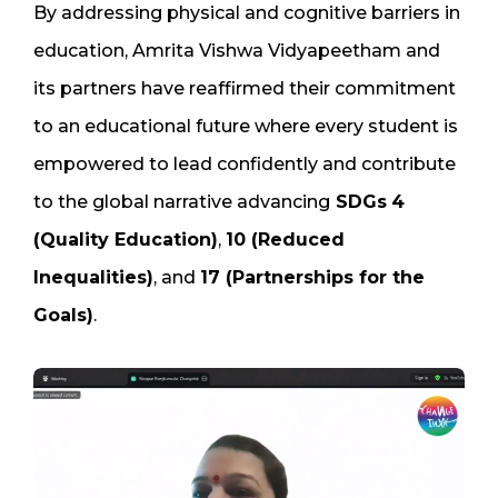
By addressing physical and cognitive barriers in
education, Amrita Vishwa Vidyapeetham and
its partners have reaffirmed their commitment
to an educational future where every student is
empowered to lead confidently and contribute
to the global narrative advancing
SDGs
4
(Quality Education)
,
10 (Reduced
Inequalities)
, and
17 (Partnerships for the
Goals)
.