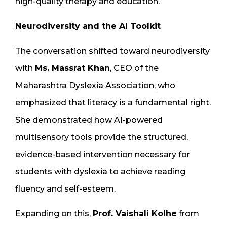
high-quality therapy and education.
Neurodiversity and the AI Toolkit
The conversation shifted toward neurodiversity
with
Ms. Massrat Khan
, CEO of the
Maharashtra Dyslexia Association, who
emphasized that literacy is a fundamental right.
She demonstrated how AI-powered
multisensory tools provide the structured,
evidence-based intervention necessary for
students with dyslexia to achieve reading
fluency and self-esteem.
Expanding on this,
Prof. Vaishali Kolhe
from