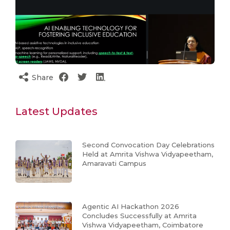
Share
Latest Updates
Second Convocation Day Celebrations
Held at Amrita Vishwa Vidyapeetham,
Amaravati Campus
Agentic AI Hackathon 2026
Concludes Successfully at Amrita
Vishwa Vidyapeetham, Coimbatore