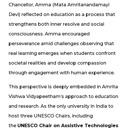
Chancellor, Amma (Mata Amritanandamayi
Devi) reflected on education as a process that
strengthens both inner resolve and social
consciousness. Amma encouraged
perseverance amid challenges observing that
real learning emerges when students confront
societal realities and develop compassion
through engagement with human experience.
This perspective is deeply embedded in Amrita
Vishwa Vidyapeetham’s approach to education
and research. As the only university in India to
host three UNESCO Chairs, including
the
UNESCO Chair on Assistive Technologies