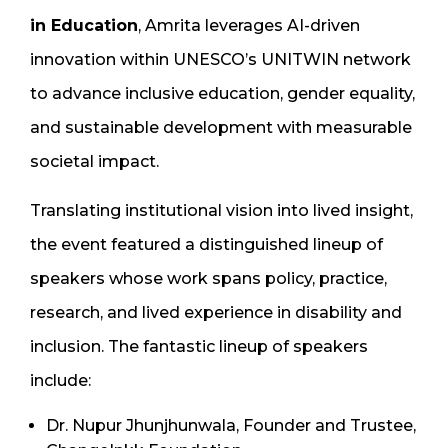
in Education
, Amrita leverages AI-driven
innovation within UNESCO’s UNITWIN network
to advance inclusive education, gender equality,
and sustainable development with measurable
societal impact.
Translating institutional vision into lived insight,
the event featured a distinguished lineup of
speakers whose work spans policy, practice,
research, and lived experience in disability and
inclusion. The fantastic lineup of speakers
include:
Dr. Nupur Jhunjhunwala, Founder and Trustee,