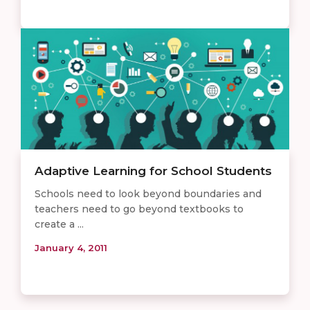
Adaptive Learning for School Students
Schools need to look beyond boundaries and
teachers need to go beyond textbooks to
create a ...
January 4, 2011