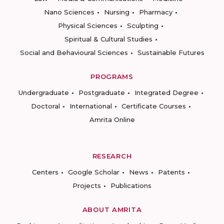
Nano Sciences
Nursing
Pharmacy
Physical Sciences
Sculpting
Spiritual & Cultural Studies
Social and Behavioural Sciences
Sustainable Futures
PROGRAMS
Undergraduate
Postgraduate
Integrated Degree
Doctoral
International
Certificate Courses
Amrita Online
RESEARCH
Centers
Google Scholar
News
Patents
Projects
Publications
ABOUT AMRITA