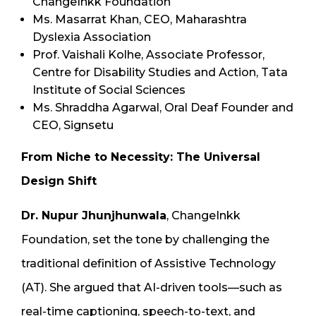
ChangeInkk Foundation
Ms. Masarrat Khan, CEO, Maharashtra
Dyslexia Association
Prof. Vaishali Kolhe, Associate Professor,
Centre for Disability Studies and Action, Tata
Institute of Social Sciences
Ms. Shraddha Agarwal, Oral Deaf Founder and
CEO, Signsetu
From Niche to Necessity: The Universal
Design Shift
Dr. Nupur Jhunjhunwala
, ChangeInkk
Foundation, set the tone by challenging the
traditional definition of Assistive Technology
(AT). She argued that AI-driven tools—such as
real-time captioning, speech-to-text, and