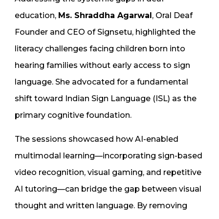
education,
Ms. Shraddha Agarwal
, Oral Deaf
Founder and CEO of Signsetu, highlighted the
literacy challenges facing children born into
hearing families without early access to sign
language. She advocated for a fundamental
shift toward Indian Sign Language (ISL) as the
primary cognitive foundation.
The sessions showcased how AI-enabled
multimodal learning—incorporating sign-based
video recognition, visual gaming, and repetitive
AI tutoring—can bridge the gap between visual
thought and written language. By removing