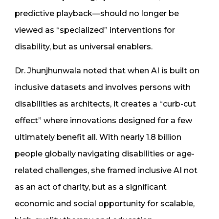
predictive playback—should no longer be
viewed as “specialized” interventions for
disability, but as universal enablers.
Dr. Jhunjhunwala noted that when AI is built on
inclusive datasets and involves persons with
disabilities as architects, it creates a “curb-cut
effect” where innovations designed for a few
ultimately benefit all. With nearly 1.8 billion
people globally navigating disabilities or age-
related challenges, she framed inclusive AI not
as an act of charity, but as a significant
economic and social opportunity for scalable,