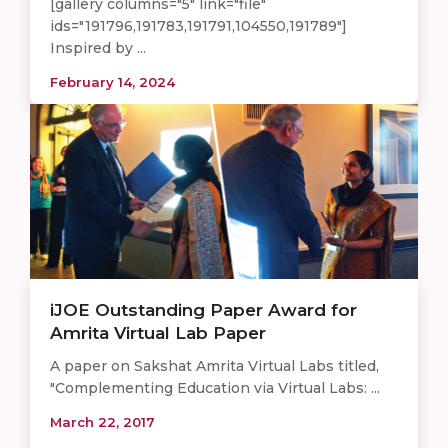
[gallery columns="5" link="file"
ids="191796,191783,191791,104550,191789"]
Inspired by ...
February 14, 2024
iJOE Outstanding Paper Award for
Amrita Virtual Lab Paper
A paper on Sakshat Amrita Virtual Labs titled,
"Complementing Education via Virtual Labs: ...
March 22, 2017