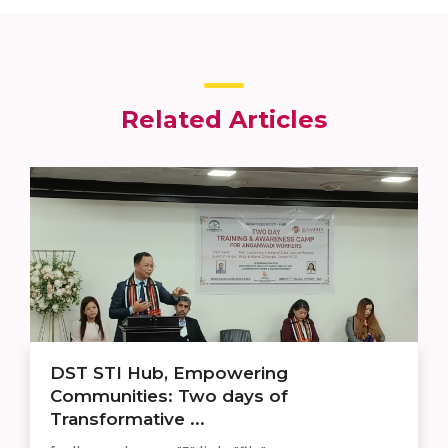
Related Articles
DST STI Hub, Empowering
Communities: Two days of
Transformative ...