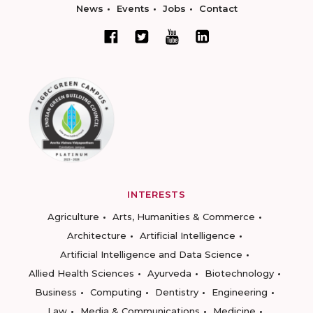
News
Events
Jobs
Contact
INTERESTS
Agriculture
Arts, Humanities & Commerce
Architecture
Artificial Intelligence
Artificial Intelligence and Data Science
Allied Health Sciences
Ayurveda
Biotechnology
Business
Computing
Dentistry
Engineering
Law
Media & Communications
Medicine