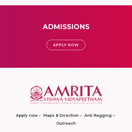
ADMISSIONS
APPLY NOW
Apply now
Maps & Direction
Anti Ragging
Outreach