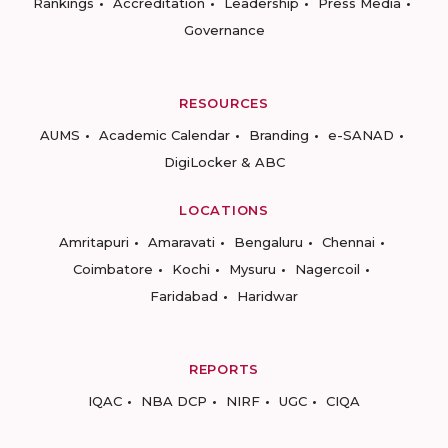
Rankings
Accreditation
Leadership
Press Media
Governance
RESOURCES
AUMS
Academic Calendar
Branding
e-SANAD
DigiLocker & ABC
LOCATIONS
Amritapuri
Amaravati
Bengaluru
Chennai
Coimbatore
Kochi
Mysuru
Nagercoil
Faridabad
Haridwar
REPORTS
IQAC
NBA DCP
NIRF
UGC
CIQA