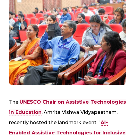
The
UNESCO Chair on Assistive Technologies
in Education
, Amrita Vishwa Vidyapeetham,
recently hosted the landmark event, “
AI-
Enabled Assistive Technologies for Inclusive