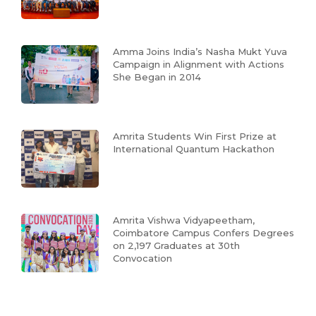
Amma Joins India’s Nasha Mukt Yuva
Campaign in Alignment with Actions
She Began in 2014
Amrita Students Win First Prize at
International Quantum Hackathon
Amrita Vishwa Vidyapeetham,
Coimbatore Campus Confers Degrees
on 2,197 Graduates at 30th
Convocation