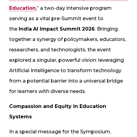
Education
,” a two-day intensive program
serving as a vital pre-Summit event to
the
India
AI Impact Summit 2026
. Bringing
together a synergy of policymakers, educators,
researchers, and technologists, the event
explored a singular, powerful vision: leveraging
Artificial Intelligence to transform technology
from a potential barrier into a universal bridge
for learners with diverse needs.
Compassion and Equity in Education
Systems
In a special message for the Symposium,