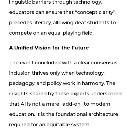
linguistic barriers through technology,
educators can ensure that “concept clarity”
precedes literacy, allowing deaf students to
compete on an equal playing field.
A Unified Vision for the Future
The event concluded with a clear consensus:
inclusion thrives only when technology,
pedagogy, and policy work in harmony. The
insights shared by these experts underscored
that AI is not a mere “add-on” to modern
education. It is the foundational architecture
required for an equitable system.