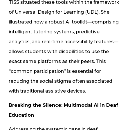
TISS situated these tools within the framework
of Universal Design for Learning (UDL). She
illustrated how a robust AI toolkit—comprising
intelligent tutoring systems, predictive
analytics, and real-time accessibility features—
allows students with disabilities to use the
exact same platforms as their peers. This
“common participation” is essential for
reducing the social stigma often associated
with traditional assistive devices.
Breaking the Silence: Multimodal AI in Deaf
Education
Addressing the systemic gaps in deaf