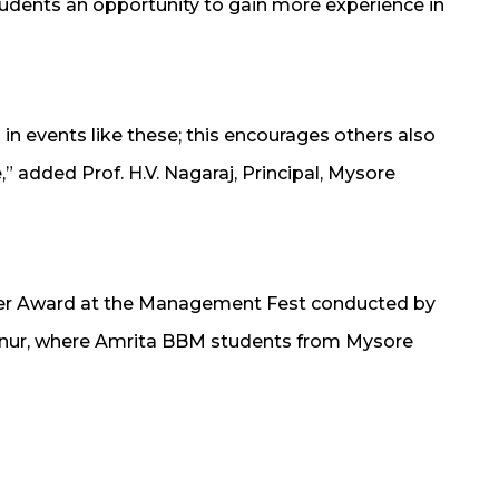
dents an opportunity to gain more experience in
in events like these; this encourages others also
e,” added Prof. H.V. Nagaraj, Principal, Mysore
ager Award at the Management Fest conducted by
nnur, where Amrita BBM students from Mysore