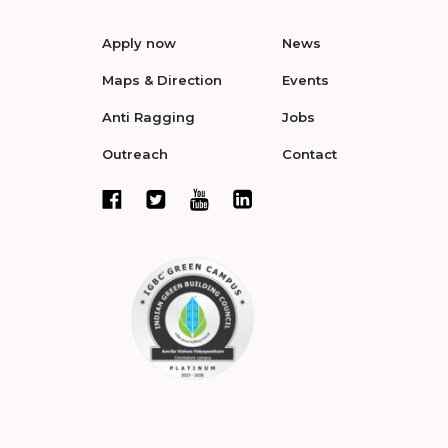
Apply now
News
Maps & Direction
Events
Anti Ragging
Jobs
Outreach
Contact