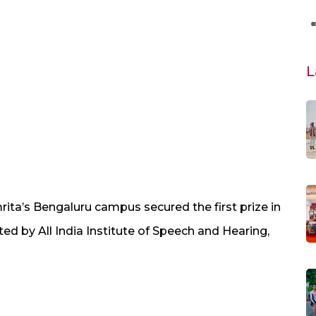
L
ita’s Bengaluru campus secured the first prize in
d by All India Institute of Speech and Hearing,