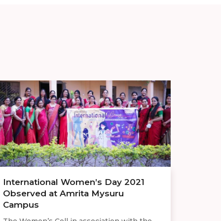
International Women’s Day 2021
Observed at Amrita Mysuru
Campus
The Women’s Cell in association with the