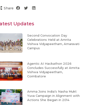
Share
atest Updates
Second Convocation Day
Celebrations Held at Amrita
Vishwa Vidyapeetham, Amaravati
Campus
Agentic AI Hackathon 2026
Concludes Successfully at Amrita
Vishwa Vidyapeetham,
Coimbatore
Amma Joins India’s Nasha Mukt
Yuva Campaign in Alignment with
Actions She Began in 2014