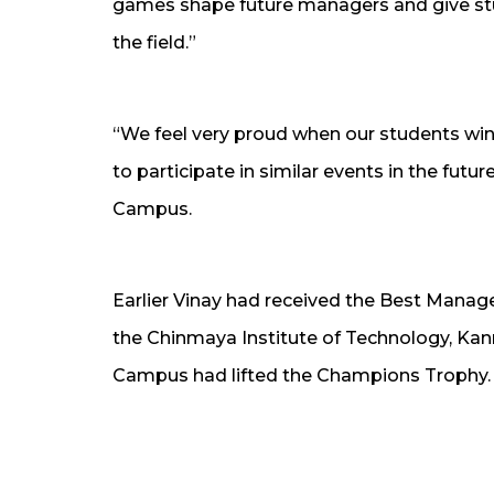
games shape future managers and give stu
the field.”
“We feel very proud when our students win 
to participate in similar events in the futur
Campus.
Earlier Vinay had received the Best Man
the Chinmaya Institute of Technology, Ka
Campus had lifted the Champions Trophy.