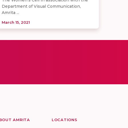
Department of Visual Communication,
Amrita ...
March 15, 2021
BOUT AMRITA
LOCATIONS