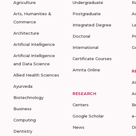
Agriculture
Undergraduate
R
Arts, Humanities &
Postgraduate
A
Commerce
Integrated Degree
L
Architecture
Doctoral
P
Artificial Intelligence
International
G
Artificial Intelligence
Certificate Courses
and Data Science
Amrita Online
R
Allied Health Sciences
A
Ayurveda
RESEARCH
A
Biotechnology
Centers
B
Business
Google Scholar
e
Computing
News
D
Dentistry