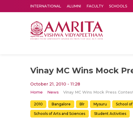
INTERNATIONAL
ALUMNI
FACULTY
SCHOOLS
Amrita Vishwa Vidyapeetham's Amritapuri campus located in the pleasing village of Vallikavu is 
Vinay MC Wins Mock Pre
October 21, 2010 - 11:28
Home
News
Vinay MC Wins Mock Press Contes
2010
Bangalore
Blr
Mysuru
School of
Schools of Arts and Sciences
Student Activities