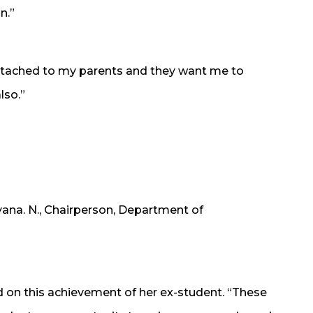
n.”
 attached to my parents and they want me to
lso.”
ana. N., Chairperson, Department of
this achievement of her ex-student. “These