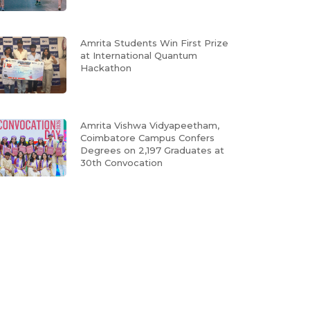
Amrita Students Win First Prize
at International Quantum
Hackathon
Amrita Vishwa Vidyapeetham,
Coimbatore Campus Confers
Degrees on 2,197 Graduates at
30th Convocation