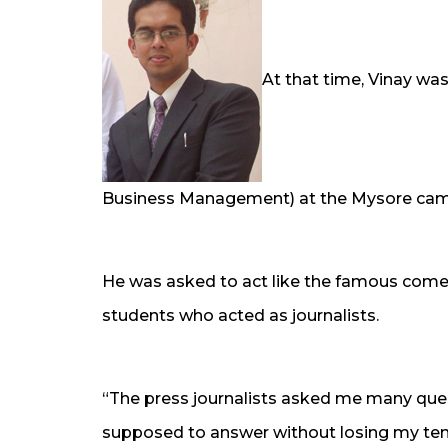
At that time, Vinay was
Business Management) at the Mysore ca
He was asked to act like the famous come
students who acted as journalists.
“The press journalists asked me many ques
supposed to answer without losing my temp