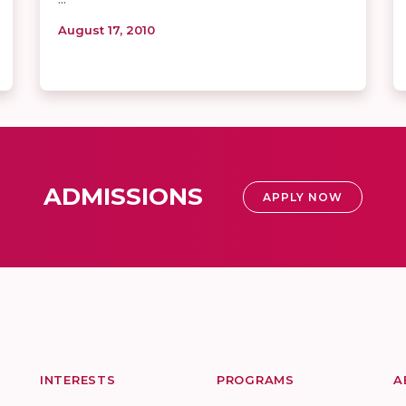
August 17, 2010
ADMISSIONS
APPLY NOW
INTERESTS
PROGRAMS
A