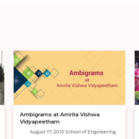
Ambigrams at Amrita Vishwa
Vidyapeetham
August 17, 2010 School of Engineering,
...