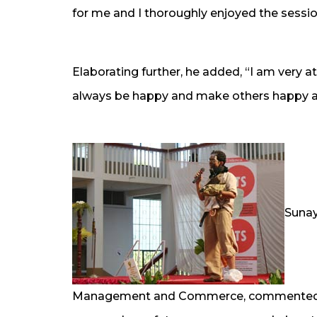
for me and I thoroughly enjoyed the sessio
Elaborating further, he added, “I am very
always be happy and make others happy a
Sunay
Management and Commerce, commented on 