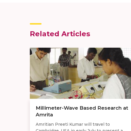
Related Articles
Millimeter-Wave Based Research at
Amrita
Amritian Preeti Kumar will travel to
Cambridge, USA in early July to present a