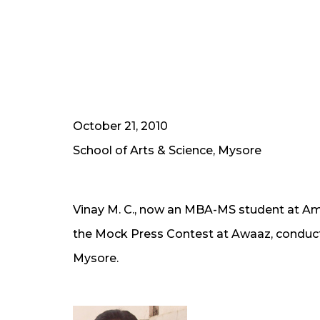
October 21, 2010
School of Arts & Science, Mysore
Vinay M. C., now an MBA-MS student at Amr
the Mock Press Contest at Awaaz, conducte
Mysore.