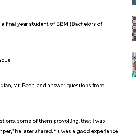
 a final year student of BBM (Bachelors of
mpus.
dian, Mr. Bean, and answer questions from
tions, some of them provoking, that I was
er,” he later shared. “It was a good experience