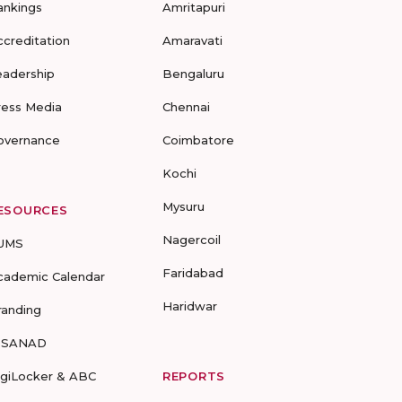
ankings
Amritapuri
ccreditation
Amaravati
eadership
Bengaluru
ress Media
Chennai
overnance
Coimbatore
Kochi
Mysuru
ESOURCES
Nagercoil
UMS
Faridabad
cademic Calendar
Haridwar
randing
-SANAD
igiLocker & ABC
REPORTS