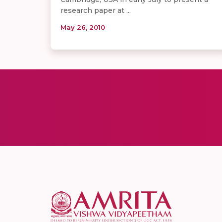
research paper at ...
May 26, 2010