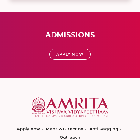
ADMISSIONS
APPLY NOW
Apply now
Maps & Direction
Anti Ragging
Outreach