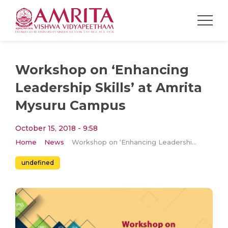
Workshop on ‘Enhancing
Leadership Skills’ at Amrita
Mysuru Campus
October 15, 2018 - 9:58
Home
News
Workshop on ‘Enhancing Leadership Skills’ at Amrita Mysuru Campus
undefined