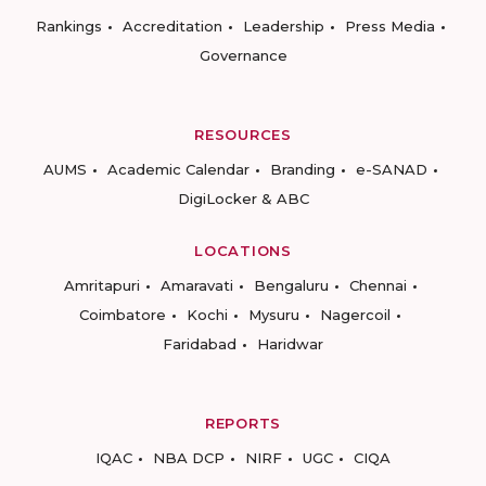
Rankings
Accreditation
Leadership
Press Media
Governance
RESOURCES
AUMS
Academic Calendar
Branding
e-SANAD
DigiLocker & ABC
LOCATIONS
Amritapuri
Amaravati
Bengaluru
Chennai
Coimbatore
Kochi
Mysuru
Nagercoil
Faridabad
Haridwar
REPORTS
IQAC
NBA DCP
NIRF
UGC
CIQA