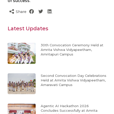
of success.
Share
Latest Updates
30th Convocation Ceremony Held at
Amrita Vishwa Vidyapeetham,
Amritapuri Campus
Second Convocation Day Celebrations
Held at Amrita Vishwa Vidyapeetham,
Amaravati Campus
Agentic AI Hackathon 2026
Concludes Successfully at Amrita