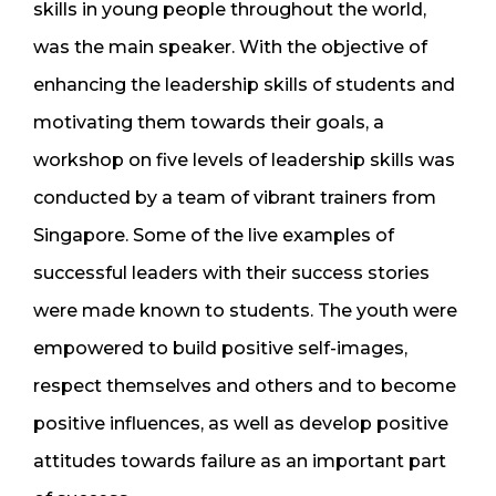
skills in young people throughout the world,
was the main speaker. With the objective of
enhancing the leadership skills of students and
motivating them towards their goals, a
workshop on five levels of leadership skills was
conducted by a team of vibrant trainers from
Singapore. Some of the live examples of
successful leaders with their success stories
were made known to students. The youth were
empowered to build positive self-images,
respect themselves and others and to become
positive influences, as well as develop positive
attitudes towards failure as an important part