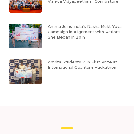
Vishwa Vidyapeetham, Coimbatore
Amma Joins India’s Nasha Mukt Yuva
Campaign in Alignment with Actions
She Began in 2014
Amrita Students Win First Prize at
International Quantum Hackathon