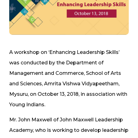
A workshop on ‘Enhancing Leadership Skills’
was conducted by the Department of
Management and Commerce, School of Arts
and Sciences, Amrita Vishwa Vidyapeetham,
Mysuru, on October 13, 2018, in association with
Young Indians.
Mr. John Maxwell of John Maxwell Leadership
Academy, who is working to develop leadership