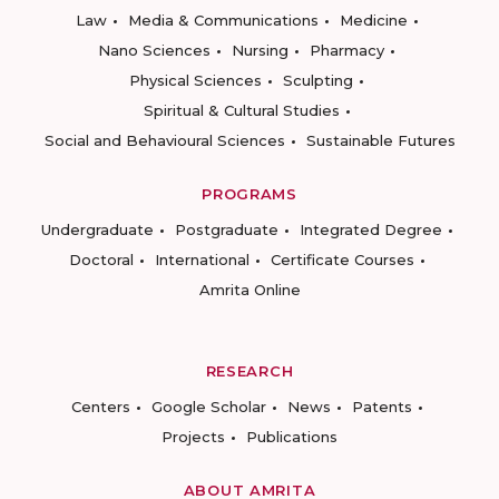
Law
Media & Communications
Medicine
Nano Sciences
Nursing
Pharmacy
Physical Sciences
Sculpting
Spiritual & Cultural Studies
Social and Behavioural Sciences
Sustainable Futures
PROGRAMS
Undergraduate
Postgraduate
Integrated Degree
Doctoral
International
Certificate Courses
Amrita Online
RESEARCH
Centers
Google Scholar
News
Patents
Projects
Publications
ABOUT AMRITA