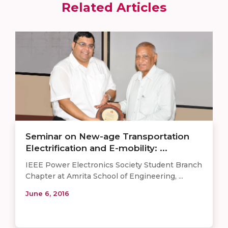
Related Articles
Seminar on New-age Transportation
Electrification and E-mobility: ...
​IEEE Power Electronics Society Student Branch
Chapter at Amrita School of Engineering, ...
June 6, 2016