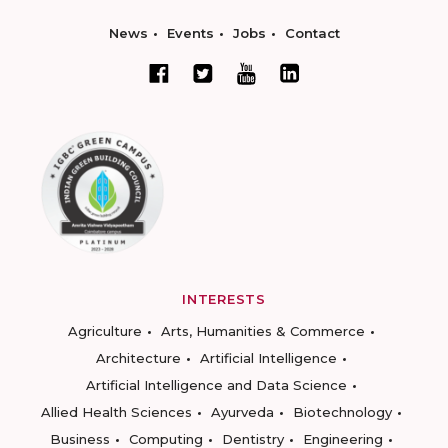
News
Events
Jobs
Contact
INTERESTS
Agriculture
Arts, Humanities & Commerce
Architecture
Artificial Intelligence
Artificial Intelligence and Data Science
Allied Health Sciences
Ayurveda
Biotechnology
Business
Computing
Dentistry
Engineering