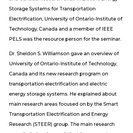
Storage Systems for Transportation
Electrification, University of Ontario-Institute of
Technology, Canada and a member of IEEE
PELS was the resource person for the seminar.
Dr. Sheldon S. Williamson gave an overview of
University of Ontario-Institute of Technology,
Canada and its new research program on
transportation electrification and electric
energy storage systems. He explained about
main research areas focused on by the Smart
Transportation Electrification and Energy
Research (STEER) group. The main research