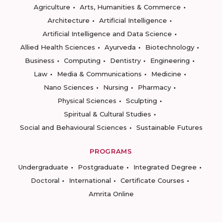
Agriculture
Arts, Humanities & Commerce
Architecture
Artificial Intelligence
Artificial Intelligence and Data Science
Allied Health Sciences
Ayurveda
Biotechnology
Business
Computing
Dentistry
Engineering
Law
Media & Communications
Medicine
Nano Sciences
Nursing
Pharmacy
Physical Sciences
Sculpting
Spiritual & Cultural Studies
Social and Behavioural Sciences
Sustainable Futures
PROGRAMS
Undergraduate
Postgraduate
Integrated Degree
Doctoral
International
Certificate Courses
Amrita Online