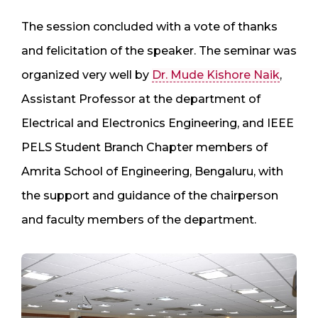
The session concluded with a vote of thanks
and felicitation of the speaker. The seminar was
organized very well by
Dr. Mude Kishore Naik
,
Assistant Professor at the department of
Electrical and Electronics Engineering, and IEEE
PELS Student Branch Chapter members of
Amrita School of Engineering, Bengaluru, with
the support and guidance of the chairperson
and faculty members of the department.