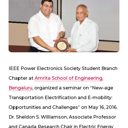
​IEEE Power Electronics Society Student Branch
Chapter at
Amrita School of Engineering,
Bengaluru
, organized a seminar on “New-age
Transportation Electrification and E-mobility:
Opportunities and Challenges” on May 16, 2016.
Dr. Sheldon S. Williamson, Associate Professor
and Canada Research Chair in Electric Energy