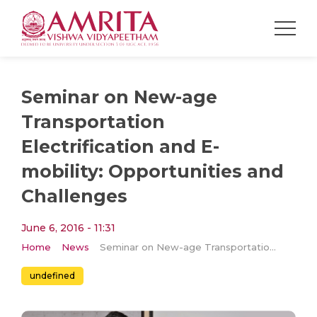
Seminar on New-age
Transportation
Electrification and E-
mobility: Opportunities and
Challenges
June 6, 2016 - 11:31
Home
News
Seminar on New-age Transportation Electrification and E-mobility: Opportunities and Challenges
undefined