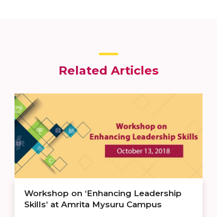
Related Articles
Workshop on ‘Enhancing Leadership
Skills’ at Amrita Mysuru Campus