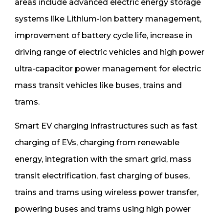
areas include advanced electric energy storage
systems like Lithium-ion battery management,
improvement of battery cycle life, increase in
driving range of electric vehicles and high power
ultra-capacitor power management for electric
mass transit vehicles like buses, trains and
trams.
Smart EV charging infrastructures such as fast
charging of EVs, charging from renewable
energy, integration with the smart grid, mass
transit electrification, fast charging of buses,
trains and trams using wireless power transfer,
powering buses and trams using high power