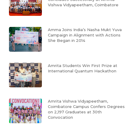
Vishwa Vidyapeetham, Coimbatore
Amma Joins India’s Nasha Mukt Yuva
Campaign in Alignment with Actions
She Began in 2014
Amrita Students Win First Prize at
International Quantum Hackathon
Amrita Vishwa Vidyapeetham,
Coimbatore Campus Confers Degrees
on 2,197 Graduates at 30th
Convocation