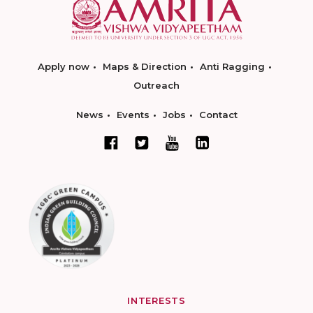
Apply now
Maps & Direction
Anti Ragging
Outreach
News
Events
Jobs
Contact
INTERESTS