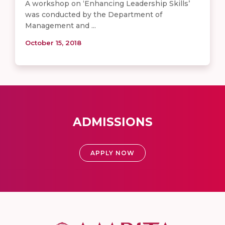
A workshop on ‘Enhancing Leadership Skills’
was conducted by the Department of
Management and ...
October 15, 2018
ADMISSIONS
APPLY NOW