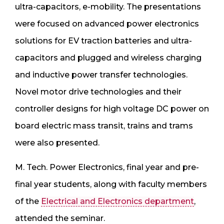
ultra-capacitors, e-mobility. The presentations
were focused on advanced power electronics
solutions for EV traction batteries and ultra-
capacitors and plugged and wireless charging
and inductive power transfer technologies.
Novel motor drive technologies and their
controller designs for high voltage DC power on
board electric mass transit, trains and trams
were also presented.
M. Tech. Power Electronics, final year and pre-
final year students, along with faculty members
of the
Electrical and Electronics department
,
attended the seminar.