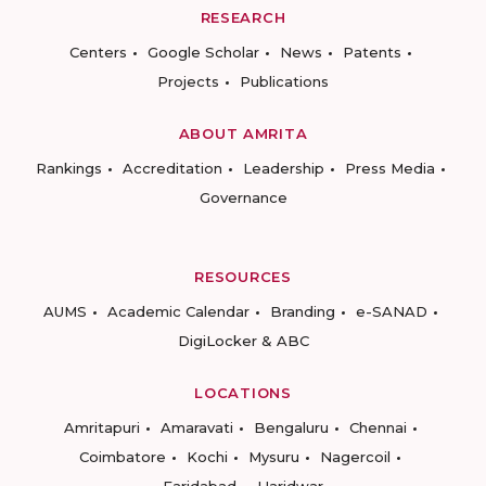
RESEARCH
Centers
Google Scholar
News
Patents
Projects
Publications
ABOUT AMRITA
Rankings
Accreditation
Leadership
Press Media
Governance
RESOURCES
AUMS
Academic Calendar
Branding
e-SANAD
DigiLocker & ABC
LOCATIONS
Amritapuri
Amaravati
Bengaluru
Chennai
Coimbatore
Kochi
Mysuru
Nagercoil
Faridabad
Haridwar