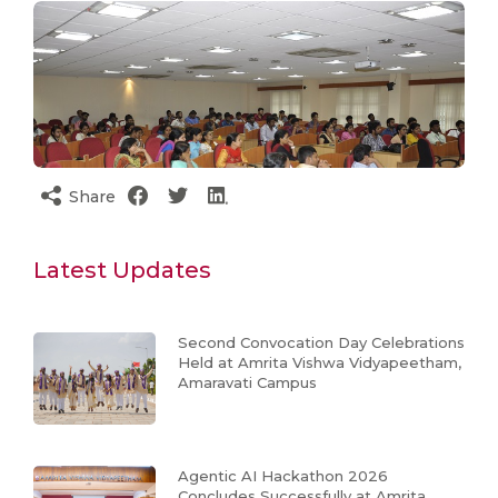
Share
Latest Updates
Second Convocation Day Celebrations
Held at Amrita Vishwa Vidyapeetham,
Amaravati Campus
Agentic AI Hackathon 2026
Concludes Successfully at Amrita