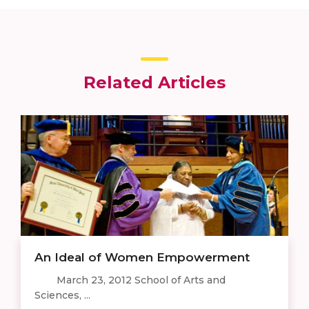
Related Articles
An Ideal of Women Empowerment
March 23, 2012 School of Arts and
Sciences, ...