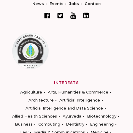
News
Events
Jobs
Contact
INTERESTS
Agriculture
Arts, Humanities & Commerce
Architecture
Artificial Intelligence
Artificial Intelligence and Data Science
Allied Health Sciences
Ayurveda
Biotechnology
Business
Computing
Dentistry
Engineering
Law
Media & Communications
Medicine