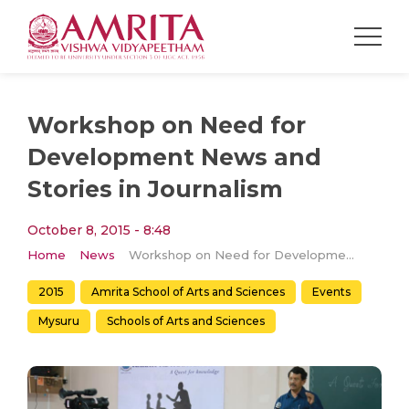
Workshop on Need for
Development News and
Stories in Journalism
October 8, 2015 - 8:48
Home
News
Workshop on Need for Development News and Stories in Journalism
2015
Amrita School of Arts and Sciences
Events
Mysuru
Schools of Arts and Sciences