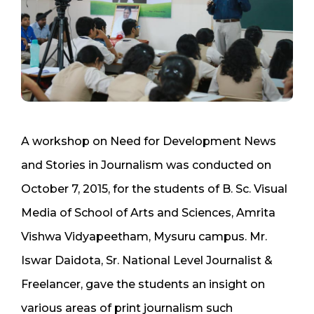
A workshop on Need for Development News
and Stories in Journalism was conducted on
October 7, 2015, for the students of B. Sc. Visual
Media of School of Arts and Sciences, Amrita
Vishwa Vidyapeetham, Mysuru campus. Mr.
Iswar Daidota, Sr. National Level Journalist &
Freelancer, gave the students an insight on
various areas of print journalism such