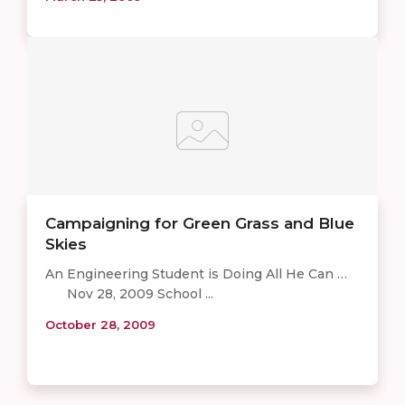
Campaigning for Green Grass and Blue
Skies
An Engineering Student is Doing All He Can …
Nov 28, 2009 School ...
October 28, 2009