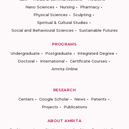
Nano Sciences
Nursing
Pharmacy
Physical Sciences
Sculpting
Spiritual & Cultural Studies
Social and Behavioural Sciences
Sustainable Futures
PROGRAMS
Undergraduate
Postgraduate
Integrated Degree
Doctoral
International
Certificate Courses
Amrita Online
RESEARCH
Centers
Google Scholar
News
Patents
Projects
Publications
ABOUT AMRITA