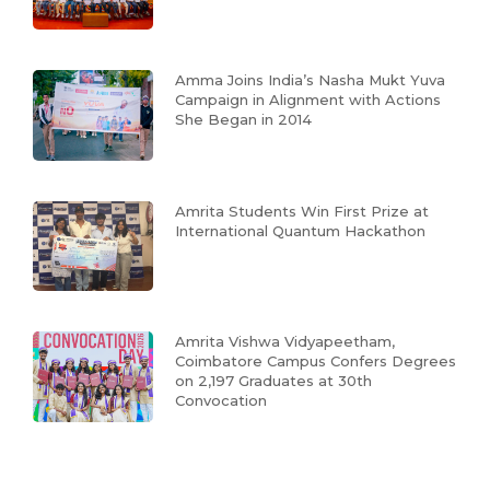
Amma Joins India’s Nasha Mukt Yuva
Campaign in Alignment with Actions
She Began in 2014
Amrita Students Win First Prize at
International Quantum Hackathon
Amrita Vishwa Vidyapeetham,
Coimbatore Campus Confers Degrees
on 2,197 Graduates at 30th
Convocation