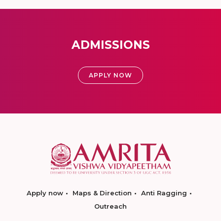
ADMISSIONS
APPLY NOW
Apply now
Maps & Direction
Anti Ragging
Outreach