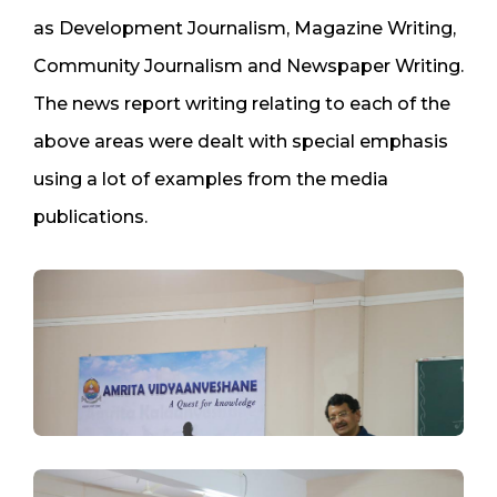
as Development Journalism, Magazine Writing,
Community Journalism and Newspaper Writing.
The news report writing relating to each of the
above areas were dealt with special emphasis
using a lot of examples from the media
publications.