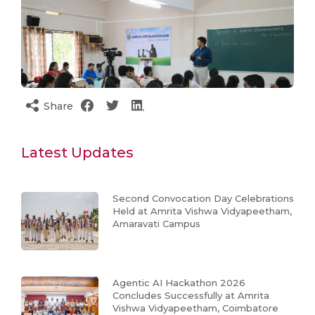
Share
Latest Updates
Second Convocation Day Celebrations
Held at Amrita Vishwa Vidyapeetham,
Amaravati Campus
Agentic AI Hackathon 2026
Concludes Successfully at Amrita
Vishwa Vidyapeetham, Coimbatore