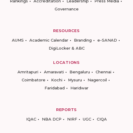
Rankings
Accreditation
Leadership
Press Media
Governance
RESOURCES
AUMS
Academic Calendar
Branding
e-SANAD
DigiLocker & ABC
LOCATIONS
Amritapuri
Amaravati
Bengaluru
Chennai
Coimbatore
Kochi
Mysuru
Nagercoil
Faridabad
Haridwar
REPORTS
IQAC
NBA DCP
NIRF
UGC
CIQA