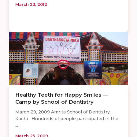
March 23, 2012
Healthy Teeth for Happy Smiles —
Camp by School of Dentistry
March 29, 2009 Amrita School of Dentistry,
Kochi Hundreds of people participated in the
...
March 25, 2009