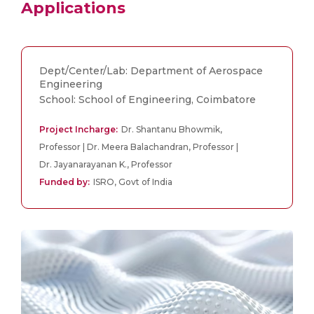
Applications
Dept/Center/Lab: Department of Aerospace
Engineering
School: School of Engineering, Coimbatore
Project Incharge:
Dr. Shantanu Bhowmik,
Professor | Dr. Meera Balachandran, Professor |
Dr. Jayanarayanan K., Professor
Funded by:
ISRO, Govt of India