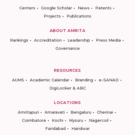
Centers
Google Scholar
News
Patents
Projects
Publications
ABOUT AMRITA
Rankings
Accreditation
Leadership
Press Media
Governance
RESOURCES
AUMS
Academic Calendar
Branding
e-SANAD
DigiLocker & ABC
LOCATIONS
Amritapuri
Amaravati
Bengaluru
Chennai
Coimbatore
Kochi
Mysuru
Nagercoil
Faridabad
Haridwar