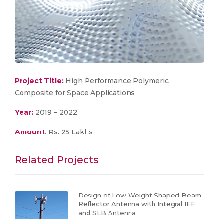
Project Title:
High Performance Polymeric
Composite for Space Applications
Year:
2019 – 2022
Amount
: Rs. 25 Lakhs
Related Projects
Design of Low Weight Shaped Beam
Reflector Antenna with Integral IFF
and SLB Antenna