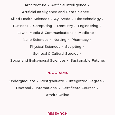
Architecture
Artificial Intelligence
Artificial Intelligence and Data Science
Allied Health Sciences
Ayurveda
Biotechnology
Business
Computing
Dentistry
Engineering
Law
Media & Communications
Medicine
Nano Sciences
Nursing
Pharmacy
Physical Sciences
Sculpting
Spiritual & Cultural Studies
Social and Behavioural Sciences
Sustainable Futures
PROGRAMS
Undergraduate
Postgraduate
Integrated Degree
Doctoral
International
Certificate Courses
Amrita Online
RESEARCH