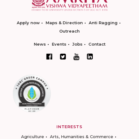
Apply now
Maps & Direction
Anti Ragging
Outreach
News
Events
Jobs
Contact
INTERESTS
Agriculture
Arts, Humanities & Commerce