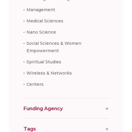
Management
Medical Sciences
Nano Science
Social Sciences & Women
Empowerment
Spiritual Studies
Wireless & Networks
Centers
Funding Agency
Tags