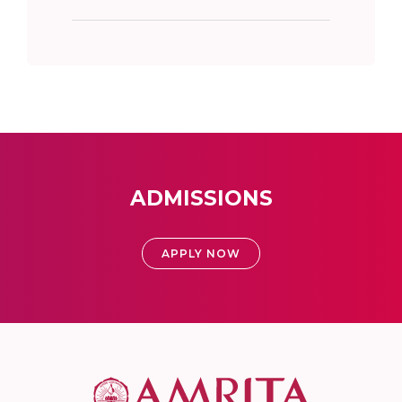
ADMISSIONS
APPLY NOW