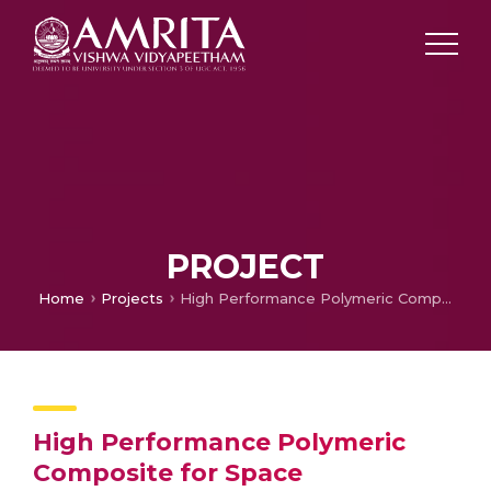
PROJECT
Home
Projects
High Performance Polymeric Composite for Space Applications
High Performance Polymeric
Composite for Space