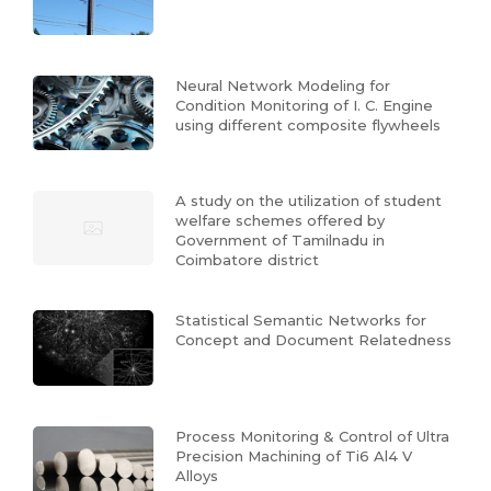
Neural Network Modeling for
Condition Monitoring of I. C. Engine
using different composite flywheels
A study on the utilization of student
welfare schemes offered by
Government of Tamilnadu in
Coimbatore district
Statistical Semantic Networks for
Concept and Document Relatedness
Process Monitoring & Control of Ultra
Precision Machining of Ti6 Al4 V
Alloys