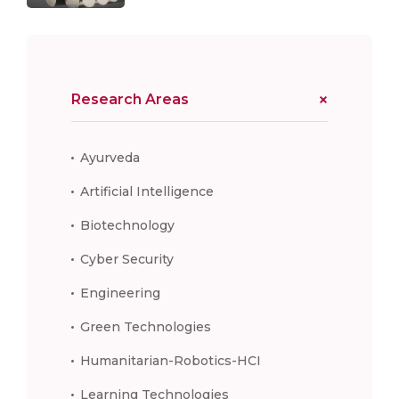
Research Areas
Ayurveda
Artificial Intelligence
Biotechnology
Cyber Security
Engineering
Green Technologies
Humanitarian-Robotics-HCI
Learning Technologies