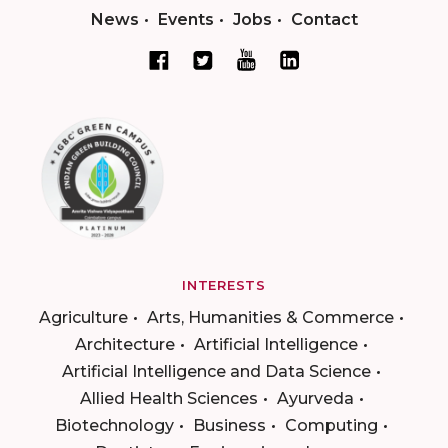
News
Events
Jobs
Contact
INTERESTS
Agriculture
Arts, Humanities & Commerce
Architecture
Artificial Intelligence
Artificial Intelligence and Data Science
Allied Health Sciences
Ayurveda
Biotechnology
Business
Computing