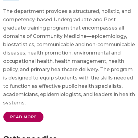
The department provides a structured, holistic, and
competency-based Undergraduate and Post
graduate training program that encompasses all
domains of Community Medicine—epidemiology,
biostatistics, communicable and non-communicable
diseases, health promotion, environmental and
occupational health, health management, health
policy, and primary healthcare delivery. The program
is designed to equip students with the skills needed
to function as effective public health specialists,
academicians, epidemiologists, and leaders in health
systems.
READ MORE