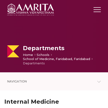
Departments
Home
Schools
School of Medicine, Faridabad, Faridabad
Departments
NAVIGATION
Internal Medicine