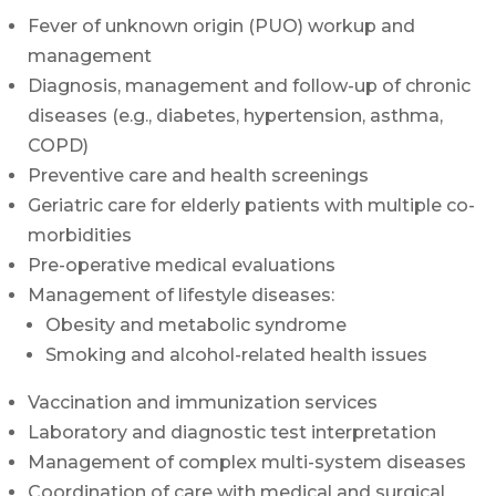
Fever of unknown origin (PUO) workup and
management
Diagnosis, management and follow-up of chronic
diseases (e.g., diabetes, hypertension, asthma,
COPD)
Preventive care and health screenings
Geriatric care for elderly patients with multiple co-
morbidities
Pre-operative medical evaluations
Management of lifestyle diseases:
Obesity and metabolic syndrome
Smoking and alcohol-related health issues
Vaccination and immunization services
Laboratory and diagnostic test interpretation
Management of complex multi-system diseases
Coordination of care with medical and surgical