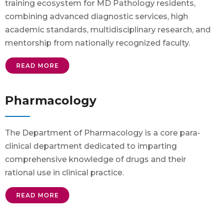
training ecosystem for MD Pathology residents,
combining advanced diagnostic services, high
academic standards, multidisciplinary research, and
mentorship from nationally recognized faculty.
READ MORE
Pharmacology
The Department of Pharmacology is a core para-
clinical department dedicated to imparting
comprehensive knowledge of drugs and their
rational use in clinical practice.
READ MORE