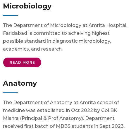
Microbiology
The Department of Microbiology at Amrita Hospital,
Faridabad is committed to acheiving highest
possible standard in diagnostic microbiology,
academics, and research.
READ MORE
Anatomy
The Department of Anatomy at Amrita school of
medicine was established in Oct 2022 by Col BK
Mishra (Principal & Prof Anatomy). Department
received first batch of MBBS students in Sept 2023.