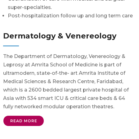
super-specialties.
Post-hospitalization follow up and long term care
Dermatology & Venereology
The Department of Dermatology, Venereology &
Leprosy at Amrita School of Medicine is part of
ultramodern, state-of-the- art Amrita Institute of
Medical Sciences & Research Centre, Faridabad,
which is a 2600 bedded largest private hospital of
Asia with 534 smart ICU & critical care beds & 64
fully networked modular operation theatres.
READ MORE