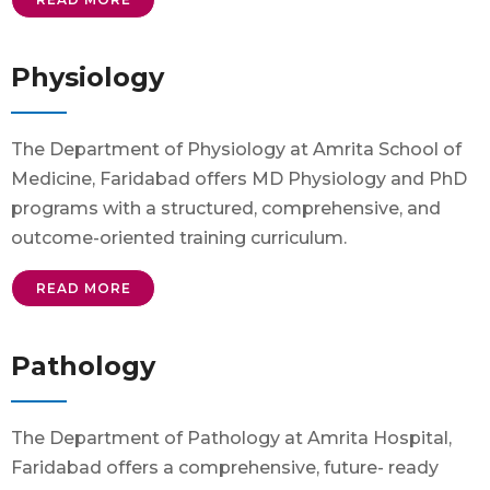
Physiology
The Department of Physiology at Amrita School of
Medicine, Faridabad offers MD Physiology and PhD
programs with a structured, comprehensive, and
outcome-oriented training curriculum.
READ MORE
Pathology
The Department of Pathology at Amrita Hospital,
Faridabad offers a comprehensive, future- ready