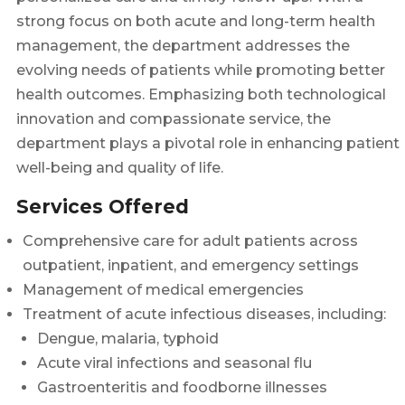
strong focus on both acute and long-term health
management, the department addresses the
evolving needs of patients while promoting better
health outcomes. Emphasizing both technological
innovation and compassionate service, the
department plays a pivotal role in enhancing patient
well-being and quality of life.
Services Offered
Comprehensive care for adult patients across
outpatient, inpatient, and emergency settings
Management of medical emergencies
Treatment of acute infectious diseases, including:
Dengue, malaria, typhoid
Acute viral infections and seasonal flu
Gastroenteritis and foodborne illnesses