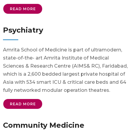
READ MORE
Psychiatry
Amrita School of Medicine is part of ultramodern,
state-of-the- art Amrita Institute of Medical
Sciences & Research Centre (AIMS& RC), Faridabad,
which is a 2,600 bedded largest private hospital of
Asia with 534 smart ICU & critical care beds and 64
fully networked modular operation theatres.
READ MORE
Community Medicine