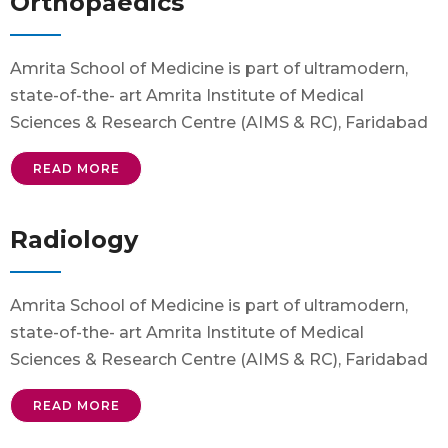
Orthopaedics
Amrita School of Medicine is part of ultramodern,
state-of-the- art Amrita Institute of Medical
Sciences & Research Centre (AIMS & RC), Faridabad
READ MORE
Radiology
Amrita School of Medicine is part of ultramodern,
state-of-the- art Amrita Institute of Medical
Sciences & Research Centre (AIMS & RC), Faridabad
READ MORE