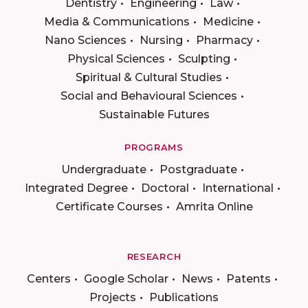
Dentistry
Engineering
Law
Media & Communications
Medicine
Nano Sciences
Nursing
Pharmacy
Physical Sciences
Sculpting
Spiritual & Cultural Studies
Social and Behavioural Sciences
Sustainable Futures
PROGRAMS
Undergraduate
Postgraduate
Integrated Degree
Doctoral
International
Certificate Courses
Amrita Online
RESEARCH
Centers
Google Scholar
News
Patents
Projects
Publications