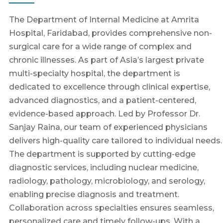
The Department of Internal Medicine at Amrita
Hospital, Faridabad, provides comprehensive non-
surgical care for a wide range of complex and
chronic illnesses. As part of Asia’s largest private
multi-specialty hospital, the department is
dedicated to excellence through clinical expertise,
advanced diagnostics, and a patient-centered,
evidence-based approach. Led by Professor Dr.
Sanjay Raina, our team of experienced physicians
delivers high-quality care tailored to individual needs.
The department is supported by cutting-edge
diagnostic services, including nuclear medicine,
radiology, pathology, microbiology, and serology,
enabling precise diagnosis and treatment.
Collaboration across specialties ensures seamless,
personalized care and timely follow-ups. With a