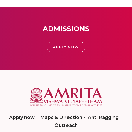
ADMISSIONS
APPLY NOW
Apply now
Maps & Direction
Anti Ragging
Outreach