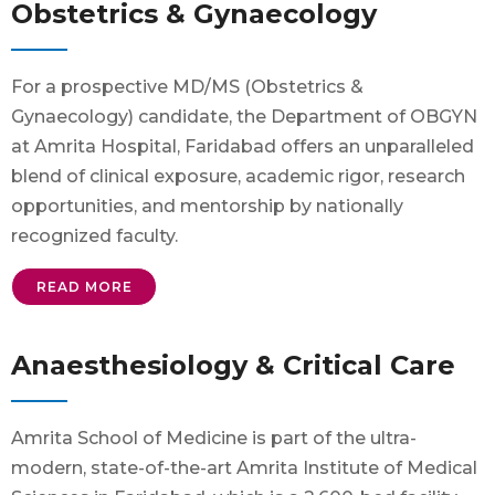
Obstetrics & Gynaecology
For a prospective MD/MS (Obstetrics &
Gynaecology) candidate, the Department of OBGYN
at Amrita Hospital, Faridabad offers an unparalleled
blend of clinical exposure, academic rigor, research
opportunities, and mentorship by nationally
recognized faculty.
READ MORE
Anaesthesiology & Critical Care
Amrita School of Medicine is part of the ultra-
modern, state-of-the-art Amrita Institute of Medical