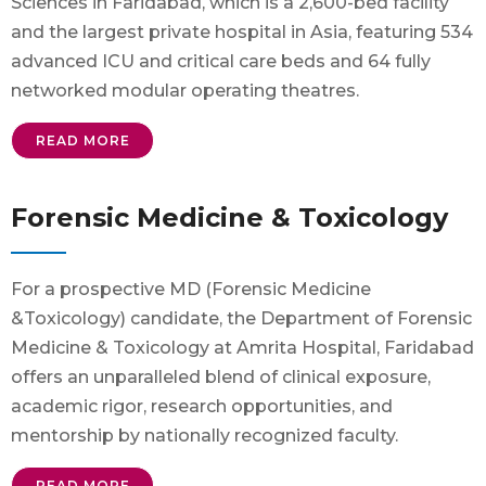
Sciences in Faridabad, which is a 2,600-bed facility
and the largest private hospital in Asia, featuring 534
advanced ICU and critical care beds and 64 fully
networked modular operating theatres.
READ MORE
Forensic Medicine & Toxicology
For a prospective MD (Forensic Medicine
&Toxicology) candidate, the Department of Forensic
Medicine & Toxicology at Amrita Hospital, Faridabad
offers an unparalleled blend of clinical exposure,
academic rigor, research opportunities, and
mentorship by nationally recognized faculty.
READ MORE