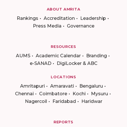
ABOUT AMRITA
Rankings
Accreditation
Leadership
Press Media
Governance
RESOURCES
AUMS
Academic Calendar
Branding
e-SANAD
DigiLocker & ABC
LOCATIONS
Amritapuri
Amaravati
Bengaluru
Chennai
Coimbatore
Kochi
Mysuru
Nagercoil
Faridabad
Haridwar
REPORTS