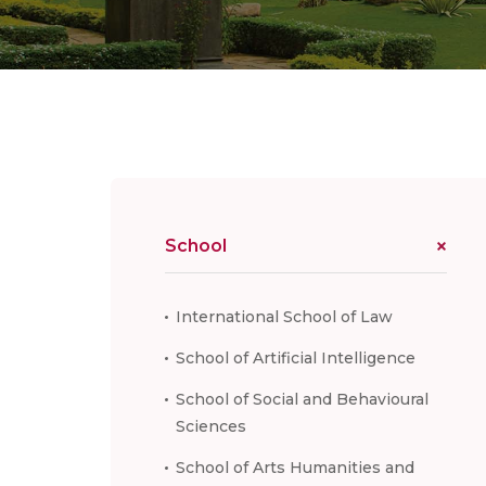
School
International School of Law
School of Artificial Intelligence
School of Social and Behavioural
Sciences
School of Arts Humanities and