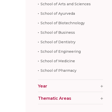
School of Arts and Sciences
School of Ayurveda
School of Biotechnology
School of Business
School of Dentistry
School of Engineering
School of Medicine
School of Pharmacy
Year
Thematic Areas