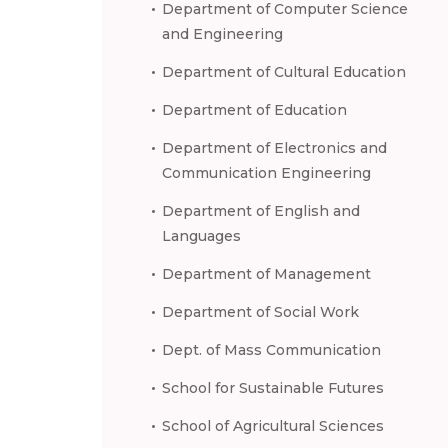
Department of Computer Science
and Engineering
Department of Cultural Education
Department of Education
Department of Electronics and
Communication Engineering
Department of English and
Languages
Department of Management
Department of Social Work
Dept. of Mass Communication
School for Sustainable Futures
School of Agricultural Sciences