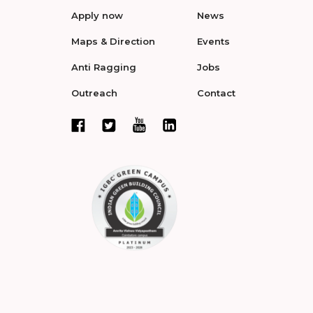
Apply now
News
Maps & Direction
Events
Anti Ragging
Jobs
Outreach
Contact