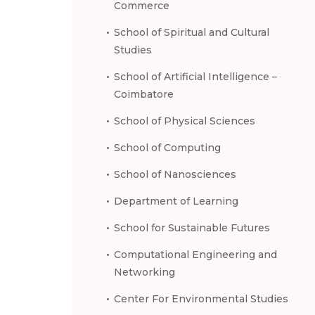
Commerce
School of Spiritual and Cultural
Studies
School of Artificial Intelligence –
Coimbatore
School of Physical Sciences
School of Computing
School of Nanosciences
Department of Learning
School for Sustainable Futures
Computational Engineering and
Networking
Center For Environmental Studies