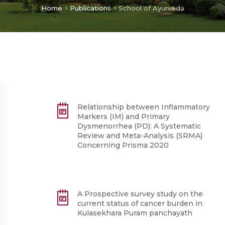
Home
Publications
School of Ayurveda
Relationship between Inflammatory
Markers (IM) and Primary
Dysmenorrhea (PD): A Systematic
Review and Meta-Analysis (SRMA)
Concerning Prisma 2020
A Prospective survey study on the
current status of cancer burden in
Kulasekhara Puram panchayath