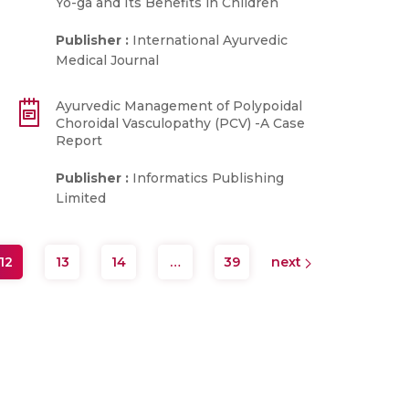
Yo-ga and Its Benefits in Children
Publisher :
International Ayurvedic
Medical Journal
Ayurvedic Management of Polypoidal
Choroidal Vasculopathy (PCV) -A Case
Report
Publisher :
Informatics Publishing
Limited
12
13
14
…
39
next