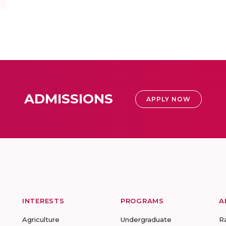
ADMISSIONS
APPLY NOW
INTERESTS
PROGRAMS
A
Agriculture
Undergraduate
R