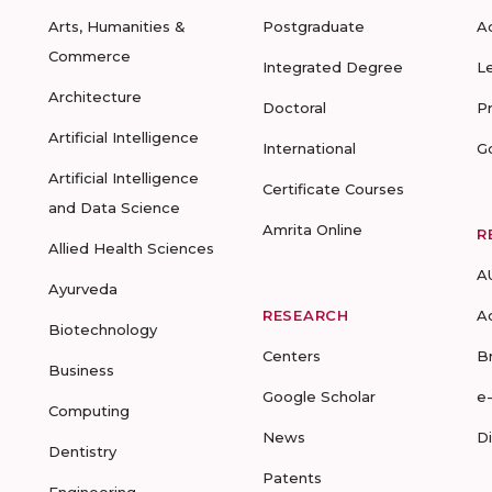
Arts, Humanities &
Postgraduate
A
Commerce
Integrated Degree
L
Architecture
Doctoral
P
Artificial Intelligence
International
G
Artificial Intelligence
Certificate Courses
and Data Science
Amrita Online
R
Allied Health Sciences
A
Ayurveda
RESEARCH
A
Biotechnology
Centers
B
Business
Google Scholar
e
Computing
News
D
Dentistry
Patents