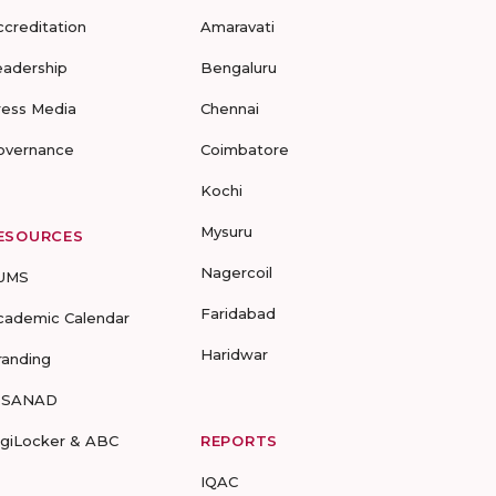
ccreditation
Amaravati
eadership
Bengaluru
ress Media
Chennai
overnance
Coimbatore
Kochi
Mysuru
ESOURCES
Nagercoil
UMS
Faridabad
cademic Calendar
Haridwar
randing
-SANAD
igiLocker & ABC
REPORTS
IQAC