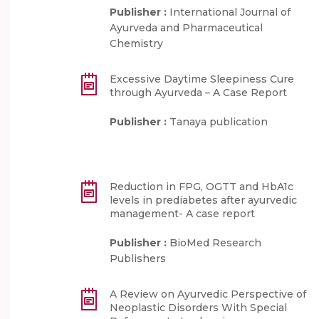
Publisher :
International Journal of
Ayurveda and Pharmaceutical
Chemistry
Excessive Daytime Sleepiness Cure
through Ayurveda – A Case Report
Publisher :
Tanaya publication
Reduction in FPG, OGTT and HbA1c
levels in prediabetes after ayurvedic
management- A case report
Publisher :
BioMed Research
Publishers
A Review on Ayurvedic Perspective of
Neoplastic Disorders With Special