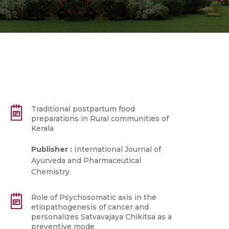
Traditional postpartum food
preparations in Rural communities of
Kerala
Publisher :
International Journal of
Ayurveda and Pharmaceutical
Chemistry
Role of Psychosomatic axis in the
etiopathogenesis of cancer and
personalizes Satvavajaya Chikitsa as a
preventive mode