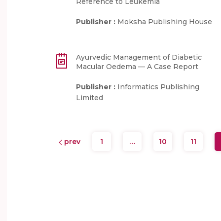
Reference to Leukemia
Publisher :
Moksha Publishing House
Ayurvedic Management of Diabetic
Macular Oedema — A Case Report
Publisher :
Informatics Publishing
Limited
prev
1
…
10
11