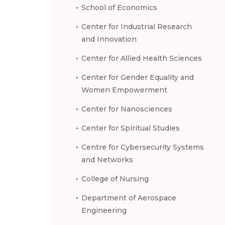
School of Economics
Center for Industrial Research
and Innovation
Center for Allied Health Sciences
Center for Gender Equality and
Women Empowerment
Center for Nanosciences
Center for Spiritual Studies
Centre for Cybersecurity Systems
and Networks
College of Nursing
Department of Aerospace
Engineering