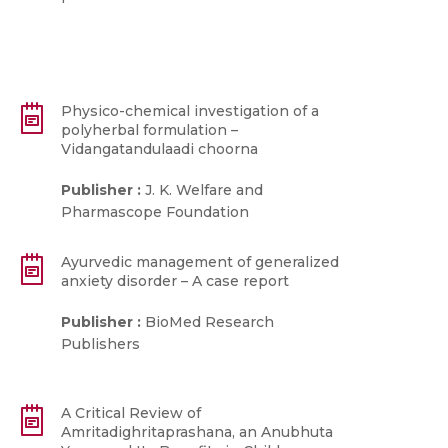
Physico-chemical investigation of a
polyherbal formulation –
Vidangatandulaadi choorna
Publisher :
J. K. Welfare and
Pharmascope Foundation
Ayurvedic management of generalized
anxiety disorder – A case report
Publisher :
BioMed Research
Publishers
A Critical Review of
Amritadighritaprashana, an Anubhuta