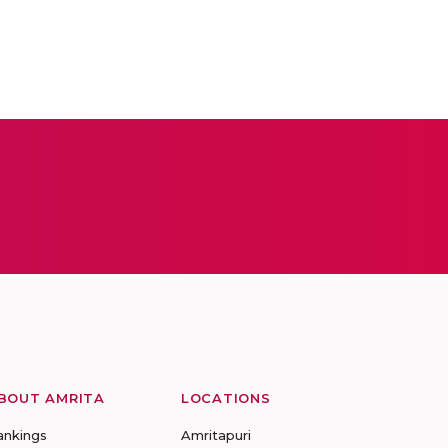
BOUT AMRITA
LOCATIONS
ankings
Amritapuri