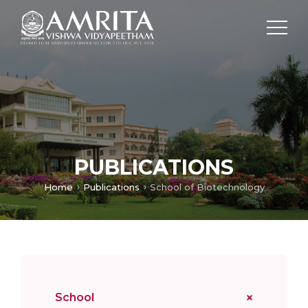
PUBLICATIONS
Home
Publications
School of Biotechnology
School