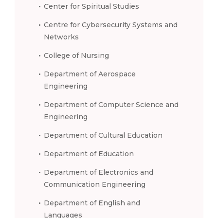
Center for Spiritual Studies
Centre for Cybersecurity Systems and
Networks
College of Nursing
Department of Aerospace
Engineering
Department of Computer Science and
Engineering
Department of Cultural Education
Department of Education
Department of Electronics and
Communication Engineering
Department of English and
Languages