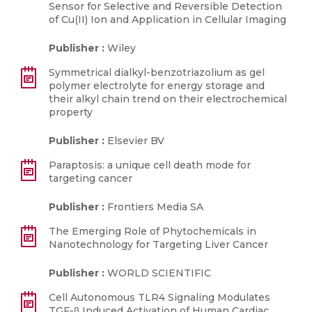
Sensor for Selective and Reversible Detection
of Cu(II) Ion and Application in Cellular Imaging
Publisher :
Wiley
Symmetrical dialkyl-benzotriazolium as gel
polymer electrolyte for energy storage and
their alkyl chain trend on their electrochemical
property
Publisher :
Elsevier BV
Paraptosis: a unique cell death mode for
targeting cancer
Publisher :
Frontiers Media SA
The Emerging Role of Phytochemicals in
Nanotechnology for Targeting Liver Cancer
Publisher :
WORLD SCIENTIFIC
Cell Autonomous TLR4 Signaling Modulates
TGF-β Induced Activation of Human Cardiac