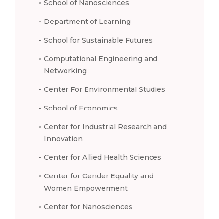
School of Nanosciences
Department of Learning
School for Sustainable Futures
Computational Engineering and
Networking
Center For Environmental Studies
School of Economics
Center for Industrial Research and
Innovation
Center for Allied Health Sciences
Center for Gender Equality and
Women Empowerment
Center for Nanosciences