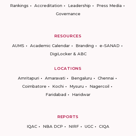
Rankings
Accreditation
Leadership
Press Media
Governance
RESOURCES
AUMS
Academic Calendar
Branding
e-SANAD
DigiLocker & ABC
LOCATIONS
Amritapuri
Amaravati
Bengaluru
Chennai
Coimbatore
Kochi
Mysuru
Nagercoil
Faridabad
Haridwar
REPORTS
IQAC
NBA DCP
NIRF
UGC
CIQA