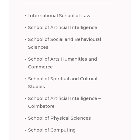
International School of Law
School of Artificial Intelligence
School of Social and Behavioural
Sciences
School of Arts Humanities and
Commerce
School of Spiritual and Cultural
Studies
School of Artificial Intelligence –
Coimbatore
School of Physical Sciences
School of Computing