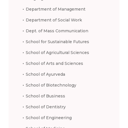
Department of Management
Department of Social Work
Dept. of Mass Communication
School for Sustainable Futures
School of Agricultural Sciences
School of Arts and Sciences
School of Ayurveda
School of Biotechnology
School of Business
School of Dentistry
School of Engineering