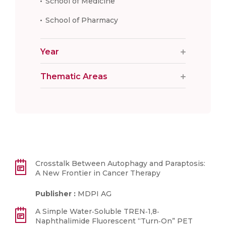
School of Medicine
School of Pharmacy
Year
Thematic Areas
Crosstalk Between Autophagy and Paraptosis:
A New Frontier in Cancer Therapy
Publisher :
MDPI AG
A Simple Water‐Soluble TREN‐1,8‐
Naphthalimide Fluorescent “Turn‐On” PET