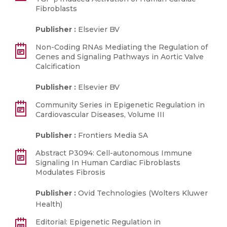
Fibroblasts
Publisher :
Elsevier BV
Non-Coding RNAs Mediating the Regulation of
Genes and Signaling Pathways in Aortic Valve
Calcification
Publisher :
Elsevier BV
Community Series in Epigenetic Regulation in
Cardiovascular Diseases, Volume III
Publisher :
Frontiers Media SA
Abstract P3094: Cell-autonomous Immune
Signaling In Human Cardiac Fibroblasts
Modulates Fibrosis
Publisher :
Ovid Technologies (Wolters Kluwer
Health)
Editorial: Epigenetic Regulation in