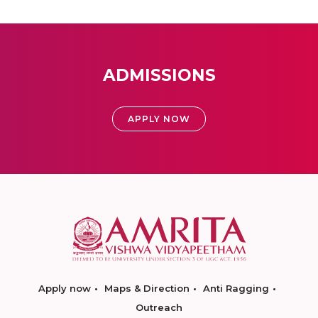
ADMISSIONS
APPLY NOW
Apply now
Maps & Direction
Anti Ragging
Outreach