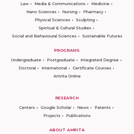
Law
Media & Communications
Medicine
Nano Sciences
Nursing
Pharmacy
Physical Sciences
Sculpting
Spiritual & Cultural Studies
Social and Behavioural Sciences
Sustainable Futures
PROGRAMS
Undergraduate
Postgraduate
Integrated Degree
Doctoral
International
Certificate Courses
Amrita Online
RESEARCH
Centers
Google Scholar
News
Patents
Projects
Publications
ABOUT AMRITA