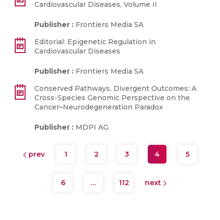
Cardiovascular Diseases, Volume II
Publisher :
Frontiers Media SA
Editorial: Epigenetic Regulation in
Cardiovascular Diseases
Publisher :
Frontiers Media SA
Conserved Pathways, Divergent Outcomes: A
Cross-Species Genomic Perspective on the
Cancer–Neurodegeneration Paradox
Publisher :
MDPI AG
prev
1
2
3
4
5
6
…
112
next