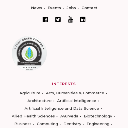
News
Events
Jobs
Contact
INTERESTS
Agriculture
Arts, Humanities & Commerce
Architecture
Artificial Intelligence
Artificial Intelligence and Data Science
Allied Health Sciences
Ayurveda
Biotechnology
Business
Computing
Dentistry
Engineering