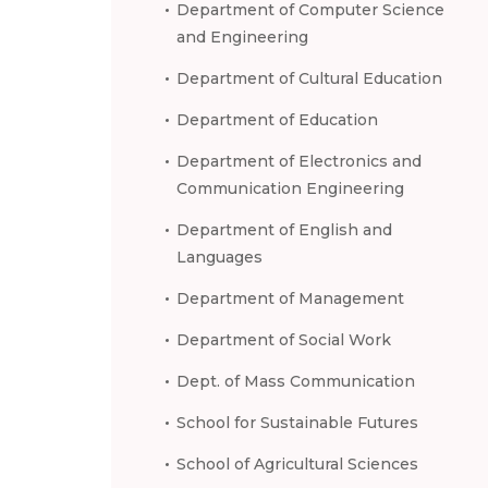
Department of Computer Science
and Engineering
Department of Cultural Education
Department of Education
Department of Electronics and
Communication Engineering
Department of English and
Languages
Department of Management
Department of Social Work
Dept. of Mass Communication
School for Sustainable Futures
School of Agricultural Sciences