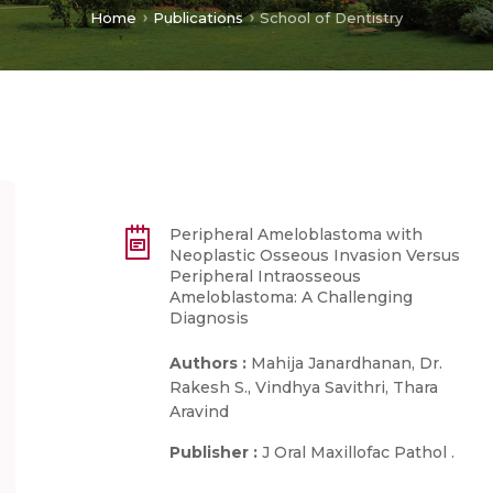
Home
Publications
School of Dentistry
Peripheral Ameloblastoma with
Neoplastic Osseous Invasion Versus
Peripheral Intraosseous
Ameloblastoma: A Challenging
Diagnosis
Authors :
Mahija Janardhanan, Dr.
Rakesh S., Vindhya Savithri, Thara
Aravind
Publisher :
J Oral Maxillofac Pathol .