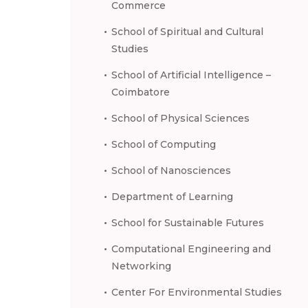
Commerce
School of Spiritual and Cultural
Studies
School of Artificial Intelligence –
Coimbatore
School of Physical Sciences
School of Computing
School of Nanosciences
Department of Learning
School for Sustainable Futures
Computational Engineering and
Networking
Center For Environmental Studies