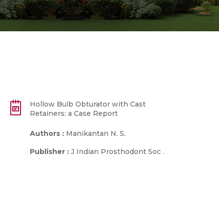
Hollow Bulb Obturator with Cast
Retainers: a Case Report
Authors :
Manikantan N. S.
Publisher :
J Indian Prosthodont Soc .