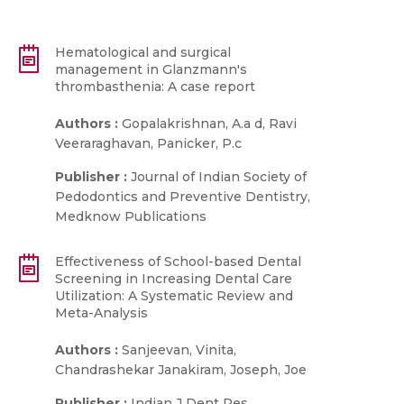
Hematological and surgical
management in Glanzmann′s
thrombasthenia: A case report
Authors :
Gopalakrishnan, A.a d, Ravi
Veeraraghavan, Panicker, P.c
Publisher :
Journal of Indian Society of
Pedodontics and Preventive Dentistry,
Medknow Publications
Effectiveness of School-based Dental
Screening in Increasing Dental Care
Utilization: A Systematic Review and
Meta-Analysis
Authors :
Sanjeevan, Vinita,
Chandrashekar Janakiram, Joseph, Joe
Publisher :
Indian J Dent Res