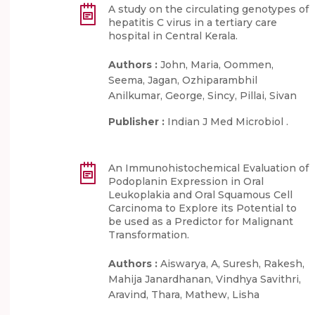
A study on the circulating genotypes of
hepatitis C virus in a tertiary care
hospital in Central Kerala.
Authors :
John, Maria, Oommen,
Seema, Jagan, Ozhiparambhil
Anilkumar, George, Sincy, Pillai, Sivan
Publisher :
Indian J Med Microbiol .
An Immunohistochemical Evaluation of
Podoplanin Expression in Oral
Leukoplakia and Oral Squamous Cell
Carcinoma to Explore its Potential to
be used as a Predictor for Malignant
Transformation.
Authors :
Aiswarya, A, Suresh, Rakesh,
Mahija Janardhanan, Vindhya Savithri,
Aravind, Thara, Mathew, Lisha