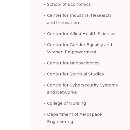
School of Economics
Center for Industrial Research
and Innovation
Center for Allied Health Sciences
Center for Gender Equality and
Women Empowerment
Center for Nanosciences
Center for Spiritual Studies
Centre for Cybersecurity Systems
and Networks
College of Nursing
Department of Aerospace
Engineering