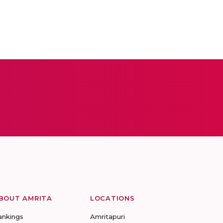
BOUT AMRITA
LOCATIONS
ankings
Amritapuri