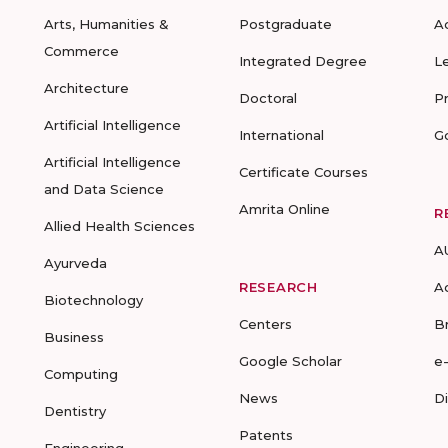
Arts, Humanities &
Postgraduate
A
Commerce
Integrated Degree
L
Architecture
Doctoral
P
Artificial Intelligence
International
G
Artificial Intelligence
Certificate Courses
and Data Science
Amrita Online
R
Allied Health Sciences
A
Ayurveda
RESEARCH
A
Biotechnology
Centers
B
Business
Google Scholar
e
Computing
News
D
Dentistry
Patents