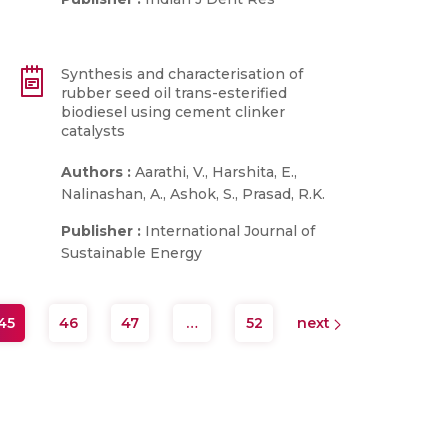
Synthesis and characterisation of
rubber seed oil trans-esterified
biodiesel using cement clinker
catalysts
Authors :
Aarathi, V., Harshita, E.,
Nalinashan, A., Ashok, S., Prasad, R.K.
Publisher :
International Journal of
Sustainable Energy
45
46
47
…
52
next