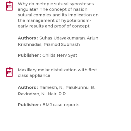
Why do metopic sutural synostoses
angulate? The concept of nasion
sutural complex and its implication on
the management of hypotelorism-
early results and proof of concept.
Authors :
Suhas Udayakumaran, Arjun
Krishnadas, Pramod Subhash
Publisher :
Childs Nerv Syst
Maxillary molar distalization with first
class appliance
Authors :
Ramesh, N., Palukunnu, B.,
Ravindran, N., Nair, P.P.
Publisher :
BMJ case reports