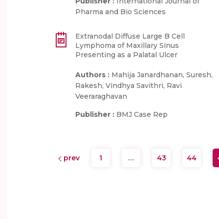
Publisher :
International Journal of
Pharma and Bio Sciences
Extranodal Diffuse Large B Cell
Lymphoma of Maxillary Sinus
Presenting as a Palatal Ulcer
Authors :
Mahija Janardhanan, Suresh,
Rakesh, Vindhya Savithri, Ravi
Veeraraghavan
Publisher :
BMJ Case Rep
prev
1
…
43
44