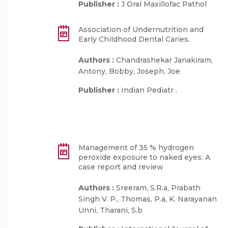
Publisher :
J Oral Maxillofac Pathol
Association of Undernutrition and
Early Childhood Dental Caries.
Authors :
Chandrashekar Janakiram,
Antony, Bobby, Joseph, Joe
Publisher :
Indian Pediatr .
Management of 35 % hydrogen
peroxide exposure to naked eyes: A
case report and review
Authors :
Sreeram, S.R.a, Prabath
Singh V. P., Thomas, P.a, K. Narayanan
Unni, Tharani, S.b