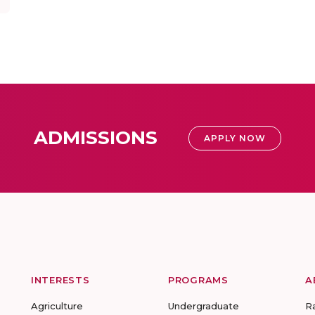
ADMISSIONS
APPLY NOW
INTERESTS
PROGRAMS
A
Agriculture
Undergraduate
R