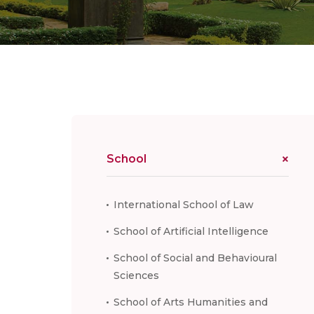
School
International School of Law
School of Artificial Intelligence
School of Social and Behavioural
Sciences
School of Arts Humanities and