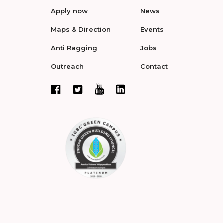
Apply now
News
Maps & Direction
Events
Anti Ragging
Jobs
Outreach
Contact