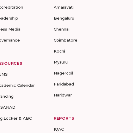
ccreditation
Amaravati
eadership
Bengaluru
ress Media
Chennai
overnance
Coimbatore
Kochi
Mysuru
ESOURCES
Nagercoil
UMS
Faridabad
cademic Calendar
Haridwar
randing
-SANAD
igiLocker & ABC
REPORTS
IQAC