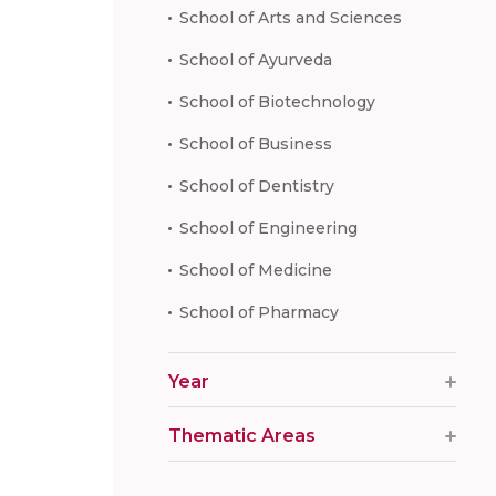
School of Arts and Sciences
School of Ayurveda
School of Biotechnology
School of Business
School of Dentistry
School of Engineering
School of Medicine
School of Pharmacy
Year
Thematic Areas