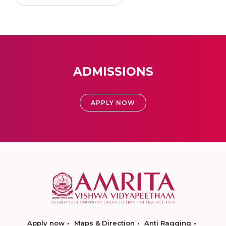
ADMISSIONS
APPLY NOW
Apply now
Maps & Direction
Anti Ragging