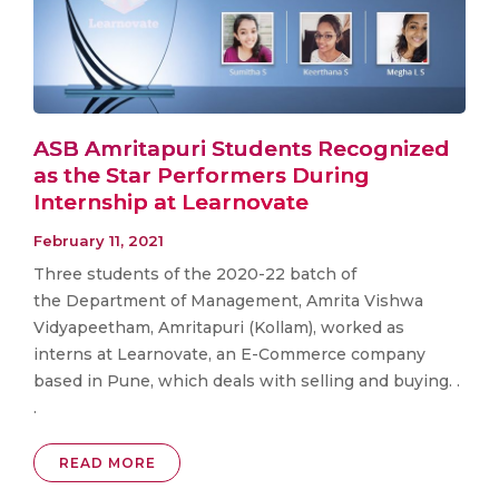
ASB Amritapuri Students Recognized
as the Star Performers During
Internship at Learnovate
February 11, 2021
Three students of the 2020-22 batch of
the Department of Management, Amrita Vishwa
Vidyapeetham, Amritapuri (Kollam), worked as
interns at Learnovate, an E-Commerce company
based in Pune, which deals with selling and buying. .
.
READ MORE