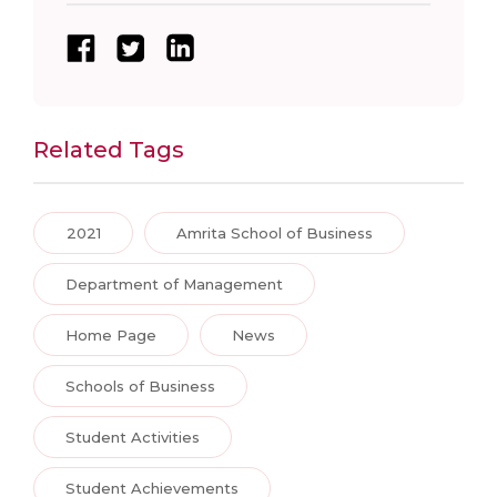
Related Tags
2021
Amrita School of Business
Department of Management
Home Page
News
Schools of Business
Student Activities
Student Achievements