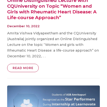
Online Distinguished Lecture with
CQUniversity on Topic “Women and
Girls with Rheumatic Heart Disease: A
Life-course Approach”
December 10, 2022
Amrita Vishwa Vidyapeetham and the CQUniversity
(Australia) jointly organized an Online Distinguished
Lecture on the topic “Women and girls with
Rheumatic Heart Disease: a life-course approach” on
December 10, 2022,. . .
READ MORE