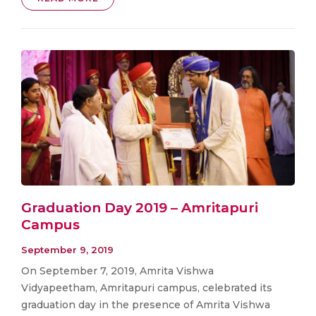
Graduation Day 2019 – Amritapuri
Campus
September 9, 2019
On September 7, 2019, Amrita Vishwa
Vidyapeetham, Amritapuri campus, celebrated its
graduation day in the presence of Amrita Vishwa