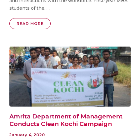
and interactions with the workforce. First-year MBA
students of the. . .
READ MORE
Amrita Department of Management
Conducts Clean Kochi Campaign
January 4, 2020