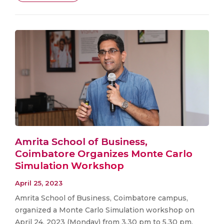
Amrita School of Business,
Coimbatore Organizes Monte Carlo
Simulation Workshop
April 25, 2023
Amrita School of Business, Coimbatore campus,
organized a Monte Carlo Simulation workshop on
April 24, 2023 (Monday) from 3.30 pm to 5.30 pm.