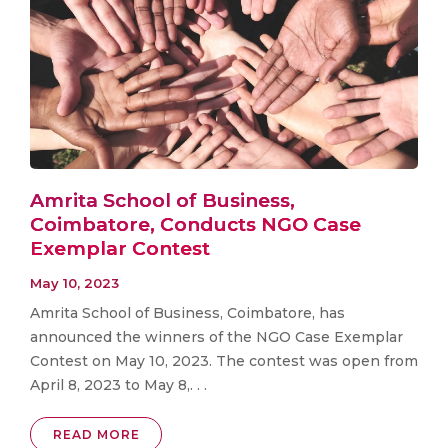
Amrita School of Business,
Coimbatore, Conducts NGO Case
Exemplar Contest
May 10, 2023
Amrita School of Business, Coimbatore, has
announced the winners of the NGO Case Exemplar
Contest on May 10, 2023. The contest was open from
April 8, 2023 to May 8,. . .
READ MORE