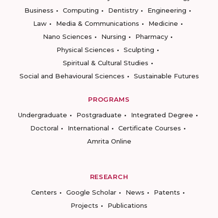
Business
Computing
Dentistry
Engineering
Law
Media & Communications
Medicine
Nano Sciences
Nursing
Pharmacy
Physical Sciences
Sculpting
Spiritual & Cultural Studies
Social and Behavioural Sciences
Sustainable Futures
PROGRAMS
Undergraduate
Postgraduate
Integrated Degree
Doctoral
International
Certificate Courses
Amrita Online
RESEARCH
Centers
Google Scholar
News
Patents
Projects
Publications