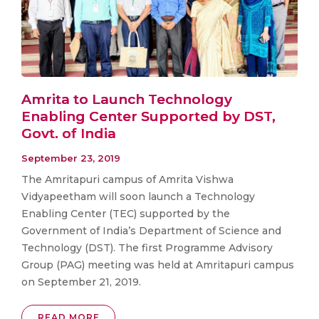
Amrita to Launch Technology
Enabling Center Supported by DST,
Govt. of India
September 23, 2019
The Amritapuri campus of Amrita Vishwa
Vidyapeetham will soon launch a Technology
Enabling Center (TEC) supported by the
Government of India’s Department of Science and
Technology (DST). The first Programme Advisory
Group (PAG) meeting was held at Amritapuri campus
on September 21, 2019.
READ MORE