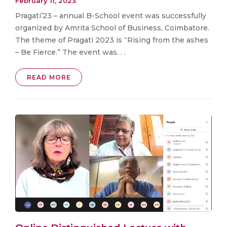
February 11, 2023
Pragati’23 – annual B-School event was successfully
organized by Amrita School of Business, Coimbatore.
The theme of Pragati 2023 is “Rising from the ashes
– Be Fierce.” The event was. . .
READ MORE