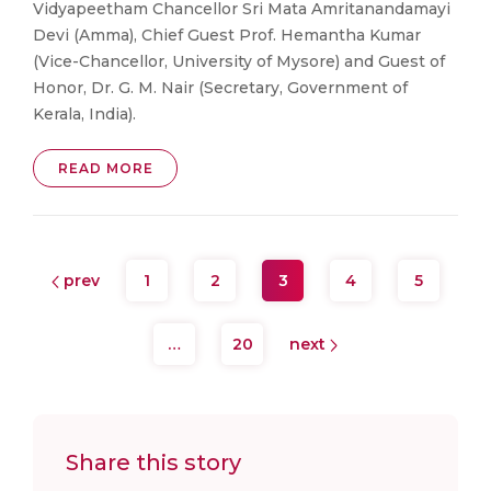
Vidyapeetham Chancellor Sri Mata Amritanandamayi
Devi (Amma), Chief Guest Prof. Hemantha Kumar
(Vice-Chancellor, University of Mysore) and Guest of
Honor, Dr. G. M. Nair (Secretary, Government of
Kerala, India).
READ MORE
prev
1
2
3
4
5
…
20
next
Share this story