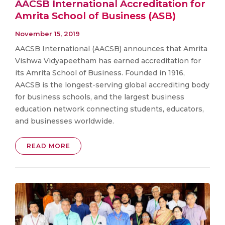
AACSB International Accreditation for
Amrita School of Business (ASB)
November 15, 2019
AACSB International (AACSB) announces that Amrita
Vishwa Vidyapeetham has earned accreditation for
its Amrita School of Business. Founded in 1916,
AACSB is the longest-serving global accrediting body
for business schools, and the largest business
education network connecting students, educators,
and businesses worldwide.
READ MORE