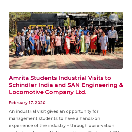
Amrita Students Industrial Visits to
Schindler India and SAN Engineering &
Locomotive Company Ltd.
February 17, 2020
An industrial visit gives an opportunity for
management students to have a hands-on
experience of the industry – through observation