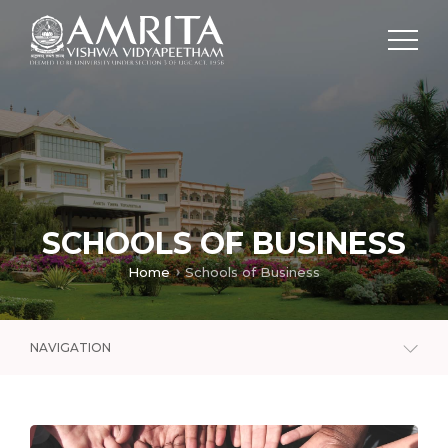
SCHOOLS OF BUSINESS
Home
Schools of Business
NAVIGATION