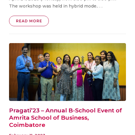
The workshop was held in hybrid mode.. . .
READ MORE
Pragati’23 – Annual B-School Event of
Amrita School of Business,
Coimbatore