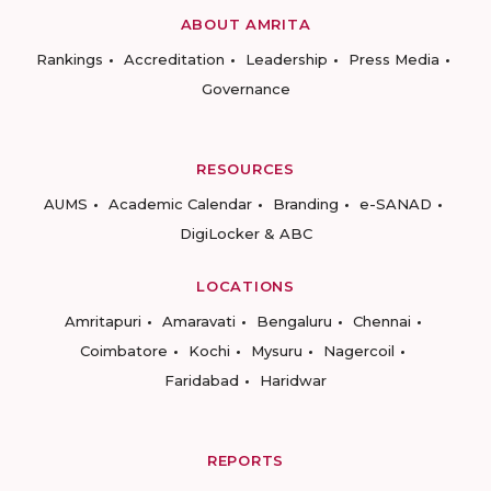
ABOUT AMRITA
Rankings
Accreditation
Leadership
Press Media
Governance
RESOURCES
AUMS
Academic Calendar
Branding
e-SANAD
DigiLocker & ABC
LOCATIONS
Amritapuri
Amaravati
Bengaluru
Chennai
Coimbatore
Kochi
Mysuru
Nagercoil
Faridabad
Haridwar
REPORTS