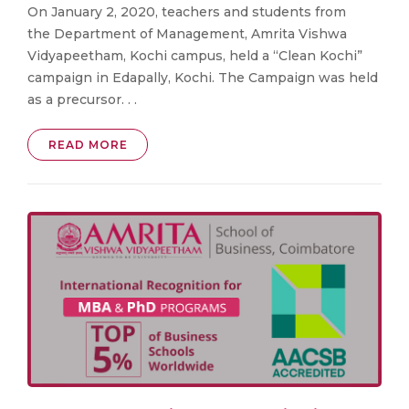
On January 2, 2020, teachers and students from
the Department of Management, Amrita Vishwa
Vidyapeetham, Kochi campus, held a “Clean Kochi”
campaign in Edapally, Kochi. The Campaign was held
as a precursor. . .
READ MORE