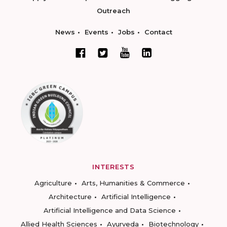
Outreach
News
Events
Jobs
Contact
INTERESTS
Agriculture
Arts, Humanities & Commerce
Architecture
Artificial Intelligence
Artificial Intelligence and Data Science
Allied Health Sciences
Ayurveda
Biotechnology