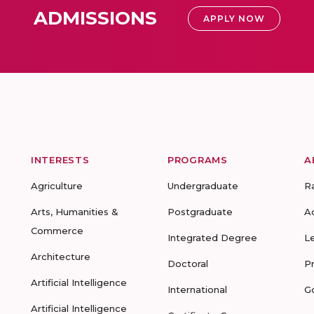
ADMISSIONS
APPLY NOW
INTERESTS
PROGRAMS
A
Agriculture
Undergraduate
R
Arts, Humanities &
Postgraduate
A
Commerce
Integrated Degree
L
Architecture
Doctoral
P
Artificial Intelligence
International
G
Artificial Intelligence