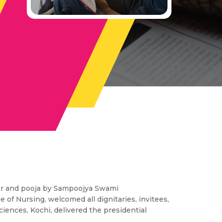
yer and pooja by Sampoojya Swami
ge of Nursing, welcomed all dignitaries, invitees,
Sciences, Kochi, delivered the presidential