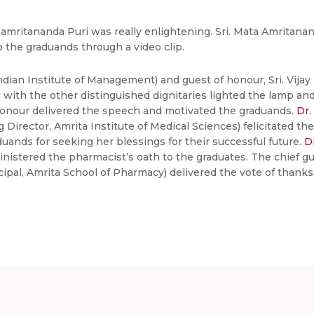
ritananda Puri was really enlightening. Sri. Mata Amritanan
the graduands through a video clip.
ndian Institute of Management) and guest of honour, Sri. Vija
with the other distinguished dignitaries lighted the lamp and
 honour delivered the speech and motivated the graduands.
Dr.
Director, Amrita Institute of Medical Sciences) felicitated the
nds for seeking her blessings for their successful future.
D
istered the pharmacist’s oath to the graduates. The chief gu
cipal, Amrita School of Pharmacy) delivered the vote of thank