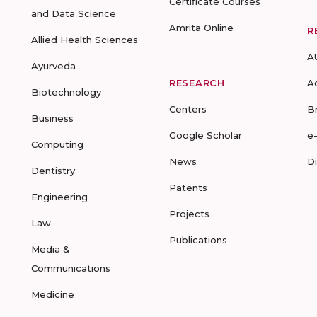
Certificate Courses
and Data Science
Amrita Online
R
Allied Health Sciences
A
Ayurveda
RESEARCH
A
Biotechnology
Centers
B
Business
Google Scholar
e
Computing
News
D
Dentistry
Patents
Engineering
Projects
Law
Publications
Media &
Communications
Medicine