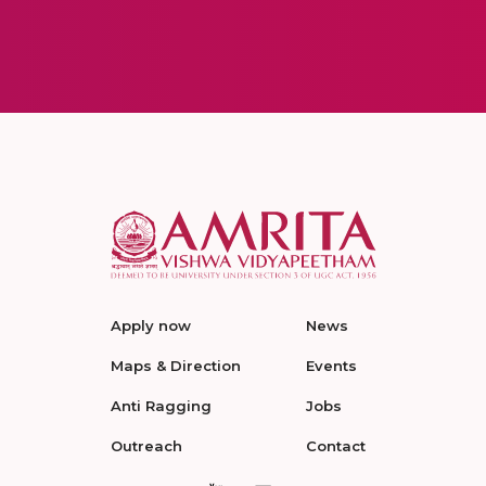
Apply now
News
Maps & Direction
Events
Anti Ragging
Jobs
Outreach
Contact