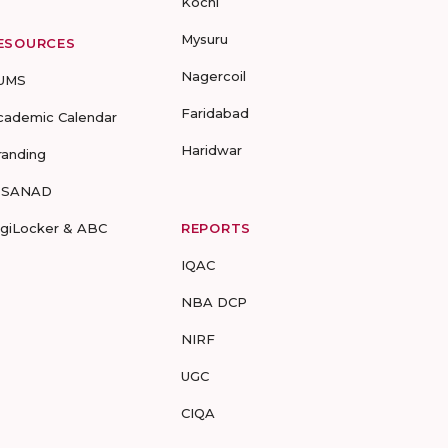
Kochi
Mysuru
ESOURCES
Nagercoil
UMS
Faridabad
cademic Calendar
Haridwar
randing
-SANAD
igiLocker & ABC
REPORTS
IQAC
NBA DCP
NIRF
UGC
CIQA