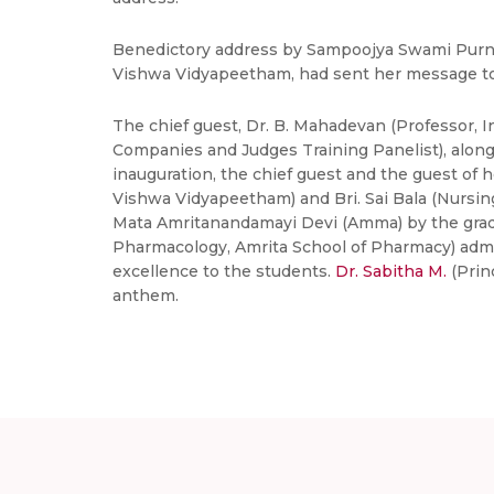
Benedictory address by Sampoojya Swami Purnam
Vishwa Vidyapeetham, had sent her message to 
The chief guest, Dr. B. Mahadevan (Professor, I
Companies and Judges Training Panelist), along 
inauguration, the chief guest and the guest of
Vishwa Vidyapeetham) and Bri. Sai Bala (Nursing 
Mata Amritanandamayi Devi (Amma) by the gradua
Pharmacology, Amrita School of Pharmacy) admin
excellence to the students.
Dr. Sabitha M.
(Prin
anthem.