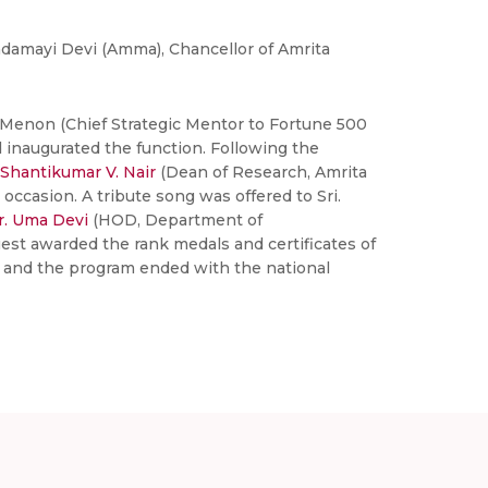
damayi Devi (Amma), Chancellor of Amrita
y Menon (Chief Strategic Mentor to Fortune 500
 inaugurated the function. Following the
 Shantikumar V. Nair
(Dean of Research, Amrita
 occasion. A tribute song was offered to Sri.
r. Uma Devi
(HOD, Department of
est awarded the rank medals and certificates of
s and the program ended with the national