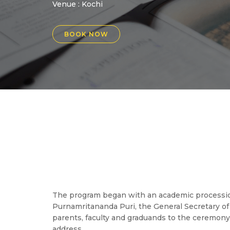
Venue :
Kochi
BOOK NOW
The program began with an academic procession 
Purnamritananda Puri, the General Secretary 
parents, faculty and graduands to the ceremony
address.