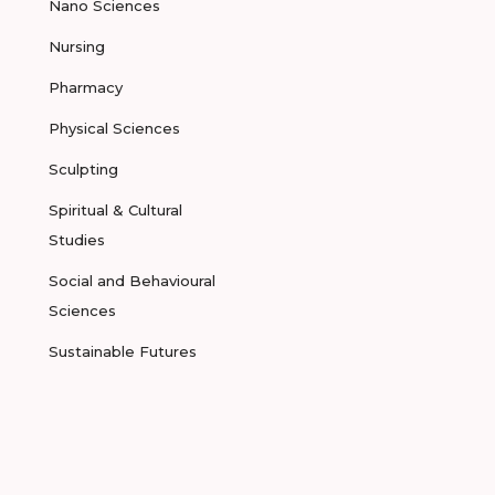
Nano Sciences
Nursing
Pharmacy
Physical Sciences
Sculpting
Spiritual & Cultural
Studies
Social and Behavioural
Sciences
Sustainable Futures