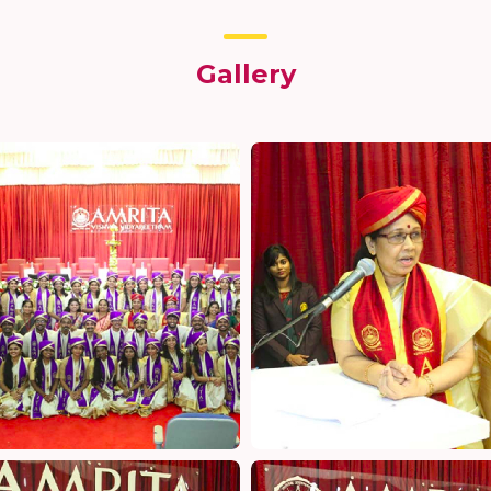
Gallery