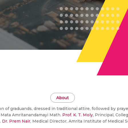
About
of graduands, dressed in traditional attire, followed by pra
of Mata Amritanandamayi Math.
Prof. K. T. Moly
, Principal, Colle
.
Dr. Prem Nair
, Medical Director, Amrita Institute of Medical 