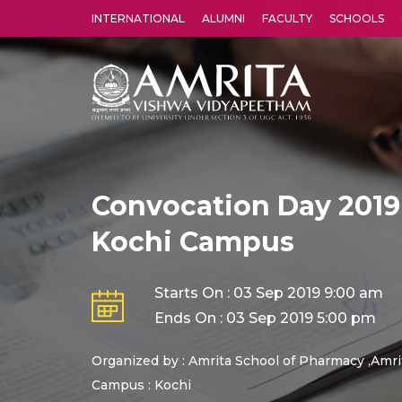
INTERNATIONAL
ALUMNI
FACULTY
SCHOOLS
Amrita Vishwa Vidyapeetham's Amritapuri campus located in the pleasing village of Vallikavu is 
Convocation Day 2019
Kochi Campus
Starts On : 03 Sep 2019 9:00 am
Ends On : 03 Sep 2019 5:00 pm
Organized by : Amrita School of Pharmacy ,Amri
Campus : Kochi