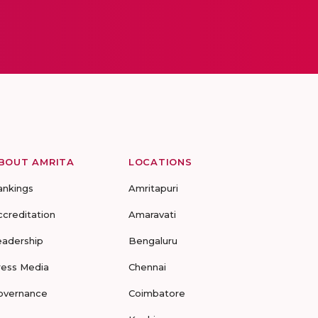
BOUT AMRITA
LOCATIONS
ankings
Amritapuri
ccreditation
Amaravati
eadership
Bengaluru
ress Media
Chennai
overnance
Coimbatore