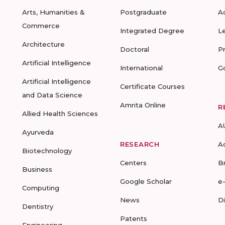
Arts, Humanities &
Postgraduate
A
Commerce
Integrated Degree
L
Architecture
Doctoral
P
Artificial Intelligence
International
G
Artificial Intelligence
Certificate Courses
and Data Science
Amrita Online
R
Allied Health Sciences
A
Ayurveda
RESEARCH
A
Biotechnology
Centers
B
Business
Google Scholar
e
Computing
News
D
Dentistry
Patents