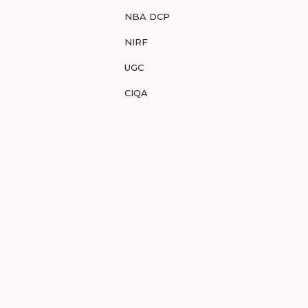
NBA DCP
NIRF
UGC
CIQA