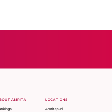
BOUT AMRITA
LOCATIONS
ankings
Amritapuri