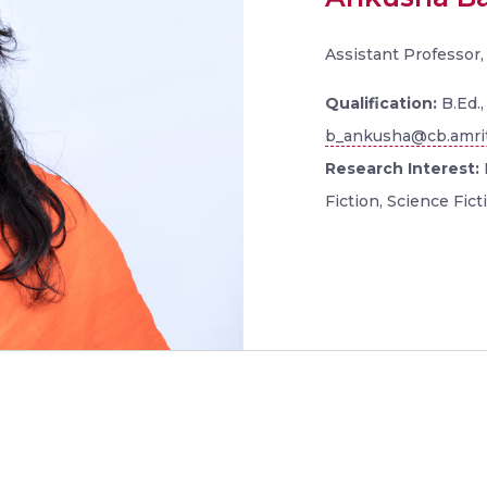
Assistant Professor
Qualification:
B.Ed.
b_ankusha@cb.amri
Research Interest:
Fiction, Science Ficti