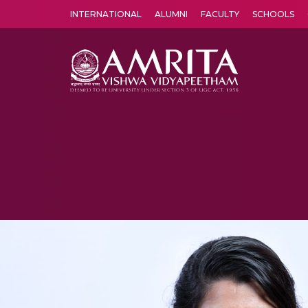
INTERNATIONAL
ALUMNI
FACULTY
SCHOOLS
Amrita Vishwa Vidyapeetham's Amritapuri campus located in the pleasing village of Vallikavu is 