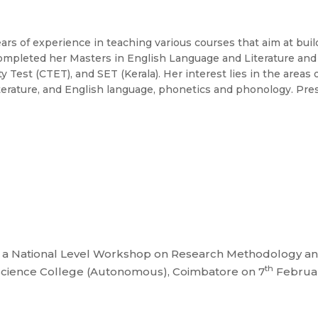
 of experience in teaching various courses that aim at buil
completed her Masters in English Language and Literature and B
ty Test (CTET), and SET (Kerala). Her interest lies in the areas 
al literature, and English language, phonetics and phonology. Pre
 National Level Workshop on Research Methodology and L
th
 Science College (Autonomous), Coimbatore on 7
Februar