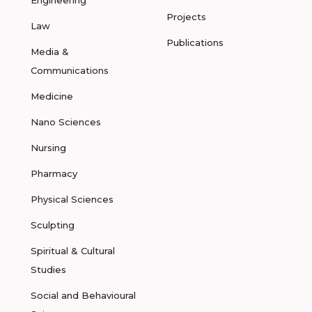
Engineering
Projects
Law
Publications
Media &
Communications
Medicine
Nano Sciences
Nursing
Pharmacy
Physical Sciences
Sculpting
Spiritual & Cultural
Studies
Social and Behavioural