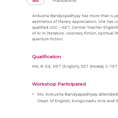
Bio
Publications
Ankusha Bandyopadhyay has more than 4 years
aesthetics of literary appreciation. She has 
qualified UGC – NET, Central Teacher Eligibili
of AI in literature, visionary fiction, spiritu
quantum fiction.
Qualification
MA, B. Ed., NET (English), SET (Kerala), C-TET
Workshop Participated
Ms. Ankusha Bandyapadhyay attended a
Dept. of English, Kongunadu Arts and