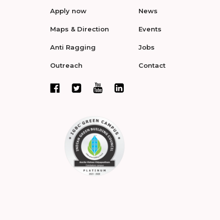
Apply now
News
Maps & Direction
Events
Anti Ragging
Jobs
Outreach
Contact