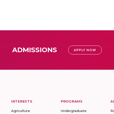
ADMISSIONS
APPLY NOW
INTERESTS
PROGRAMS
A
Agriculture
Undergraduate
R