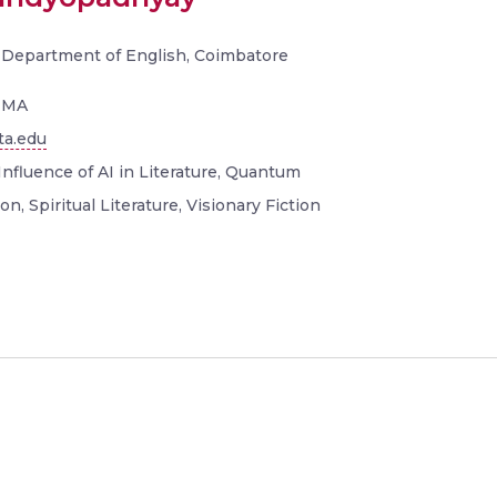
, Department of English, Coimbatore
, MA
ta.edu
Influence of AI in Literature, Quantum
on, Spiritual Literature, Visionary Fiction