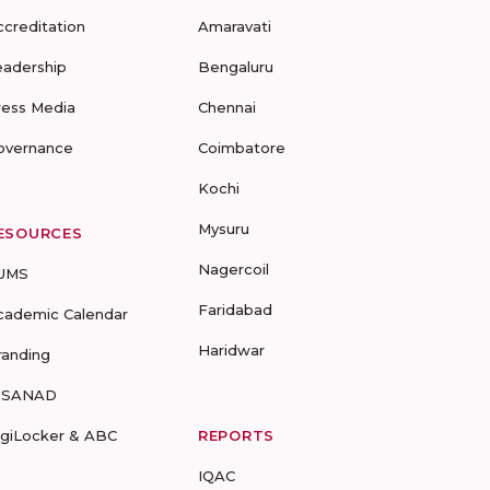
ccreditation
Amaravati
eadership
Bengaluru
ress Media
Chennai
overnance
Coimbatore
Kochi
Mysuru
ESOURCES
Nagercoil
UMS
Faridabad
cademic Calendar
Haridwar
randing
-SANAD
igiLocker & ABC
REPORTS
IQAC