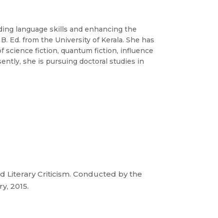
ding language skills and enhancing the
. Ed. from the University of Kerala. She has
of science fiction, quantum fiction, influence
sently, she is pursuing doctoral studies in
iterary Criticism. Conducted by the
y, 2015.