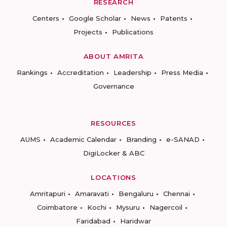
RESEARCH
Centers
Google Scholar
News
Patents
Projects
Publications
ABOUT AMRITA
Rankings
Accreditation
Leadership
Press Media
Governance
RESOURCES
AUMS
Academic Calendar
Branding
e-SANAD
DigiLocker & ABC
LOCATIONS
Amritapuri
Amaravati
Bengaluru
Chennai
Coimbatore
Kochi
Mysuru
Nagercoil
Faridabad
Haridwar