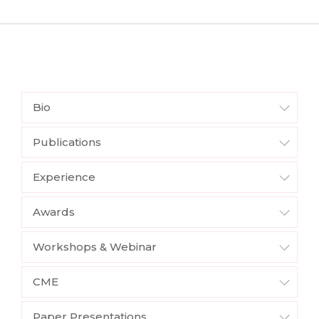
Bio
Publications
Experience
Awards
Workshops & Webinar
CME
Paper Presentations