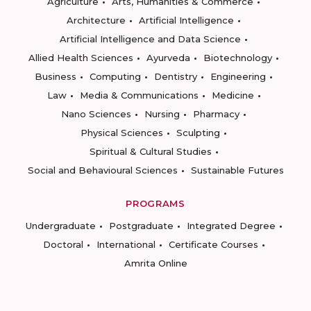
Agriculture
Arts, Humanities & Commerce
Architecture
Artificial Intelligence
Artificial Intelligence and Data Science
Allied Health Sciences
Ayurveda
Biotechnology
Business
Computing
Dentistry
Engineering
Law
Media & Communications
Medicine
Nano Sciences
Nursing
Pharmacy
Physical Sciences
Sculpting
Spiritual & Cultural Studies
Social and Behavioural Sciences
Sustainable Futures
PROGRAMS
Undergraduate
Postgraduate
Integrated Degree
Doctoral
International
Certificate Courses
Amrita Online