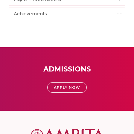
Achievements
ADMISSIONS
APPLY NOW