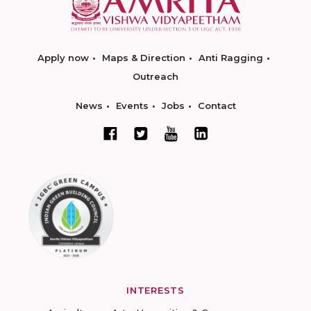
Apply now
Maps & Direction
Anti Ragging
Outreach
News
Events
Jobs
Contact
INTERESTS