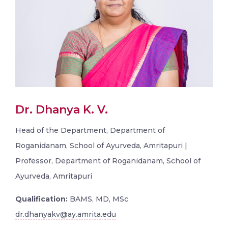
Dr. Dhanya K. V.
Head of the Department, Department of
Roganidanam, School of Ayurveda, Amritapuri |
Professor, Department of Roganidanam, School of
Ayurveda, Amritapuri
Qualification:
BAMS, MD, MSc
dr.dhanyakv@ay.amrita.edu