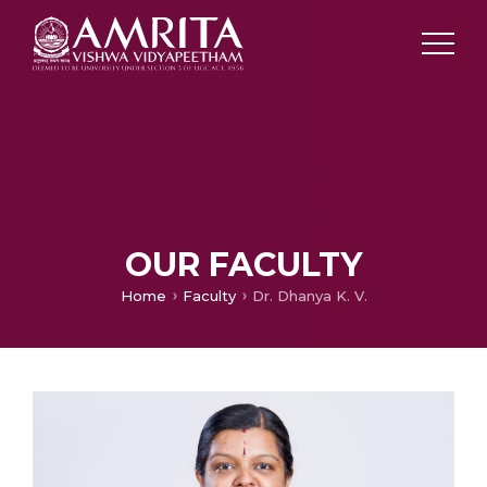
OUR FACULTY
Home
Faculty
Dr. Dhanya K. V.