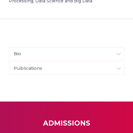
Processing, Data Science and Big Data
Bio
Publications
ADMISSIONS