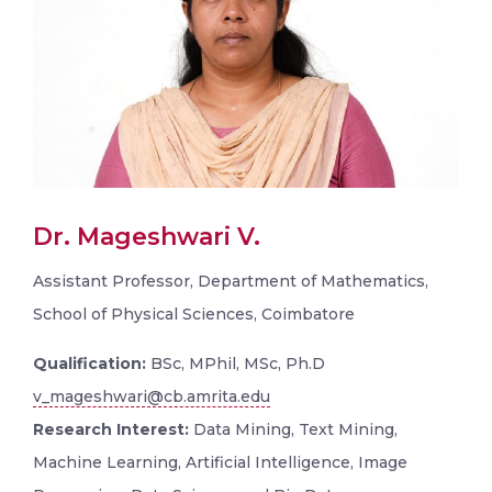
Dr. Mageshwari V.
Assistant Professor, Department of Mathematics,
School of Physical Sciences, Coimbatore
Qualification:
BSc, MPhil, MSc, Ph.D
v_mageshwari@cb.amrita.edu
Research Interest:
Data Mining, Text Mining,
Machine Learning, Artificial Intelligence, Image