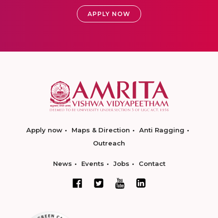
APPLY NOW
Apply now
Maps & Direction
Anti Ragging
Outreach
News
Events
Jobs
Contact