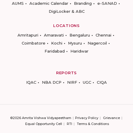
AUMS
Academic Calendar
Branding
e-SANAD
DigiLocker & ABC
LOCATIONS
Amritapuri
Amaravati
Bengaluru
Chennai
Coimbatore
Kochi
Mysuru
Nagercoil
Faridabad
Haridwar
REPORTS
IQAC
NBA DCP
NIRF
UGC
CIQA
©2026 Amrita Vishwa Vidyapeetham
Privacy Policy
Grievance
Equal Opportunity Cell
RTI
Terms & Conditions