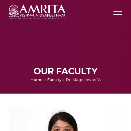
OUR FACULTY
Home
Faculty
Dr. Mageshwari V.