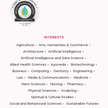
INTERESTS
Agriculture
Arts, Humanities & Commerce
Architecture
Artificial Intelligence
Artificial Intelligence and Data Science
Allied Health Sciences
Ayurveda
Biotechnology
Business
Computing
Dentistry
Engineering
Law
Media & Communications
Medicine
Nano Sciences
Nursing
Pharmacy
Physical Sciences
Sculpting
Spiritual & Cultural Studies
Social and Behavioural Sciences
Sustainable Futures