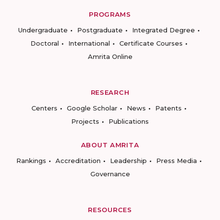
PROGRAMS
Undergraduate
Postgraduate
Integrated Degree
Doctoral
International
Certificate Courses
Amrita Online
RESEARCH
Centers
Google Scholar
News
Patents
Projects
Publications
ABOUT AMRITA
Rankings
Accreditation
Leadership
Press Media
Governance
RESOURCES