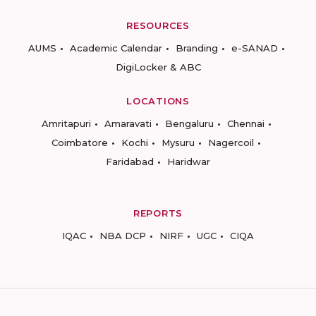
RESOURCES
AUMS
Academic Calendar
Branding
e-SANAD
DigiLocker & ABC
LOCATIONS
Amritapuri
Amaravati
Bengaluru
Chennai
Coimbatore
Kochi
Mysuru
Nagercoil
Faridabad
Haridwar
REPORTS
IQAC
NBA DCP
NIRF
UGC
CIQA