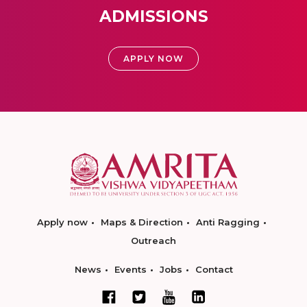
ADMISSIONS
APPLY NOW
Apply now
Maps & Direction
Anti Ragging
Outreach
News
Events
Jobs
Contact