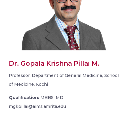
Dr. Gopala Krishna Pillai M.
Professor, Department of General Medicine, School
of Medicine, Kochi
Qualification:
MBBS, MD
mgkpillai@aims.amrita.edu