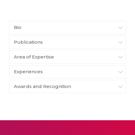
Bio
Publications
Area of Expertise
Experiences
Awards and Recognition