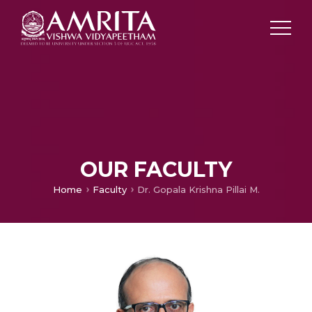
OUR FACULTY
Home
Faculty
Dr. Gopala Krishna Pillai M.