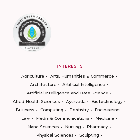
INTERESTS
Agriculture
Arts, Humanities & Commerce
Architecture
Artificial Intelligence
Artificial Intelligence and Data Science
Allied Health Sciences
Ayurveda
Biotechnology
Business
Computing
Dentistry
Engineering
Law
Media & Communications
Medicine
Nano Sciences
Nursing
Pharmacy
Physical Sciences
Sculpting