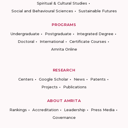
Spiritual & Cultural Studies
Social and Behavioural Sciences
Sustainable Futures
PROGRAMS
Undergraduate
Postgraduate
Integrated Degree
Doctoral
International
Certificate Courses
Amrita Online
RESEARCH
Centers
Google Scholar
News
Patents
Projects
Publications
ABOUT AMRITA
Rankings
Accreditation
Leadership
Press Media
Governance