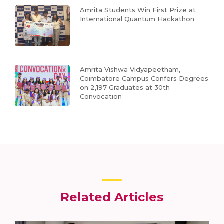
Amrita Students Win First Prize at
International Quantum Hackathon
Amrita Vishwa Vidyapeetham,
Coimbatore Campus Confers Degrees
on 2,197 Graduates at 30th
Convocation
Related Articles