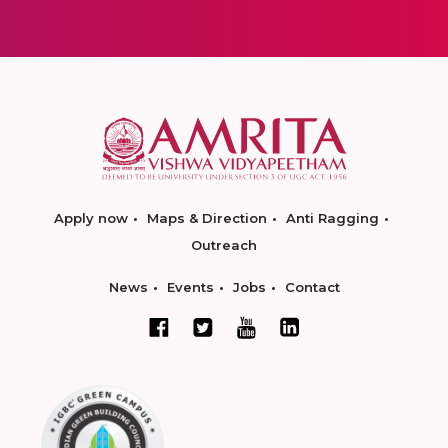
Apply now
Maps & Direction
Anti Ragging
Outreach
News
Events
Jobs
Contact