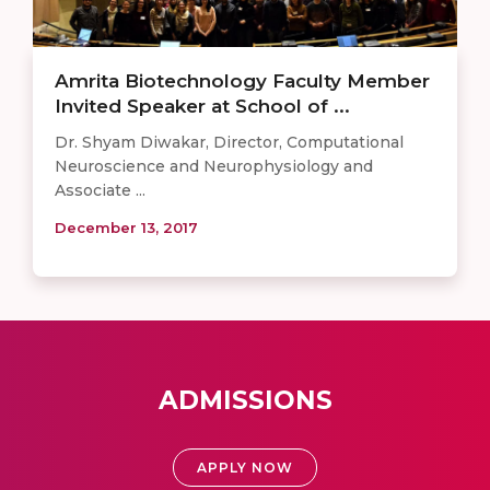
Amrita Biotechnology Faculty Member
Invited Speaker at School of ...
Dr. Shyam Diwakar, Director, Computational
Neuroscience and Neurophysiology and
Associate ...
December 13, 2017
ADMISSIONS
APPLY NOW