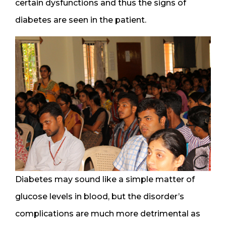
certain dysfunctions and thus the signs of
diabetes are seen in the patient.
Diabetes may sound like a simple matter of
glucose levels in blood, but the disorder’s
complications are much more detrimental as