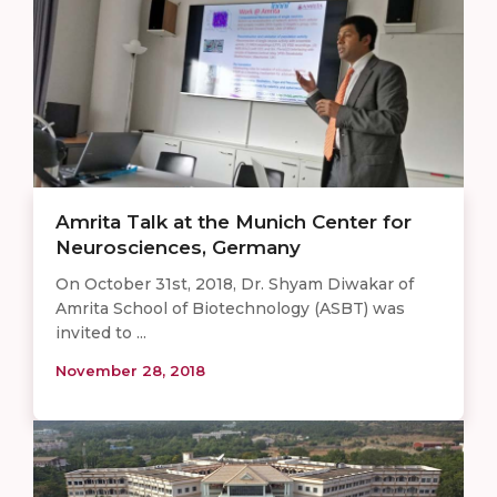
Amrita Talk at the Munich Center for
Neurosciences, Germany
On October 31st, 2018, Dr. Shyam Diwakar of
Amrita School of Biotechnology (ASBT) was
invited to ...
November 28, 2018