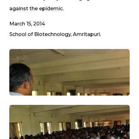
against the epidemic.
March 15, 2014
School of Biotechnology, Amritapuri.