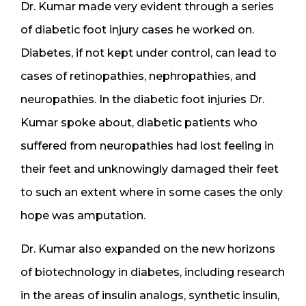
Dr. Kumar made very evident through a series
of diabetic foot injury cases he worked on.
Diabetes, if not kept under control, can lead to
cases of retinopathies, nephropathies, and
neuropathies. In the diabetic foot injuries Dr.
Kumar spoke about, diabetic patients who
suffered from neuropathies had lost feeling in
their feet and unknowingly damaged their feet
to such an extent where in some cases the only
hope was amputation.
Dr. Kumar also expanded on the new horizons
of biotechnology in diabetes, including research
in the areas of insulin analogs, synthetic insulin,