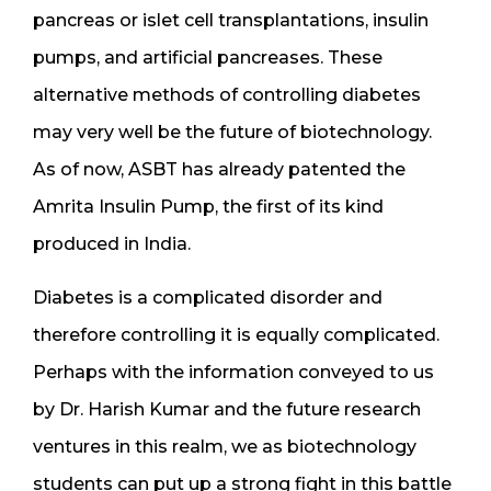
pancreas or islet cell transplantations, insulin
pumps, and artificial pancreases. These
alternative methods of controlling diabetes
may very well be the future of biotechnology.
As of now, ASBT has already patented the
Amrita Insulin Pump, the first of its kind
produced in India.
Diabetes is a complicated disorder and
therefore controlling it is equally complicated.
Perhaps with the information conveyed to us
by Dr. Harish Kumar and the future research
ventures in this realm, we as biotechnology
students can put up a strong fight in this battle