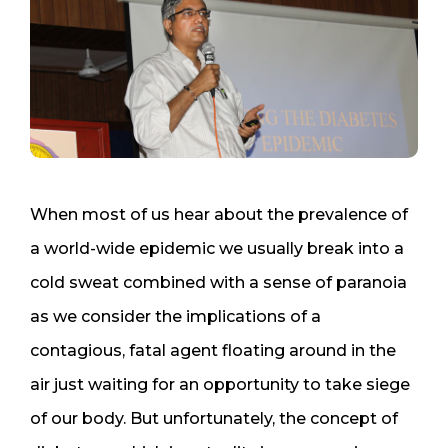
When most of us hear about the prevalence of
a world-wide epidemic we usually break into a
cold sweat combined with a sense of paranoia
as we consider the implications of a
contagious, fatal agent floating around in the
air just waiting for an opportunity to take siege
of our body. But unfortunately, the concept of