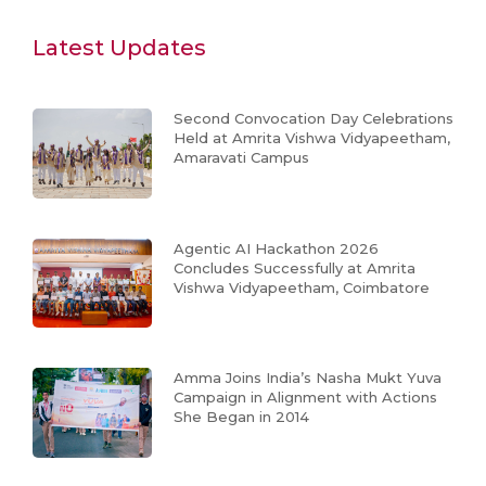
Latest Updates
Second Convocation Day Celebrations
Held at Amrita Vishwa Vidyapeetham,
Amaravati Campus
Agentic AI Hackathon 2026
Concludes Successfully at Amrita
Vishwa Vidyapeetham, Coimbatore
Amma Joins India’s Nasha Mukt Yuva
Campaign in Alignment with Actions
She Began in 2014