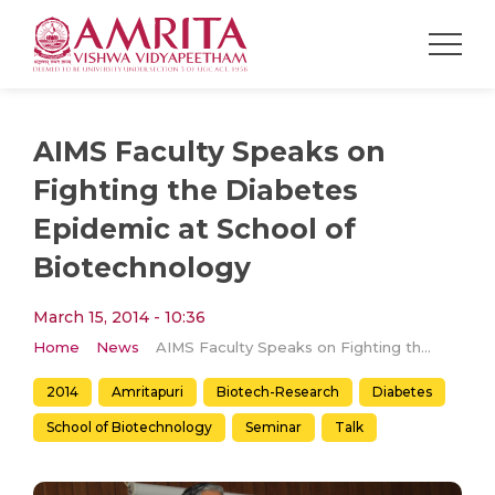
AIMS Faculty Speaks on
Fighting the Diabetes
Epidemic at School of
Biotechnology
March 15, 2014 - 10:36
Home
News
AIMS Faculty Speaks on Fighting the Diabetes Epidemic at School of Biotechnology
2014
Amritapuri
Biotech-Research
Diabetes
School of Biotechnology
Seminar
Talk