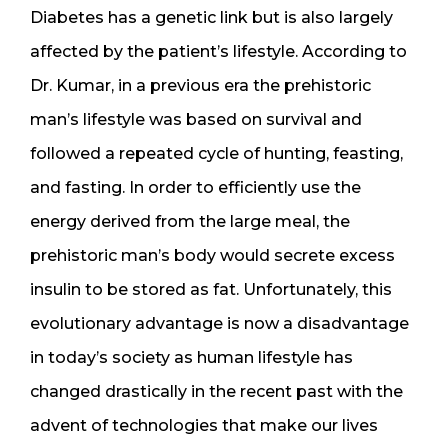
Diabetes has a genetic link but is also largely
affected by the patient’s lifestyle. According to
Dr. Kumar, in a previous era the prehistoric
man’s lifestyle was based on survival and
followed a repeated cycle of hunting, feasting,
and fasting. In order to efficiently use the
energy derived from the large meal, the
prehistoric man’s body would secrete excess
insulin to be stored as fat. Unfortunately, this
evolutionary advantage is now a disadvantage
in today’s society as human lifestyle has
changed drastically in the recent past with the
advent of technologies that make our lives