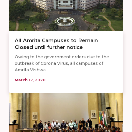
All Amrita Campuses to Remain
Closed until further notice
Owing to the government orders due to the
outbreak of Corona Virus, all campuses of
Amrita Vishwa ...
March 17, 2020