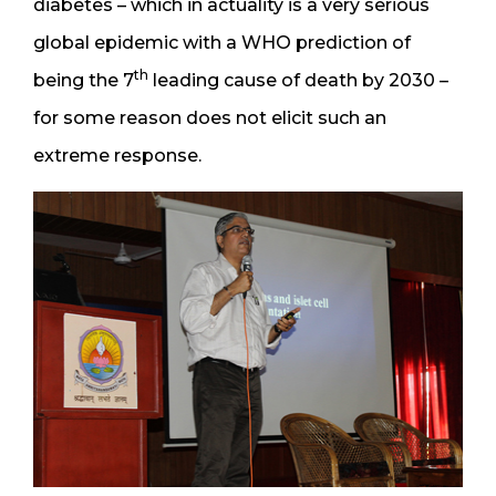
diabetes – which in actuality is a very serious
global epidemic with a WHO prediction of
th
being the 7
leading cause of death by 2030 –
for some reason does not elicit such an
extreme response.