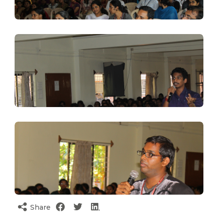
Share