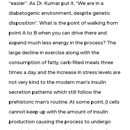
“easier”. As Dr. Kumar put it, “We are in a
diabetogenic environment, despite genetic
disposition”. What is the point of walking from
point A to B when you can drive there and
expend much less energy in the process? The
large decline in exercise along with the
consumption of fatty, carb-filled meals three
times a day and the increase in stress levels are
not very kind to the modern man’s insulin
secretion patterns which still follow the
prehistoric man’s routine. At some point, β cells
cannot keep up with the amount of insulin
production causing the process to undergo