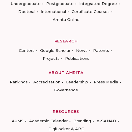
Undergraduate
Postgraduate
Integrated Degree
Doctoral
International
Certificate Courses
Amrita Online
RESEARCH
Centers
Google Scholar
News
Patents
Projects
Publications
ABOUT AMRITA
Rankings
Accreditation
Leadership
Press Media
Governance
RESOURCES
AUMS
Academic Calendar
Branding
e-SANAD
DigiLocker & ABC