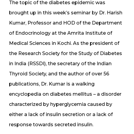
The topic of the diabetes epidemic was
brought up in this week’s seminar by Dr. Harish
Kumar, Professor and HOD of the Department
of Endocrinology at the Amrita Institute of
Medical Sciences in Kochi. As the president of
the Research Society for the Study of Diabetes
in India (RSSDI), the secretary of the Indian
Thyroid Society, and the author of over 56
publications, Dr. Kumar is a walking
encyclopedia on diabetes mellitus – a disorder
characterized by hyperglycemia caused by
either a lack of insulin secretion or a lack of
response towards secreted insulin.