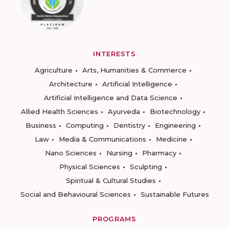
INTERESTS
Agriculture
Arts, Humanities & Commerce
Architecture
Artificial Intelligence
Artificial Intelligence and Data Science
Allied Health Sciences
Ayurveda
Biotechnology
Business
Computing
Dentistry
Engineering
Law
Media & Communications
Medicine
Nano Sciences
Nursing
Pharmacy
Physical Sciences
Sculpting
Spiritual & Cultural Studies
Social and Behavioural Sciences
Sustainable Futures
PROGRAMS